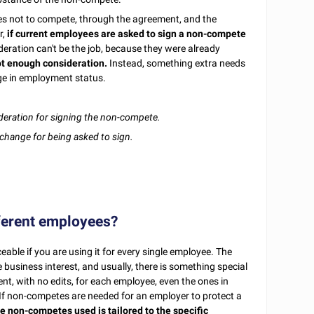
es not to compete, through the agreement, and the
r,
if current employees are asked to sign a non-compete
deration can't be the job, because they were already
t enough consideration.
Instead, something extra needs
nge in employment status.
deration for signing the non-compete.
change for being asked to sign.
ferent employees?
able if you are using it for every single employee. The
 business interest, and usually, there is something special
t, with no edits, for each employee, even the ones in
d. If non-competes are needed for an employer to protect a
e non-competes used is tailored to the specific