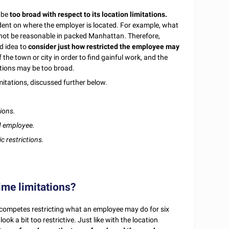
o be
too broad with respect to its location limitations.
ndent on where the employer is located. For example, what
not be reasonable in packed Manhattan. Therefore,
od idea to
consider just how restricted the employee may
the town or city in order to find gainful work, and the
ations may be too broad.
mitations, discussed further below.
ions.
nd employee.
 restrictions.
ime limitations?
-competes restricting what an employee may do for six
k a bit too restrictive. Just like with the location