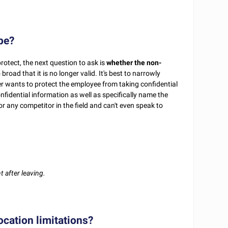
ope?
protect, the next question to ask is
whether the non-
ad that it is no longer valid. It's best to narrowly
er wants to protect the employee from taking confidential
onfidential information as well as specifically name the
r any competitor in the field and can't even speak to
 after leaving.
ocation limitations?