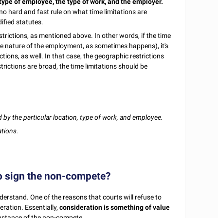
 type of employee, the type of work, and the employer.
 no hard and fast rule on what time limitations are
ified statutes.
strictions, as mentioned above. In other words, if the time
e nature of the employment, as sometimes happens), it's
ctions, as well. In that case, the geographic restrictions
trictions are broad, the time limitations should be
 by the particular location, type of work, and employee.
ations.
o sign the non-compete?
derstand. One of the reasons that courts will refuse to
ration. Essentially,
consideration is something of value
ubstance of the non-compete.