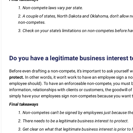
1. Non-compete laws vary per state.
2. A couple of states, North Dakota and Oklahoma, don't allow non-
non-competes.
3. Check on your state's limitations on non-competes before ha
Do you have a legitimate business interest t
Before even drafting a non-compete, it's important to ask yourself
protect.
In other words, it won't work to have an employee sign a no
employee should). To have an enforceable non-compete, you must be 
information, relationships with clients or customers, the goodwill of 
simply have your employees sign non-competes because you want to
Final takeaways
1. Non-competes can't be signed by employees just because the
2. There needs to be a legitimate business interest to protect.
3. Get clear on what that legitimate business interest is prior t