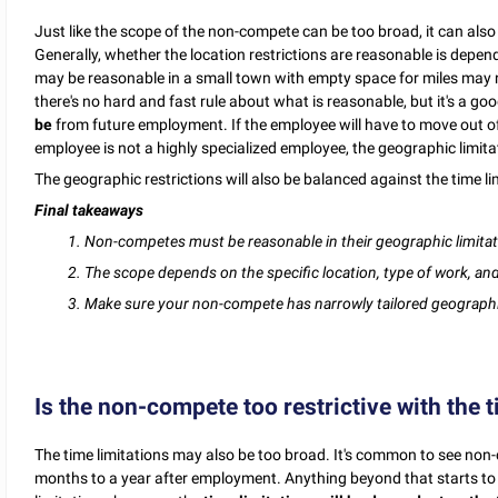
Just like the scope of the non-compete can be too broad, it can als
Generally, whether the location restrictions are reasonable is depe
may be reasonable in a small town with empty space for miles may 
there's no hard and fast rule about what is reasonable, but it's a go
be
from future employment. If the employee will have to move out of 
employee is not a highly specialized employee, the geographic limit
The geographic restrictions will also be balanced against the time li
Final takeaways
1. Non-competes must be reasonable in their geographic limitat
2. The scope depends on the specific location, type of work, a
3. Make sure your non-compete has narrowly tailored geographic
Is the non-compete too restrictive with the t
The time limitations may also be too broad. It's common to see non
months to a year after employment. Anything beyond that starts to loo