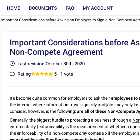
HOME
DOCUMENTS
FAQ
MY ACCOUNT
Important Considerations before Asking an Employee to Sign a Non-Compete Ag
Important Considerations before As
Non-Compete Agreement
Last revision:
October 30th, 2020
Rating
5
- 1 vote
It's become quite common for employers to ask their
employees to 
the internet where information travels quickly and jobs may only la
consider, however, is the following:
are all of these Non-Compete A
Generally, the biggest hurdle to protecting a business through a
Non
enforceability (enforceability is the measurement of whether a non-co
the enforceability of a non-compete
only
comes up if the employer an
court decides whether the non-compete is valid.