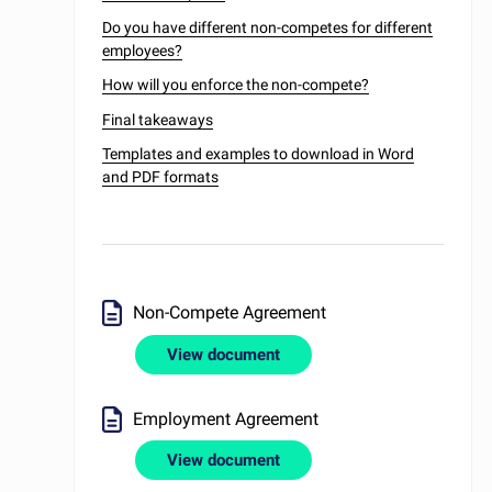
Do you have different non-competes for different
employees?
How will you enforce the non-compete?
Final takeaways
Templates and examples to download in Word
and PDF formats
Non-Compete Agreement
View document
Employment Agreement
View document