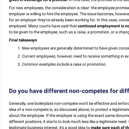
For new employees, the consideration is clear: the employee promis
employer is willing to hire the employee. The issue becomes, howeve
for an employer they've already been working for. In this case, consi
employed. Many courts have said that
continued employment is no
to be given to the employee, such as a raise, a promotion, or a cha
Final takeaways
1. New employees are generally determined to have given consi
2. Current employees, however, need to receive something in ex
3. Common examples include a raise or promotion.
Do you have different non-competes for dif
Generally, one boilerplate non-compete won't be effective and enforce
idea of a non-compete is, as discussed above, to protect a legitimate
about the employee. If the employer is using the exact same documen
different positions, it starts to look much less like a legitimate nee
legitimate business interest, it's a good idea to
make sure each of th