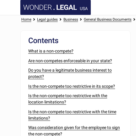
USA
Home
Legal guides
Business
General Business Documents
Contents
What is a non-compete?
Are non-competes enforceable in your state?
Do you have a legitimate business interest to
protect?
Is the non-compete too restrictive in its scope?
Is the non-compete too restrictive with the
location limitations?
Is the non-compete too restrictive with the time
limitations?
Was consideration given for the employee to sign
the non-compete?