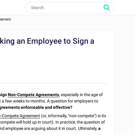
reement
king an Employee to Sign a
sign
Non-Compete Agreements
, especially in the age of
st a few weeks to months. A question for employers to
greements enforceable and effective?
-Compete Agreement
(or, informally, "non-compete") is its
mpete will hold up in court). In practice, the question of
d employee are arguing about it in court. Ultimately,
a