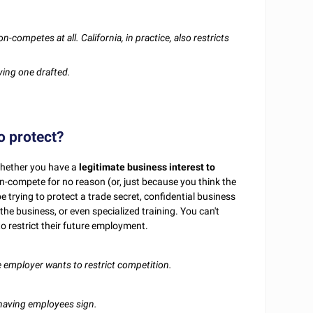
competes at all. California, in practice, also restricts
ving one drafted.
o protect?
 whether you have a
legitimate business interest to
n-compete for no reason (or, just because you think the
trying to protect a trade secret, confidential business
the business, or even specialized training. You can't
 restrict their future employment.
 employer wants to restrict competition.
o having employees sign.