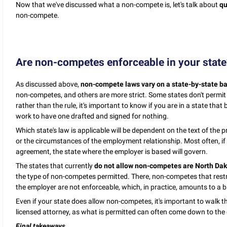
Now that we've discussed what a non-compete is, let's talk about
qu
non-compete.
Are non-competes enforceable in your state
As discussed above,
non-compete laws vary on a state-by-state ba
non-competes, and others are more strict. Some states don't permit n
rather than the rule, it's important to know if you are in a state tha
work to have one drafted and signed for nothing.
Which state's law is applicable will be dependent on the text of th
or the circumstances of the employment relationship. Most often, if 
agreement, the state where the employer is based will govern.
The states that currently
do not allow non-competes are North Da
the type of non-competes permitted. There, non-competes that restri
the employer are not enforceable, which, in practice, amounts to a
Even if your state does allow non-competes, it's important to walk 
licensed attorney, as what is permitted can often come down to the 
Final takeaways