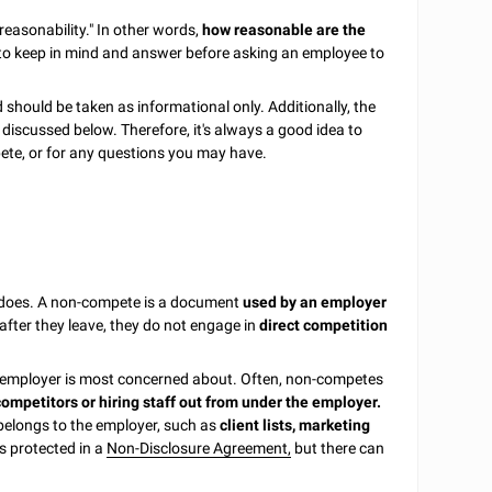
reasonability." In other words,
how reasonable are the
 to keep in mind and answer before asking an employee to
 should be taken as informational only. Additionally, the
r discussed below. Therefore, it's always a good idea to
pete, or for any questions you may have.
 it does. A non-compete is a document
used by an employer
fter they leave, they do not engage in
direct competition
e employer is most concerned about. Often, non-competes
competitors or hiring staff out from under the employer.
 belongs to the employer, such as
client lists, marketing
is protected in a
Non-Disclosure Agreement,
but there can