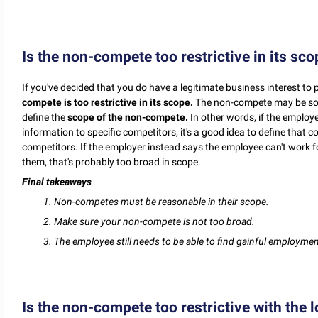
Is the non-compete too restrictive in its sc
If you've decided that you do have a legitimate business interest to 
compete is too restrictive in its scope.
The non-compete may be so bro
define the
scope of the non-compete.
In other words, if the employ
information to specific competitors, it's a good idea to define that c
competitors. If the employer instead says the employee can't work fo
them, that's probably too broad in scope.
Final takeaways
1. Non-competes must be reasonable in their scope.
2. Make sure your non-compete is not too broad.
3. The employee still needs to be able to find gainful employment
Is the non-compete too restrictive with the l