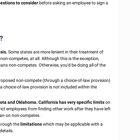
estions to consider
before asking an employee to sign a
?
sis.
Some states are more lenient in their treatment of
on-competes, at all. Although this is the exception,
t bans non-competes. Otherwise, you'd be doing all of the
e proposed non-compete (through a choice-of-law provision)
a choice-of-law provision is not included within the
kota and Oklahoma.
California has very specific limits
on
ct employees from finding other work after they have left
 ban on non-competes.
through the
limitations
which may be applicable with a
details.