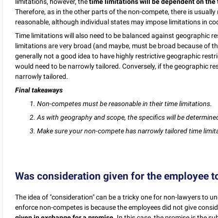
limitations, however, the
time limitations will be dependent on the
Therefore, as in the other parts of the non-compete, there is usually
reasonable, although individual states may impose limitations in cod
Time limitations will also need to be balanced against geographic re
limitations are very broad (and maybe, must be broad because of th
generally not a good idea to have highly restrictive geographic restri
would need to be narrowly tailored. Conversely, if the geographic res
narrowly tailored.
Final takeaways
1.
Non-competes must be reasonable in their time limitations.
2. As with geography and scope, the specifics will be determined
3. Make sure your non-compete has narrowly tailored time limit
Was consideration given for the employee t
The idea of "consideration" can be a tricky one for non-lawyers to un
enforce non-competes is because the employees did not give conside
given in exchange for a promise.
In this case, the promise is the s