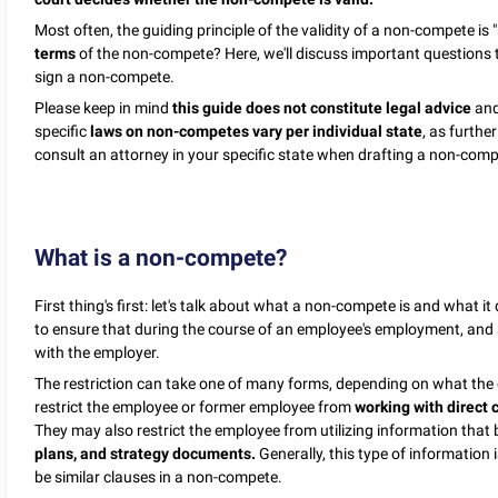
Most often, the guiding principle of the validity of a non-compete is "
terms
of the non-compete? Here, we'll discuss important questions
sign a non-compete.
Please keep in mind
this guide does not constitute legal advice
and
specific
laws on non-competes vary per individual state
, as furthe
consult an attorney in your specific state when drafting a non-com
What is a non-compete?
First thing's first: let's talk about what a non-compete is and what
to ensure that during the course of an employee's employment, and a
with the employer.
The restriction can take one of many forms, depending on what th
restrict the employee or former employee from
working with direct 
They may also restrict the employee from utilizing information that
plans, and strategy documents.
Generally, this type of information 
be similar clauses in a non-compete.