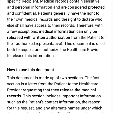
specific Recipient. Medical records contain sensitive
and personal information and are considered protected
and confidential. Patients generally have the right to
their own medical records and the right to dictate who
else shall have access to their records. Therefore, with
a few exceptions,
medical information can only be
released with written authorization
from the Patient (or
their authorized representative). This document is used
both to request and authorize the Healthcare Provider
to release this information.
How to use this document
This document is made up of two sections. The first
section is a letter from the Patient to the Healthcare
Provider
requesting that they release the medical
records
. This section includes important information
such as the Patient's contact information, the reason
for this request, and any alternate names under which