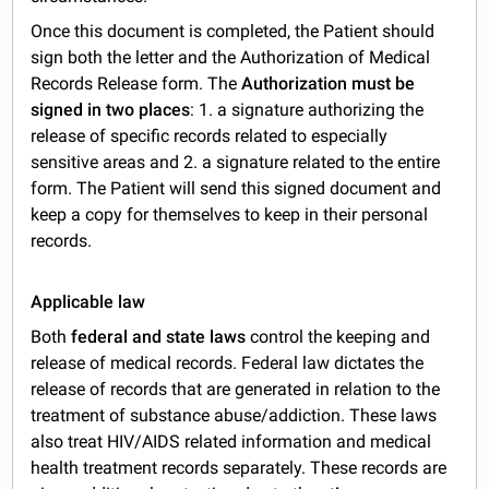
Once this document is completed, the Patient should
sign both the letter and the Authorization of Medical
Records Release form. The
Authorization must be
signed in two places
: 1. a signature authorizing the
release of specific records related to especially
sensitive areas and 2. a signature related to the entire
form. The Patient will send this signed document and
keep a copy for themselves to keep in their personal
records.
Applicable law
Both
federal and state laws
control the keeping and
release of medical records. Federal law dictates the
release of records that are generated in relation to the
treatment of substance abuse/addiction. These laws
also treat HIV/AIDS related information and medical
health treatment records separately. These records are