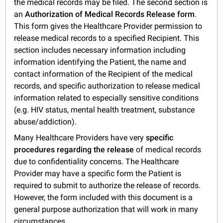
the medical records may be filed. The second section is
an
Authorization of Medical Records Release form
.
This form gives the Healthcare Provider permission to
release medical records to a specified Recipient. This
section includes necessary information including
information identifying the Patient, the name and
contact information of the Recipient of the medical
records, and specific authorization to release medical
information related to especially sensitive conditions
(e.g. HIV status, mental health treatment, substance
abuse/addiction).
Many Healthcare Providers have very
specific
procedures regarding the release
of medical records
due to confidentiality concerns. The Healthcare
Provider may have a specific form the Patient is
required to submit to authorize the release of records.
However, the form included with this document is a
general purpose authorization that will work in many
circumstances.