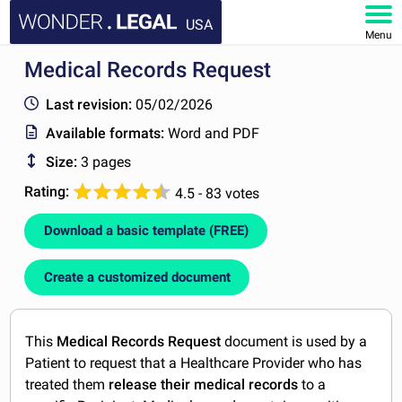
USA
Menu
Medical Records Request
HOME
Last revision:
05/02/2026
DOCUMENTS
Available formats:
Word and PDF
Size:
3 pages
FAQ
Rating:
4.5 - 83 votes
MY ACCOUNT
Download a basic template (FREE)
Create a customized document
This
Medical Records Request
document is used by a
Patient to request that a Healthcare Provider who has
treated them
release their medical records
to a