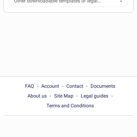
Other downloadable templates of legal
documents
FAQ
Account
Contact
Documents
About us
Site Map
Legal guides
Terms and Conditions
Choose your country:
United States