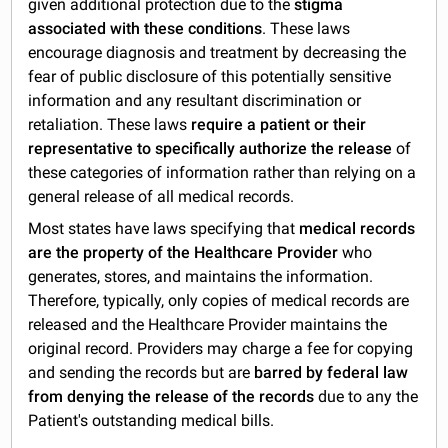
given additional protection due to the
stigma
associated with these conditions
. These laws
encourage diagnosis and treatment by decreasing the
fear of public disclosure of this potentially sensitive
information and any resultant discrimination or
retaliation. These laws
require a patient or their
representative to specifically authorize the release
of
these categories of information rather than relying on a
general release of all medical records.
Most states have laws specifying that
medical records
are the property of the Healthcare Provider
who
generates, stores, and maintains the information.
Therefore, typically, only copies of medical records are
released and the Healthcare Provider maintains the
original record. Providers may charge a fee for copying
and sending the records but are
barred by federal law
from denying the release of the records
due to any the
Patient's outstanding medical bills.