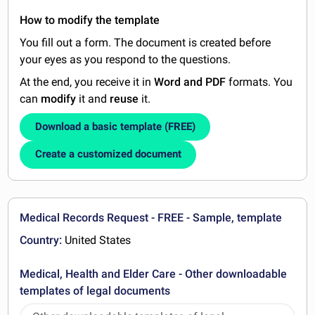
How to modify the template
You fill out a form. The document is created before
your eyes as you respond to the questions.
At the end, you receive it in
Word and PDF
formats. You
can
modify
it and
reuse
it.
Download a basic template (FREE)
Create a customized document
Medical Records Request - FREE - Sample, template
Country:
United States
Medical, Health and Elder Care - Other downloadable
templates of legal documents