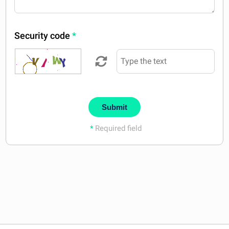
Security code
*
Submit
*
Required field