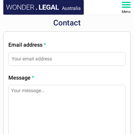
Australia
Menu
Contact
HOME
DOCUMENTS
Email address
*
FAQ
MY ACCOUNT
Message
*