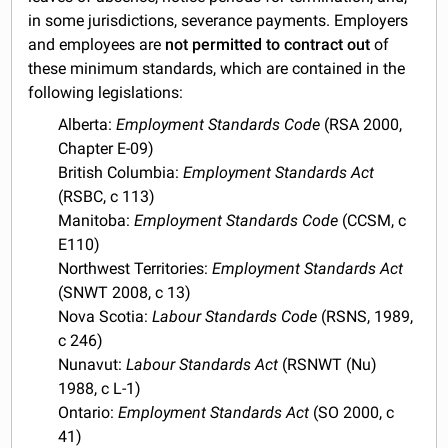
in some jurisdictions, severance payments. Employers
and employees are
not permitted to contract out
of
these minimum standards, which are contained in the
following legislations:
Alberta:
Employment Standards Code
(RSA 2000,
Chapter E-09)
British Columbia:
Employment Standards Act
(RSBC, c 113)
Manitoba:
Employment Standards Code
(CCSM, c
E110)
Northwest Territories:
Employment Standards Act
(SNWT 2008, c 13)
Nova Scotia:
Labour Standards Code
(RSNS, 1989,
c 246)
Nunavut:
Labour Standards Act
(RSNWT (Nu)
1988, c L-1)
Ontario:
Employment Standards Act
(SO 2000, c
41)