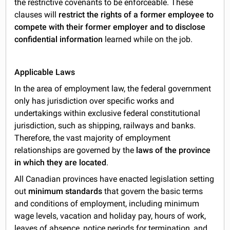
the restrictive covenants to be enforceable. These
clauses will
restrict the rights of a former employee to
compete with their former employer and to disclose
confidential information
learned while on the job.
Applicable Laws
In the area of employment law, the federal government
only has jurisdiction over specific works and
undertakings within exclusive federal constitutional
jurisdiction, such as shipping, railways and banks.
Therefore, the vast majority of employment
relationships are governed by the
laws of the province
in which they are located
.
All Canadian provinces have enacted legislation setting
out
minimum standards
that govern the basic terms
and conditions of employment, including minimum
wage levels, vacation and holiday pay, hours of work,
leaves of absence, notice periods for termination, and,