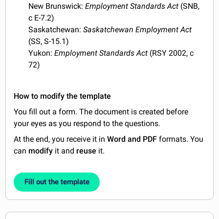
New Brunswick:
Employment Standards Act
(SNB,
c E-7.2)
Saskatchewan:
Saskatchewan Employment Act
(SS, S-15.1)
Yukon:
Employment Standards Act
(RSY 2002, c
72)
How to modify the template
You fill out a form. The document is created before
your eyes as you respond to the questions.
At the end, you receive it in
Word and PDF
formats. You
can
modify
it and
reuse
it.
Fill out the template