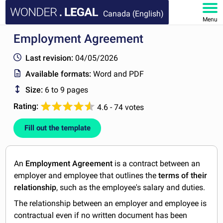
Canada (English)
Menu
Employment Agreement
HOME
Last revision:
04/05/2026
DOCUMENTS
Available formats:
Word and PDF
Size:
6 to 9 pages
FAQ
Rating:
4.6 - 74 votes
MY ACCOUNT
Fill out the template
An
Employment Agreement
is a contract between an
employer and employee that outlines the
terms of their
relationship
, such as the employee's salary and duties.
The relationship between an employer and employee is
contractual even if no written document has been