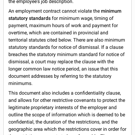
the employee's job description.
An employment contract cannot violate the
minimum
statutory standards
for minimum wage, timing of
payment, maximum hours of work and payment for
overtime, which are contained in provincial and
territorial statutes cited below. There are also minimum
statutory standards for notice of dismissal. If a clause
breaches the statutory minimum standard for notice of
dismissal, a court may replace the clause with the
longer common law notice period, an issue that this
document addresses by referring to the statutory
minimums.
This document also includes a confidentiality clause,
and allows for other restrictive covenants to protect the
legitimate proprietary interests of the employer and
outline the scope of information which is deemed to be
confidential, the duration of the restrictions, and the
geographic area which the restrictions cover in order for