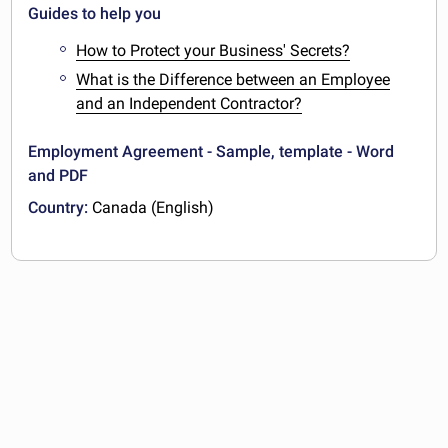
Guides to help you
How to Protect your Business' Secrets?
What is the Difference between an Employee
and an Independent Contractor?
Employment Agreement - Sample, template - Word
and PDF
Country:
Canada (English)