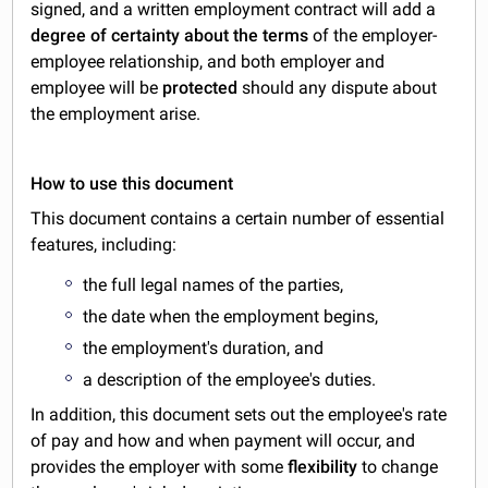
signed, and a written employment contract will add a
degree of certainty about the terms
of the employer-
employee relationship, and both employer and
employee will be
protected
should any dispute about
the employment arise.
How to use this document
This document contains a certain number of essential
features, including:
the full legal names of the parties,
the date when the employment begins,
the employment's duration, and
a description of the employee's duties.
In addition, this document sets out the employee's rate
of pay and how and when payment will occur, and
provides the employer with some
flexibility
to change