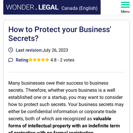
Canada (English)
Menu
HOME
How to Protect your Business'
Secrets?
DOCUMENTS
Last revision:
July 26, 2023
FAQ
Rating
4.8
- 2 votes
MY ACCOUNT
Many businesses owe their success to business
secrets. Therefore, whether yours business is a well
established one or a startup, you may want to consider
how to protect such secrets. Your business secrets may
either be confidential information or corporate trade
secrets, both of which are recognized as
valuable
forms of intellectual property with an indefinite term
of protection with no formal registration