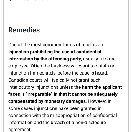
Remedies
One of the most common forms of relief is an
injunction prohibiting the use of confidential
information by the offending party
, usually a former
employee. Often the business will want to obtain an
injunction immediately, before the case is heard.
Canadian courts will typically not grant such
interlocutory injunctions unless the
harm the applicant
faces is "irreparable" in that it cannot be adequately
compensated by monetary damages
. However, in
some cases injunctions have been granted in
connection with the misappropriation of confidential
information and the breach of a non-disclosure
agreement.