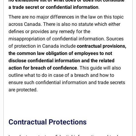
a trade secret or confidential information
.
There are no major differences in the law on this topic
across Canada. There is also no statute which either
defines or provides any remedy for the
misappropriation of confidential information. Sources
of protection in Canada include
contractual provisions,
the common law obligation of employees to not
disclose confidential information and the related
action for breach of confidence
. This guide will also
outline what to do in case of a breach and how to
ensure such confidential information and trade secrets
are protected.
Contractual Protections