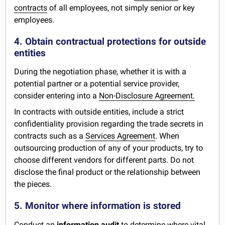
contracts
of all employees, not simply senior or key
employees.
4. Obtain contractual protections for outside
entities
During the negotiation phase, whether it is with a
potential partner or a potential service provider,
consider entering into a
Non-Disclosure Agreement.
In contracts with outside entities, include a strict
confidentiality provision regarding the trade secrets in
contracts such as a
Services Agreement
. When
outsourcing production of any of your products, try to
choose different vendors for different parts. Do not
disclose the final product or the relationship between
the pieces.
5. Monitor where information is stored
Conduct an
information audit
to determine where vital