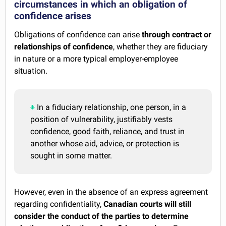
circumstances in which an obligation of
confidence arises
Obligations of confidence can arise
through contract or
relationships of confidence
, whether they are fiduciary
in nature or a more typical employer-employee
situation.
In a fiduciary relationship, one person, in a
position of vulnerability, justifiably vests
confidence, good faith, reliance, and trust in
another whose aid, advice, or protection is
sought in some matter.
However, even in the absence of an express agreement
regarding confidentiality,
Canadian courts will still
consider the conduct of the parties to determine