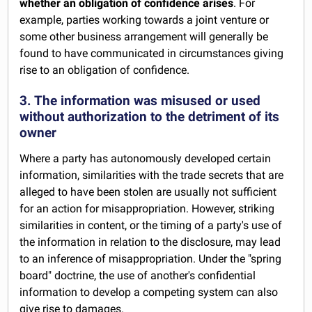
whether an obligation of confidence arises
. For
example, parties working towards a joint venture or
some other business arrangement will generally be
found to have communicated in circumstances giving
rise to an obligation of confidence.
3. The information was misused or used
without authorization to the detriment of its
owner
Where a party has autonomously developed certain
information, similarities with the trade secrets that are
alleged to have been stolen are usually not sufficient
for an action for misappropriation. However, striking
similarities in content, or the timing of a party's use of
the information in relation to the disclosure, may lead
to an inference of misappropriation. Under the "spring
board" doctrine, the use of another's confidential
information to develop a competing system can also
give rise to damages.