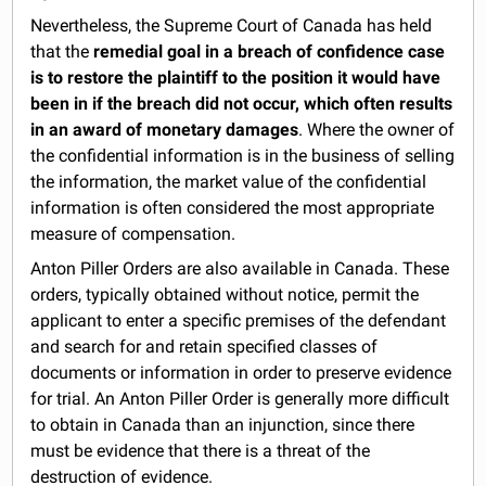
Nevertheless, the Supreme Court of Canada has held
that the
remedial goal in a breach of confidence case
is to restore the plaintiff to the position it would have
been in if the breach did not occur, which often results
in an award of monetary damages
. Where the owner of
the confidential information is in the business of selling
the information, the market value of the confidential
information is often considered the most appropriate
measure of compensation.
Anton Piller Orders are also available in Canada. These
orders, typically obtained without notice, permit the
applicant to enter a specific premises of the defendant
and search for and retain specified classes of
documents or information in order to preserve evidence
for trial. An Anton Piller Order is generally more difficult
to obtain in Canada than an injunction, since there
must be evidence that there is a threat of the
destruction of evidence.