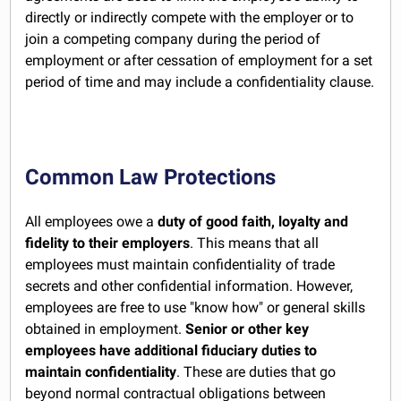
directly or indirectly compete with the employer or to
join a competing company during the period of
employment or after cessation of employment for a set
period of time and may include a confidentiality clause.
Common Law Protections
All employees owe a
duty of good faith, loyalty and
fidelity to their employers
. This means that all
employees must maintain confidentiality of trade
secrets and other confidential information. However,
employees are free to use "know how" or general skills
obtained in employment.
Senior or other key
employees have additional fiduciary duties to
maintain confidentiality
. These are duties that go
beyond normal contractual obligations between