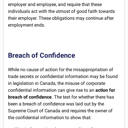
employer and employee, and require that these
individuals act with the utmost of good faith towards
their employer. These obligations may continue after
employment ends.
Breach of Confidence
While no cause of action for the misappropriation of
trade secrets or confidential information may be found
in legislation in Canada, the misuse of corporate
confidential information can give rise to an
action for
breach of confidence
. The test for whether there has
been a breach of confidence was laid out by the
Supreme Court of Canada and requires the owner of
the confidential information to show that: