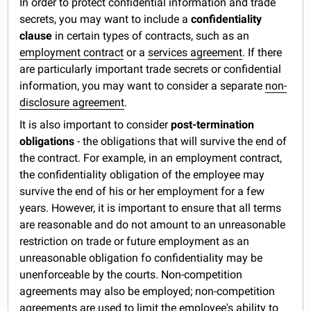
In order to protect confidential information and trade
secrets, you may want to include a
confidentiality
clause
in certain types of contracts, such as an
employment contract
or a
services agreement
. If there
are particularly important trade secrets or confidential
information, you may want to consider a separate
non-
disclosure agreement
.
It is also important to consider
post-termination
obligations
- the obligations that will survive the end of
the contract. For example, in an employment contract,
the confidentiality obligation of the employee may
survive the end of his or her employment for a few
years. However, it is important to ensure that all terms
are reasonable and do not amount to an unreasonable
restriction on trade or future employment as an
unreasonable obligation fo confidentiality may be
unenforceable by the courts. Non-competition
agreements may also be employed; non-competition
agreements are used to limit the employee's ability to