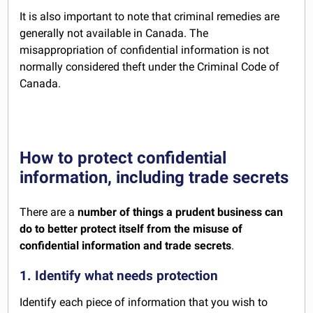
It is also important to note that criminal remedies are
generally not available in Canada. The
misappropriation of confidential information is not
normally considered theft under the Criminal Code of
Canada.
How to protect confidential
information, including trade secrets
There are a
number of things a prudent business can
do to better protect itself from the misuse of
confidential information and trade secrets
.
1. Identify what needs protection
Identify each piece of information that you wish to