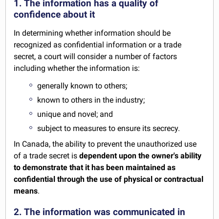
1. The information has a quality of
confidence about it
In determining whether information should be
recognized as confidential information or a trade
secret, a court will consider a number of factors
including whether the information is:
generally known to others;
known to others in the industry;
unique and novel; and
subject to measures to ensure its secrecy.
In Canada, the ability to prevent the unauthorized use
of a trade secret is
dependent upon the owner's ability
to demonstrate that it has been maintained as
confidential through the use of physical or contractual
means
.
2. The information was communicated in