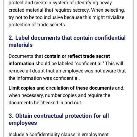
protect and create a system of identifying newly
created material that requires secrecy. When selecting,
try not to be too inclusive because this might trivialize
protection of trade secrets.
2. Label documents that contain confidential
materials
Documents that
contain or reflect trade secret
information
should be labeled "confidential." This will
remove all doubt that an employee was not aware that
the information was confidential.
Limit copies and circulation of these documents
and,
when necessary, number copies and require the
documents be checked in and out.
3. Obtain contractual protection for all
employees
Include a confidentiality clause in
employment