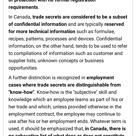
requirements
.
In Canada,
trade secrets are considered to be a subset
of confidential information
and are typically
reserved
for more technical information
such as formulae,
recipes, patterns, processes and devices. Confidential
information, on the other hand, tends to be used to refer
to compilations of information such as customer and
supplier lists, unknown concepts or business
opportunities.
A further distinction is recognized in
employment
cases where trade secrets are distinguishable from
"know-how"
. Know-how is the "subjective" skill and
knowledge which an employee learns as part of his or
her trade and which, unless provided otherwise in the
employment contract, the employee may continue to
use after his or her employment ends. Whatever term is
used, it should be emphasized that,
in Canada, there is
no exhaustive list of what does or does not constitute