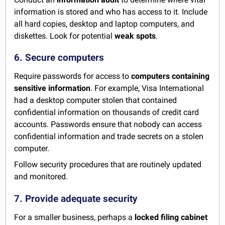
information is stored and who has access to it. Include
all hard copies, desktop and laptop computers, and
diskettes. Look for potential
weak spots
.
6. Secure computers
Require passwords for access to
computers containing
sensitive information
. For example, Visa International
had a desktop computer stolen that contained
confidential information on thousands of credit card
accounts. Passwords ensure that nobody can access
confidential information and trade secrets on a stolen
computer.
Follow security procedures that are routinely updated
and monitored.
7. Provide adequate security
For a smaller business, perhaps a
locked filing cabinet