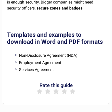
is enough security. Bigger companies might need
security officers,
secure zones and badges
.
Templates and examples to
download in Word and PDF formats
Non-Disclosure Agreement (NDA)
Employment Agreement
Services Agreement
Rate this guide