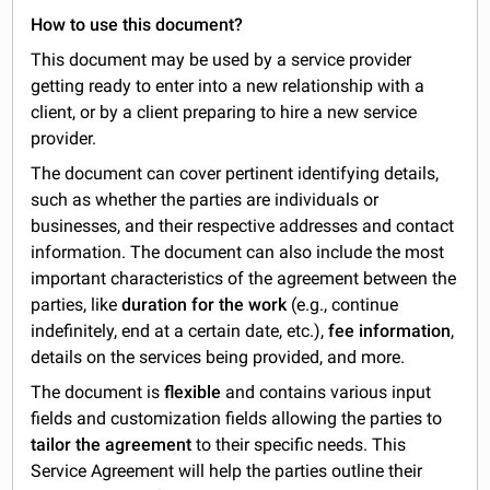
How to use this document?
This document may be used by a service provider
getting ready to enter into a new relationship with a
client, or by a client preparing to hire a new service
provider.
The document can cover pertinent identifying details,
such as whether the parties are individuals or
businesses, and their respective addresses and contact
information. The document can also include the most
important characteristics of the agreement between the
parties, like
duration for the work
(e.g., continue
indefinitely, end at a certain date, etc.),
fee information
,
details on the services being provided, and more.
The document is
flexible
and contains various input
fields and customization fields allowing the parties to
tailor the agreement
to their specific needs. This
Service Agreement will help the parties outline their