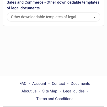
Sales and Commerce - Other downloadable templates
of legal documents
Other downloadable templates of legal
documents
FAQ
Account
Contact
Documents
About us
Site Map
Legal guides
Terms and Conditions