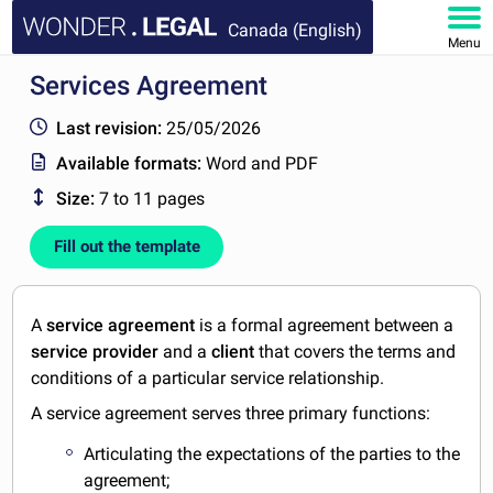
Canada (English)
Menu
Services Agreement
HOME
Last revision:
25/05/2026
DOCUMENTS
Available formats:
Word and PDF
Size:
7 to 11 pages
FAQ
Fill out the template
MY ACCOUNT
A
service agreement
is a formal agreement between a
service provider
and a
client
that covers the terms and
conditions of a particular service relationship.
A service agreement serves three primary functions:
Articulating the expectations of the parties to the
agreement;