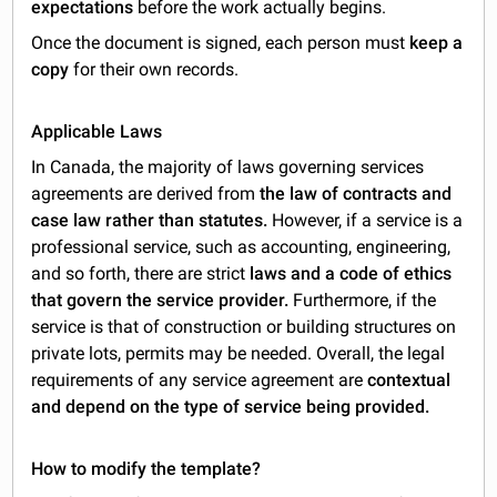
expectations
before the work actually begins.
Once the document is signed, each person must
keep a
copy
for their own records.
Applicable Laws
In Canada, the majority of laws governing services
agreements are derived from
the law of contracts and
case law rather than statutes.
However, if a service is a
professional service, such as accounting, engineering,
and so forth, there are strict
laws and a code of ethics
that govern the service provider.
Furthermore, if the
service is that of construction or building structures on
private lots, permits may be needed. Overall, the legal
requirements of any service agreement are
contextual
and depend on the type of service being provided.
How to modify the template?