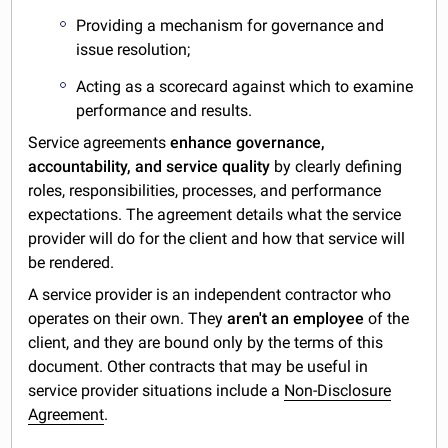
Providing a mechanism for governance and
issue resolution;
Acting as a scorecard against which to examine
performance and results.
Service agreements
enhance governance,
accountability, and service quality
by clearly defining
roles, responsibilities, processes, and performance
expectations. The agreement details what the service
provider will do for the client and how that service will
be rendered.
A service provider is an independent contractor who
operates on their own. They
aren't an employee
of the
client, and they are bound only by the terms of this
document. Other contracts that may be useful in
service provider situations include a
Non-Disclosure
Agreement
.