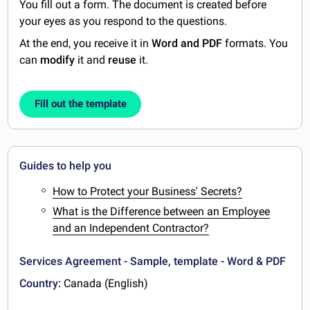
You fill out a form. The document is created before
your eyes as you respond to the questions.
At the end, you receive it in
Word and PDF
formats. You
can
modify
it and
reuse
it.
Fill out the template
Guides to help you
How to Protect your Business' Secrets?
What is the Difference between an Employee
and an Independent Contractor?
Services Agreement - Sample, template - Word & PDF
Country:
Canada (English)