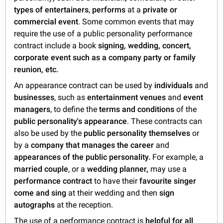
types of entertainers
,
performs
at a
private or
commercial event
. Some common events that may
require the use of a public personality performance
contract include a book
signing, wedding, concert,
corporate event such as a company party or family
reunion, etc.
An appearance contract can be used by
individuals
and
businesses
, such as
entertainment venues
and
event
managers
, to define the
terms and conditions
of the
public personality's appearance
. These contracts can
also be used by the
public personality
themselves
or
by a
company that manages the career
and
appearances of the public personality.
For example, a
married couple
, or a
wedding planner,
may use a
performance contract
to have their
favourite singer
come and sing
at their wedding and then
sign
autographs
at the reception.
The use of a performance contract is
helpful for all