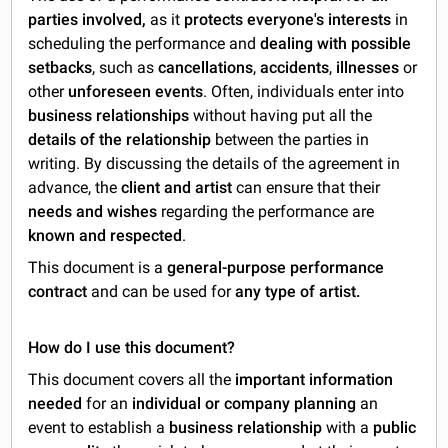
parties involved,
as it
protects everyone's interests
in
scheduling the performance and
dealing with possible
setbacks
, such as
cancellations
,
accidents
,
illnesses
or
other
unforeseen events
. Often, individuals enter into
business relationships
without having put all the
details of the relationship
between the parties in
writing. By discussing the details of the agreement in
advance, the
client and artist
can ensure that their
needs and wishes
regarding the performance are
known and respected
.
This document is a
general-purpose performance
contract
and can be used for
any type of artist.
How do I use this document?
This document covers all the
important information
needed
for an
individual or company planning
an
event to establish a
business relationship
with a
public