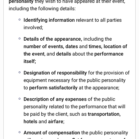
personality
they wish to have appeared at their event,
including the following details:
Identifying information
relevant to all parties
involved;
Details of the appearance,
including the
number of events,
dates
and
times,
location of
the event
, and
details
about the
performance
itself;
Designation of responsibility
for the provision of
equipment necessary for the public personality
to
perform satisfactorily
at the appearance;
Description of any expenses
of the public
personality related to the performance that will
be paid by the client, such as
transportation,
hotels
and
airfare
;
Amount of compensation
the public personality