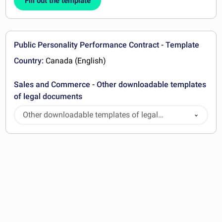
Fill out the template
Public Personality Performance Contract - Template
Country:
Canada (English)
Sales and Commerce - Other downloadable templates
of legal documents
Other downloadable templates of legal
documents