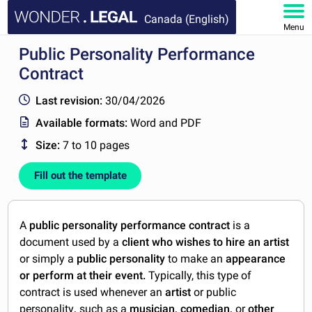
Canada (English)
Menu
Public Personality Performance
HOME
Contract
DOCUMENTS
Last revision:
30/04/2026
Available formats:
Word and PDF
FAQ
Size:
7 to 10 pages
MY ACCOUNT
Fill out the template
A
public personality performance contract
is a
document used by a
client who wishes to hire an artist
or simply a
public personality
to make an
appearance
or perform at their event.
Typically, this type of
contract is used whenever an
artist
or public
personality
,
such as a
musician, comedian,
or
other