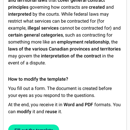
and territorial laws
that
cover general contract
principles
governing how contracts are
created
and
interpreted
by the courts. While federal laws may
restrict what services can be contracted for (for
example,
illegal services
cannot be contracted for) and
certain general categories
, such as contracting for
something more like an
employment relationship
, the
laws of the various Canadian provinces and territories
may govern the
interpretation of the contract
in the
event of a dispute.
How to modify the template?
You fill out a form. The document is created before
your eyes as you respond to the questions.
At the end, you receive it in
Word and PDF
formats. You
can
modify
it and
reuse
it.