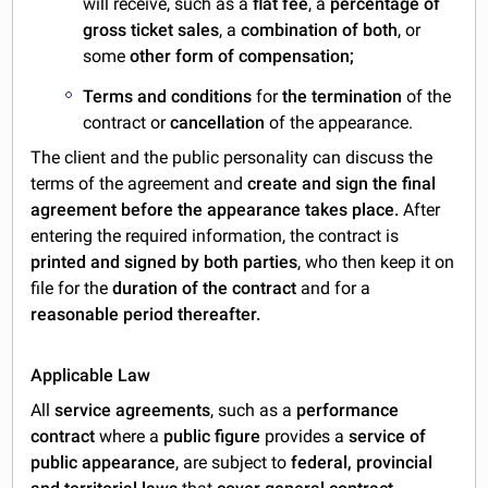
will receive, such as a
flat fee
, a
percentage of
gross ticket sales
, a
combination of both
, or
some
other
form of compensation;
Terms and conditions
for
the termination
of the
contract or
cancellation
of the appearance.
The client and the public personality can discuss the
terms of the agreement and
create and sign the final
agreement before the appearance takes place.
After
entering the required information, the contract is
printed and signed by both parties
, who then keep it on
file for the
duration of the contract
and for a
reasonable period thereafter.
Applicable Law
All
service agreements
, such as a
performance
contract
where a
public figure
provides a
service of
public appearance
, are subject to
federal, provincial