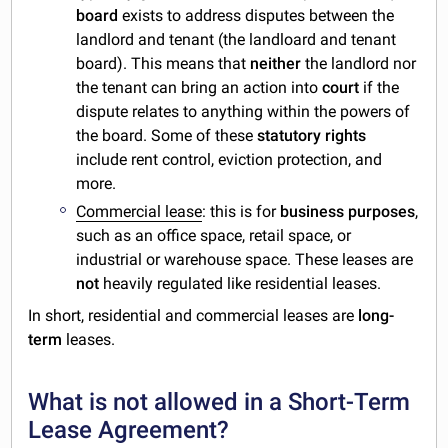
board
exists to address disputes between the
landlord and tenant (the landloard and tenant
board). This means that
neither
the landlord nor
the tenant can bring an action into
court
if the
dispute relates to anything within the powers of
the board. Some of these
statutory
rights
include rent control, eviction protection, and
more.
Commercial lease
: this is for
business purposes
,
such as an office space, retail space, or
industrial or warehouse space. These leases are
not
heavily regulated like residential leases.
In short, residential and commercial leases are
long-
term
leases.
What is not allowed in a Short-Term
Lease Agreement?