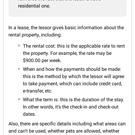
residential one.
In a lease, the lessor gives basic information about the
rental property, including:
The rental cost: this is the applicable rate to rent
the property. For example, the rate may be
$900.00 per week.
When and how the payments should be made:
this is the method by which the lessor will agree
to take payment, which can include credit card,
e-transfer, etc.
What the term is: this is the duration of the stay.
In other words, it's the check-in and check-out
dates.
Also, there are specific details including what areas can
and can't be used, whether pets are allowed, whether