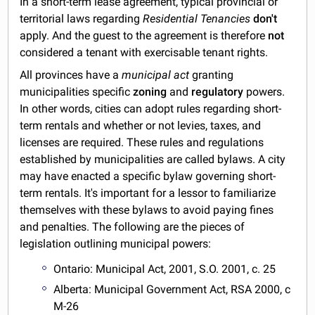
In a short-term lease agreement, typical provincial or
territorial laws regarding
Residential Tenancies
don't
apply. And the guest to the agreement is therefore
not
considered a tenant with exercisable tenant rights.
All provinces have a
municipal act
granting
municipalities specific
zoning
and
regulatory
powers.
In other words, cities can adopt rules regarding short-
term rentals and whether or not levies, taxes, and
licenses are required. These rules and regulations
established by municipalities are called bylaws. A city
may have enacted a specific bylaw governing short-
term rentals. It's important for a lessor to familiarize
themselves with these bylaws to avoid paying fines
and penalties. The following are the pieces of
legislation outlining municipal powers:
Ontario: Municipal Act, 2001, S.O. 2001, c. 25
Alberta: Municipal Government Act, RSA 2000, c
M-26