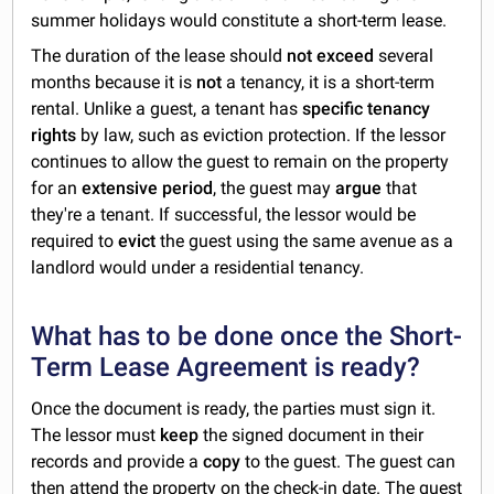
summer holidays would constitute a short-term lease.
The duration of the lease should
not
exceed
several
months because it is
not
a tenancy, it is a short-term
rental. Unlike a guest, a tenant has
specific tenancy
rights
by law, such as eviction protection. If the lessor
continues to allow the guest to remain on the property
for an
extensive
period
, the guest may
argue
that
they're a tenant. If successful, the lessor would be
required to
evict
the guest using the same avenue as a
landlord would under a residential tenancy.
What has to be done once the Short-
Term Lease Agreement is ready?
Once the document is ready, the parties must sign it.
The lessor must
keep
the signed document in their
records and provide a
copy
to the guest. The guest can
then attend the property on the check-in date. The guest