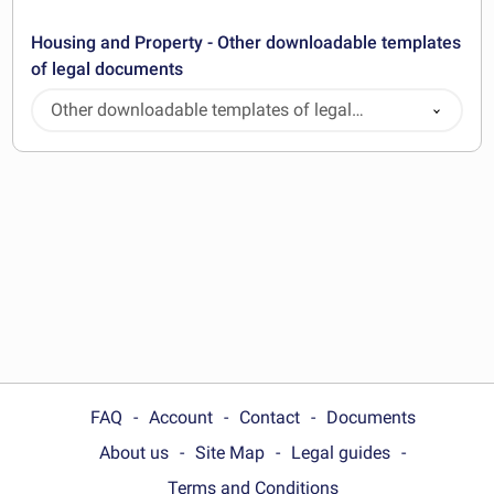
Housing and Property - Other downloadable templates
of legal documents
Other downloadable templates of legal
documents
FAQ
Account
Contact
Documents
About us
Site Map
Legal guides
Terms and Conditions