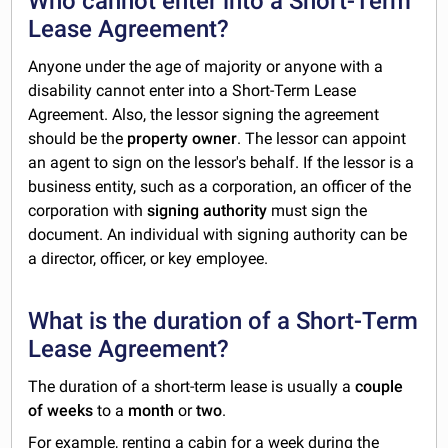
Who cannot enter into a Short-Term
Lease Agreement?
Anyone under the age of majority or anyone with a
disability cannot enter into a Short-Term Lease
Agreement. Also, the lessor signing the agreement
should be the
property owner
. The lessor can appoint
an agent to sign on the lessor's behalf. If the lessor is a
business entity, such as a corporation, an officer of the
corporation with
signing authority
must sign the
document. An individual with signing authority can be
a director, officer, or key employee.
What is the duration of a Short-Term
Lease Agreement?
The duration of a short-term lease is usually a
couple
of weeks
to a
month
or
two
.
For example, renting a cabin for a week during the