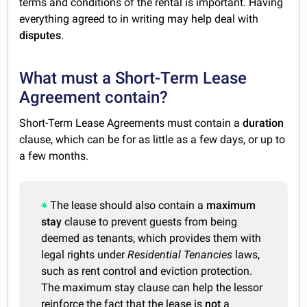
terms and conditions of the rental is important. Having
everything agreed to in writing may help deal with
disputes
.
What must a Short-Term Lease
Agreement contain?
Short-Term Lease Agreements must contain a
duration
clause, which can be for as little as a few days, or up to
a few months.
The lease should also contain a
maximum
stay
clause to prevent guests from being
deemed as tenants, which provides them with
legal rights under
Residential Tenancies
laws,
such as rent control and eviction protection.
The maximum stay clause can help the lessor
reinforce the fact that the lease is
not
a