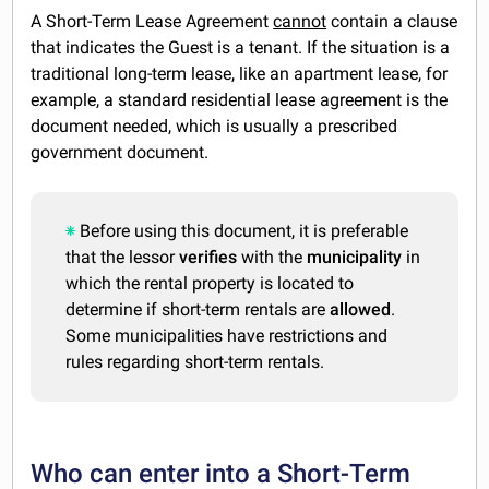
A Short-Term Lease Agreement
cannot
contain a clause
that indicates the Guest is a tenant. If the situation is a
traditional long-term lease, like an apartment lease, for
example, a standard residential lease agreement is the
document needed, which is usually a prescribed
government document.
Before using this document, it is preferable
that the lessor
verifies
with the
municipality
in
which the rental property is located to
determine if short-term rentals are
allowed
.
Some municipalities have restrictions and
rules regarding short-term rentals.
Who can enter into a Short-Term