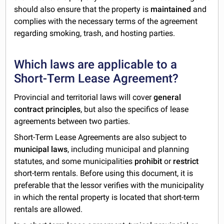
should also ensure that the property is
maintained
and
complies with the necessary terms of the agreement
regarding smoking, trash, and hosting parties.
Which laws are applicable to a
Short-Term Lease Agreement?
Provincial and territorial laws will cover
general
contract principles
, but also the specifics of lease
agreements between two parties.
Short-Term Lease Agreements are also subject to
municipal laws
, including municipal and planning
statutes, and some municipalities
prohibit
or
restrict
short-term rentals. Before using this document, it is
preferable that the lessor verifies with the municipality
in which the rental property is located that short-term
rentals are allowed.