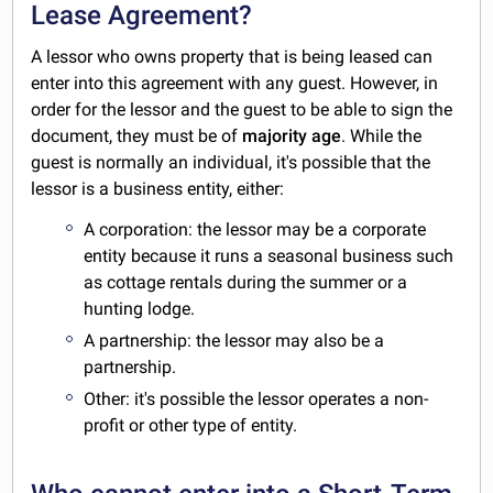
Lease Agreement?
A lessor who owns property that is being leased can
enter into this agreement with any guest. However, in
order for the lessor and the guest to be able to sign the
document, they must be of
majority age
. While the
guest is normally an individual, it's possible that the
lessor is a business entity, either:
A corporation: the lessor may be a corporate
entity because it runs a seasonal business such
as cottage rentals during the summer or a
hunting lodge.
A partnership: the lessor may also be a
partnership.
Other: it's possible the lessor operates a non-
profit or other type of entity.