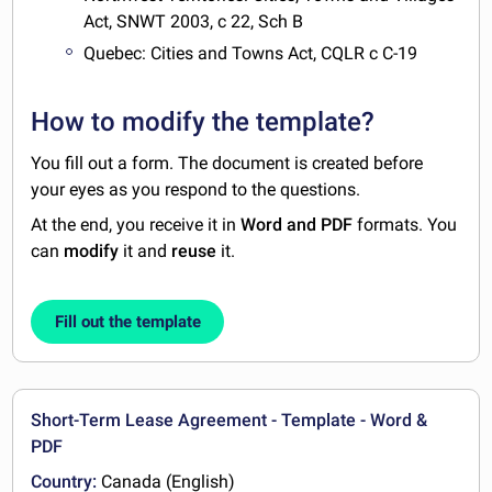
Act, SNWT 2003, c 22, Sch B
Quebec: Cities and Towns Act, CQLR c C-19
How to modify the template?
You fill out a form. The document is created before
your eyes as you respond to the questions.
At the end, you receive it in
Word and PDF
formats. You
can
modify
it and
reuse
it.
Fill out the template
Short-Term Lease Agreement - Template - Word &
PDF
Country:
Canada (English)