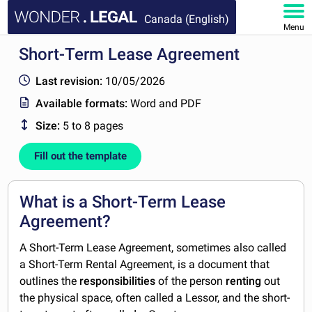
Canada (English)
Menu
Short-Term Lease Agreement
HOME
Last revision:
10/05/2026
DOCUMENTS
Available formats:
Word and PDF
Size:
5 to 8 pages
FAQ
Fill out the template
MY ACCOUNT
What is a Short-Term Lease
Agreement?
A Short-Term Lease Agreement, sometimes also called
a Short-Term Rental Agreement, is a document that
outlines the
responsibilities
of the person
renting
out
the physical space, often called a Lessor, and the short-