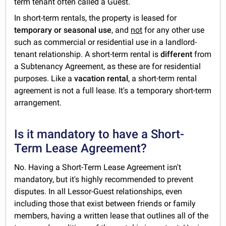
term tenant often called a Guest.
In short-term rentals, the property is leased for
temporary or seasonal use
, and
not
for any other use
such as commercial or residential use in a landlord-
tenant relationship. A short-term rental is
different
from
a Subtenancy Agreement, as these are for residential
purposes. Like a
vacation rental
, a short-term rental
agreement is not a full lease. It's a temporary short-term
arrangement.
Is it mandatory to have a Short-
Term Lease Agreement?
No. Having a Short-Term Lease Agreement isn't
mandatory, but it's highly recommended to prevent
disputes. In all Lessor-Guest relationships, even
including those that exist between friends or family
members, having a written lease that outlines all of the