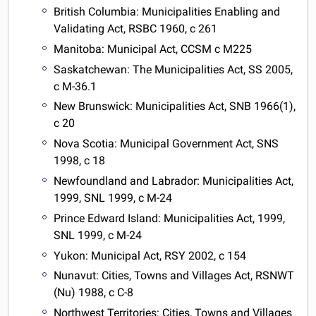
British Columbia: Municipalities Enabling and
Validating Act, RSBC 1960, c 261
Manitoba: Municipal Act, CCSM c M225
Saskatchewan: The Municipalities Act, SS 2005,
c M-36.1
New Brunswick: Municipalities Act, SNB 1966(1),
c 20
Nova Scotia: Municipal Government Act, SNS
1998, c 18
Newfoundland and Labrador: Municipalities Act,
1999, SNL 1999, c M-24
Prince Edward Island: Municipalities Act, 1999,
SNL 1999, c M-24
Yukon: Municipal Act, RSY 2002, c 154
Nunavut: Cities, Towns and Villages Act, RSNWT
(Nu) 1988, c C-8
Northwest Territories: Cities, Towns and Villages