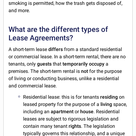
smoking is permitted, how the trash gets disposed of,
and more.
What are the different types of
Lease Agreements?
A short-term lease
differs
from a standard residential
or commercial lease. In a short-term rental, there are no
tenants, only
guests
that
temporarily
occupy
a
premises. The short-term rental is
not
for the purpose
of living or conducting business, unlike a residential
and commercial lease.
Residential lease: this is for tenants
residing
on
leased property for the purpose of a
living
space,
including an
apartment
or
house
. Residential
leases are subject to rigorous legislation and
contain many tenant
rights
. The legislation
typically governs this relationship, and a unique