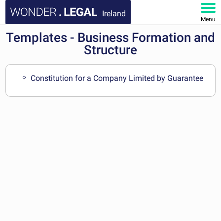
Ireland
Menu
Templates - Business Formation and
HOME
Structure
DOCUMENTS
Constitution for a Company Limited by Guarantee
FAQ
MY ACCOUNT