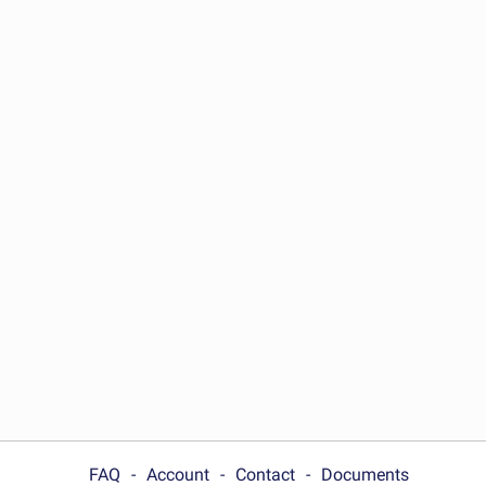
FAQ
Account
Contact
Documents