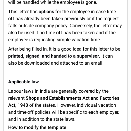
will be handled while the employee is gone.
This letter has
options
for the employee in case time
off has already been taken previously or if the request
falls outside company policy. Conversely, the letter may
also be used if no time off has been taken and if the
employee is requesting simple vacation time.
After being filled in, it is a good idea for this letter to be
printed, signed, and handed to a supervisor.
It can
also be downloaded and attached to an email.
Applicable law
Labour laws in India are generally covered by the
relevant
Shops and Establishments Act and
Factories
Act, 1948
of the states. However, individual vacation
and time-off policies will be specific to each employer,
and in addition to the state laws.
How to modify the template