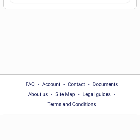
documents
FAQ
Account
Contact
Documents
About us
Site Map
Legal guides
Terms and Conditions
Choose your country:
India