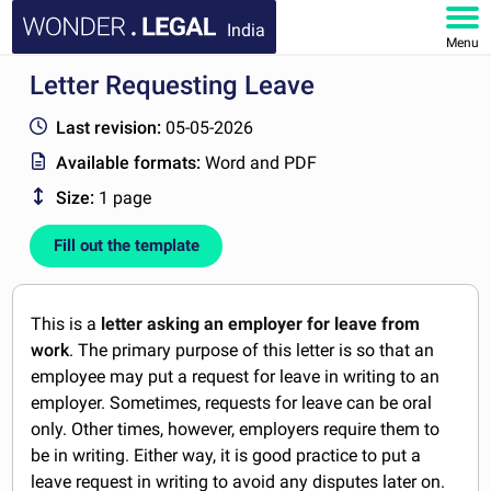
India
Menu
Letter Requesting Leave
HOME
Last revision:
05-05-2026
DOCUMENTS
Available formats:
Word and PDF
Size:
1 page
FAQ
Fill out the template
MY ACCOUNT
This is a
letter asking an employer for leave from
work
. The primary purpose of this letter is so that an
employee may put a request for leave in writing to an
employer. Sometimes, requests for leave can be oral
only. Other times, however, employers require them to
be in writing. Either way, it is good practice to put a
leave request in writing to avoid any disputes later on.