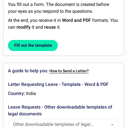
You fill out a form. The document is created before
your eyes as you respond to the questions.
At the end, you receive it in
Word and PDF
formats. You
can
modify
it and
reuse
it.
Fill out the template
A guide to help you:
How to Send a Letter?
Letter Requesting Leave - Template - Word & PDF
Country:
India
Leave Requests - Other downloadable templates of
legal documents
Other downloadable templates of legal