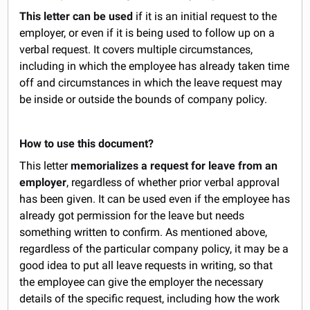
This letter can be used
if it is an initial request to the
employer, or even if it is being used to follow up on a
verbal request. It covers multiple circumstances,
including in which the employee has already taken time
off and circumstances in which the leave request may
be inside or outside the bounds of company policy.
How to use this document?
This letter
memorializes a request for leave from an
employer
, regardless of whether prior verbal approval
has been given. It can be used even if the employee has
already got permission for the leave but needs
something written to confirm. As mentioned above,
regardless of the particular company policy, it may be a
good idea to put all leave requests in writing, so that
the employee can give the employer the necessary
details of the specific request, including how the work