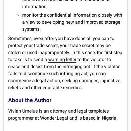
information;
monitor the confidential information closely with
a view to developing new and improved storage
systems.
Sometimes, even after you have done all you can to
protect your trade secret, your trade secret may be
stolen or used inappropriately. In this case, the first step
to take is to send a
warning letter
to the violator to
cease and desist from the infringing act. If the violator
fails to discontinue such infringing act, you can
commence a legal action, seeking damages, injunctive
reliefs and other equitable remedies.
About the Author
Vivian Umelue
is an attorney and legal templates
programmer at
Wonder.Legal
and is based in Nigeria.