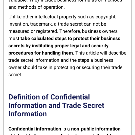
and methods of operation.
Unlike other intellectual property such as copyright,
invention, trademark, a trade secret can not be
measured or registered. Therefore, business owners
must
take calculated steps to protect their business
secrets by instituting proper legal and security
procedures for handling them
. This article will describe
trade secret information and the steps a business
owner should take in protecting or securing their trade
secret.
Definition of Confidential
Information and Trade Secret
Information
Confidential information
is a
non-public
information