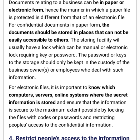
Documents relating to a business can be
in paper or
electronic form
, hence the manner in which a paper file
is protected is different from that of an electronic file.
For confidential documents in paper form,
the
documents should be stored in places that can not be
easily accessible to others
. The storing facility will
usually have a lock which can be manual or electronic
lock requiring key or password. The password or keys
to the storage should only be kept in the custody of the
business owner(s) or employees who deal with such
information.
For electronic files, it is important to
know which
computers, servers, online systems where the secret
information is stored
and ensure that the information
is secure to the maximum extent possible by locking
the files with codes or passwords and restricting
peoples' access to the confidential information.
4. Restrict people's access to the information