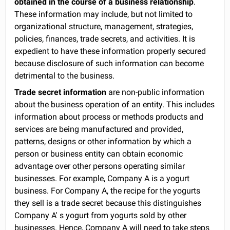
obtained in the course of a business relationship
.
These information may include, but not limited to
organizational structure, management, strategies,
policies, finances, trade secrets, and activities. It is
expedient to have these information properly secured
because disclosure of such information can become
detrimental to the business.
Trade secret information
are non-public information
about the business operation of an entity. This includes
information about process or methods products and
services are being manufactured and provided,
patterns, designs or other information by which a
person or business entity can obtain economic
advantage over other persons operating similar
businesses. For example, Company A is a yogurt
business. For Company A, the recipe for the yogurts
they sell is a trade secret because this distinguishes
Company A' s yogurt from yogurts sold by other
businesses. Hence, Company A will need to take steps