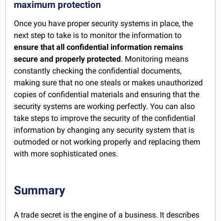
maximum protection
Once you have proper security systems in place, the
next step to take is to monitor the information to
ensure that all confidential information remains
secure and properly protected
. Monitoring means
constantly checking the confidential documents,
making sure that no one steals or makes unauthorized
copies of confidential materials and ensuring that the
security systems are working perfectly. You can also
take steps to improve the security of the confidential
information by changing any security system that is
outmoded or not working properly and replacing them
with more sophisticated ones.
Summary
A trade secret is the engine of a business. It describes