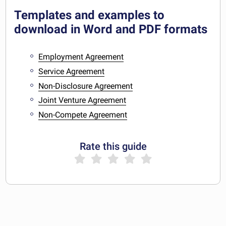
Templates and examples to
download in Word and PDF formats
Employment Agreement
Service Agreement
Non-Disclosure Agreement
Joint Venture Agreement
Non-Compete Agreement
Rate this guide