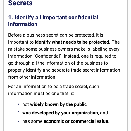
Secrets
1. Identify all important confidential
information
Before a business secret can be protected, it is
important to
identify what needs to be protected.
The
mistake some business owners make is labeling every
information "Confidential". Instead, one is required to
go through all the information of the business to
properly identify and separate trade secret information
from other information.
For an information to be a trade secret, such
information must be one that is:
not
widely known by the public
;
was developed by your organization
; and
has some
economic or commercial value
.