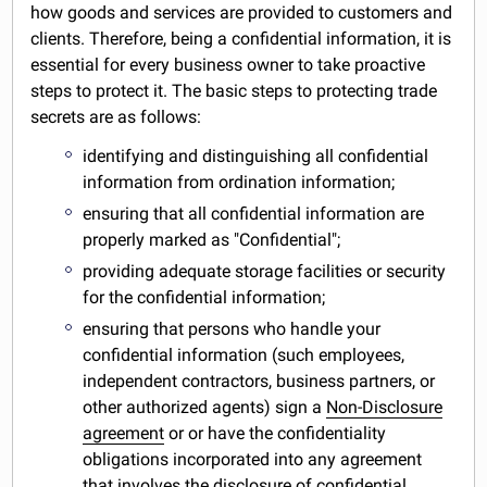
how goods and services are provided to customers and
clients. Therefore, being a confidential information, it is
essential for every business owner to take proactive
steps to protect it. The basic steps to protecting trade
secrets are as follows:
identifying and distinguishing all confidential
information from ordination information;
ensuring that all confidential information are
properly marked as "Confidential";
providing adequate storage facilities or security
for the confidential information;
ensuring that persons who handle your
confidential information (such employees,
independent contractors, business partners, or
other authorized agents) sign a
Non-Disclosure
agreement
or or have the confidentiality
obligations incorporated into any agreement
that involves the disclosure of confidential