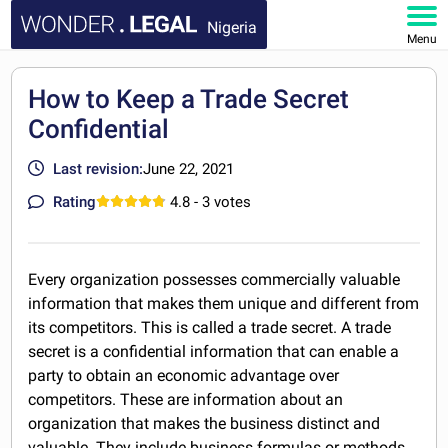
Nigeria
Menu
HOME
How to Keep a Trade Secret
Confidential
DOCUMENTS
Last revision:
June 22, 2021
FAQ
Rating
4.8
- 3 votes
MY ACCOUNT
Every organization possesses commercially valuable
information that makes them unique and different from
its competitors. This is called a trade secret. A trade
secret is a confidential information that can enable a
party to obtain an economic advantage over
competitors. These are information about an
organization that makes the business distinct and
valuable. They include business formulas or methods