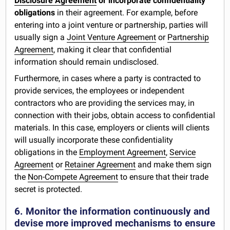
Disclosure Agreement
or incorporate confidentiality
obligations
in their agreement. For example, before
entering into a joint venture or partnership, parties will
usually sign a
Joint Venture Agreement
or
Partnership
Agreement
, making it clear that confidential
information should remain undisclosed.
Furthermore, in cases where a party is contracted to
provide services, the employees or independent
contractors who are providing the services may, in
connection with their jobs, obtain access to confidential
materials. In this case, employers or clients will clients
will usually incorporate these confidentiality
obligations in the
Employment Agreement
,
Service
Agreement
or
Retainer Agreement
and make them sign
the
Non-Compete Agreement
to ensure that their trade
secret is protected.
6. Monitor the information continuously and
devise more improved mechanisms to ensure