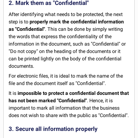
2. Mark them as "Confidential"
After identifying what needs to be protected, the next
step is to
properly mark the confidential information
as "Confidential"
. This can be done by simply writing
the words that express the confidentiality of the
information in the document, such as "Confidential" or
"Do not copy" on the heading of the documents or it
can be printed lightly on the body of the confidential
documents.
For electronic files, it is ideal to mark the name of the
file and the document itself as "Confidential".
It is
impossible to protect a confidential document that
has not been marked "Confidential"
. Hence, it is
important to mark all information that the business
does not wish to share with the public as "Confidential".
3. Secure all information properly