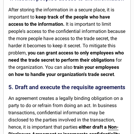
After storing the information in a secure place, it is
important to
keep track of the people who have
access to the information.
It is important to limit
people's access to the confidential information because
the more people have access to the trade secret, the
harder it becomes to keep it secret. To mitigate this
problem,
you can grant access to only employees who
need the trade secret to perform their obligations
for
the organization. You can also
train your employees
on how to handle your organization's trade secret
.
5. Draft and execute the requisite agreements
An agreement creates a legally binding obligation on a
party to do or refrain from doing an act. In business
transactions, confidential information may be
disclosed to the parties involved in the transaction,
hence, it is important that parties
either draft a
Non-