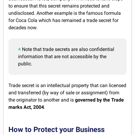
to ensure that this secret remains protected and
undisclosed. Another example is the famous formula
for Coca Cola which has remained a trade secret for
decades now.
Note that trade secrets are also confidential
information that are not accessible by the
public.
Trade secret is an intellectual property that can licensed
and transferred (by way of sale or assignment) from
the originator to another and is
governed by the Trade
marks Act, 2004
.
How to Protect your Business