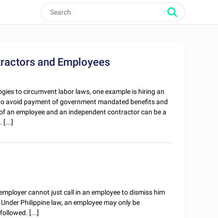
tractors and Employees
gies to circumvent labor laws, one example is hiring an
 to avoid payment of government mandated benefits and
 of an employee and an independent contractor can be a
[...]
 employer cannot just call in an employee to dismiss him
l. Under Philippine law, an employee may only be
ollowed. [...]