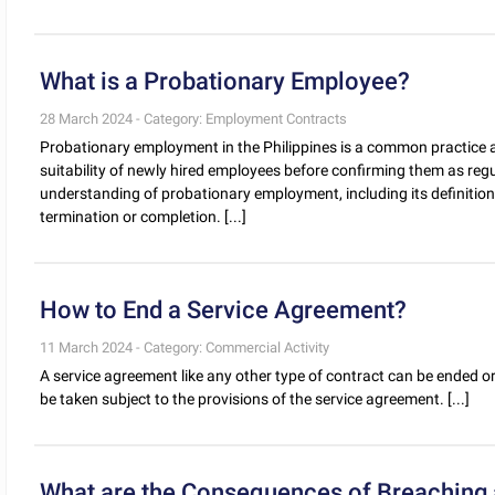
What is a Probationary Employee?
28 March 2024 - Category: Employment Contracts
Probationary employment in the Philippines is a common practic
suitability of newly hired employees before confirming them as reg
understanding of probationary employment, including its definition,
termination or completion. [...]
How to End a Service Agreement?
11 March 2024 - Category: Commercial Activity
A service agreement like any other type of contract can be ended or
be taken subject to the provisions of the service agreement. [...]
What are the Consequences of Breaching a