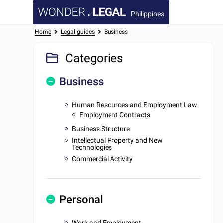
Philippines
Home
Legal guides
Business
Categories
Business
Human Resources and Employment Law
Employment Contracts
Business Structure
Intellectual Property and New
Technologies
Commercial Activity
Personal
Work and Employment