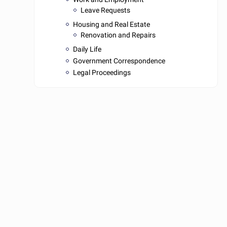
Leave Requests
Housing and Real Estate
Renovation and Repairs
Daily Life
Government Correspondence
Legal Proceedings