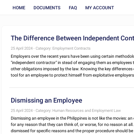
HOME
DOCUMENTS
FAQ
MY ACCOUNT
The Difference Between Independent Con
25 April 2024 - Category: Employment Contracts
Employers over the recent years have been using certain methodolo
"independent contractor" in stead of engaging them as employees
other obligations imposed by the law. Knowing the key differences
tool for an employee to protect himself from exploitative employers. 
Dismissing an Employee
25 April 2024 - Category: Human Resources and Employment Law
Dismissing an employee in the Philippines is not like the movies: an
for any reason that they can think of, or worse, for no reason at al
dismissed for specific reasons and the proper procedure should be f