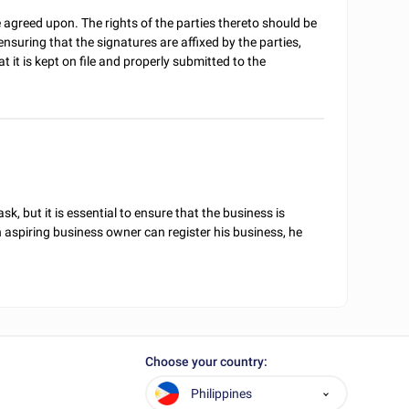
agreed upon. The rights of the parties thereto should be
suring that the signatures are affixed by the parties,
 it is kept on file and properly submitted to the
sk, but it is essential to ensure that the business is
 aspiring business owner can register his business, he
Choose your country:
Philippines