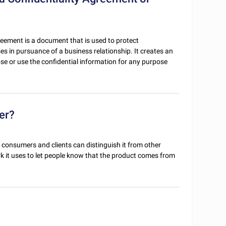
reement is a document that is used to protect
ses in pursuance of a business relationship. It creates an
ose or use the confidential information for any purpose
er?
 consumers and clients can distinguish it from other
 it uses to let people know that the product comes from