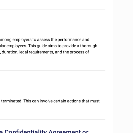
e among employers to assess the performance and
ular employees. This guide aims to provide a thorough
 duration, legal requirements, and the process of
 terminated. This can involve certain actions that must
 Confidentiality Agreement or