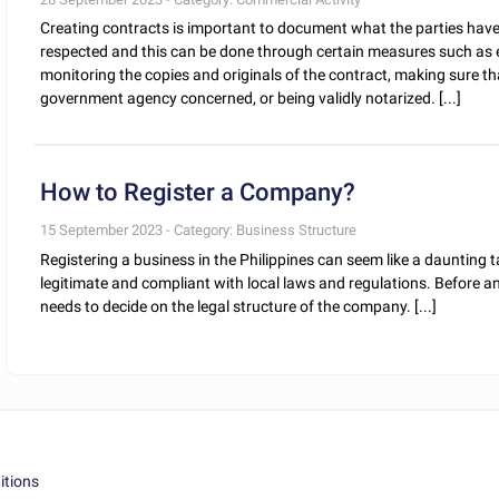
Creating contracts is important to document what the parties have 
respected and this can be done through certain measures such as en
monitoring the copies and originals of the contract, making sure that
government agency concerned, or being validly notarized. [...]
How to Register a Company?
15 September 2023 - Category: Business Structure
Registering a business in the Philippines can seem like a daunting ta
legitimate and compliant with local laws and regulations. Before an
needs to decide on the legal structure of the company. [...]
itions