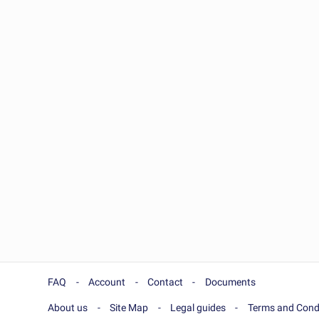
FAQ
Account
Contact
Documents
About us
Site Map
Legal guides
Terms and Cond