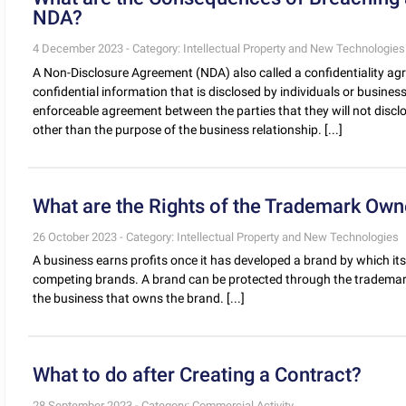
NDA?
4 December 2023 - Category: Intellectual Property and New Technologies
A Non-Disclosure Agreement (NDA) also called a confidentiality ag
confidential information that is disclosed by individuals or busines
enforceable agreement between the parties that they will not discl
other than the purpose of the business relationship. [...]
What are the Rights of the Trademark Own
26 October 2023 - Category: Intellectual Property and New Technologies
A business earns profits once it has developed a brand by which its
competing brands. A brand can be protected through the trademark
the business that owns the brand. [...]
What to do after Creating a Contract?
28 September 2023 - Category: Commercial Activity