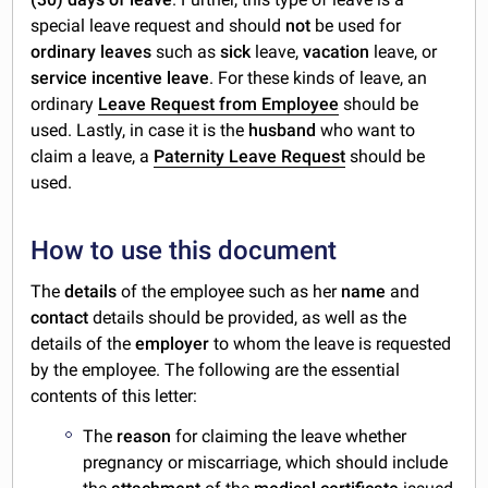
special leave request and should
not
be used for
ordinary leaves
such as
sick
leave,
vacation
leave, or
service incentive leave
. For these kinds of leave, an
ordinary
Leave Request from Employee
should be
used. Lastly, in case it is the
husband
who want to
claim a leave, a
Paternity Leave Request
should be
used.
How to use this document
The
details
of the employee such as her
name
and
contact
details should be provided, as well as the
details of the
employer
to whom the leave is requested
by the employee. The following are the essential
contents of this letter:
The
reason
for claiming the leave whether
pregnancy or miscarriage, which should include