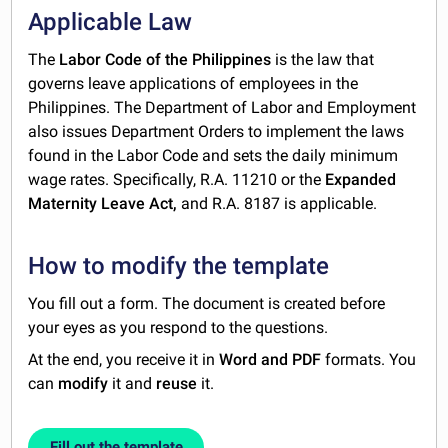
Applicable Law
The
Labor Code of the Philippines
is the law that
governs leave applications of employees in the
Philippines. The Department of Labor and Employment
also issues Department Orders to implement the laws
found in the Labor Code and sets the daily minimum
wage rates. Specifically, R.A. 11210 or the
Expanded
Maternity Leave Act,
and R.A. 8187 is applicable.
How to modify the template
You fill out a form. The document is created before
your eyes as you respond to the questions.
At the end, you receive it in
Word and PDF
formats. You
can
modify
it and
reuse
it.
Fill out the template