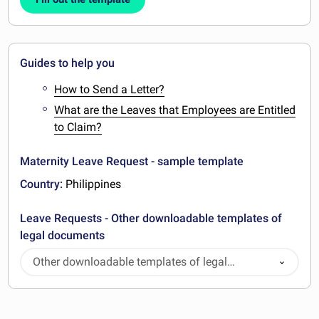
Guides to help you
How to Send a Letter?
What are the Leaves that Employees are Entitled
to Claim?
Maternity Leave Request - sample template
Country:
Philippines
Leave Requests - Other downloadable templates of
legal documents
Other downloadable templates of legal
documents