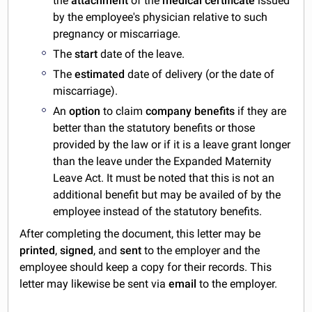
the
attachment
of the
medical certificate
issued
by the employee's physician relative to such
pregnancy or miscarriage.
The
start
date of the leave.
The
estimated
date of delivery (or the date of
miscarriage).
An
option
to claim
company benefits
if they are
better than the statutory benefits or those
provided by the law or if it is a leave grant longer
than the leave under the Expanded Maternity
Leave Act. It must be noted that this is not an
additional benefit but may be availed of by the
employee instead of the statutory benefits.
After completing the document, this letter may be
printed
,
signed
, and
sent
to the employer and the
employee should keep a copy for their records. This
letter may likewise be sent via
email
to the employer.