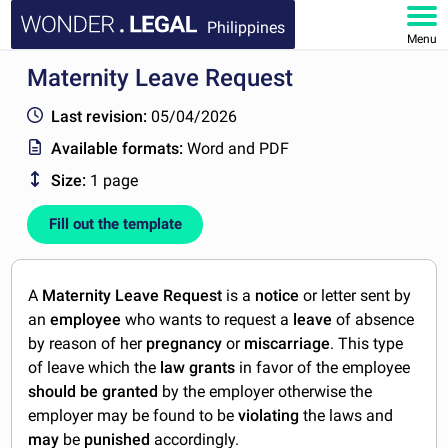
Philippines
Menu
Maternity Leave Request
HOME
Last revision:
05/04/2026
DOCUMENTS
Available formats:
Word and PDF
Size:
1 page
FAQ
Fill out the template
MY ACCOUNT
A
Maternity Leave Request
is a
notice
or letter sent by
an
employee
who wants to request a
leave
of absence
by reason of her
pregnancy
or
miscarriage
. This type
of leave which the
law grants
in favor of the employee
should be granted
by the employer otherwise the
employer may be found to be
violating
the laws and
may
be
punished
accordingly.