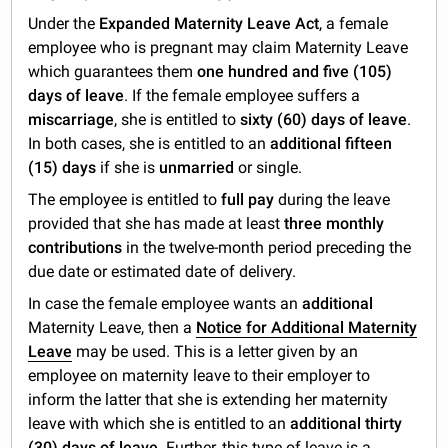
Under the
Expanded Maternity Leave Act
, a female
employee who is pregnant may claim Maternity Leave
which guarantees them
one hundred and five (105)
days of leave
. If the female employee suffers a
miscarriage
, she is entitled to
sixty (60) days of leave
.
In both cases, she is entitled to an
additional fifteen
(15) days
if she is
unmarried
or single.
The employee is entitled to
full pay
during the leave
provided that she has made at least
three monthly
contributions
in the twelve-month period preceding the
due date or estimated date of delivery.
In case the female employee wants an
additional
Maternity Leave, then a
Notice for Additional Maternity
Leave
may be used. This is a letter given by an
employee on maternity leave to their employer to
inform the latter that she is extending her maternity
leave with which she is entitled to an
additional thirty
(30) days of leave
. Further, this type of leave is a