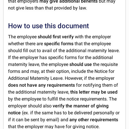
that employers
may give additional benefits
but may
not give less than that provided by law.
How to use this document
The employee
should first verify
with the employer
whether there are
specific forms
that the employee
should fill out to avail of the additional maternity leave.
If the employer has specific forms for the additional
maternity leave, the employee
should use
the requisite
forms and may, at their option, include the Notice for
Additional Maternity Leave. However, if the employer
does not have any requirements
for notifying them of
the additional maternity leave,
this letter may be used
by the employee to fulfill the notice requirements. The
employer should also
verify the manner of giving
notice
(ex. if the same has to be delivered personally or
if it can be sent by email) and
any other requirements
that the employer may have for giving notice.