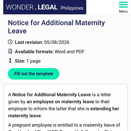
Philippines
Menu
Notice for Additional Maternity
HOME
Leave
DOCUMENTS
Last revision:
05/08/2026
Available formats:
Word and PDF
FAQ
Size:
1 page
MY ACCOUNT
Fill out the template
A
Notice for Additional Maternity Leave
is a letter
given by
an employee on maternity leave
to their
employer to inform the latter that she is
extending her
maternity leave
.
A pregnant employee is entitled to a maternity leave of