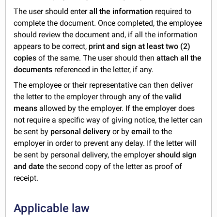
The user should enter
all the information
required to
complete the document. Once completed, the employee
should review the document and, if all the information
appears to be correct,
print and sign at least two (2)
copies
of the same. The user should then
attach all the
documents
referenced in the letter, if any.
The employee or their representative can then deliver
the letter to the employer through any of the
valid
means
allowed by the employer. If the employer does
not require a specific way of giving notice, the letter can
be sent by
personal delivery
or by
email
to the
employer in order to prevent any delay. If the letter will
be sent by personal delivery, the employer
should sign
and date
the second copy of the letter as proof of
receipt.
Applicable law