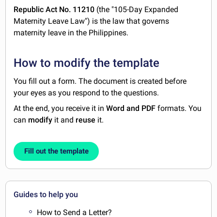
Republic Act No. 11210
(the "105-Day Expanded
Maternity Leave Law") is the law that governs
maternity leave in the Philippines.
How to modify the template
You fill out a form. The document is created before
your eyes as you respond to the questions.
At the end, you receive it in
Word and PDF
formats. You
can
modify
it and
reuse
it.
Fill out the template
Guides to help you
How to Send a Letter?