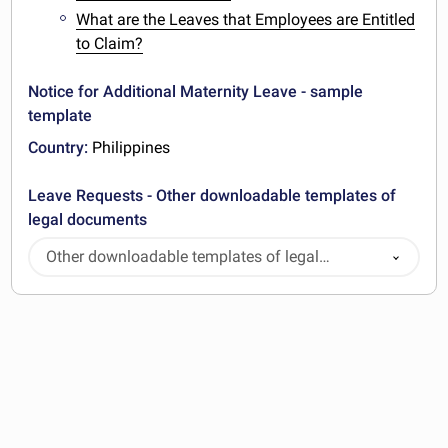
What are the Leaves that Employees are Entitled
to Claim?
Notice for Additional Maternity Leave - sample
template
Country:
Philippines
Leave Requests - Other downloadable templates of
legal documents
Other downloadable templates of legal
documents