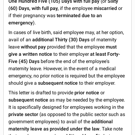
One Hundred Five (105) Days with full pay
(or
Sixty
(60) Days, with full pay,
if the employee
miscarried
or
if their pregnancy was
terminated due to an
emergency
).
In cases of live birth, said employee may, at her option,
avail of an
additional Thirty (30) Days
of maternity
leave
without pay
provided that the employee
must
give a written notice
to their employer
at least Forty-
Five (45) Days
before the end of the employee's
maternity leave. However, in the event of a medical
emergency, no prior notice is required but the employee
should give a
subsequent notice
to their employer.
This letter is drafted to provide
prior notice
or
subsequent notice
as may be needed by the employee.
It is specifically designed for employees working in the
private sector
(as opposed to the public sector such as
government employees) to avail of the
additional
maternity leave as provided under the law
. Take note