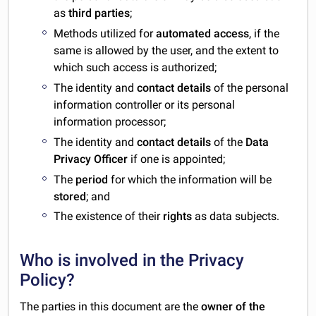
as
third parties
;
Methods utilized for
automated access
, if the
same is allowed by the user, and the extent to
which such access is authorized;
The identity and
contact details
of the personal
information controller or its personal
information processor;
The identity and
contact details
of the
Data
Privacy Officer
if one is appointed;
The
period
for which the information will be
stored
; and
The existence of their
rights
as data subjects.
Who is involved in the Privacy
Policy?
The parties in this document are the
owner of the