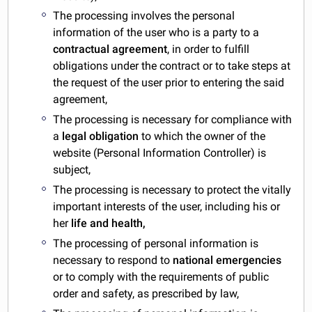
The processing involves the personal
information of the user who is a party to a
contractual agreement
, in order to fulfill
obligations under the contract or to take steps at
the request of the user prior to entering the said
agreement,
The processing is necessary for compliance with
a
legal obligation
to which the owner of the
website (Personal Information Controller) is
subject,
The processing is necessary to protect the vitally
important interests of the user, including his or
her
life and health,
The processing of personal information is
necessary to respond to
national emergencies
or to comply with the requirements of public
order and safety, as prescribed by law,