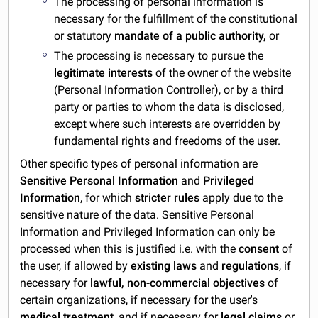
The processing of personal information is
necessary for the fulfillment of the constitutional
or statutory
mandate of a public authority,
or
The processing is necessary to pursue the
legitimate interests
of the owner of the website
(Personal Information Controller), or by a third
party or parties to whom the data is disclosed,
except where such interests are overridden by
fundamental rights and freedoms of the user.
Other specific types of personal information are
Sensitive Personal Information
and
Privileged
Information
, for which
stricter
rules
apply due to the
sensitive nature of the data. Sensitive Personal
Information and Privileged Information can only be
processed when this is justified i.e. with the
consent
of
the user, if allowed by
existing laws
and
regulations
, if
necessary for
lawful, non-commercial objectives
of
certain organizations, if necessary for the user's
medical treatment
, and if necessary for
legal claims
or