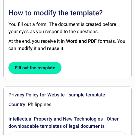
How to modify the template?
You fill out a form. The document is created before
your eyes as you respond to the questions.
At the end, you receive it in
Word and PDF
formats. You
can
modify
it and
reuse
it.
Fill out the template
Privacy Policy for Website - sample template
Country:
Philippines
Intellectual Property and New Technologies - Other
downloadable templates of legal documents