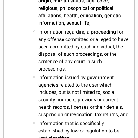
origin, marital status, age, color,
religious, philosophical or political
affiliations, health, education, genetic
information, sexual life,
Information regarding a
proceeding
for
any offense committed or alleged to have
been committed by such individual, the
disposal of such proceedings, or the
sentence of any court in such
proceedings,
Information issued by
government
agencies
related to the user which
includes, but is not limited to, social
security numbers, previous or current
health records, licenses or their denials,
suspension or revocation, tax returns, and
Information that is specifically
established by law or regulation to be