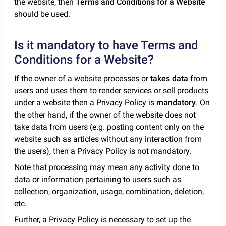
the website, then
Terms and Conditions for a Website
should be used.
Is it mandatory to have Terms and
Conditions for a Website?
If the owner of a website processes or
takes data
from
users and uses them to render services or sell products
under a website then a Privacy Policy is
mandatory
. On
the other hand, if the owner of the website does not
take data from users (e.g. posting content only on the
website such as articles without any interaction from
the users), then a Privacy Policy is not mandatory.
Note that processing may mean any activity done to
data or information pertaining to users such as
collection, organization, usage, combination, deletion,
etc.
Further, a Privacy Policy is necessary to set up the