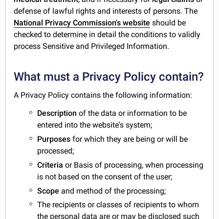
defense of lawful rights and interests of persons. The
National Privacy Commission's website
should be
checked to determine in detail the conditions to validly
process Sensitive and Privileged Information.
What must a Privacy Policy contain?
A Privacy Policy contains the following information:
Description
of the data or information to be
entered into the website's system;
Purposes
for which they are being or will be
processed;
Criteria
or Basis of processing, when processing
is not based on the consent of the user;
Scope
and method of the processing;
The recipients or classes of recipients to whom
the personal data are or may be disclosed such