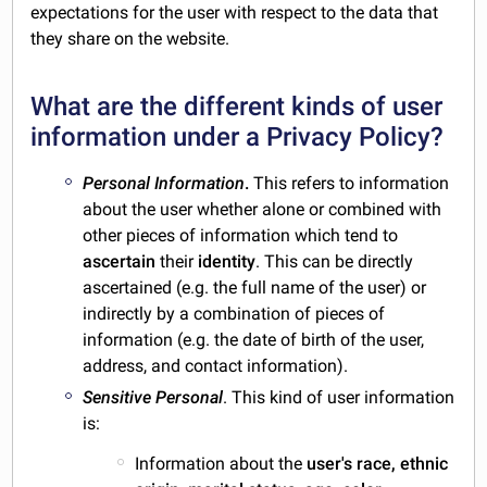
expectations for the user with respect to the data that
they share on the website.
What are the different kinds of user
information under a Privacy Policy?
Personal Information
.
This refers to information
about the user whether alone or combined with
other pieces of information which tend to
ascertain
their
identity
. This can be directly
ascertained (e.g. the full name of the user) or
indirectly by a combination of pieces of
information (e.g. the date of birth of the user,
address, and contact information).
Sensitive Personal
. This kind of user information
is:
Information about the
user's race, ethnic