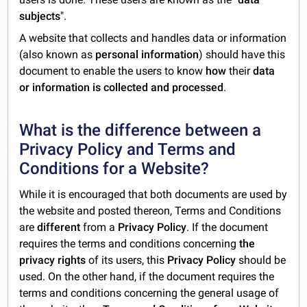
subjects
".
A website that collects and handles data or information
(also known as
personal information
) should have this
document to enable the users to know
how
their
data
or information is collected and processed
.
What is the difference between a
Privacy Policy and Terms and
Conditions for a Website?
While it is encouraged that both documents are used by
the website and posted thereon, Terms and Conditions
are
different
from a
Privacy Policy
. If the document
requires the terms and conditions concerning
the
privacy rights
of its users, this
Privacy Policy
should be
used. On the other hand, if the document requires the
terms and conditions concerning the general usage of