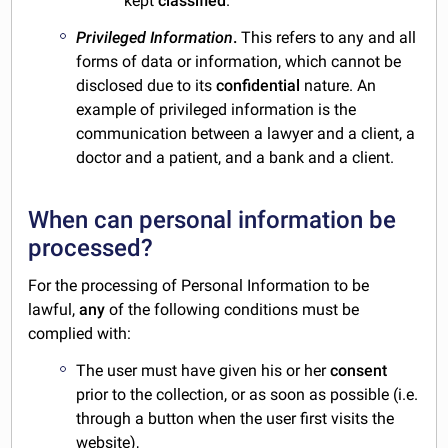
kept
classified
.
Privileged Information
.
This refers to any and all
forms of data or information, which cannot be
disclosed due to its
confidential
nature. An
example of privileged information is the
communication between a lawyer and a client, a
doctor and a patient, and a bank and a client.
When can personal information be
processed?
For the processing of Personal Information to be
lawful,
any
of the following conditions must be
complied with:
The user must have given his or her
consent
prior to the collection, or as soon as possible (i.e.
through a button when the user first visits the
website),