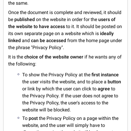
the same.
Once the document is complete and reviewed, it should
be
published
on the website in order for the
users of
the website to have access
to it. It should be posted on
its own separate page on a website which is
ideally
linked
and
can be accessed
from the home page under
the phrase "Privacy Policy".
It is the
choice of the website owner
if he wants any of
the following:
To show the Privacy Policy at the
first instance
the user visits the website, and to place a
button
or link by which the user can click to
agree
to
the Privacy Policy. If the user does not agree to
the Privacy Policy, the user's access to the
website will be blocked.
To
post
the Privacy Policy on a page within the
website, and the user will simply have to