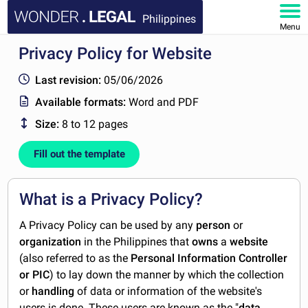
Philippines
Menu
Privacy Policy for Website
HOME
Last revision:
05/06/2026
DOCUMENTS
Available formats:
Word and PDF
Size:
8 to 12 pages
FAQ
Fill out the template
MY ACCOUNT
What is a Privacy Policy?
A Privacy Policy can be used by any
person
or
organization
in the Philippines that
owns
a
website
(also referred to as the
Personal Information Controller
or PIC
) to lay down the manner by which the collection
or
handling
of
data or information of the website's
users is done. These users are known as the "
data