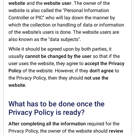
website
and the
website user
. The owner of the
website is also called the "Personal Information
Controller or PIC" who will lay down the manner by
which the collection or handling of data or information
of the website's users is done. The website users are
also known as the "data subjects".
While it should be agreed upon by both parties, it
usually
cannot be changed by the user
so that if the
user uses the website, they agree to
accept the Privacy
Policy
of the website. However, if they
don't agree
to
the Privacy Policy, then they should
not use the
website
.
What has to be done once the
Privacy Policy is ready?
After completing all the information
required for the
Privacy Policy, the owner of the website should
review