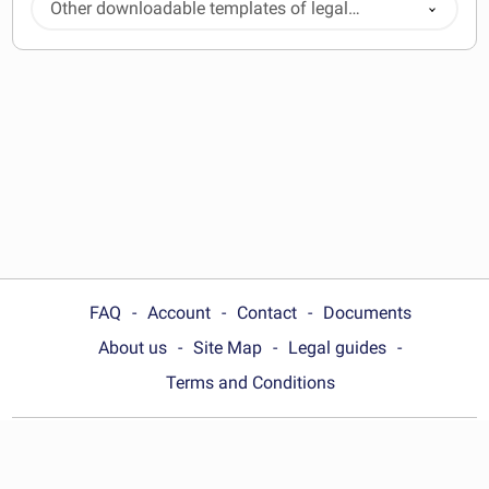
Other downloadable templates of legal
documents
FAQ
Account
Contact
Documents
About us
Site Map
Legal guides
Terms and Conditions
Choose your country: