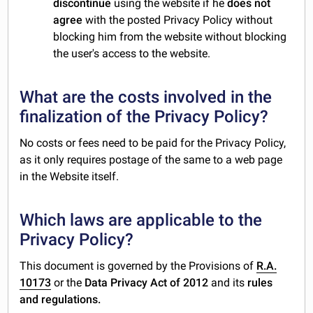
discontinue
using the website if he
does not
agree
with the posted Privacy Policy without
blocking him from the website without blocking
the user's access to the website.
What are the costs involved in the
finalization of the Privacy Policy?
No costs or fees need to be paid for the Privacy Policy,
as it only requires postage of the same to a web page
in the Website itself.
Which laws are applicable to the
Privacy Policy?
This document is governed by the Provisions of
R.A.
10173
or the
Data Privacy Act of 2012
and its
rules
and regulations.