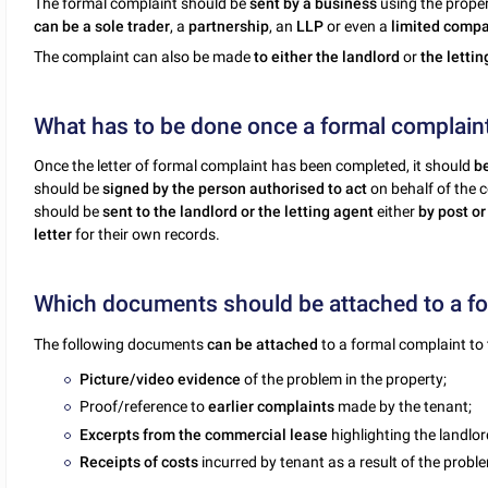
The formal complaint should be
sent by a business
using the proper
can be a sole trader
, a
partnership
, an
LLP
or even a
limited comp
The complaint can also be made
to either the landlord
or
the letti
What has to be done once a formal complaint 
Once the letter of formal complaint has been completed, it should
b
should be
signed by the person authorised to act
on behalf of the 
should be
sent to the landlord or the letting agent
either
by post or
letter
for their own records.
Which documents should be attached to a for
The following documents
can be attached
to a formal complaint to 
Picture/video evidence
of the problem in the property;
Proof/reference to
earlier complaints
made by the tenant;
Excerpts from the commercial lease
highlighting the landlor
Receipts of costs
incurred by tenant as a result of the probl