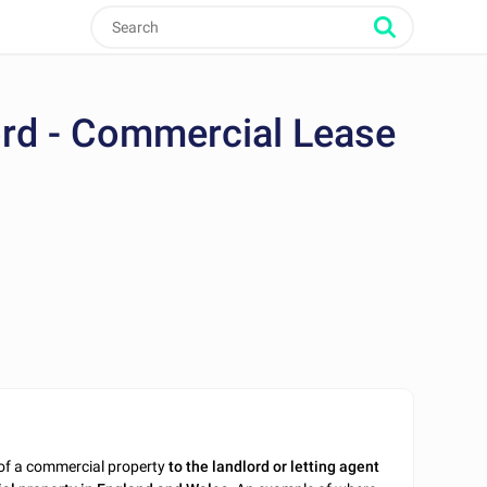
ord - Commercial Lease
of a commercial property
to the landlord or letting agent