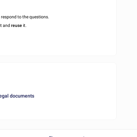
u respond to the questions.
it and
reuse
it.
legal documents