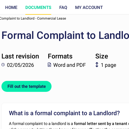
HOME
DOCUMENTS
FAQ
MY ACCOUNT
Complaint to Landlord - Commercial Lease
Formal Complaint to Landl
Last revision
Formats
Size
02/05/2026
Word and PDF
1 page
Fill out the template
What is a formal complaint to a Landlord?
A formal complaint to a landlord is a
formal letter sent by a tenant