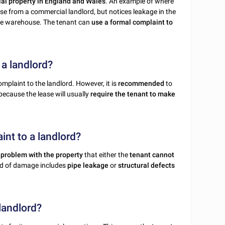
ial property in England and Wales
. An example of where
e from a commercial landlord, but notices leakage in the
the warehouse. The tenant can
use a formal complaint to
 a landlord?
mplaint to the landlord. However, it is
recommended
to
s because the lease will usually
require the tenant to make
int to a landlord?
 problem with the property
that either the
tenant cannot
ind of damage includes
pipe leakage
or
structural defects
landlord?