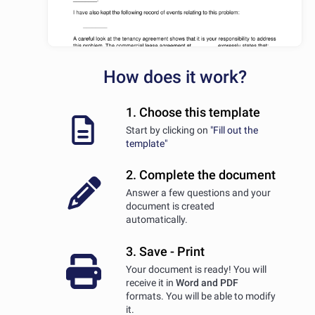
How does it work?
1. Choose this template
Start by clicking on
"Fill out the
template"
2. Complete the document
Answer a few questions and your
document is created
automatically.
3. Save - Print
Your document is ready! You will
receive it in
Word and PDF
formats. You will be able to modify
it.