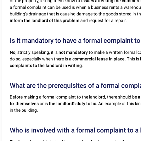
of the property, letting them know of
issues affecting the commerc
a formal complaint can be used is when a business rents a warehous
building's drainage that is causing damage to the goods stored in 
inform the landlord of this problem
and request for a repair.
Is it mandatory to have a formal complaint to
No
, strictly speaking, it is
not mandatory
to make a written formal co
do so, especially when there is a
commercial lease in place
. This i
complaints to the landlord in writing
.
What are the prerequisites of a formal compla
Before making a formal complaint to the landlord, there should be
a
fix themselves
or is
the landlord's duty to fix
. An example of this k
in the building.
Who is involved with a formal complaint to a 