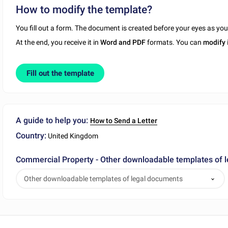
How to modify the template?
You fill out a form. The document is created before your eyes as yo
At the end, you receive it in
Word and PDF
formats. You can
modify
Fill out the template
A guide to help you:
How to Send a Letter
Country:
United Kingdom
Commercial Property - Other downloadable templates of 
Other downloadable templates of legal documents