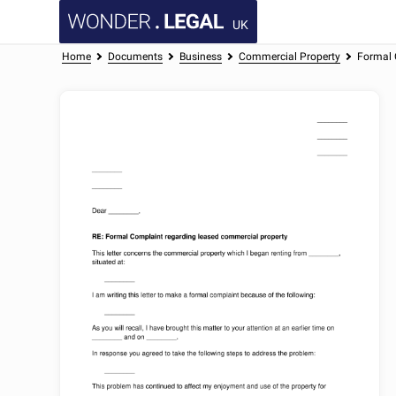
UK
Home
Documents
Business
Commercial Property
Formal 