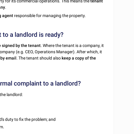
ty for its commercial operations. This means the
tenant
any
.
ng agent
responsible for managing the property.
to a landlord is ready?
e signed by the tenant
. Where the tenant is a company, it
company (e.g. CEO, Operations Manager). After which, it
 by email
. The tenant should also
keep a copy of the
mal complaint to a landlord?
the landlord:
d's duty to fix the problem; and
em.