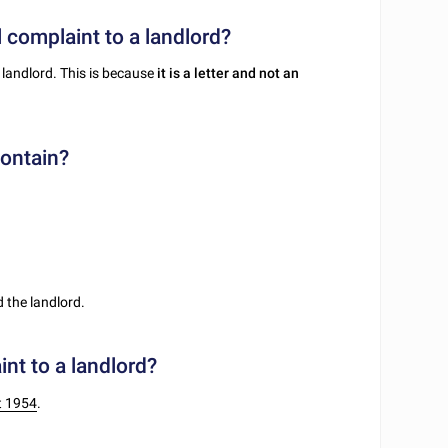
l complaint to a landlord?
 landlord. This is because
it is a letter and not an
contain?
 the landlord.
nt to a landlord?
t 1954
.