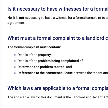
Is it necessary to have witnesses for a forma
No
, it is
not necessary
to have a witness for a formal complaint to a
agreement
.
What must a formal complaint to a landlord 
The formal complaint
must contain
:
Details of the
property
;
Details of the
problem being complained of
;
Date
when the problem started
; and
References to the commercial lease
between the tenant and
Which laws are applicable to a formal complai
The applicable law for this document is the
Landlord and Tenant Ac