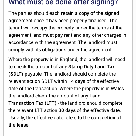
What must be done after signing?
The parties should each
retain a copy of the signed
agreement
once it has been properly finalised. The
tenant will occupy the property under the terms of the
agreement, and must pay rent and any other charges in
accordance with the agreement. The landlord must
comply with its obligations under the agreement.
Where the property is in England, the landlord will need
to check the amount of any
Stamp Duty Land Tax
(SDLT)
payable. The landlord should complete the
relevant action SDLT within
14 days
of the effective
date of the transaction. Where the property is in Wales,
the landlord check the amount of any
Land
Transaction Tax (LTT)
- the landlord should complete
the relevant LTT action
30 days
of the effective date.
Usually, the effective date refers to the
completion of
the lease
.