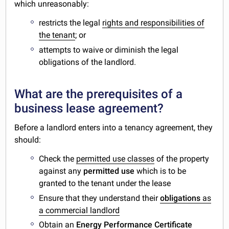
which unreasonably:
restricts the legal
rights and responsibilities of
the tenant
; or
attempts to waive or diminish the legal
obligations of the landlord.
What are the prerequisites of a
business lease agreement?
Before a landlord enters into a tenancy agreement, they
should:
Check the
permitted use classes
of the property
against any
permitted use
which is to be
granted to the tenant under the lease
Ensure that they understand their
obligations
as
a commercial landlord
Obtain an
Energy Performance Certificate