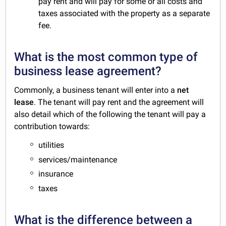
pay rent and will pay for some or all costs and
taxes associated with the property as a separate
fee.
What is the most common type of
business lease agreement?
Commonly, a business tenant will enter into a
net
lease
. The tenant will pay rent and the agreement will
also detail which of the following the tenant will pay a
contribution towards:
utilities
services/maintenance
insurance
taxes
What is the difference between a