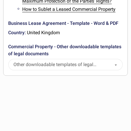
Maximum Protection of the Parties' Rights?
How to Sublet a Leased Commercial Property
Business Lease Agreement - Template - Word & PDF
Country:
United Kingdom
Commercial Property - Other downloadable templates
of legal documents
Other downloadable templates of legal
documents