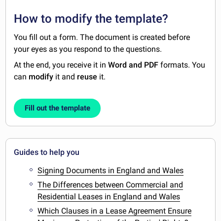
How to modify the template?
You fill out a form. The document is created before
your eyes as you respond to the questions.
At the end, you receive it in
Word and PDF
formats. You
can
modify
it and
reuse
it.
Fill out the template
Guides to help you
Signing Documents in England and Wales
The Differences between Commercial and
Residential Leases in England and Wales
Which Clauses in a Lease Agreement Ensure