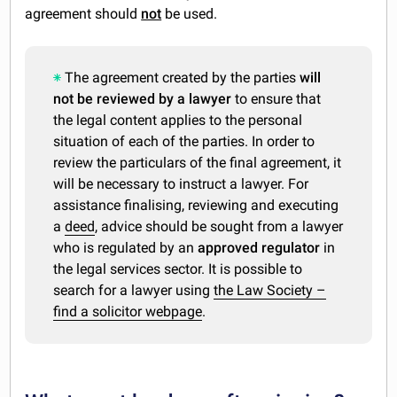
agreement should
not
be used.
The agreement created by the parties
will
not be reviewed by a lawyer
to ensure that
the legal content applies to the personal
situation of each of the parties. In order to
review the particulars of the final agreement, it
will be necessary to instruct a lawyer. For
assistance finalising, reviewing and executing
a
deed
, advice should be sought from a lawyer
who is regulated by an
approved regulator
in
the legal services sector. It is possible to
search for a lawyer using
the Law Society –
find a solicitor webpage
.