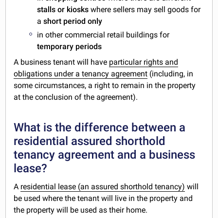
stalls or kiosks
where sellers may sell goods for
a
short period only
in other commercial retail buildings for
temporary periods
A business tenant will have
particular rights and
obligations under a tenancy agreement
(including, in
some circumstances, a right to remain in the property
at the conclusion of the agreement).
What is the difference between a
residential assured shorthold
tenancy agreement and a business
lease?
A
residential lease (an assured shorthold tenancy)
will
be used where the tenant will live in the property and
the property will be used as their home.