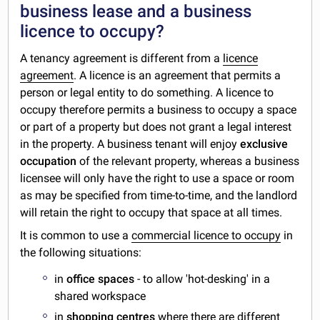
business lease and a business
licence to occupy?
A tenancy agreement is different from a
licence
agreement
. A licence is an agreement that permits a
person or legal entity to do something. A licence to
occupy therefore permits a business to occupy a space
or part of a property but does not grant a legal interest
in the property. A business tenant will enjoy
exclusive
occupation
of the relevant property, whereas a business
licensee will only have the right to use a space or room
as may be specified from time-to-time, and the landlord
will retain the right to occupy that space at all times.
It is common to use a
commercial licence to occupy
in
the following situations:
in
office spaces
- to allow 'hot-desking' in a
shared workspace
in
shopping centres
where there are different