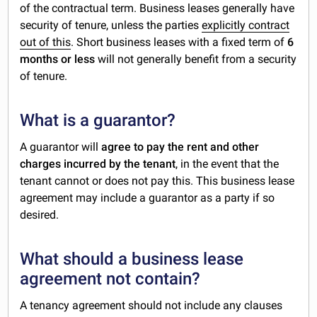
of the contractual term. Business leases generally have
security of tenure, unless the parties
explicitly contract
out of this
. Short business leases with a fixed term of
6
months or less
will not generally benefit from a security
of tenure.
What is a guarantor?
A guarantor will
agree to pay the rent and other
charges incurred by the tenant
, in the event that the
tenant cannot or does not pay this. This business lease
agreement may include a guarantor as a party if so
desired.
What should a business lease
agreement not contain?
A tenancy agreement should not include any clauses