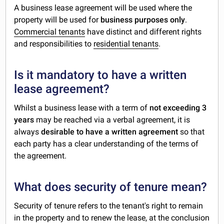
A business lease agreement will be used where the
property will be used for
business purposes only
.
Commercial tenants
have distinct and different rights
and responsibilities to
residential tenants
.
Is it mandatory to have a written
lease agreement?
Whilst a business lease with a term of
not exceeding 3
years
may be reached via a verbal agreement, it is
always
desirable to have a written agreement
so that
each party has a clear understanding of the terms of
the agreement.
What does security of tenure mean?
Security of tenure refers to the tenant's right to remain
in the property and to renew the lease, at the conclusion