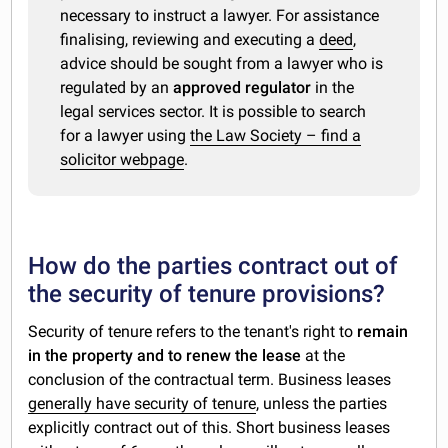
necessary to instruct a lawyer. For assistance
finalising, reviewing and executing a
deed
,
advice should be sought from a lawyer who is
regulated by an
approved regulator
in the
legal services sector. It is possible to search
for a lawyer using
the Law Society – find a
solicitor webpage
.
How do the parties contract out of
the security of tenure provisions?
Security of tenure refers to the tenant's right to
remain
in the property and to renew the lease
at the
conclusion of the contractual term. Business leases
generally have security of tenure
, unless the parties
explicitly contract out of this. Short business leases