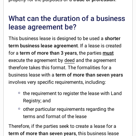
What can the duration of a business
lease agreement be?
This business lease is designed to be used a
shorter
term business lease agreement
. If a lease is created
for a
term of more than 3 years
, the parties
must
execute the agreement by
deed
and the agreement
therefore takes this format. The formalities for a
business lease with a
term of more than seven years
involves very specific requirements, including:
the requirement to register the lease with Land
Registry; and
other particular requirements regarding the
terms and format of the lease
Therefore, if the parties seek to create a lease for a
term of more than seven years
, this business lease