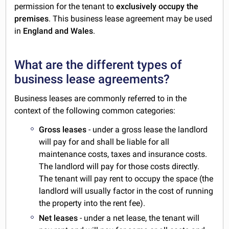
permission for the tenant to
exclusively occupy the
premises
. This business lease agreement may be used
in
England and Wales
.
What are the different types of
business lease agreements?
Business leases are commonly referred to in the
context of the following common categories:
Gross leases
- under a gross lease the landlord
will pay for and shall be liable for all
maintenance costs, taxes and insurance costs.
The landlord will pay for those costs directly.
The tenant will pay rent to occupy the space (the
landlord will usually factor in the cost of running
the property into the rent fee).
Net leases
- under a net lease, the tenant will