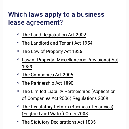
Which laws apply to a business
lease agreement?
The Land Registration Act 2002
The Landlord and Tenant Act 1954
The Law of Property Act 1925
Law of Property (Miscellaneous Provisions) Act
1989
The Companies Act 2006
The Partnership Act 1890
The Limited Liability Partnerships (Application
of Companies Act 2006) Regulations 2009
The Regulatory Reform (Business Tenancies)
(England and Wales) Order 2003
The Statutory Declarations Act 1835