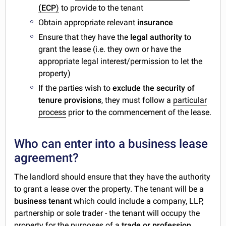
(ECP
)
to provide to the tenant
Obtain appropriate relevant
insurance
Ensure that they have the
legal authority
to
grant the lease (i.e. they own or have the
appropriate legal interest/permission to let the
property)
If the parties wish to
exclude the security of
tenure provisions
, they must follow a
particular
process
prior to the commencement of the lease.
Who can enter into a business lease
agreement?
The landlord should ensure that they have the authority
to grant a lease over the property. The tenant will be a
business tenant
which could include a company, LLP,
partnership or sole trader - the tenant will occupy the
property for the purposes of a
trade or profession
.