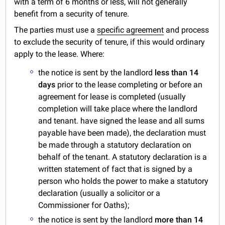
with a term of 6 months or less, will not generally
benefit from a security of tenure.
The parties must use a
specific agreement
and process
to exclude the security of tenure, if this would ordinary
apply to the lease. Where:
the notice is sent by the landlord
less than 14
days
prior to the lease completing or before an
agreement for lease is completed (usually
completion will take place where the landlord
and tenant. have signed the lease and all sums
payable have been made), the declaration must
be made through a statutory declaration on
behalf of the tenant. A statutory declaration is a
written statement of fact that is signed by a
person who holds the power to make a statutory
declaration (usually a solicitor or a
Commissioner for Oaths);
the notice is sent by the landlord
more than 14