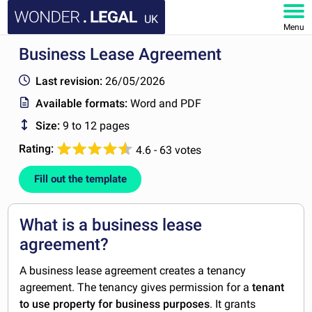
UK
Menu
Business Lease Agreement
HOME
Last revision:
26/05/2026
DOCUMENTS
Available formats:
Word and PDF
Size:
9 to 12 pages
FAQ
Rating:
4.6 - 63 votes
MY ACCOUNT
Fill out the template
What is a business lease
agreement?
A business lease agreement creates a tenancy
agreement. The tenancy gives permission for a
tenant
to use property for business purposes
. It grants