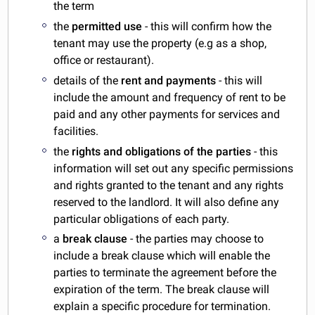
the term
the
permitted use
- this will confirm how the
tenant may use the property (e.g as a shop,
office or restaurant).
details of the
rent and payments
- this will
include the amount and frequency of rent to be
paid and any other payments for services and
facilities.
the
rights and obligations of the parties
- this
information will set out any specific permissions
and rights granted to the tenant and any rights
reserved to the landlord. It will also define any
particular obligations of each party.
a
break clause
- the parties may choose to
include a break clause which will enable the
parties to terminate the agreement before the
expiration of the term. The break clause will
explain a specific procedure for termination.