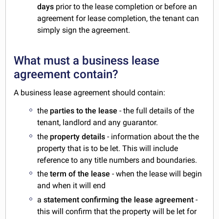
days
prior to the lease completion or before an
agreement for lease completion, the tenant can
simply sign the agreement.
What must a business lease
agreement contain?
A business lease agreement should contain:
the
parties to the lease
- the full details of the
tenant, landlord and any guarantor.
the
property details
- information about the the
property that is to be let. This will include
reference to any title numbers and boundaries.
the
term of the lease
- when the lease will begin
and when it will end
a
statement confirming the lease agreement
-
this will confirm that the property will be let for