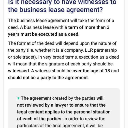
Is it necessary to have witnesses to
the business lease agreement?
The business lease agreement will take the form of a
deed
. A business lease with a
term of more than 3
years must be executed as a deed
.
The format of the
deed will depend upon the nature of
the party
(i.e. whether it is a company, LLP, partnership
or sole trader). In very broad terms, execution as a deed
will mean that the signature of each party should be
witnessed
. A witness should be
over the age of 18
and
should not be a party to the agreement
.
The agreement created by the parties
will
not reviewed by a lawyer to ensure that the
legal content applies to the personal situation
of each of the parties
. In order to review the
particulars of the final agreement, it will be