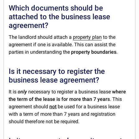
Which documents should be
attached to the business lease
agreement?
The landlord should attach a
property plan
to the
agreement if one is available. This can assist the
parties in understanding the
property boundaries
.
Is it necessary to register the
business lease agreement?
It is
only
necessary to register a business lease
where
the term of the lease is for more than 7 years
. This
agreement should
not
be used for a business lease
with a term of more than 7 years and registration
should therefore not be required.