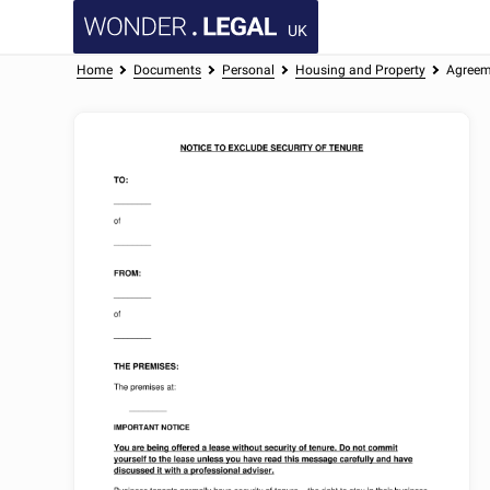
UK
Home
Documents
Personal
Housing and Property
Agreeme