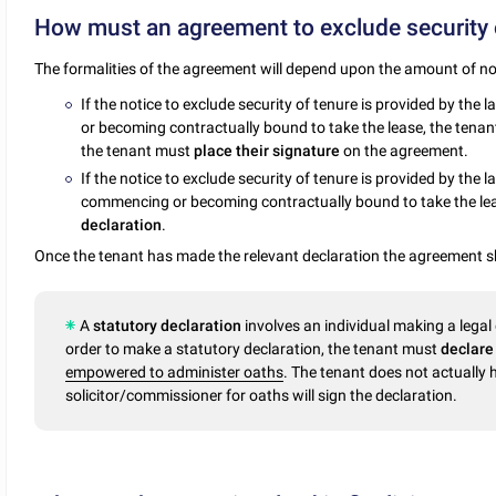
How must an agreement to exclude security 
The formalities of the agreement will depend upon the amount of no
If the notice to exclude security of tenure is provided by the 
or becoming contractually bound to take the lease, the tenan
the tenant must
place their signature
on the agreement.
If the notice to exclude security of tenure is provided by the l
commencing or becoming contractually bound to take the le
declaration
.
Once the tenant has made the relevant declaration the agreement 
A
statutory declaration
involves an individual making a legal
order to make a statutory declaration, the tenant must
declar
empowered to administer oaths
. The tenant does not actually 
solicitor/commissioner for oaths will sign the declaration.