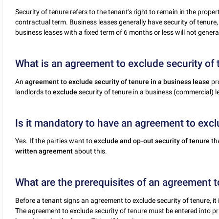
Security of tenure refers to the tenant's right to remain in the prope
contractual term. Business leases generally have security of tenure, 
business leases with a fixed term of 6 months or less will not general
What is an agreement to exclude security of 
An
agreement to exclude security of tenure in a business lease
pr
landlords to
exclude
security of tenure in a business (commercial) l
Is it mandatory to have an agreement to excl
Yes. If the parties want to
exclude and op-out security of tenure
th
written agreement
about this.
What are the prerequisites of an agreement t
Before a tenant signs an agreement to exclude security of tenure, it i
The agreement to exclude security of tenure must be entered into pri