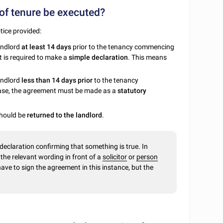
of tenure be executed?
tice provided:
landlord
at least 14 days
prior to the tenancy commencing
t is required to make a
simple declaration
. This means
andlord
less than 14 days prior
to the tenancy
ase, the agreement must be made as a
statutory
should be
returned to the landlord
.
 declaration confirming that something is true. In
e
the relevant wording in front of a
solicitor
or
person
have to sign the agreement in this instance, but the