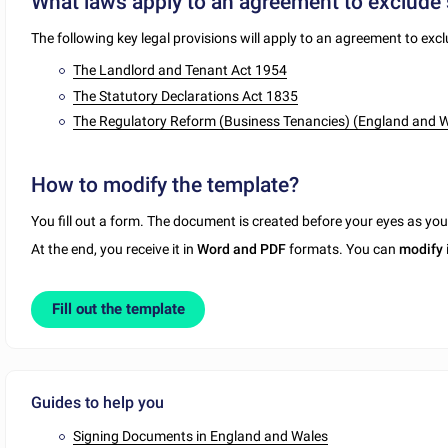
What laws apply to an agreement to exclude 
The following key legal provisions will apply to an agreement to excl
The Landlord and Tenant Act 1954
The Statutory Declarations Act 1835
The Regulatory Reform (Business Tenancies) (England and 
How to modify the template?
You fill out a form. The document is created before your eyes as yo
At the end, you receive it in
Word and PDF
formats. You can
modify
Fill out the template
Guides to help you
Signing Documents in England and Wales