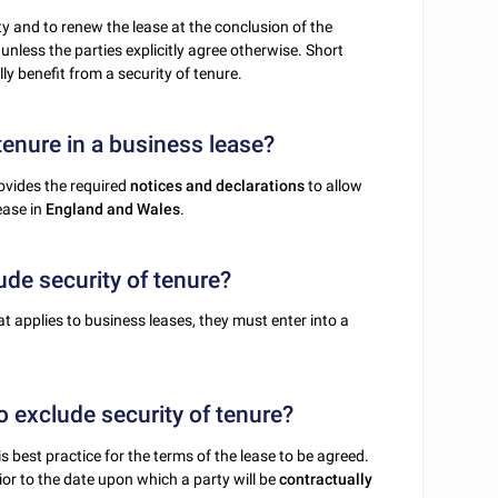
rty and to renew the lease at the conclusion of the
unless the parties explicitly agree otherwise. Short
ly benefit from a security of tenure.
tenure in a business lease?
ovides the required
notices and declarations
to allow
ease in
England and Wales
.
ude security of tenure?
at applies to business leases, they must enter into a
o exclude security of tenure?
s best practice for the terms of the lease to be agreed.
or to the date upon which a party will be
contractually