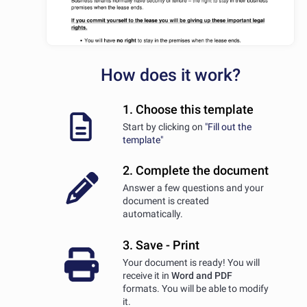
How does it work?
1. Choose this template
Start by clicking on
"Fill out the
template"
2. Complete the document
Answer a few questions and your
document is created
automatically.
3. Save - Print
Your document is ready! You will
receive it in
Word and PDF
formats. You will be able to modify
it.