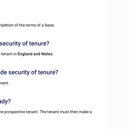
pletion of the terms of a lease.
security of tenure?
 tenant in
England and Wales
.
de security of tenure?
ement.
ady?
the prospective tenant. The tenant must then make a