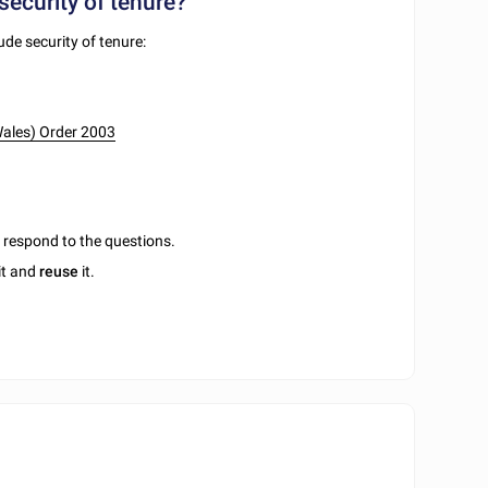
security of tenure?
ude security of tenure:
Wales) Order 2003
u respond to the questions.
it and
reuse
it.