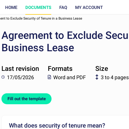
HOME
DOCUMENTS
FAQ
MY ACCOUNT
nt to Exclude Security of Tenure in a Business Lease
Agreement to Exclude Securi
Business Lease
Last revision
Formats
Size
17/05/2026
Word and PDF
3 to 4 pages
Fill out the template
What does security of tenure mean?