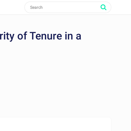
ty of Tenure in a