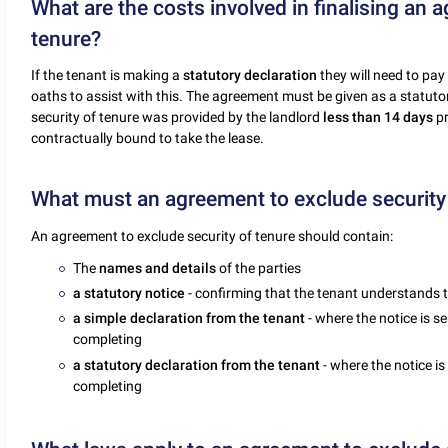
What are the costs involved in finalising an 
tenure?
If the tenant is making a
statutory declaration
they will need to pay
oaths to assist with this. The agreement must be given as a statutor
security of tenure was provided by the landlord
less than 14 days
pr
contractually bound to take the lease.
What must an agreement to exclude security 
An agreement to exclude security of tenure should contain:
The
names and details
of the parties
a statutory notice
- confirming that the tenant understands t
a simple declaration from the tenant
- where the notice is se
completing
a statutory declaration from the tenant
- where the notice is
completing