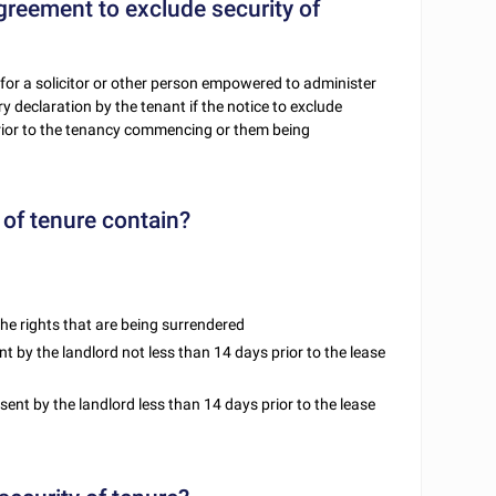
agreement to exclude security of
 for a solicitor or other person empowered to administer
y declaration by the tenant if the notice to exclude
ior to the tenancy commencing or them being
of tenure contain?
he rights that are being surrendered
nt by the landlord not less than 14 days prior to the lease
 sent by the landlord less than 14 days prior to the lease