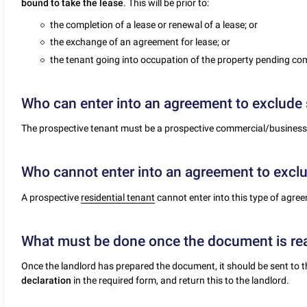
bound to take the lease
. This will be prior to:
the completion of a lease or renewal of a lease; or
the exchange of an agreement for lease; or
the tenant going into occupation of the property pending com
Who can enter into an agreement to exclude 
The prospective tenant must be a prospective commercial/business
Who cannot enter into an agreement to exclu
A prospective
residential tenant
cannot enter into this type of agre
What must be done once the document is re
Once the landlord has prepared the document, it should be sent to 
declaration
in the required form, and return this to the landlord.