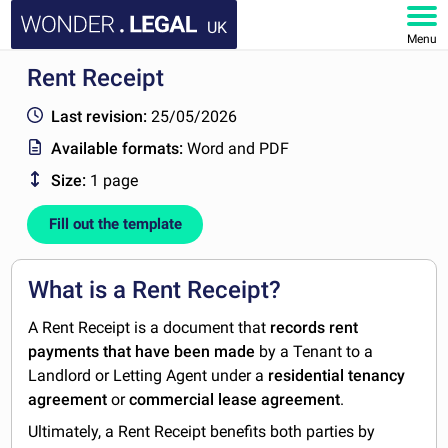
UK
Menu
Rent Receipt
HOME
Last revision:
25/05/2026
DOCUMENTS
Available formats:
Word and PDF
Size:
1 page
FAQ
Fill out the template
MY ACCOUNT
What is a Rent Receipt?
A Rent Receipt is a document that
records rent
payments
that have been made
by a Tenant to a
Landlord or Letting Agent under a
residential tenancy
agreement
or
commercial lease agreement
.
Ultimately, a Rent Receipt benefits both parties by