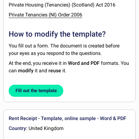
Private Housing (Tenancies) (Scotland) Act 2016
Private Tenancies (NI) Order 2006
How to modify the template?
You fill out a form. The document is created before
your eyes as you respond to the questions.
At the end, you receive it in
Word and PDF
formats. You
can
modify
it and
reuse
it.
Fill out the template
Rent Receipt - Template, online sample - Word & PDF
Country:
United Kingdom