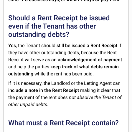
Should a Rent Receipt be issued
even if the Tenant has other
outstanding debts?
Yes
, the Tenant should
still be issued a Rent Receipt
if
they have other outstanding debts, because the Rent
Receipt will serve as
an acknowledgement of payment
and help the parties
keep track of what debts remain
outstanding
while the rent has been paid.
If it is necessary, the Landlord or the Letting Agent can
include a note in the Rent Receipt
making it clear that
the payment of the rent
does not absolve the Tenant of
other unpaid debts
.
What must a Rent Receipt contain?