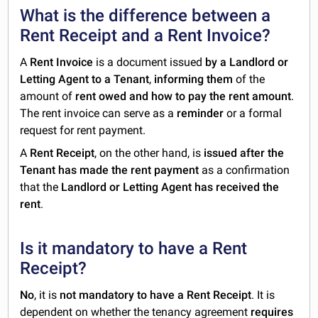
What is the difference between a
Rent Receipt and a Rent Invoice?
A
Rent Invoice
is a document issued
by a Landlord or
Letting Agent to a Tenant
,
informing them
of the
amount of
rent owed and how to pay the rent amount
.
The rent invoice can serve as a
reminder
or a formal
request for rent payment.
A
Rent Receipt
, on the other hand, is
issued after the
Tenant has made the rent payment
as a confirmation
that the
Landlord or Letting Agent has received the
rent
.
Is it mandatory to have a Rent
Receipt?
No
, it is
not mandatory to have a Rent Receipt
. It is
dependent on whether the tenancy agreement
requires