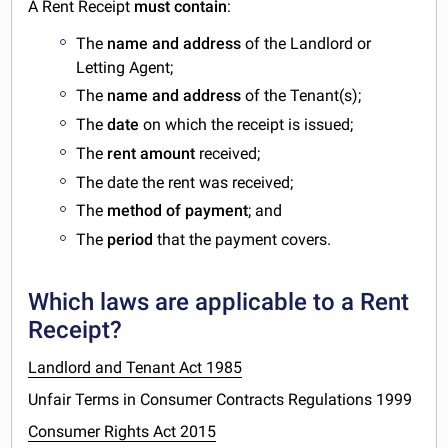
A Rent Receipt
must contain
:
The
name and address
of the Landlord or
Letting Agent;
The
name and address
of the Tenant(s);
The
date
on which the receipt is issued;
The
rent amount
received;
The date the rent was received;
The
method of payment
; and
The
period
that the payment covers.
Which laws are applicable to a Rent
Receipt?
Landlord and Tenant Act 1985
Unfair Terms in Consumer Contracts Regulations 1999
Consumer Rights Act 2015