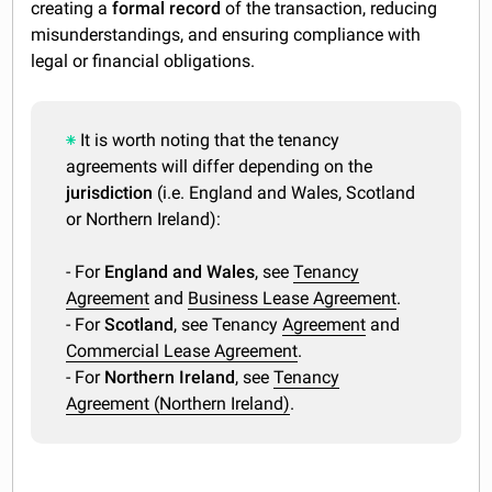
creating a
formal record
of the transaction, reducing
misunderstandings, and ensuring compliance with
legal or financial obligations.
It is worth noting that the tenancy
agreements will differ depending on the
jurisdiction
(i.e. England and Wales, Scotland
or Northern Ireland):
- For
England and Wales
, see
Tenancy
Agreement
and
Business Lease Agreement
.
- For
Scotland
, see Tenancy
Agreement
and
Commercial Lease Agreement
.
- For
Northern Ireland
, see
Tenancy
Agreement (Northern Ireland)
.