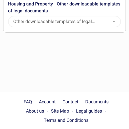
Housing and Property - Other downloadable templates
of legal documents
Other downloadable templates of legal
documents
FAQ
Account
Contact
Documents
About us
Site Map
Legal guides
Terms and Conditions