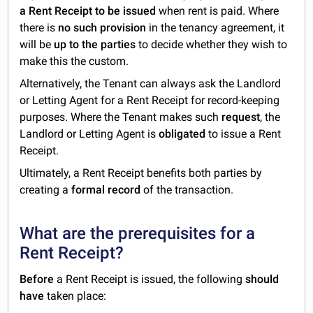
a Rent Receipt to be issued
when rent is paid. Where
there is
no such provision
in the tenancy agreement, it
will be
up to the parties
to decide whether they wish to
make this the custom.
Alternatively, the Tenant can always ask the Landlord
or Letting Agent for a Rent Receipt for record-keeping
purposes. Where the Tenant makes such
request
, the
Landlord or Letting Agent is
obligated
to issue a Rent
Receipt.
Ultimately, a Rent Receipt benefits both parties by
creating a
formal record
of the transaction.
What are the prerequisites for a
Rent Receipt?
Before
a Rent Receipt is issued, the following
should
have
taken place: