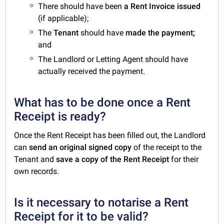
There should have been
a Rent Invoice issued
(if applicable);
The
Tenant
should have
made the payment;
and
The Landlord or Letting Agent should have
actually received the payment.
What has to be done once a Rent
Receipt is ready?
Once the Rent Receipt has been filled out, the Landlord
can
send an original signed copy
of the receipt to the
Tenant and
save a copy of the Rent Receipt
for their
own records.
Is it necessary to notarise a Rent
Receipt for it to be valid?