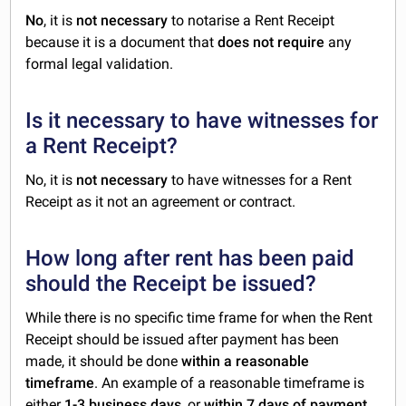
No
, it is
not necessary
to notarise a Rent Receipt
because it is a document that
does not require
any
formal legal validation.
Is it necessary to have witnesses for
a Rent Receipt?
No, it is
not necessary
to have witnesses for a Rent
Receipt as it not an agreement or contract.
How long after rent has been paid
should the Receipt be issued?
While there is no specific time frame for when the Rent
Receipt should be issued after payment has been
made, it should be done
within a reasonable
timeframe
. An example of a reasonable timeframe is
either
1-3 business days
, or
within 7 days of payment
.