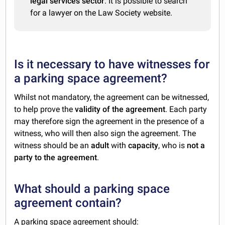
legal services sector
. It is possible to search
for a lawyer on the Law Society website.
Is it necessary to have witnesses for
a parking space agreement?
Whilst not mandatory, the agreement can be witnessed,
to help prove the
validity of the agreement
. Each party
may therefore sign the agreement in the presence of a
witness, who will then also sign the agreement. The
witness should be an
adult
with
capacity
, who is
not a
party to the agreement
.
What should a parking space
agreement contain?
A parking space agreement should: