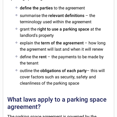
define the parties
to the agreement
summarise the
relevant definitions
– the
terminology used within the agreement
grant the
right to use a parking space
at the
landlord's property
explain the
term of the agreement
– how long
the agreement will last and when it will renew
define the
rent
– the payments to be made by
the tenant
outline the
obligations of each party
– this will
cover factors such as security, safety and
cleanliness of the parking space
What laws apply to a parking space
agreement?
The parking space agreement is governed by the