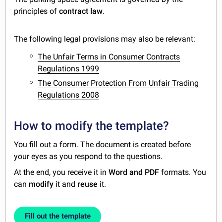
principles of
contract law
.
The following legal provisions may also be relevant:
The Unfair Terms in Consumer Contracts
Regulations 1999
The Consumer Protection From Unfair Trading
Regulations 2008
How to modify the template?
You fill out a form. The document is created before
your eyes as you respond to the questions.
At the end, you receive it in
Word and PDF
formats. You
can
modify
it and
reuse
it.
Fill out the template