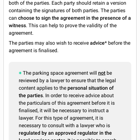
both of the parties. Each party should retain a version
containing the signatures of both parties. The parties
can
choose to sign the agreement in the presence of a
witness
. This can help to prove the validity of the
agreement.
The parties may also wish to receive
advice
* before the
agreement is finalised.
The parking space agreement will
not
be
reviewed by a lawyer to ensure that the legal
content applies to the
personal situation of
the parties
. In order to receive advice about
the particulars of this agreement before it is
finalised, it will be necessary to instruct a
lawyer. For this type of agreement, it is
necessary to consult with a lawyer who is
regulated by an approved regulator in the