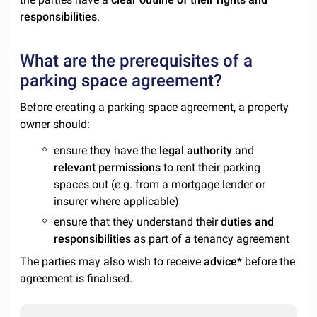
responsibilities
.
What are the prerequisites of a
parking space agreement?
Before creating a parking space agreement, a property
owner should:
ensure they have the
legal authority
and
relevant permissions
to rent their parking
spaces out (e.g. from a mortgage lender or
insurer where applicable)
ensure that they understand their
duties and
responsibilities
as part of a tenancy agreement
The parties may also wish to receive
advice
* before the
agreement is finalised.