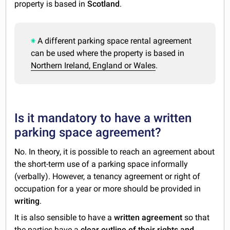
property is based in
Scotland
.
A different parking space rental agreement
can be used where the property is based in
Northern Ireland, England or Wales
.
Is it mandatory to have a written
parking space agreement?
No. In theory, it is possible to reach an agreement about
the short-term use of a parking space informally
(verbally). However, a tenancy agreement or right of
occupation for a year or more should be provided in
writing
.
It is also sensible to have a
written agreement
so that
the parties have a
clear outline of their rights and