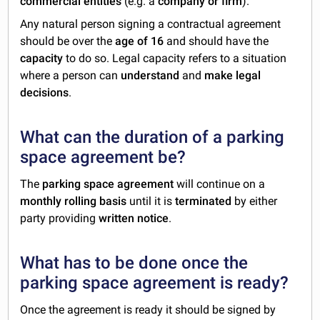
commercial entities
(e.g. a
company or firm
).
Any natural person signing a contractual agreement
should be over the
age of 16
and should have the
capacity
to do so. Legal capacity refers to a situation
where a person can
understand
and
make legal
decisions
.
What can the duration of a parking
space agreement be?
The
parking space agreement
will continue on a
monthly rolling basis
until it is
terminated
by either
party providing
written notice
.
What has to be done once the
parking space agreement is ready?
Once the agreement is ready it should be signed by