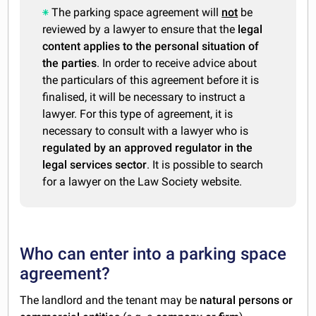
The parking space agreement will
not
be
reviewed by a lawyer to ensure that the
legal
content applies to the personal situation of
the parties
. In order to receive advice about
the particulars of this agreement before it is
finalised, it will be necessary to instruct a
lawyer. For this type of agreement, it is
necessary to consult with a lawyer who is
regulated by an approved regulator in the
legal services sector
. It is possible to search
for a lawyer on the Law Society website.
Who can enter into a parking space
agreement?
The landlord and the tenant may be
natural persons or