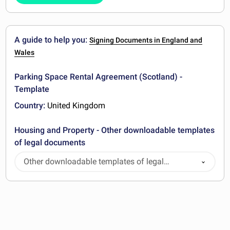
A guide to help you:
Signing Documents in England and
Wales
Parking Space Rental Agreement (Scotland) -
Template
Country:
United Kingdom
Housing and Property - Other downloadable templates
of legal documents
Other downloadable templates of legal
documents