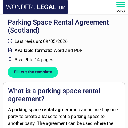
UK
Menu
Parking Space Rental Agreement
HOME
(Scotland)
DOCUMENTS
Last revision:
09/05/2026
Available formats:
Word and PDF
FAQ
Size:
9 to 14 pages
MY ACCOUNT
Fill out the template
What is a parking space rental
agreement?
A
parking space rental agreement
can be used by one
party to create a lease to rent a parking space to
another party. The agreement can be used where the