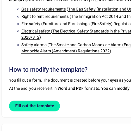
Gas safety requirements
(
The Gas Safety (Installation and 
Right to rent requirements
(
The Immigration Act 2014
and t
Fire safety (
Furniture and Furnishings (Fire Safety) Regula
Electrical safety
(
The Electrical Safety Standards in the Priv
2020/312
)
Safety alarms
(
The Smoke and Carbon Monoxide Alarm (Engl
Monoxide Alarm (Amendment) Regulations 2022
)
How to modify the template?
You fill out a form. The document is created before your eyes as yo
At the end, you receive it in
Word and PDF
formats. You can
modify
Fill out the template