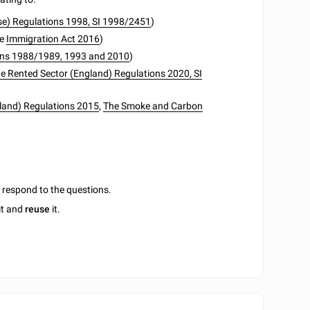
Use) Regulations 1998, SI 1998/2451
)
he
Immigration Act 2016
)
tions 1988/1989, 1993 and 2010
)
ate Rented Sector (England) Regulations 2020, SI
and) Regulations 2015
,
The Smoke and Carbon
u respond to the questions.
it and
reuse
it.