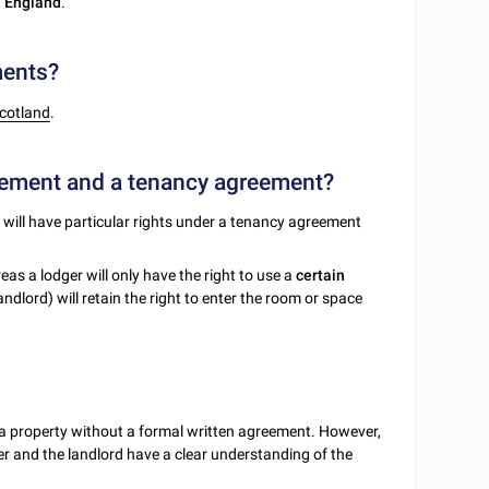
n
England
.
ments?
cotland
.
reement and a tenancy agreement?
t will have particular rights under a tenancy agreement
eas a lodger will only have the right to use a
certain
dlord) will retain the right to enter the room or space
 of a property without a formal written agreement. However,
er and the landlord have a clear understanding of the