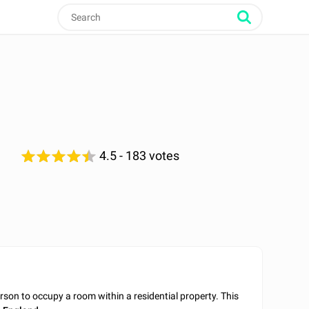
4.5
- 183 votes
son to occupy a room within a residential property. This