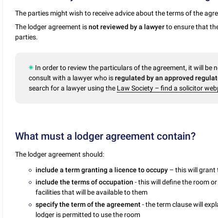
The parties might wish to receive advice about the terms of the ag
The lodger agreement is
not reviewed by a lawyer
to ensure that the
parties.
In order to review the particulars of the agreement, it will be 
consult with a lawyer who is
regulated by an approved regulato
search for a lawyer using the
Law Society – find a solicitor we
What must a lodger agreement contain?
The lodger agreement should:
include a term granting a licence to occupy
– this will gran
include the terms of occupation
- this will define the room 
facilities that will be available to them
specify the term of the agreement
- the term clause will ex
lodger is permitted to use the room