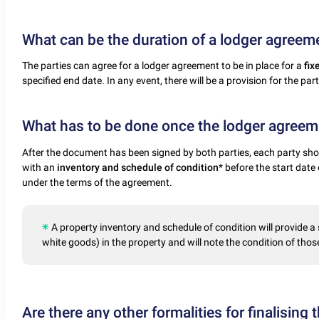
What can be the duration of a lodger agreem
The parties can agree for a lodger agreement to be in place for a
fix
specified end date. In any event, there will be a provision for the pa
What has to be done once the lodger agreeme
After the document has been signed by both parties, each party shou
with an
inventory and schedule of condition
* before the start dat
under the terms of the agreement.
A property inventory and schedule of condition will provide a
white goods) in the property and will note the condition of thos
Are there any other formalities for finalising