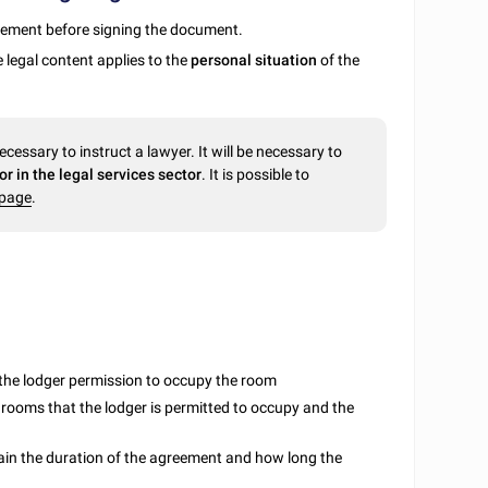
reement before signing the document.
 legal content applies to the
personal situation
of the
necessary to instruct a lawyer. It will be necessary to
r in the legal services sector
. It is possible to
bpage
.
t the lodger permission to occupy the room
or rooms that the lodger is permitted to occupy and the
plain the duration of the agreement and how long the