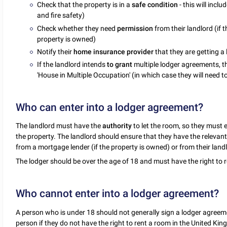
Check that the property is in a
safe condition
- this will incl
and fire safety)
Check whether they need
permission
from their landlord (if 
property is owned)
Notify their
home insurance provider
that they are getting a
If the landlord intends
to grant
multiple lodger agreements, t
'House in Multiple Occupation' (in which case they will need to 
Who can enter into a lodger agreement?
The landlord must have the
authority
to let the room, so they must e
the property. The landlord should ensure that they have the relevant
from a mortgage lender (if the property is owned) or from their landlo
The lodger should be over the age of 18 and must have the right to 
Who cannot enter into a lodger agreement?
A person who is under 18 should not generally sign a lodger agreem
person if they do not have the right to rent a room in the United Ki