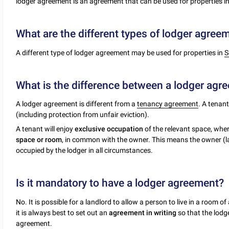
lodger agreement is an agreement that can be used for properties i
What are the different types of lodger agree
A different type of lodger agreement may be used for properties in
S
What is the difference between a lodger ag
A lodger agreement is different from a
tenancy agreement
. A tenan
(including protection from unfair eviction).
A tenant will enjoy
exclusive occupation
of the relevant space, wher
space or room
, in common with the owner. This means the owner (lan
occupied by the lodger in all circumstances.
Is it mandatory to have a lodger agreement?
No. It is possible for a landlord to allow a person to live in a room
it is always best to set out an
agreement in writing
so that the lodg
agreement.