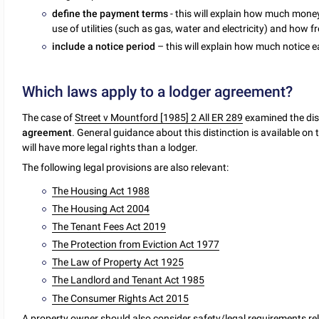
define the payment terms
- this will explain how much mone
use of utilities (such as gas, water and electricity) and how
include a notice period
– this will explain how much notice 
Which laws apply to a lodger agreement?
The case of
Street v Mountford [1985] 2 All ER 289
examined the dis
agreement
. General guidance about this distinction is available on
will have more legal rights than a lodger.
The following legal provisions are also relevant:
The Housing Act 1988
The Housing Act 2004
The Tenant Fees Act 2019
The Protection from Eviction Act 1977
The Law of Property Act 1925
The Landlord and Tenant Act 1985
The Consumer Rights Act 2015
A property owner should also consider safety/legal requirements rel