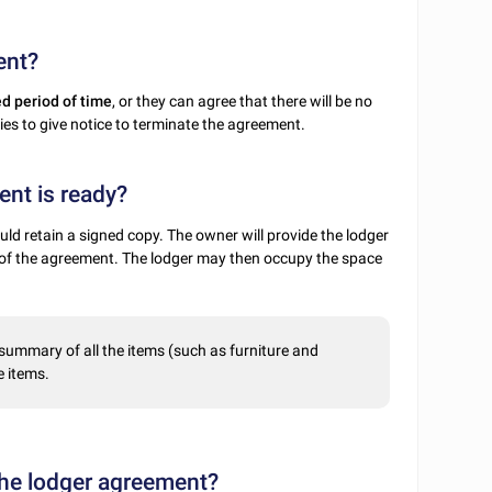
ent?
ed period of time
, or they can agree that there will be no
rties to give notice to terminate the agreement.
nt is ready?
ld retain a signed copy. The owner will provide the lodger
e of the agreement. The lodger may then occupy the space
 summary of all the items (such as furniture and
e items.
 the lodger agreement?