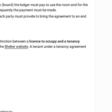
y (board) the lodger must pay to use the room and for the
 frequently the payment must be made.
each party must provide to bring the agreement to an end
tinction between a
licence to occupy and a tenancy
 the
Shelter website
. A tenant under a tenancy agreement
ating to: