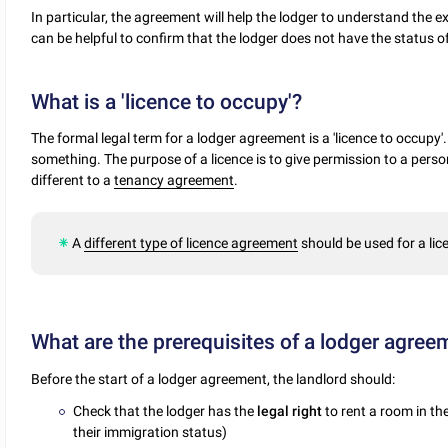
In particular, the agreement will help the lodger to understand the 
can be helpful to confirm that the lodger does not have the status o
What is a 'licence to occupy'?
The formal legal term for a lodger agreement is a 'licence to occupy'
something. The purpose of a licence is to give permission to a person
different to a
tenancy agreement
.
A
different type of licence agreement
should be used for a lic
What are the prerequisites of a lodger agree
Before the start of a lodger agreement, the landlord should:
Check that the lodger has the
legal right
to rent a room in t
their immigration status)