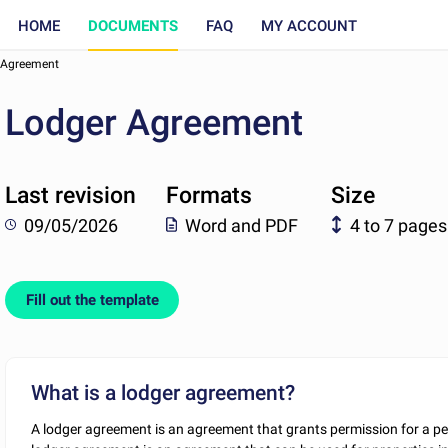
HOME
DOCUMENTS
FAQ
MY ACCOUNT
 Agreement
Lodger Agreement
Last revision
Formats
Size
09/05/2026
Word and PDF
4 to 7 pages
Fill out the template
What is a lodger agreement?
A lodger agreement is an agreement that grants permission for a per