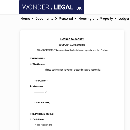
UK
Home
Documents
Personal
Housing and Property
Lodger