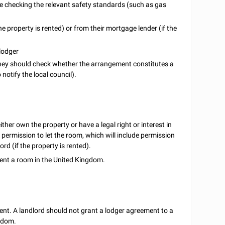
ude checking the relevant safety standards (such as gas
the property is rented) or from their mortgage lender (if the
 lodger
hey should check whether the arrangement constitutes a
notify the local council).
ither own the property or have a legal right or interest in
 permission to let the room, which will include permission
rd (if the property is rented).
rent a room in the United Kingdom.
ent. A landlord should not grant a lodger agreement to a
ngdom.