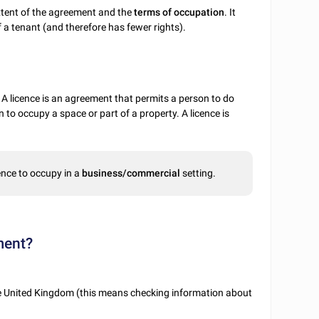
extent of the agreement and the
terms of occupation
. It
f a tenant (and therefore has fewer rights).
. A licence is an agreement that permits a person to do
 to occupy a space or part of a property. A licence is
ence to occupy in a
business/commercial
setting.
ment?
he United Kingdom (this means checking information about