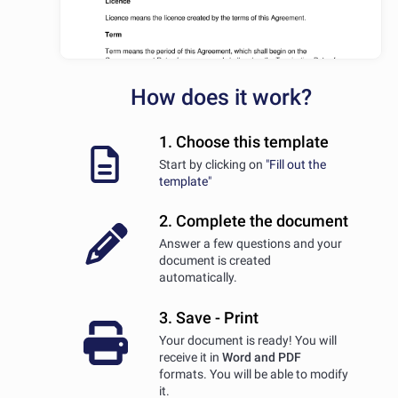
How does it work?
1. Choose this template
Start by clicking on
"Fill out the
template"
2. Complete the document
Answer a few questions and your
document is created
automatically.
3. Save - Print
Your document is ready! You will
receive it in
Word and PDF
formats. You will be able to modify
it.