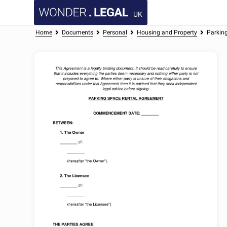
UK
Home
Documents
Personal
Housing and Property
Parkin