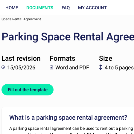
HOME
DOCUMENTS
FAQ
MY ACCOUNT
g Space Rental Agreement
Parking Space Rental Agre
Last revision
Formats
Size
15/05/2026
Word and PDF
4 to 5 pages
Fill out the template
What is a parking space rental agreement?
A parking space rental agreement can be used to rent out a parking