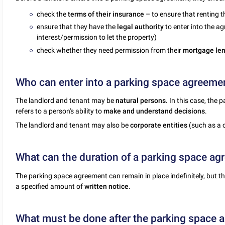
check the
terms of their insurance
– to ensure that renting 
ensure that they have the
legal authority
to enter into the ag
interest/permission to let the property)
check whether they need permission from their
mortgage le
Who can enter into a parking space agreeme
The landlord and tenant may be
natural persons.
In this case, the 
refers to a person's ability to
make and understand decisions
.
The landlord and tenant may also be
corporate entities
(such as a 
What can the duration of a parking space a
The parking space agreement can remain in place indefinitely, but
a specified amount of
written notice
.
What must be done after the parking space 