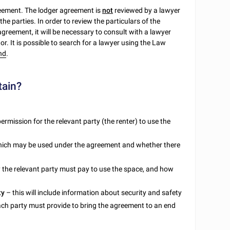
reement. The lodger agreement is
not
reviewed by a lawyer
the parties. In order to review the particulars of the
 agreement, it will be necessary to consult with a lawyer
tor. It is possible to search for a lawyer using the Law
nd
.
tain?
 permission for the relevant party (the renter) to use the
 which may be used under the agreement and whether there
y the relevant party must pay to use the space, and how
ty
– this will include information about security and safety
each party must provide to bring the agreement to an end