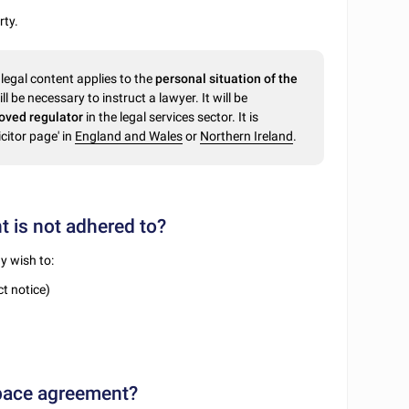
rty.
legal content applies to the
personal situation of the
ll be necessary to instruct a lawyer. It will be
oved regulator
in the legal services sector. It is
citor page' in
England and Wales
or
Northern Ireland
.
 is not adhered to?
y wish to:
t notice)
space agreement?