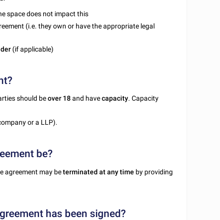
the space does not impact this
reement (i.e. they own or have the appropriate legal
nder
(if applicable)
nt?
parties should be
over 18
and have
capacity
. Capacity
company or a LLP).
greement be?
 the agreement may be
terminated at any time
by providing
agreement has been signed?