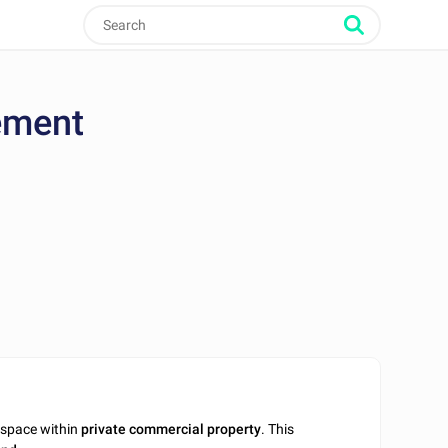
ement
 space within
private commercial property
. This