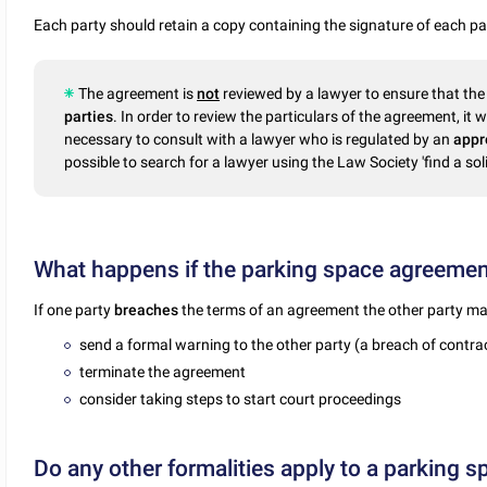
Each party should retain a copy containing the signature of each pa
The agreement is
not
reviewed by a lawyer to ensure that the 
parties
. In order to review the particulars of the agreement, it wi
necessary to consult with a lawyer who is regulated by an
appr
possible to search for a lawyer using the Law Society 'find a soli
What happens if the parking space agreement
If one party
breaches
the terms of an agreement the other party ma
send a formal warning to the other party (a breach of contrac
terminate the agreement
consider taking steps to start court proceedings
Do any other formalities apply to a parking 