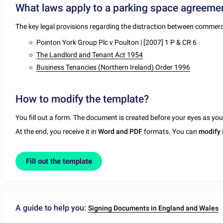
What laws apply to a parking space agreeme
The key legal provisions regarding the distraction between commerci
Pointon York Group Plc v Poulton | [2007] 1 P & CR 6
The Landlord and Tenant Act 1954
Business Tenancies (Northern Ireland) Order 1996
How to modify the template?
You fill out a form. The document is created before your eyes as yo
At the end, you receive it in
Word and PDF
formats. You can
modify
Fill out the template
A guide to help you:
Signing Documents in England and Wales