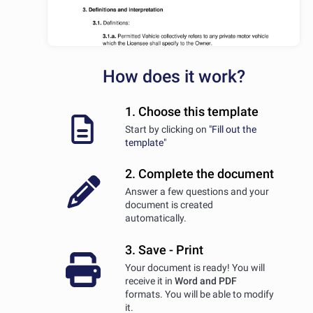
How does it work?
1. Choose this template
Start by clicking on
"Fill out the
template"
2. Complete the document
Answer a few questions and your
document is created
automatically.
3. Save - Print
Your document is ready! You will
receive it in
Word and PDF
formats. You will be able to modify
it.