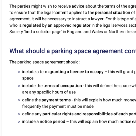
The parties might wish to receive
advice
about the terms of the ag
to ensure that the legal content applies to the
personal situation
of 
agreement, it will be necessary to instruct a lawyer. For this type of
who is
regulated by an approved regulator
in the legal services sec
Society 'find a solicitor page' in
England and Wales
or
Northern Irela
What should a parking space agreement con
The parking space agreement should:
include a term
granting a licence to occupy
– this will grant
space
include the
terms of occupation
- this will define the space
are any specific hours of use
define the
payment terms
- this will explain how much mone
frequently the payment must be made
define any
particular rights and responsibilities of each par
include a
notice period
– this will explain how much notice 