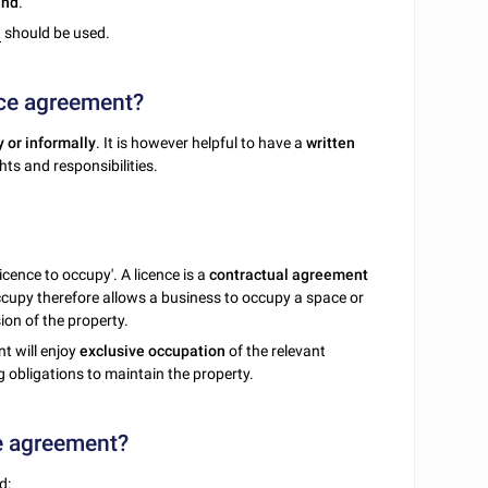
and
.
t
should be used.
ace agreement?
y or informally
. It is however helpful to have a
written
hts and responsibilities.
icence to occupy'. A licence is a
contractual agreement
occupy therefore allows a business to occupy a space or
ion of the property.
nt will enjoy
exclusive occupation
of the relevant
ng obligations to maintain the property.
ce agreement?
d: