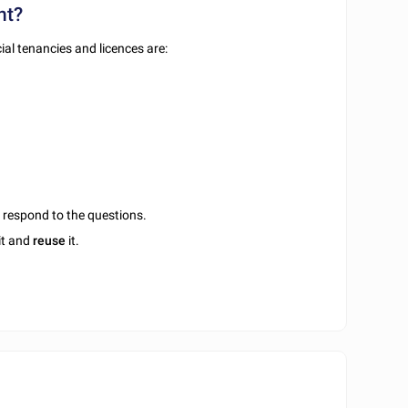
nt?
al tenancies and licences are:
u respond to the questions.
it and
reuse
it.