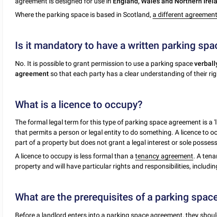
agreement is designed for use in
England, Wales and Northern Irel
Where the parking space is based in Scotland,
a different agreemen
Is it mandatory to have a written parking sp
No. It is possible to grant permission to use a parking space
verball
agreement
so that each party has a clear understanding of their rig
What is a licence to occupy?
The formal legal term for this type of parking space agreement is a 'l
that permits a person or legal entity to do something. A licence to 
part of a property but does not grant a legal interest or sole possess
A licence to occupy is less formal than a
tenancy agreement
. A tena
property and will have particular rights and responsibilities, includi
What are the prerequisites of a parking spa
Before a landlord enters into a parking space agreement, they shoul