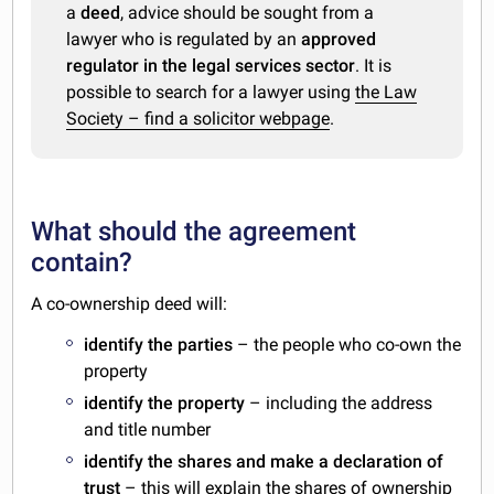
a
deed
, advice should be sought from a
lawyer who is regulated by an
approved
regulator in the legal services sector
. It is
possible to search for a lawyer using
the Law
Society – find a solicitor webpage
.
What should the agreement
contain?
A co-ownership deed will:
identify the parties
– the people who co-own the
property
identify the property
– including the address
and title number
identify the shares and make a declaration of
trust
– this will explain the shares of ownership