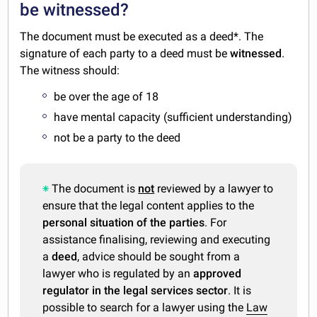
be witnessed?
The document must be executed as a deed*. The
signature of each party to a deed must be
witnessed
.
The witness should:
be over the age of 18
have mental capacity (sufficient understanding)
not be a party to the deed
The document is
not
reviewed by a lawyer to
ensure that the legal content applies to the
personal situation of the parties
. For
assistance finalising, reviewing and executing
a
deed
, advice should be sought from a
lawyer who is regulated by an
approved
regulator in the legal services sector
. It is
possible to search for a lawyer using the
Law