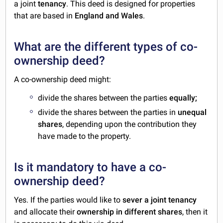
a joint
tenancy
. This deed is designed for properties
that are based in
England and Wales
.
What are the different types of co-
ownership deed?
A co-ownership deed might:
divide the shares between the parties
equally;
divide the shares between the parties in
unequal
shares
, depending upon the contribution they
have made to the property.
Is it mandatory to have a co-
ownership deed?
Yes. If the parties would like to
sever a joint tenancy
and allocate their
ownership in different shares
, then it