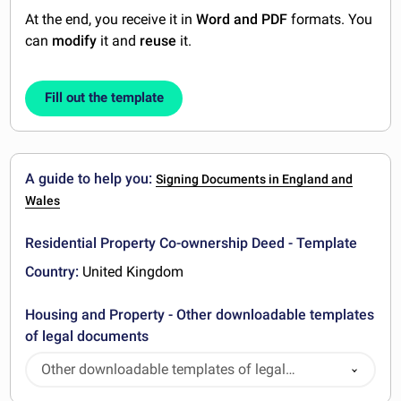
At the end, you receive it in
Word and PDF
formats. You
can
modify
it and
reuse
it.
Fill out the template
A guide to help you:
Signing Documents in England and
Wales
Residential Property Co-ownership Deed - Template
Country:
United Kingdom
Housing and Property - Other downloadable templates
of legal documents
Other downloadable templates of legal