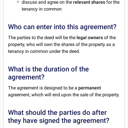
discuss and agree on the
relevant shares
for the
tenancy in common
Who can enter into this agreement?
The parties to the deed will be the
legal owners
of the
property, who will own the shares of the property as a
tenancy in common under the deed.
What is the duration of the
agreement?
The agreement is designed to be a
permanent
agreement, which will end upon the sale of the property.
What should the parties do after
they have signed the agreement?