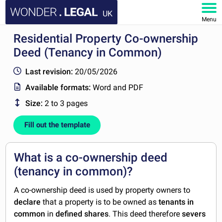
UK
Menu
Residential Property Co-ownership
HOME
Deed (Tenancy in Common)
DOCUMENTS
Last revision:
20/05/2026
Available formats:
Word and PDF
FAQ
Size:
2 to 3 pages
MY ACCOUNT
Fill out the template
What is a co-ownership deed
(tenancy in common)?
A co-ownership deed is used by property owners to
declare
that a property is to be owned as
tenants in
common
in
defined shares
. This deed therefore
severs