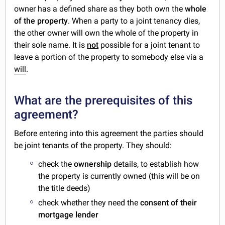
owner has a defined share as they both own the
whole
of the property
. When a party to a joint tenancy dies,
the other owner will own the whole of the property in
their sole name. It is
not
possible for a joint tenant to
leave a portion of the property to somebody else via a
will
.
What are the prerequisites of this
agreement?
Before entering into this agreement the parties should
be joint tenants of the property. They should:
check the
ownership
details, to establish how
the property is currently owned (this will be on
the title deeds)
check whether they need the
consent of their
mortgage lender