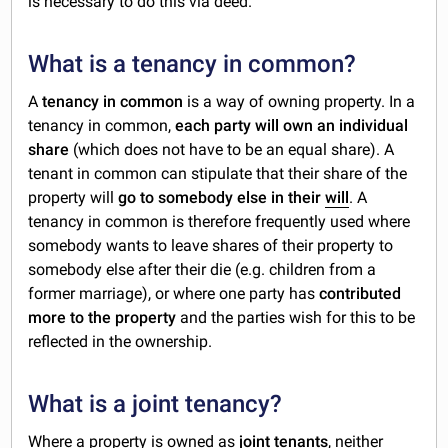
is necessary to do this via deed.
What is a tenancy in common?
A
tenancy in common
is a way of owning property. In a
tenancy in common,
each party will own an individual
share
(which does not have to be an equal share). A
tenant in common can stipulate that their share of the
property will
go to somebody else in their
will
. A
tenancy in common is therefore frequently used where
somebody wants to leave shares of their property to
somebody else after their die (e.g. children from a
former marriage), or where one party has
contributed
more to the property
and the parties wish for this to be
reflected in the ownership.
What is a joint tenancy?
Where a property is owned as
joint tenants
, neither