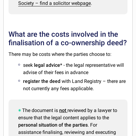
Society – find a solicitor webpage
.
What are the costs involved in the
finalisation of a co-ownership deed?
There may be costs where the parties choose to:
seek
legal advice
* - the legal representative will
advise of their fees in advance
register the deed
with Land Registry – there are
not currently any fees applicable.
The document is
not
reviewed by a lawyer to
ensure that the legal content applies to the
personal situation of the parties
. For
assistance finalising, reviewing and executing