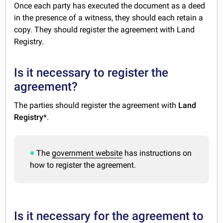
Once each party has executed the document as a deed
in the presence of a witness, they should each retain a
copy. They should register the agreement with Land
Registry.
Is it necessary to register the
agreement?
The parties should register the agreement with
Land
Registry
*.
The
government website
has instructions on
how to register the agreement.
Is it necessary for the agreement to