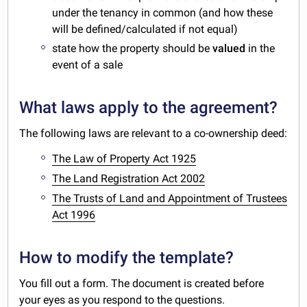
under the tenancy in common (and how these
will be defined/calculated if not equal)
state how the property should be
valued
in the
event of a sale
What laws apply to the agreement?
The following laws are relevant to a co-ownership deed:
The Law of Property Act 1925
The Land Registration Act 2002
The Trusts of Land and Appointment of Trustees
Act 1996
How to modify the template?
You fill out a form. The document is created before
your eyes as you respond to the questions.