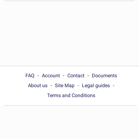
documents
FAQ
Account
Contact
Documents
About us
Site Map
Legal guides
Terms and Conditions
Choose your country:
United Kingdom