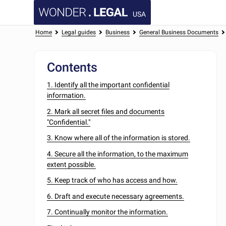
USA
Home
Legal guides
Business
General Business Documents
Contents
1. Identify all the important confidential
information.
2. Mark all secret files and documents
"Confidential."
3. Know where all of the information is stored.
4. Secure all the information, to the maximum
extent possible.
5. Keep track of who has access and how.
6. Draft and execute necessary agreements.
7. Continually monitor the information.