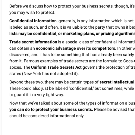
Before we discuss how to protect your business secrets, though, it's
you may wish to protect.
Confidential information
, generally, is any information which is no
labeled as such, and often, it is valuable to the party that owns it be
lists may be confidential, or marketing plans, or pricing algorithm
Trade secret information
is a special class of confidential informat
can obtain an
economic advantage over its competitors.
In other w
discovered, and it has to be something that has already been safely
from it. Famous examples of trade secrets are the formula to Coca-C
spices. The
Uniform Trade Secrets Act
governs the protection of t
states (New York has not adopted it).
Beyond these two, there may be certain types of
secret intellectual
These could also just be labeled "confidential," but sometimes, while
to guard it in a very tight way.
Now that we've talked about some of the types of information a busi
you can do to protect your business secrets.
Please be advised that 
should be considered informational only.