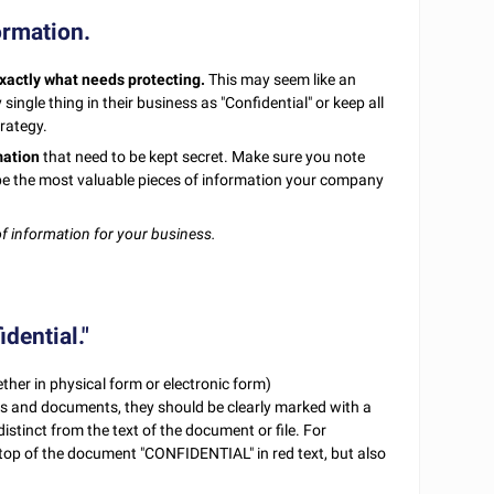
formation.
xactly what needs protecting.
This may seem like an
ngle thing in their business as "Confidential" or keep all
trategy.
mation
that need to be kept secret. Make sure you note
ly be the most valuable pieces of information your company
of information for your business.
dential."
ether in physical form or electronic form)
es and documents, they should be clearly marked with a
istinct from the text of the document or file. For
e top of the document "CONFIDENTIAL" in red text, but also