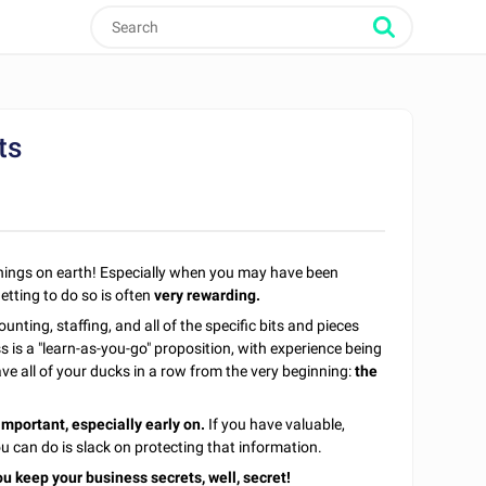
ts
 things on earth! Especially when you may have been
etting to do so is often
very rewarding.
unting, staffing, and all of the specific bits and pieces
 is a "learn-as-you-go" proposition, with experience being
ve all of your ducks in a row from the very beginning:
the
important, especially early on.
If you have valuable,
u can do is slack on protecting that information.
u keep your business secrets, well, secret!