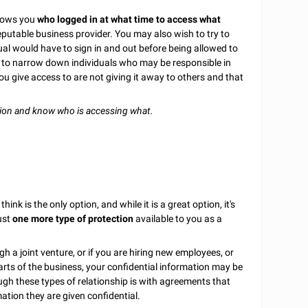
shows you
who logged in at what time to access what
eputable business provider. You may also wish to try to
idual would have to sign in and out before being allowed to
ul to narrow down individuals who may be responsible in
ou give access to are not giving it away to others and that
tion and know who is accessing what.
ink is the only option, and while it is a great option, it's
just
one more type of protection
available to you as a
gh a joint venture, or if you are hiring new employees, or
parts of the business, your confidential information may be
gh these types of relationship is with agreements that
mation they are given confidential.