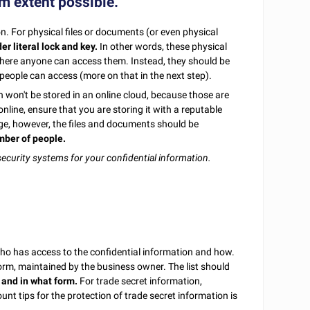
um extent possible.
on. For physical files or documents (or even physical
r literal lock and key.
In other words, these physical
t where anyone can access them. Instead, they should be
 people can access (more on that in the next step).
ion won't be stored in an online cloud, because those are
nline, ensure that you are storing it with a reputable
ge, however, the files and documents should be
mber of people.
ecurity systems for your confidential information.
f who has access to the confidential information and how.
 form, maintained by the business owner. The list should
 and in what form.
For trade secret information,
unt tips for the protection of trade secret information is