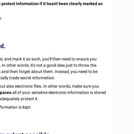
 protect information if it hasn't been clearly marked as
h.
ed.
l, and mark it as such, you'll then need to ensure you
.
In other words, it's not a good idea just to throw the
and then forget about them. Instead, you need to be
cially trade secret information.
but also electronic files. In other words, make sure you
spaces
all of your sensitive electronic information is stored
adequately protect it.
formation is kept.