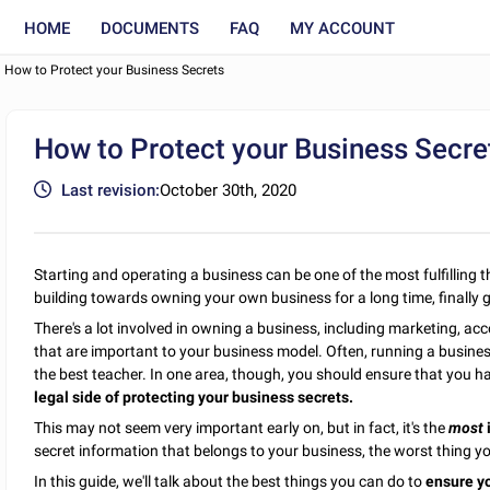
HOME
DOCUMENTS
FAQ
MY ACCOUNT
How to Protect your Business Secrets
How to Protect your Business Secre
Last revision:
October 30th, 2020
Starting and operating a business can be one of the most fulfilling
building towards owning your own business for a long time, finally g
There's a lot involved in owning a business, including marketing, acco
that are important to your business model. Often, running a business
the best teacher. In one area, though, you should ensure that you ha
legal side of protecting your business secrets.
This may not seem very important early on, but in fact, it's the
most
secret information that belongs to your business, the worst thing yo
In this guide, we'll talk about the best things you can do to
ensure yo