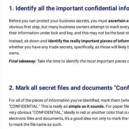
1. Identify all the important confidential in
Before you can protect your business secrets, you must
ascertain e
obvious first step, but many business owners attempt to mark every si
their information under lock and key, and this may not be the best s
Instead, sit down and
identify the really important pieces of infor
whether you have any trade secrets, specifically, as those will like
owns.
Final takeaway:
Take the time to identify the most important pieces 
2. Mark all secret files and documents "Confi
For all of the pieces of information you've identified, mark them (wh
"CONFIDENTIAL." This is really as
simple as it sounds.
For paper fil
very obvious "CONFIDENTIAL," ideally in red or another color that is d
electronic files and documents, it's a good idea not only to mark th
to mark the file name as such.