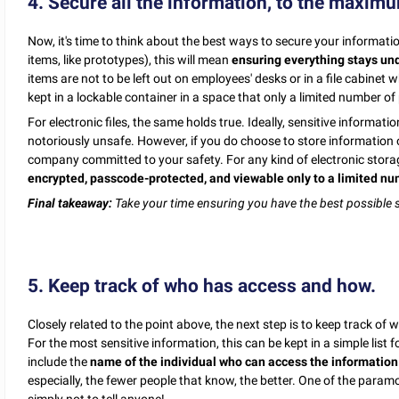
4. Secure all the information, to the maxim
Now, it's time to think about the best ways to secure your informati
items, like prototypes), this will mean
ensuring everything stays unde
items are not to be left out on employees' desks or in a file cabine
kept in a lockable container in a space that only a limited number of
For electronic files, the same holds true. Ideally, sensitive informat
notoriously unsafe. However, if you do choose to store information o
company committed to your safety. For any kind of electronic stora
encrypted, passcode-protected, and viewable only to a limited nu
Final takeaway:
Take your time ensuring you have the best possible s
5. Keep track of who has access and how.
Closely related to the point above, the next step is to keep track o
For the most sensitive information, this can be kept in a simple list
include the
name of the individual who can access the information
especially, the fewer people that know, the better. One of the paramo
simply not to tell anyone!