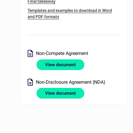
Final takeaway
Templates and examples to download in Word
and PDF formats
Non-Compete Agreement
View document
Non-Disclosure Agreement (NDA)
View document