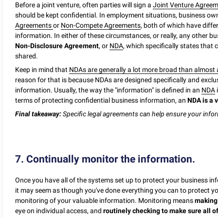
Before a joint venture, often parties will sign a
Joint Venture Agreem
should be kept confidential. In employment situations, business own
Agreements
or
Non-Compete Agreements
, both of which have diffe
information. In either of these circumstances, or really, any other 
Non-Disclosure Agreement
, or
NDA
, which specifically states that
shared.
Keep in mind that
NDAs are generally a lot more broad than almost a
reason for that is because NDAs are designed specifically and exclus
information. Usually, the way the "information" is defined in an
NDA
i
terms of protecting confidential business information, an
NDA is a v
Final takeaway:
Specific legal agreements can help ensure your info
7. Continually monitor the information.
Once you have all of the systems set up to protect your business info
it may seem as though you've done everything you can to protect your
monitoring of your valuable information. Monitoring means
making 
eye on individual access, and
routinely checking to make sure all of