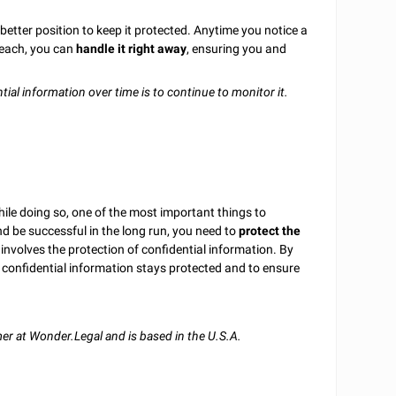
better position to keep it protected. Anytime you notice a
beach, you can
handle it right away
, ensuring you and
ial information over time is to continue to monitor it.
hile doing so, one of the most important things to
d be successful in the long run, you need to
protect the
 involves the protection of confidential information. By
our confidential information stays protected and to ensure
r at Wonder.Legal and is based in the U.S.A.