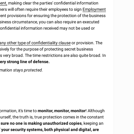
ent,
making clear the parties' confidential information
ers will often require their employees to sign
Employment
rent provisions for ensuring the protection of the business
business circumstance, you can also require an executed
 confidential information received may not be used or
ny other type of confidentiality clause
or provision. The
ively for the purpose of protecting secret business
s very broad. The time restrictions are also quite broad. In
ery strong line of defense.
rmation stays protected.
rmation, it's time to
monitor, monitor, monitor
! Although
self, the truth is, true protection comes in the constant
sure no one is making unauthorized copies
, keeping an
 your security systems, both physical and digital, are