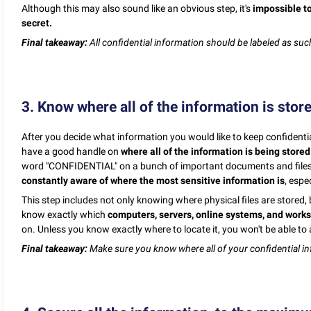
Although this may also sound like an obvious step, it's
impossible to
secret.
Final takeaway:
All confidential information should be labeled as suc
3. Know where all of the information is stor
After you decide what information you would like to keep confidentia
have a good handle on
where all of the information is being stored
word "CONFIDENTIAL" on a bunch of important documents and files 
constantly aware of where the most sensitive information is
, espe
This step includes not only knowing where physical files are stored, 
know exactly which
computers, servers, online systems, and work
on. Unless you know exactly where to locate it, you won't be able to 
Final takeaway:
Make sure you know where all of your confidential in