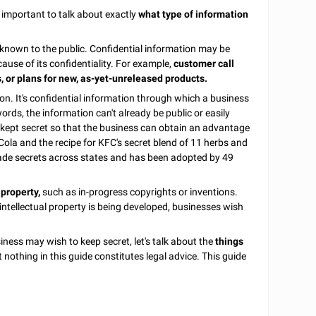
 important to talk about exactly
what type of information
t known to the public. Confidential information may be
cause of its confidentiality. For example,
customer call
s, or plans for new, as-yet-unreleased products.
ion. It's confidential information through which a business
ords, the information can't already be public or easily
 kept secret so that the business can obtain an advantage
ola and the recipe for KFC's secret blend of 11 herbs and
rade secrets across states and has been adopted by 49
 property,
such as in-progress copyrights or inventions.
 intellectual property is being developed, businesses wish
ness may wish to keep secret, let's talk about the
things
nothing in this guide constitutes legal advice. This guide