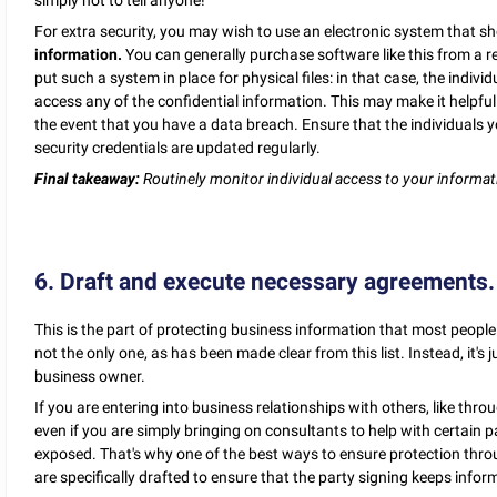
For extra security, you may wish to use an electronic system that 
information.
You can generally purchase software like this from a r
put such a system in place for physical files: in that case, the indiv
access any of the confidential information. This may make it helpf
the event that you have a data breach. Ensure that the individuals y
security credentials are updated regularly.
Final takeaway:
Routinely monitor individual access to your informa
6. Draft and execute necessary agreements.
This is the part of protecting business information that most people th
not the only one, as has been made clear from this list. Instead, it's 
business owner.
If you are entering into business relationships with others, like throu
even if you are simply bringing on consultants to help with certain 
exposed. That's why one of the best ways to ensure protection throu
are specifically drafted to ensure that the party signing keeps infor