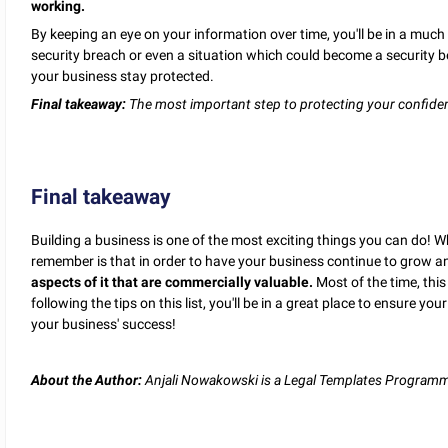
working.
By keeping an eye on your information over time, you'll be in a much 
security breach or even a situation which could become a security 
your business stay protected.
Final takeaway:
The most important step to protecting your confident
Final takeaway
Building a business is one of the most exciting things you can do! W
remember is that in order to have your business continue to grow an
aspects of it that are commercially valuable.
Most of the time, this
following the tips on this list, you'll be in a great place to ensure y
your business' success!
About the Author:
Anjali Nowakowski is a Legal Templates Programme