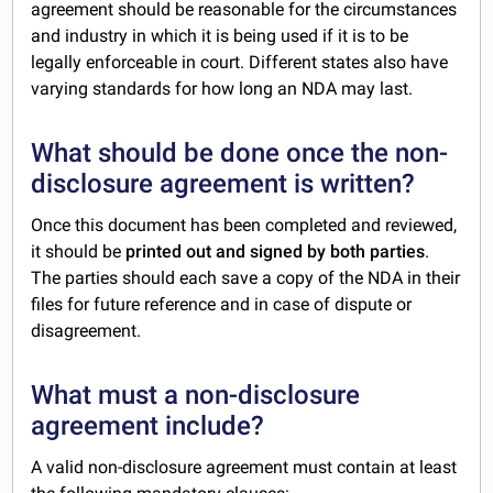
agreement should be reasonable for the circumstances
and industry in which it is being used if it is to be
legally enforceable in court. Different states also have
varying standards for how long an NDA may last.
What should be done once the non-
disclosure agreement is written?
Once this document has been completed and reviewed,
it should be
printed out and signed by both parties
.
The parties should each save a copy of the NDA in their
files for future reference and in case of dispute or
disagreement.
What must a non-disclosure
agreement include?
A valid non-disclosure agreement must contain at least