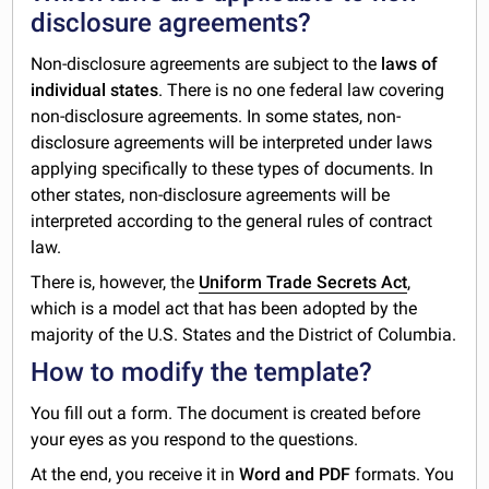
disclosure agreements?
Non-disclosure agreements are subject to the
laws of
individual states
. There is no one federal law covering
non-disclosure agreements. In some states, non-
disclosure agreements will be interpreted under laws
applying specifically to these types of documents. In
other states, non-disclosure agreements will be
interpreted according to the general rules of contract
law.
There is, however, the
Uniform Trade Secrets Act
,
which is a model act that has been adopted by the
majority of the U.S. States and the District of Columbia.
How to modify the template?
You fill out a form. The document is created before
your eyes as you respond to the questions.
At the end, you receive it in
Word and PDF
formats. You