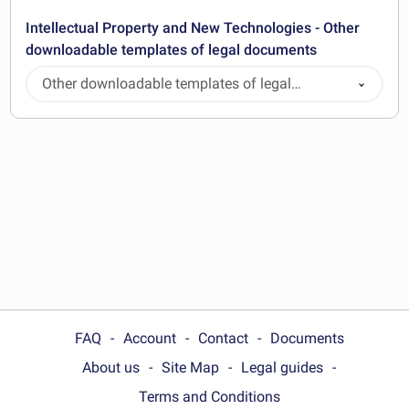
Intellectual Property and New Technologies - Other
downloadable templates of legal documents
Other downloadable templates of legal
documents
FAQ
Account
Contact
Documents
About us
Site Map
Legal guides
Terms and Conditions