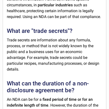
circumstances, in
particular industries
such as
healthcare, protecting certain information is legally
required. Using an NDA can be part of that compliance.
What are "trade secrets"?
Trade secrets are information about any formula,
process, or method that is not widely known by the
public and a business uses for an economic
advantage. For example, trade secrets could be
particular recipes, manufacturing processes, or design
details.
What can the duration of a non-
disclosure agreement be?
An NDA can be for a
fixed period of time or for an
indefinite length of time
. However, the duration of the