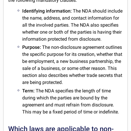
the following mandatory clauses:
Identifying information:
The NDA should include
the name, address, and contact information for
all the involved parties. The NDA also specifies
whether one or both of the parties is having their
information protected from disclosure.
Purpose:
The non-disclosure agreement outlines
the specific purpose for its creation, whether that
be employment, a new business partnership, the
sale of a business, or some other reason. This
section also describes whether trade secrets that
are being protected.
Term:
The NDA specifies the length of time
during which the parties are bound by the
agreement and must refrain from disclosure.
This may be a fixed period of time or indefinite.
Which laws are applicable to non-