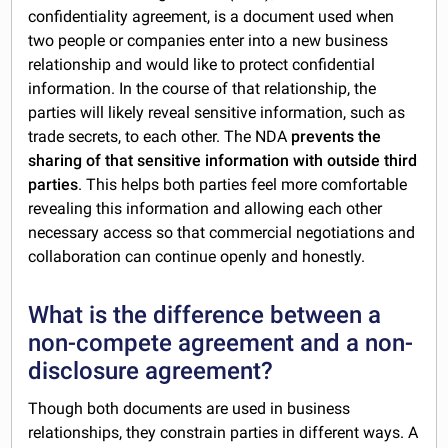
confidentiality agreement, is a document used when
two people or companies enter into a new business
relationship and would like to protect confidential
information. In the course of that relationship, the
parties will likely reveal sensitive information, such as
trade secrets, to each other. The NDA
prevents the
sharing of that sensitive information with outside third
parties
. This helps both parties feel more comfortable
revealing this information and allowing each other
necessary access so that commercial negotiations and
collaboration can continue openly and honestly.
What is the difference between a
non-compete agreement and a non-
disclosure agreement?
Though both documents are used in business
relationships, they constrain parties in different ways. A