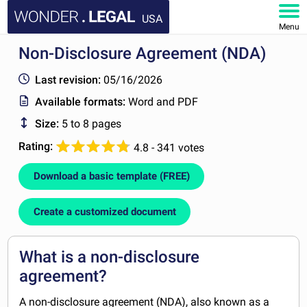
USA
Menu
Non-Disclosure Agreement (NDA)
HOME
Last revision:
05/16/2026
DOCUMENTS
Available formats:
Word and PDF
Size:
5 to 8 pages
FAQ
Rating:
4.8 - 341 votes
MY ACCOUNT
Download a basic template (FREE)
Create a customized document
What is a non-disclosure
agreement?
A non-disclosure agreement (NDA), also known as a