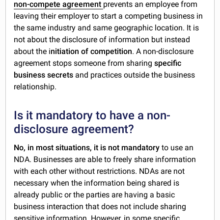
non-compete agreement
prevents an employee from
leaving their employer to start a competing business in
the same industry and same geographic location. It is
not about the disclosure of information but instead
about the i
nitiation of competition
. A non-disclosure
agreement stops someone from sharing
specific
business secrets
and practices outside the business
relationship.
Is it mandatory to have a non-
disclosure agreement?
No, in most situations, it is not mandatory
to use an
NDA. Businesses are able to freely share information
with each other without restrictions. NDAs are not
necessary when the information being shared is
already public or the parties are having a basic
business interaction that does not include sharing
sensitive information. However, in some specific