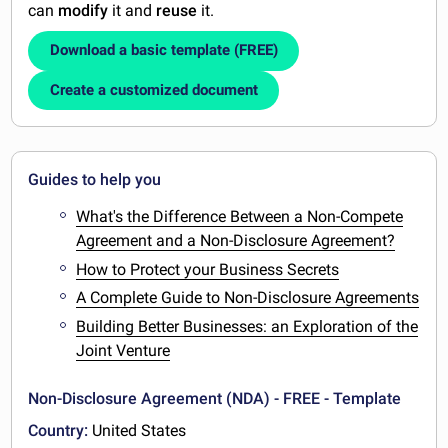
can
modify
it and
reuse
it.
Download a basic template (FREE)
Create a customized document
Guides to help you
What's the Difference Between a Non-Compete
Agreement and a Non-Disclosure Agreement?
How to Protect your Business Secrets
A Complete Guide to Non-Disclosure Agreements
Building Better Businesses: an Exploration of the
Joint Venture
Non-Disclosure Agreement (NDA) - FREE - Template
Country:
United States