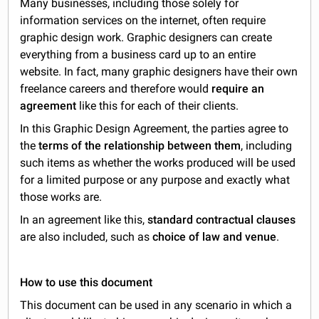
Many businesses, including those solely for
information services on the internet, often require
graphic design work. Graphic designers can create
everything from a business card up to an entire
website. In fact, many graphic designers have their own
freelance careers and therefore would
require an
agreement
like this for each of their clients.
In this Graphic Design Agreement, the parties agree to
the
terms of the relationship between them
, including
such items as whether the works produced will be used
for a limited purpose or any purpose and exactly what
those works are.
In an agreement like this,
standard contractual clauses
are also included, such as
choice of law and venue
.
How to use this document
This document can be used in any scenario in which a