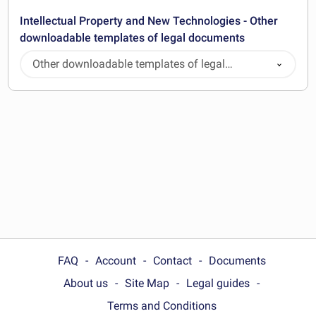
Intellectual Property and New Technologies - Other
downloadable templates of legal documents
Other downloadable templates of legal
documents
FAQ
Account
Contact
Documents
About us
Site Map
Legal guides
Terms and Conditions