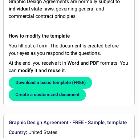
Graphic Design Agreements are normally subject to
individual state laws
, governing general and
commercial contract principles.
How to modify the template
You fill out a form. The document is created before
your eyes as you respond to the questions.
At the end, you receive it in
Word and PDF
formats. You
can
modify
it and
reuse
it.
Download a basic template (FREE)
Create a customized document
Graphic Design Agreement - FREE - Sample, template
Country:
United States