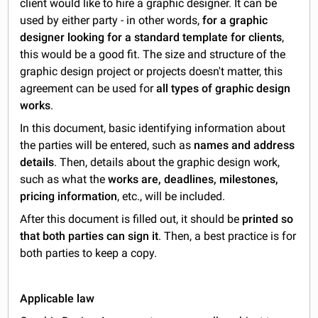
client would like to hire a graphic designer. It can be
used by either party - in other words,
for a graphic
designer looking for a standard template for clients
,
this would be a good fit. The size and structure of the
graphic design project or projects doesn't matter, this
agreement can be used for
all types of graphic design
works
.
In this document, basic identifying information about
the parties will be entered, such as
names and address
details
. Then, details about the graphic design work,
such as what the
works are, deadlines, milestones,
pricing information
, etc., will be included.
After this document is filled out, it should be
printed so
that both parties can sign it
. Then, a best practice is for
both parties to keep a copy.
Applicable law