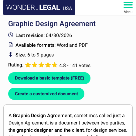
USA
Menu
Graphic Design Agreement
HOME
Last revision:
04/30/2026
DOCUMENTS
Available formats:
Word and PDF
Size:
6 to 9 pages
FAQ
Rating:
4.8 - 141 votes
MY ACCOUNT
Download a basic template (FREE)
Create a customized document
A
Graphic Design Agreement,
sometimes called just a
Design Agreement, is a document between two parties,
the
graphic designer and the client
, for design services.