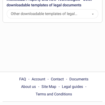
downloadable templates of legal documents
Other downloadable templates of legal
documents
FAQ
Account
Contact
Documents
About us
Site Map
Legal guides
Terms and Conditions