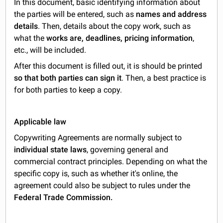
In this document, basic identifying information about
the parties will be entered, such as
names and address
details
. Then, details about the copy work, such as
what the
works are, deadlines, pricing information
,
etc., will be included.
After this document is filled out, it is should be printed
so that both parties can sign it
. Then, a best practice is
for both parties to keep a copy.
Applicable law
Copywriting Agreements are normally subject to
individual state laws
, governing general and
commercial contract principles. Depending on what the
specific copy is, such as whether it's online, the
agreement could also be subject to rules under the
Federal Trade Commission.