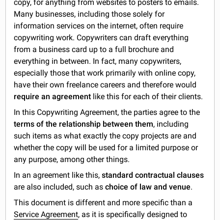
copy, for anything from websites to posters to emails.
Many businesses, including those solely for
information services on the internet, often require
copywriting work. Copywriters can draft everything
from a business card up to a full brochure and
everything in between. In fact, many copywriters,
especially those that work primarily with online copy,
have their own freelance careers and therefore would
require an agreement
like this for each of their clients.
In this Copywriting Agreement, the parties agree to the
terms of the relationship between them
, including
such items as what exactly the copy projects are and
whether the copy will be used for a limited purpose or
any purpose, among other things.
In an agreement like this,
standard contractual clauses
are also included, such as
choice of law and venue
.
This document is different and more specific than a
Service Agreement
, as it is specifically designed to