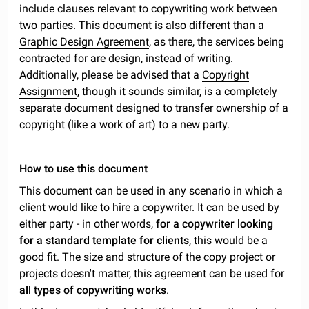
include clauses relevant to copywriting work between
two parties. This document is also different than a
Graphic Design Agreement
, as there, the services being
contracted for are design, instead of writing.
Additionally, please be advised that a
Copyright
Assignment
, though it sounds similar, is a completely
separate document designed to transfer ownership of a
copyright (like a work of art) to a new party.
How to use this document
This document can be used in any scenario in which a
client would like to hire a copywriter. It can be used by
either party - in other words,
for a copywriter looking
for a standard template for clients
, this would be a
good fit. The size and structure of the copy project or
projects doesn't matter, this agreement can be used for
all types of copywriting works
.