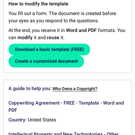
How to modify the template
You fill out a form. The document is created before
your eyes as you respond to the questions.
At the end, you receive it in
Word and PDF
formats. You
can
modify
it and
reuse
it.
Download a basic template (FREE)
Create a customized document
A guide to help you:
Who Owns a Copyright?
Copywriting Agreement - FREE - Template - Word and
PDF
Country:
United States
Intellectual Property and New Technologies - Other