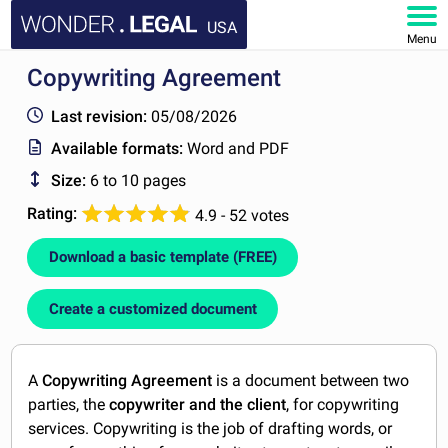
USA
Menu
Copywriting Agreement
HOME
Last revision:
05/08/2026
DOCUMENTS
Available formats:
Word and PDF
Size:
6 to 10 pages
FAQ
Rating:
4.9 - 52 votes
MY ACCOUNT
Download a basic template (FREE)
Create a customized document
A
Copywriting Agreement
is a document between two
parties, the
copywriter
and the client
, for copywriting
services. Copywriting is the job of drafting words, or