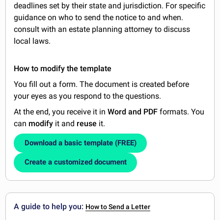
deadlines set by their state and jurisdiction. For specific
guidance on who to send the notice to and when.
consult with an estate planning attorney to discuss
local laws.
How to modify the template
You fill out a form. The document is created before
your eyes as you respond to the questions.
At the end, you receive it in
Word and PDF
formats. You
can
modify
it and
reuse
it.
Download a basic template (FREE)
Create a customized document
A guide to help you:
How to Send a Letter