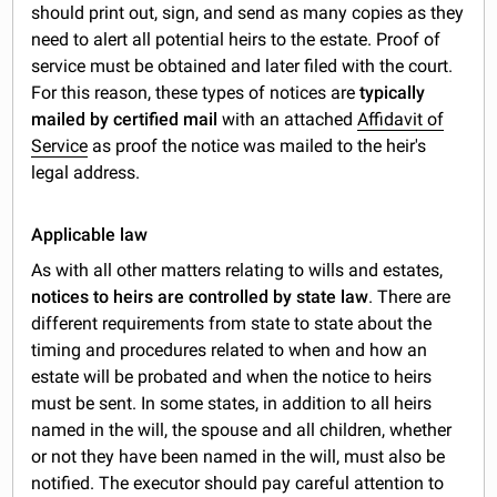
should print out, sign, and send as many copies as they
need to alert all potential heirs to the estate. Proof of
service must be obtained and later filed with the court.
For this reason, these types of notices are
typically
mailed by certified mail
with an attached
Affidavit of
Service
as proof the notice was mailed to the heir's
legal address.
Applicable law
As with all other matters relating to wills and estates,
notices to heirs are controlled by state law
. There are
different requirements from state to state about the
timing and procedures related to when and how an
estate will be probated and when the notice to heirs
must be sent. In some states, in addition to all heirs
named in the will, the spouse and all children, whether
or not they have been named in the will, must also be
notified. The executor should pay careful attention to