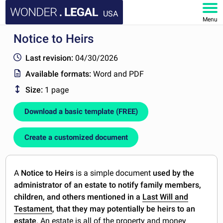
USA
Menu
Notice to Heirs
HOME
Last revision:
04/30/2026
DOCUMENTS
Available formats:
Word and PDF
Size:
1 page
FAQ
Download a basic template (FREE)
MY ACCOUNT
Create a customized document
A
Notice to Heirs
is a simple document
used by the
administrator of an estate to notify family members,
children, and others mentioned in a
Last Will and
Testament
, that they may potentially be heirs to an
estate
. An estate is all of the property and money