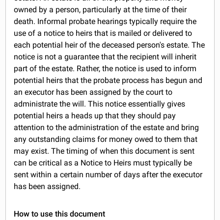
owned by a person, particularly at the time of their
death. Informal probate hearings typically require the
use of a notice to heirs that is mailed or delivered to
each potential heir of the deceased person's estate. The
notice is not a guarantee that the recipient will inherit
part of the estate. Rather, the notice is used to inform
potential heirs that the probate process has begun and
an executor has been assigned by the court to
administrate the will. This notice essentially gives
potential heirs a heads up that they should pay
attention to the administration of the estate and bring
any outstanding claims for money owed to them that
may exist. The timing of when this document is sent
can be critical as a Notice to Heirs must typically be
sent within a certain number of days after the executor
has been assigned.
How to use this document