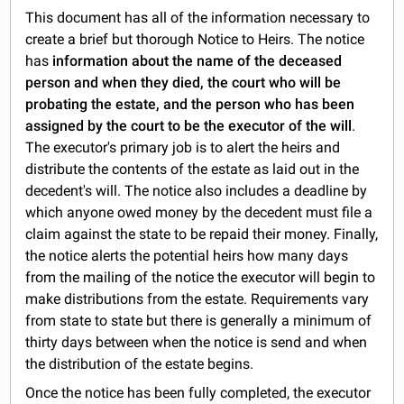
This document has all of the information necessary to
create a brief but thorough Notice to Heirs. The notice
has
information about the name of the deceased
person and when they died, the court who will be
probating the estate, and the person who has been
assigned by the court to be the executor of the will
.
The executor's primary job is to alert the heirs and
distribute the contents of the estate as laid out in the
decedent's will. The notice also includes a deadline by
which anyone owed money by the decedent must file a
claim against the state to be repaid their money. Finally,
the notice alerts the potential heirs how many days
from the mailing of the notice the executor will begin to
make distributions from the estate. Requirements vary
from state to state but there is generally a minimum of
thirty days between when the notice is send and when
the distribution of the estate begins.
Once the notice has been fully completed, the executor