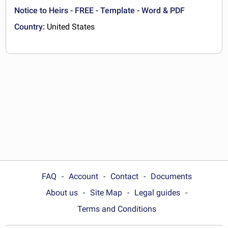
Notice to Heirs - FREE - Template - Word & PDF
Country:
United States
FAQ
Account
Contact
Documents
About us
Site Map
Legal guides
Terms and Conditions