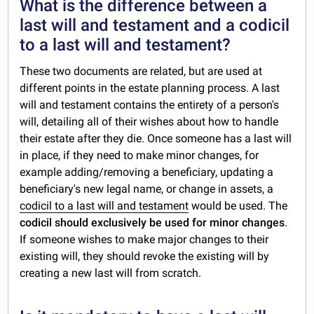
What is the difference between a
last will and testament and a codicil
to a last will and testament?
These two documents are related, but are used at
different points in the estate planning process. A last
will and testament contains the entirety of a person's
will, detailing all of their wishes about how to handle
their estate after they die. Once someone has a last will
in place, if they need to make minor changes, for
example adding/removing a beneficiary, updating a
beneficiary's new legal name, or change in assets, a
codicil to a last will and testament
would be used. The
codicil should exclusively be used for minor changes
.
If someone wishes to make major changes to their
existing will, they should revoke the existing will by
creating a new last will from scratch.