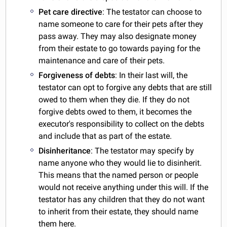
Pet care directive
: The testator can choose to
name someone to care for their pets after they
pass away. They may also designate money
from their estate to go towards paying for the
maintenance and care of their pets.
Forgiveness of debts
: In their last will, the
testator can opt to forgive any debts that are still
owed to them when they die. If they do not
forgive debts owed to them, it becomes the
executor's responsibility to collect on the debts
and include that as part of the estate.
Disinheritance
: The testator may specify by
name anyone who they would lie to disinherit.
This means that the named person or people
would not receive anything under this will. If the
testator has any children that they do not want
to inherit from their estate, they should name
them here.