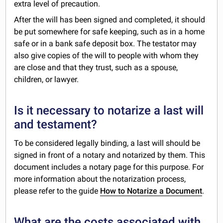
extra level of precaution.
After the will has been signed and completed, it should
be put somewhere for safe keeping, such as in a home
safe or in a bank safe deposit box. The testator may
also give copies of the will to people with whom they
are close and that they trust, such as a spouse,
children, or lawyer.
Is it necessary to notarize a last will
and testament?
To be considered legally binding, a last will should be
signed in front of a notary and notarized by them. This
document includes a notary page for this purpose. For
more information about the notarization process,
please refer to the guide
How to Notarize a Document
.
What are the costs associated with