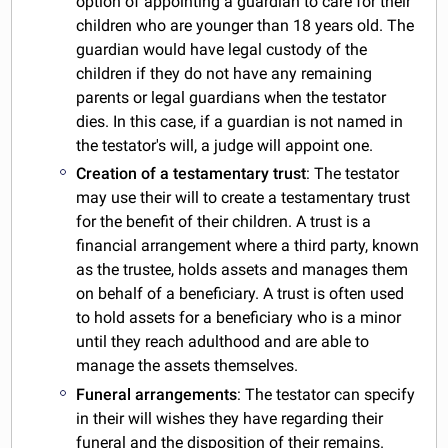
option of appointing a guardian to care for their
children who are younger than 18 years old. The
guardian would have legal custody of the
children if they do not have any remaining
parents or legal guardians when the testator
dies. In this case, if a guardian is not named in
the testator's will, a judge will appoint one.
Creation of a testamentary trust
: The testator
may use their will to create a testamentary trust
for the benefit of their children. A trust is a
financial arrangement where a third party, known
as the trustee, holds assets and manages them
on behalf of a beneficiary. A trust is often used
to hold assets for a beneficiary who is a minor
until they reach adulthood and are able to
manage the assets themselves.
Funeral arrangements
: The testator can specify
in their will wishes they have regarding their
funeral and the disposition of their remains.