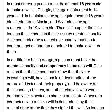
In most states, a person must be
at least 18 years old
to make a will. In Georgia, the age requirement is 14
years old. In Louisiana, the age requirement is 16 years
old. In Alabama, Alaska, and Wyoming, the age
requirement is 19 years old. There is no upper limit, as
long as the person has the necessary mental capacity.
A person under the required age usually must go to
court and get a guardian appointed to make a will for
them.
In addition to being of age, a person must have the
mental capacity and competency to make a will.
This
means that the person must know that they are
executing a will, have a basic understanding of the
nature and extent of their property, and be aware of
their spouse, children, and other relatives who would
ordinarily be expected to share in an estate. A person's
competency to make a will is determined by their
mental state at the time they signed the will. As long as