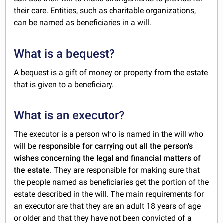
their care. Entities, such as charitable organizations,
can be named as beneficiaries in a will.
What is a bequest?
A bequest is a gift of money or property from the estate
that is given to a beneficiary.
What is an executor?
The executor is a person who is named in the will who
will be
responsible for carrying out all the person's
wishes concerning the legal and financial matters of
the estate
. They are responsible for making sure that
the people named as beneficiaries get the portion of the
estate described in the will. The main requirements for
an executor are that they are an adult 18 years of age
or older and that they have not been convicted of a