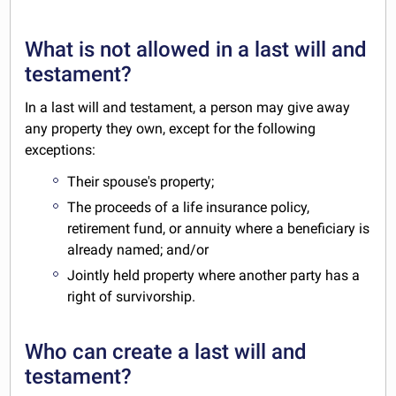
What is not allowed in a last will and
testament?
In a last will and testament, a person may give away
any property they own, except for the following
exceptions:
Their spouse's property;
The proceeds of a life insurance policy,
retirement fund, or annuity where a beneficiary is
already named; and/or
Jointly held property where another party has a
right of survivorship.
Who can create a last will and
testament?