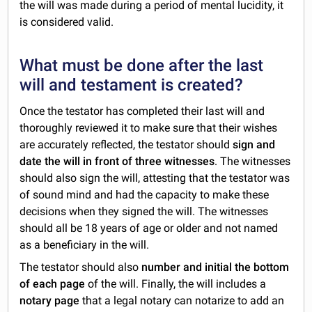
the will was made during a period of mental lucidity, it
is considered valid.
What must be done after the last
will and testament is created?
Once the testator has completed their last will and
thoroughly reviewed it to make sure that their wishes
are accurately reflected, the testator should
sign and
date the will in front of three witnesses
. The witnesses
should also sign the will, attesting that the testator was
of sound mind and had the capacity to make these
decisions when they signed the will. The witnesses
should all be 18 years of age or older and not named
as a beneficiary in the will.
The testator should also
number and initial the bottom
of each page
of the will. Finally, the will includes a
notary page
that a legal notary can notarize to add an