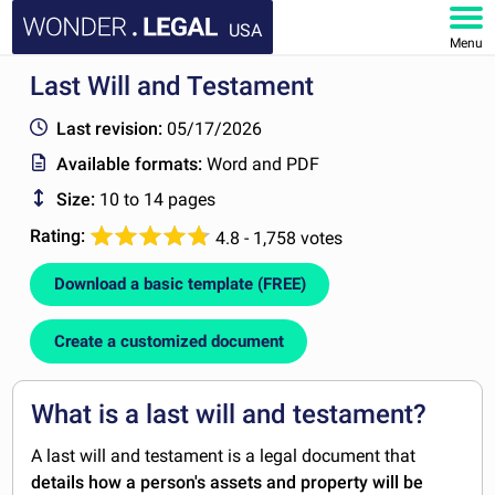
USA
Menu
Last Will and Testament
HOME
Last revision:
05/17/2026
DOCUMENTS
Available formats:
Word and PDF
Size:
10 to 14 pages
FAQ
Rating:
4.8 - 1,758 votes
MY ACCOUNT
Download a basic template (FREE)
Create a customized document
What is a last will and testament?
A last will and testament is a legal document that
details how a person's assets and property will be