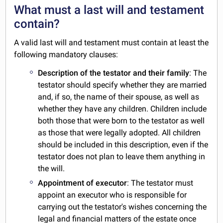
What must a last will and testament
contain?
A valid last will and testament must contain at least the
following mandatory clauses:
Description of the testator and their family
: The
testator should specify whether they are married
and, if so, the name of their spouse, as well as
whether they have any children. Children include
both those that were born to the testator as well
as those that were legally adopted. All children
should be included in this description, even if the
testator does not plan to leave them anything in
the will.
Appointment of executor
: The testator must
appoint an executor who is responsible for
carrying out the testator's wishes concerning the
legal and financial matters of the estate once