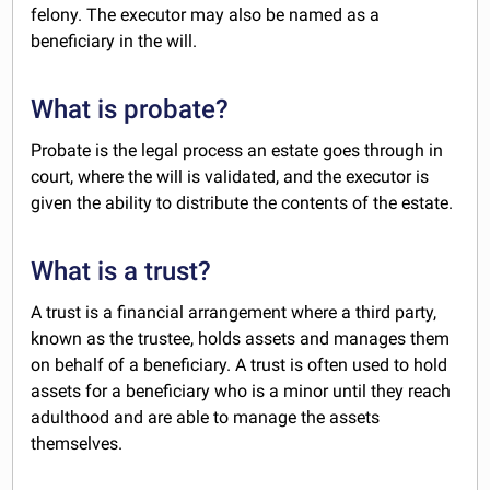
felony. The executor may also be named as a
beneficiary in the will.
What is probate?
Probate is the legal process an estate goes through in
court, where the will is validated, and the executor is
given the ability to distribute the contents of the estate.
What is a trust?
A trust is a financial arrangement where a third party,
known as the trustee, holds assets and manages them
on behalf of a beneficiary. A trust is often used to hold
assets for a beneficiary who is a minor until they reach
adulthood and are able to manage the assets
themselves.