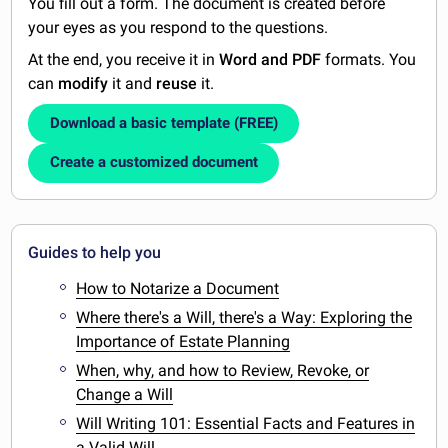
You fill out a form. The document is created before
your eyes as you respond to the questions.
At the end, you receive it in
Word and PDF
formats. You
can
modify
it and
reuse
it.
Download a basic template (FREE)
Create a customized document
Guides to help you
How to Notarize a Document
Where there's a Will, there's a Way: Exploring the
Importance of Estate Planning
When, why, and how to Review, Revoke, or
Change a Will
Will Writing 101: Essential Facts and Features in
a Valid Will