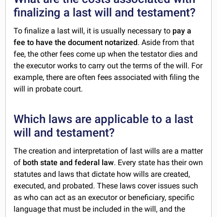
finalizing a last will and testament?
To finalize a last will, it is usually necessary to
pay a
fee to have the document notarized
. Aside from that
fee, the other fees come up when the testator dies and
the executor works to carry out the terms of the will. For
example, there are often fees associated with filing the
will in probate court.
Which laws are applicable to a last
will and testament?
The creation and interpretation of last wills are a matter
of
both state and federal law
. Every state has their own
statutes and laws that dictate how wills are created,
executed, and probated. These laws cover issues such
as who can act as an executor or beneficiary, specific
language that must be included in the will, and the