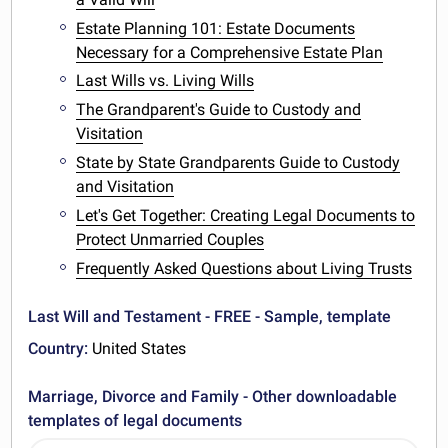
Estate Planning 101: Estate Documents
Necessary for a Comprehensive Estate Plan
Last Wills vs. Living Wills
The Grandparent's Guide to Custody and
Visitation
State by State Grandparents Guide to Custody
and Visitation
Let's Get Together: Creating Legal Documents to
Protect Unmarried Couples
Frequently Asked Questions about Living Trusts
Last Will and Testament - FREE - Sample, template
Country:
United States
Marriage, Divorce and Family - Other downloadable
templates of legal documents