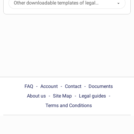
Other downloadable templates of legal
documents
FAQ
Account
Contact
Documents
About us
Site Map
Legal guides
Terms and Conditions
Choose your country: