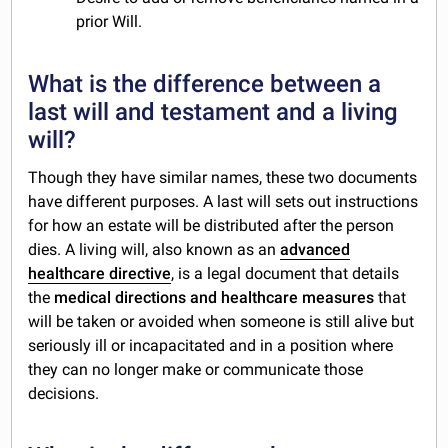
prior Will.
What is the difference between a
last will and testament and a living
will?
Though they have similar names, these two documents
have different purposes. A last will sets out instructions
for how an estate will be distributed after the person
dies. A living will, also known as an
advanced
healthcare directive
, is a legal document that details
the
medical directions and healthcare measures
that
will be taken or avoided when someone is still alive but
seriously ill or incapacitated and in a position where
they can no longer make or communicate those
decisions.