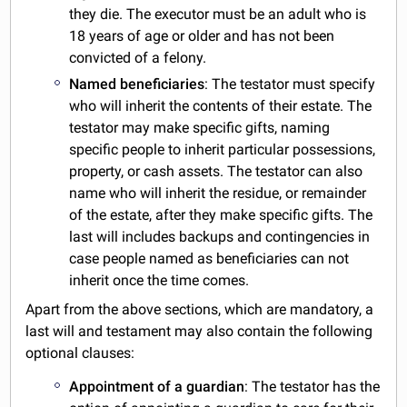
they die. The executor must be an adult who is
18 years of age or older and has not been
convicted of a felony.
Named beneficiaries
: The testator must specify
who will inherit the contents of their estate. The
testator may make specific gifts, naming
specific people to inherit particular possessions,
property, or cash assets. The testator can also
name who will inherit the residue, or remainder
of the estate, after they make specific gifts. The
last will includes backups and contingencies in
case people named as beneficiaries can not
inherit once the time comes.
Apart from the above sections, which are mandatory, a
last will and testament may also contain the following
optional clauses:
Appointment of a guardian
: The testator has the