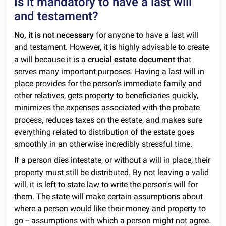
Is it mandatory to have a last will
and testament?
No, it is not necessary
for anyone to have a last will
and testament. However, it is highly advisable to create
a will because it is a
crucial estate document
that
serves many important purposes. Having a last will in
place provides for the person's immediate family and
other relatives, gets property to beneficiaries quickly,
minimizes the expenses associated with the probate
process, reduces taxes on the estate, and makes sure
everything related to distribution of the estate goes
smoothly in an otherwise incredibly stressful time.
If a person dies intestate, or without a will in place, their
property must still be distributed. By not leaving a valid
will, it is left to state law to write the person's will for
them. The state will make certain assumptions about
where a person would like their money and property to
go -- assumptions with which a person might not agree.