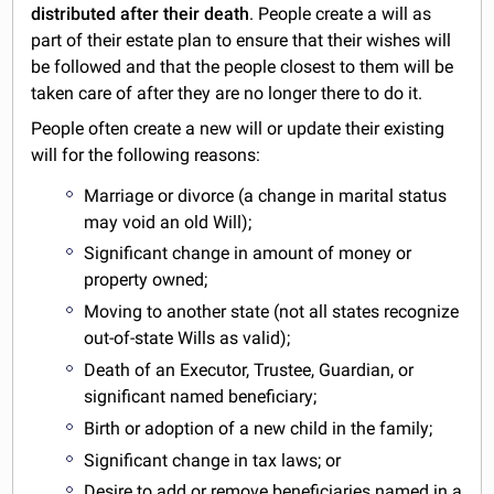
distributed after their death
. People create a will as
part of their estate plan to ensure that their wishes will
be followed and that the people closest to them will be
taken care of after they are no longer there to do it.
People often create a new will or update their existing
will for the following reasons:
Marriage or divorce (a change in marital status
may void an old Will);
Significant change in amount of money or
property owned;
Moving to another state (not all states recognize
out-of-state Wills as valid);
Death of an Executor, Trustee, Guardian, or
significant named beneficiary;
Birth or adoption of a new child in the family;
Significant change in tax laws; or
Desire to add or remove beneficiaries named in a