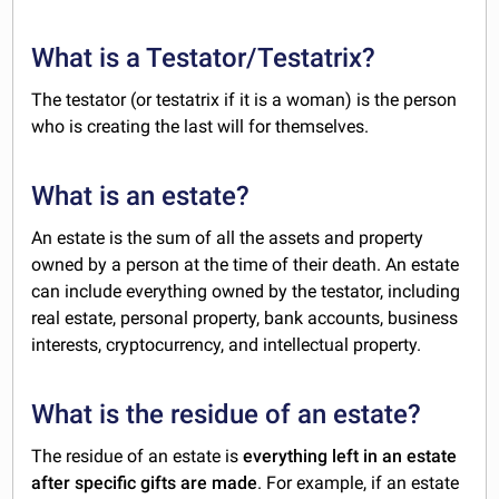
What is a Testator/Testatrix?
The testator (or testatrix if it is a woman) is the person
who is creating the last will for themselves.
What is an estate?
An estate is the sum of all the assets and property
owned by a person at the time of their death. An estate
can include everything owned by the testator, including
real estate, personal property, bank accounts, business
interests, cryptocurrency, and intellectual property.
What is the residue of an estate?
The residue of an estate is
everything left in an estate
after specific gifts are made
. For example, if an estate