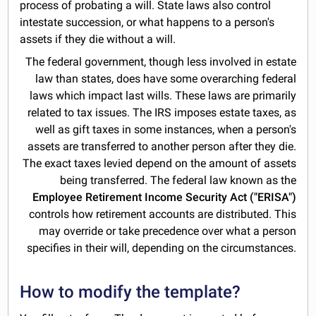
process of probating a will. State laws also control
intestate succession, or what happens to a person's
assets if they die without a will.
The federal government, though less involved in estate
law than states, does have some overarching federal
laws which impact last wills. These laws are primarily
related to tax issues. The IRS imposes estate taxes, as
well as gift taxes in some instances, when a person's
assets are transferred to another person after they die.
The exact taxes levied depend on the amount of assets
being transferred. The federal law known as the
Employee Retirement Income Security Act ("ERISA")
controls how retirement accounts are distributed. This
may override or take precedence over what a person
specifies in their will, depending on the circumstances.
How to modify the template?