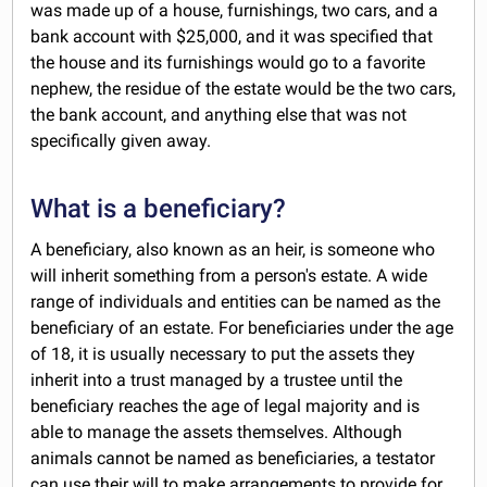
was made up of a house, furnishings, two cars, and a
bank account with $25,000, and it was specified that
the house and its furnishings would go to a favorite
nephew, the residue of the estate would be the two cars,
the bank account, and anything else that was not
specifically given away.
What is a beneficiary?
A beneficiary, also known as an heir, is someone who
will inherit something from a person's estate. A wide
range of individuals and entities can be named as the
beneficiary of an estate. For beneficiaries under the age
of 18, it is usually necessary to put the assets they
inherit into a trust managed by a trustee until the
beneficiary reaches the age of legal majority and is
able to manage the assets themselves. Although
animals cannot be named as beneficiaries, a testator
can use their will to make arrangements to provide for