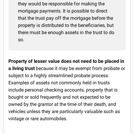
they would be responsible for making the
mortgage payments. It is possible to direct
that the trust pay off the mortgage before the
property is distributed to the beneficiaries, but
there must be enough assets in the trust to do
so.
Property of lesser value does not need to be placed in
a living trust
because it may be exempt from probate or
subject to a highly streamlined probate process.
Examples of assets not commonly held in trusts
include personal checking accounts, property that is
bought or sold frequently and not expected to be
owned by the grantor at the time of their death, and
vehicles unless they are particularly valuable such as
vintage or rare automobiles.