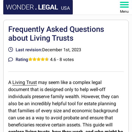
USA
Menu
HOME
Frequently Asked Questions
about Living Trusts
DOCUMENTS
Last revision:
December 1st, 2023
FAQ
Rating
4.6
- 8 votes
MY ACCOUNT
A
Living Trust
may seem like a complex legal
document that is designed only to help well-off
individuals preserve family wealth. However, they can
also be an incredibly helpful tool for estate planning
that families of every size and economic background
can use as a way to avoid probate and ensure that
beneficiaries receive certain assets. This guide will
explore living trusts, how they work, and who might be