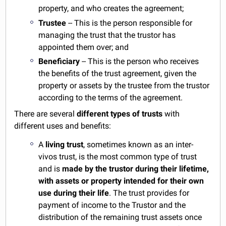
property, and who creates the agreement;
Trustee
-- This is the person responsible for
managing the trust that the trustor has
appointed them over; and
Beneficiary
-- This is the person who receives
the benefits of the trust agreement, given the
property or assets by the trustee from the trustor
according to the terms of the agreement.
There are several
different types of trusts
with
different uses and benefits:
A
living trust
, sometimes known as an inter-
vivos trust, is the most common type of trust
and is
made by the trustor during their lifetime,
with assets or property intended for their own
use during their life
. The trust provides for
payment of income to the Trustor and the
distribution of the remaining trust assets once