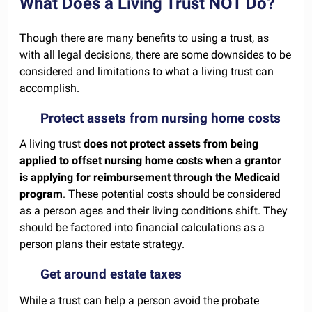
What Does a Living Trust NOT Do?
Though there are many benefits to using a trust, as
with all legal decisions, there are some downsides to be
considered and limitations to what a living trust can
accomplish.
Protect assets from nursing home costs
A living trust
does not protect assets from being
applied to offset nursing home costs when a grantor
is applying for reimbursement through the Medicaid
program
. These potential costs should be considered
as a person ages and their living conditions shift. They
should be factored into financial calculations as a
person plans their estate strategy.
Get around estate taxes
While a trust can help a person avoid the probate