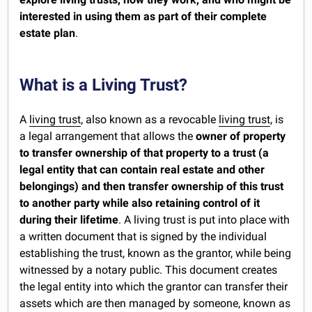
interested in using them as part of their complete
estate plan
.
What is a Living Trust?
A
living trust
, also known as a revocable
living trust
, is
a legal arrangement that allows the
owner of property
to transfer ownership of that property to a trust (a
legal entity that can contain real estate and other
belongings) and then transfer ownership of this trust
to another party while also retaining control of it
during their lifetime
. A living trust is put into place with
a written document that is signed by the individual
establishing the trust, known as the grantor, while being
witnessed by a notary public. This document creates
the legal entity into which the grantor can transfer their
assets which are then managed by someone, known as