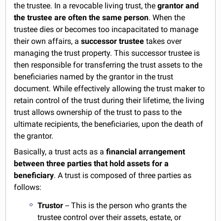
the trustee. In a revocable living trust, the
grantor and
the trustee are often the same person
. When the
trustee dies or becomes too incapacitated to manage
their own affairs, a
successor trustee
takes over
managing the trust property. This successor trustee is
then responsible for transferring the trust assets to the
beneficiaries named by the grantor in the trust
document. While effectively allowing the trust maker to
retain control of the trust during their lifetime, the living
trust allows ownership of the trust to pass to the
ultimate recipients, the beneficiaries, upon the death of
the grantor.
Basically, a trust acts as a
financial arrangement
between three parties that hold assets for a
beneficiary
. A trust is composed of three parties as
follows:
Trustor
-- This is the person who grants the
trustee control over their assets, estate, or