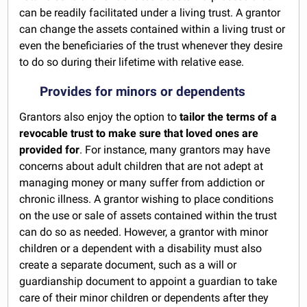
can be readily facilitated under a living trust. A grantor
can change the assets contained within a living trust or
even the beneficiaries of the trust whenever they desire
to do so during their lifetime with relative ease.
Provides for minors or dependents
Grantors also enjoy the option to
tailor the terms of a
revocable trust to make sure that loved ones are
provided for
. For instance, many grantors may have
concerns about adult children that are not adept at
managing money or many suffer from addiction or
chronic illness. A grantor wishing to place conditions
on the use or sale of assets contained within the trust
can do so as needed. However, a grantor with minor
children or a dependent with a disability must also
create a separate document, such as a will or
guardianship document to appoint a guardian to take
care of their minor children or dependents after they