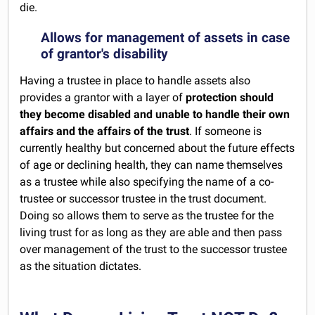
die.
Allows for management of assets in case
of grantor's disability
Having a trustee in place to handle assets also
provides a grantor with a layer of
protection should
they become disabled and unable to handle their own
affairs and the affairs of the trust
. If someone is
currently healthy but concerned about the future effects
of age or declining health, they can name themselves
as a trustee while also specifying the name of a co-
trustee or successor trustee in the trust document.
Doing so allows them to serve as the trustee for the
living trust for as long as they are able and then pass
over management of the trust to the successor trustee
as the situation dictates.