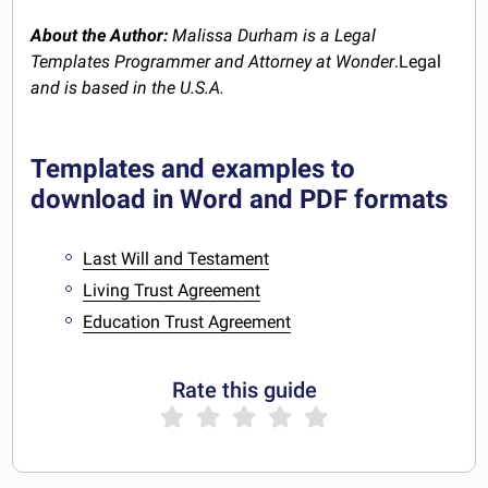
About the Author:
Malissa Durham is a Legal
Templates Programmer and Attorney at Wonder
.Legal
and is based in the U.S.A.
Templates and examples to
download in Word and PDF formats
Last Will and Testament
Living Trust Agreement
Education Trust Agreement
Rate this guide