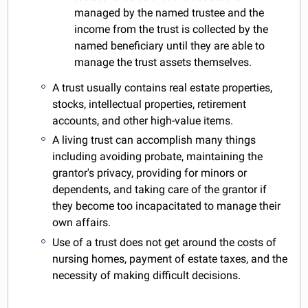
managed by the named trustee and the
income from the trust is collected by the
named beneficiary until they are able to
manage the trust assets themselves.
A trust usually contains real estate properties,
stocks, intellectual properties, retirement
accounts, and other high-value items.
A living trust can accomplish many things
including avoiding probate, maintaining the
grantor's privacy, providing for minors or
dependents, and taking care of the grantor if
they become too incapacitated to manage their
own affairs.
Use of a trust does not get around the costs of
nursing homes, payment of estate taxes, and the
necessity of making difficult decisions.