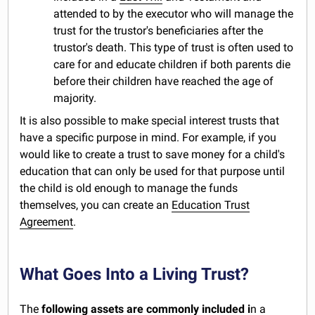
attended to by the executor who will manage the
trust for the trustor's beneficiaries after the
trustor's death. This type of trust is often used to
care for and educate children if both parents die
before their children have reached the age of
majority.
It is also possible to make special interest trusts that
have a specific purpose in mind. For example, if you
would like to create a trust to save money for a child's
education that can only be used for that purpose until
the child is old enough to manage the funds
themselves, you can create an
Education Trust
Agreement
.
What Goes Into a Living Trust?
The
following assets are commonly included i
n a