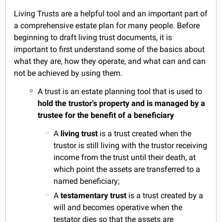
Living Trusts are a helpful tool and an important part of
a comprehensive estate plan for many people. Before
beginning to draft living trust documents, it is
important to first understand some of the basics about
what they are, how they operate, and what can and can
not be achieved by using them.
A trust is an estate planning tool that is used to
hold the trustor's property and is managed by a
trustee for the benefit of a beneficiary
A
living trust
is a trust created when the
trustor is still living with the trustor receiving
income from the trust until their death, at
which point the assets are transferred to a
named beneficiary;
A
testamentary trust
is a trust created by a
will and becomes operative when the
testator dies so that the assets are