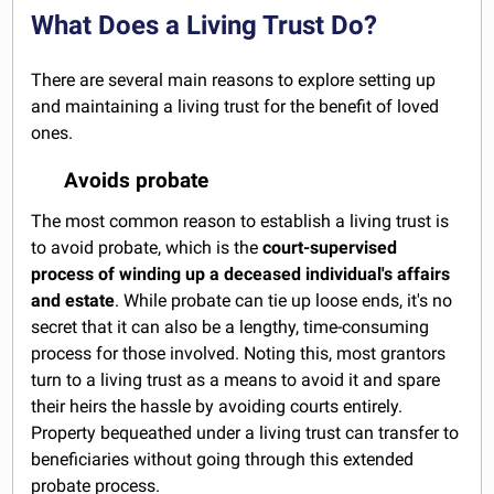
What Does a Living Trust Do?
There are several main reasons to explore setting up
and maintaining a living trust for the benefit of loved
ones.
Avoids probate
The most common reason to establish a living trust is
to avoid probate, which is the
court-supervised
process of winding up a deceased individual's affairs
and estate
. While probate can tie up loose ends, it's no
secret that it can also be a lengthy, time-consuming
process for those involved. Noting this, most grantors
turn to a living trust as a means to avoid it and spare
their heirs the hassle by avoiding courts entirely.
Property bequeathed under a living trust can transfer to
beneficiaries without going through this extended
probate process.