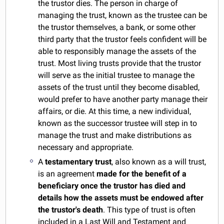
the trustor dies. The person in charge of
managing the trust, known as the trustee can be
the trustor themselves, a bank, or some other
third party that the trustor feels confident will be
able to responsibly manage the assets of the
trust. Most living trusts provide that the trustor
will serve as the initial trustee to manage the
assets of the trust until they become disabled,
would prefer to have another party manage their
affairs, or die. At this time, a new individual,
known as the successor trustee will step in to
manage the trust and make distributions as
necessary and appropriate.
A
testamentary trust
, also known as a will trust,
is an agreement
made for the benefit of a
beneficiary once the trustor has died and
details how the assets must be endowed after
the trustor's death
. This type of trust is often
included in a
Last Will
and Testament and