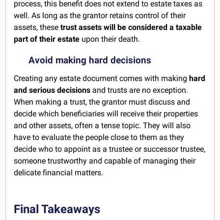
process, this benefit does not extend to estate taxes as
well. As long as the grantor retains control of their
assets, these
trust assets will be considered a taxable
part of their estate
upon their death.
Avoid making hard decisions
Creating any estate document comes with making
hard
and serious decisions
and trusts are no exception.
When making a trust, the grantor must discuss and
decide which beneficiaries will receive their properties
and other assets, often a tense topic. They will also
have to evaluate the people close to them as they
decide who to appoint as a trustee or successor trustee,
someone trustworthy and capable of managing their
delicate financial matters.
Final Takeaways