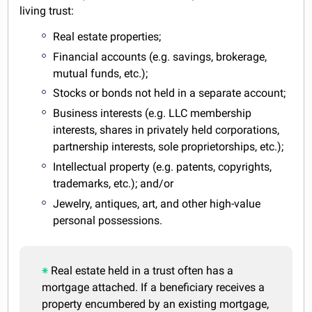
living trust:
Real estate properties;
Financial accounts (e.g. savings, brokerage,
mutual funds, etc.);
Stocks or bonds not held in a separate account;
Business interests (e.g. LLC membership
interests, shares in privately held corporations,
partnership interests, sole proprietorships, etc.);
Intellectual property (e.g. patents, copyrights,
trademarks, etc.); and/or
Jewelry, antiques, art, and other high-value
personal possessions.
Real estate held in a trust often has a
mortgage attached. If a beneficiary receives a
property encumbered by an existing mortgage,