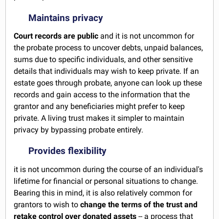
Maintains privacy
Court records are public
and it is not uncommon for
the probate process to uncover debts, unpaid balances,
sums due to specific individuals, and other sensitive
details that individuals may wish to keep private. If an
estate goes through probate, anyone can look up these
records and gain access to the information that the
grantor and any beneficiaries might prefer to keep
private. A living trust makes it simpler to maintain
privacy by bypassing probate entirely.
Provides flexibility
it is not uncommon during the course of an individual's
lifetime for financial or personal situations to change.
Bearing this in mind, it is also relatively common for
grantors to wish to
change the terms of the trust and
retake control over donated assets
-- a process that