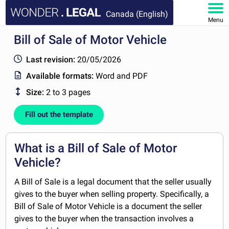
Canada (English)
Menu
Bill of Sale of Motor Vehicle
HOME
Last revision:
20/05/2026
DOCUMENTS
Available formats:
Word and PDF
Size:
2 to 3 pages
FAQ
Fill out the template
MY ACCOUNT
What is a Bill of Sale of Motor
Vehicle?
A Bill of Sale is a legal document that the seller usually
gives to the buyer when selling property. Specifically, a
Bill of Sale of Motor Vehicle is a document the seller
gives to the buyer when the transaction involves a