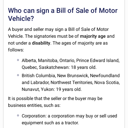
Who can sign a Bill of Sale of Motor
Vehicle?
A buyer and seller may sign a Bill of Sale of Motor
Vehicle. The signatories must be of
majority
age
and
not under a
disability
. The ages of majority are as
follows:
Alberta, Manitoba, Ontario, Prince Edward Island,
Quebec, Saskatchewan: 18 years old.
British Columbia, New Brunswick, Newfoundland
and Labrador, Northwest Territories, Nova Scotia,
Nunavut, Yukon: 19 years old.
It is possible that the seller or the buyer may be
business entities, such as:
Corporation: a corporation may buy or sell used
equipment such as a tractor.