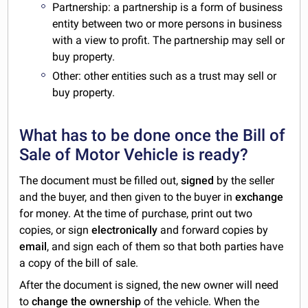
Partnership: a partnership is a form of business
entity between two or more persons in business
with a view to profit. The partnership may sell or
buy property.
Other: other entities such as a trust may sell or
buy property.
What has to be done once the Bill of
Sale of Motor Vehicle is ready?
The document must be filled out,
signed
by the seller
and the buyer, and then given to the buyer in
exchange
for money. At the time of purchase, print out two
copies, or sign
electronically
and forward copies by
email
, and sign each of them so that both parties have
a copy of the bill of sale.
After the document is signed, the new owner will need
to
change the ownership
of the vehicle. When the