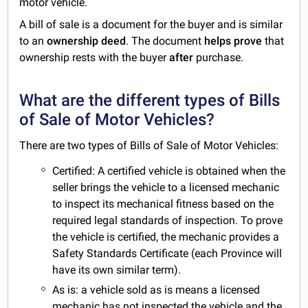
motor vehicle.
A bill of sale is a document for the buyer and is similar
to an
ownership deed
. The document
helps prove
that
ownership rests with the buyer
after
purchase.
What are the different types of Bills
of Sale of Motor Vehicles?
There are two types of Bills of Sale of Motor Vehicles:
Certified: A certified vehicle is obtained when the
seller brings the vehicle to a licensed mechanic
to inspect its mechanical fitness based on the
required legal standards of inspection. To prove
the vehicle is certified, the mechanic provides a
Safety Standards Certificate (each Province will
have its own similar term).
As is: a vehicle sold as is means a licensed
mechanic has not inspected the vehicle and the