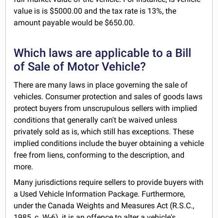
value is is $5000.00 and the tax rate is 13%, the
amount payable would be $650.00.
Which laws are applicable to a Bill
of Sale of Motor Vehicle?
There are many laws in place governing the sale of
vehicles. Consumer protection and sales of goods laws
protect buyers from unscrupulous sellers with implied
conditions that generally can't be waived unless
privately sold as is, which still has exceptions. These
implied conditions include the buyer obtaining a vehicle
free from liens, conforming to the description, and
more.
Many jurisdictions require sellers to provide buyers with
a Used Vehicle Information Package. Furthermore,
under the Canada Weights and Measures Act (R.S.C.,
1985, c. W-6), it is an offence to alter a vehicle's