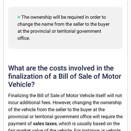
The ownership will be required in order to
change the name from the seller to the buyer
at the provincial or territorial government
office.
What are the costs involved in the
finalization of a Bill of Sale of Motor
Vehicle?
Finalizing the Bill of Sale of Motor Vehicle itself will not
incur additional fees. However, changing the ownership
of the vehicle from the seller to the buyer at the
provincial or territorial government office will require the
payment of
sales taxes
, which is usually based on the
fair market value of the vehicle. For instance, is vehicle