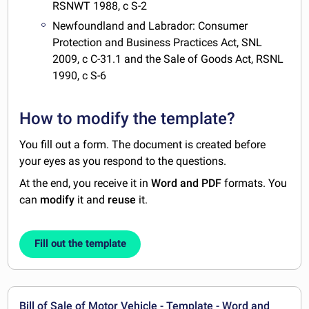
RSNWT 1988, c S-2
Newfoundland and Labrador: Consumer
Protection and Business Practices Act, SNL
2009, c C-31.1 and the Sale of Goods Act, RSNL
1990, c S-6
How to modify the template?
You fill out a form. The document is created before
your eyes as you respond to the questions.
At the end, you receive it in
Word and PDF
formats. You
can
modify
it and
reuse
it.
Fill out the template
Bill of Sale of Motor Vehicle - Template - Word and