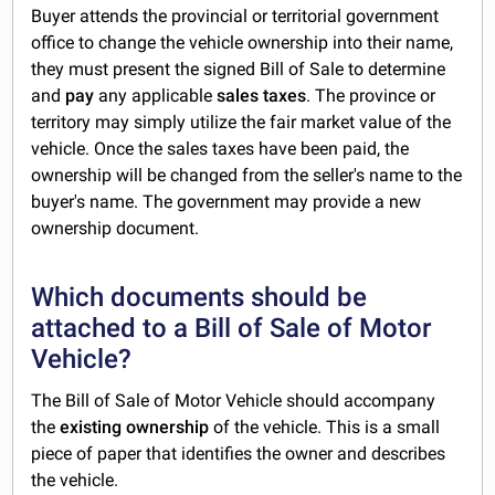
Buyer attends the provincial or territorial government
office to change the vehicle ownership into their name,
they must present the signed Bill of Sale to determine
and
pay
any applicable
sales taxes
. The province or
territory may simply utilize the fair market value of the
vehicle. Once the sales taxes have been paid, the
ownership will be changed from the seller's name to the
buyer's name. The government may provide a new
ownership document.
Which documents should be
attached to a Bill of Sale of Motor
Vehicle?
The Bill of Sale of Motor Vehicle should accompany
the
existing
ownership
of the vehicle. This is a small
piece of paper that identifies the owner and describes
the vehicle.