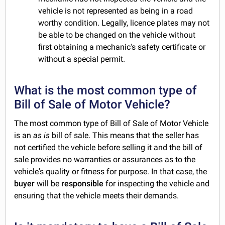
vehicle is not represented as being in a road
worthy condition. Legally, licence plates may not
be able to be changed on the vehicle without
first obtaining a mechanic's safety certificate or
without a special permit.
What is the most common type of
Bill of Sale of Motor Vehicle?
The most common type of Bill of Sale of Motor Vehicle
is an
as is
bill of sale. This means that the seller has
not certified the vehicle before selling it and the bill of
sale provides no warranties or assurances as to the
vehicle's quality or fitness for purpose. In that case, the
buyer
will be
responsible
for inspecting the vehicle and
ensuring that the vehicle meets their demands.