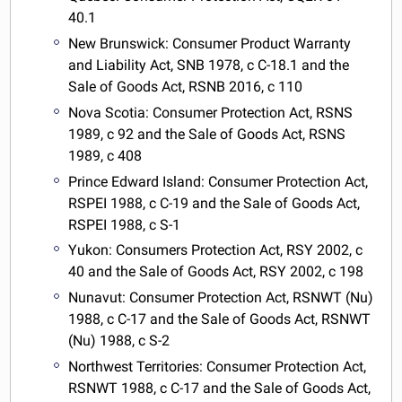
40.1
New Brunswick: Consumer Product Warranty
and Liability Act, SNB 1978, c C-18.1 and the
Sale of Goods Act, RSNB 2016, c 110
Nova Scotia: Consumer Protection Act, RSNS
1989, c 92 and the Sale of Goods Act, RSNS
1989, c 408
Prince Edward Island: Consumer Protection Act,
RSPEI 1988, c C-19 and the Sale of Goods Act,
RSPEI 1988, c S-1
Yukon: Consumers Protection Act, RSY 2002, c
40 and the Sale of Goods Act, RSY 2002, c 198
Nunavut: Consumer Protection Act, RSNWT (Nu)
1988, c C-17 and the Sale of Goods Act, RSNWT
(Nu) 1988, c S-2
Northwest Territories: Consumer Protection Act,
RSNWT 1988, c C-17 and the Sale of Goods Act,