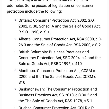
odometer. Some pieces of legislation on consumer
protection include the following:
Ontario: Consumer Protection Act, 2002, S.O.
2002, c. 30, Sched. A and the Sale of Goods Act,
R.S.O. 1990, c. S.1
Alberta: Consumer Protection Act, RSA 2000, c C-
26.3 and the Sale of Goods Act, RSA 2000, c S-2
British Columbia: Business Practices and
Consumer Protection Act, SBC 2004, c 2 and the
Sale of Goods Act, RSBC 1996, c 410
Manitoba: Consumer Protection Act, CCSM c
C200 and the The Sale of Goods Act, CCSM c
S10
Saskatchewan: The Consumer Protection and
Business Practices Act, SS 2013, c C-30.2 and
the The Sale of Goods Act, RSS 1978, c S-1
Quebec: Consumer Protection Act, CQLR c P-