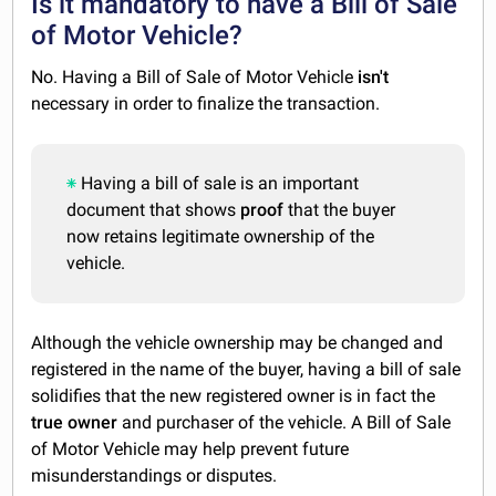
Is it mandatory to have a Bill of Sale
of Motor Vehicle?
No. Having a Bill of Sale of Motor Vehicle
isn't
necessary in order to finalize the transaction.
Having a bill of sale is an important
document that shows
proof
that the buyer
now retains legitimate ownership of the
vehicle.
Although the vehicle ownership may be changed and
registered in the name of the buyer, having a bill of sale
solidifies that the new registered owner is in fact the
true
owner
and purchaser of the vehicle. A Bill of Sale
of Motor Vehicle may help prevent future
misunderstandings or disputes.