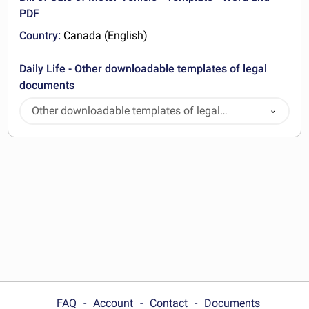
PDF
Country:
Canada (English)
Daily Life - Other downloadable templates of legal
documents
Other downloadable templates of legal
documents
FAQ
Account
Contact
Documents