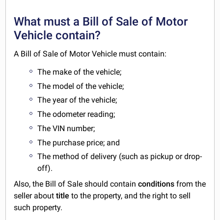
What must a Bill of Sale of Motor
Vehicle contain?
A Bill of Sale of Motor Vehicle must contain:
The make of the vehicle;
The model of the vehicle;
The year of the vehicle;
The odometer reading;
The VIN number;
The purchase price; and
The method of delivery (such as pickup or drop-
off).
Also, the Bill of Sale should contain
conditions
from the
seller about
title
to the property, and the right to sell
such property.