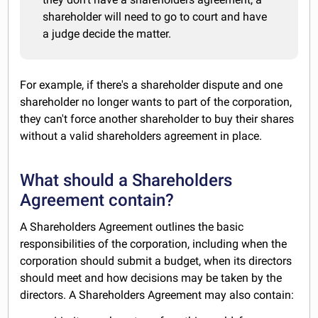
shareholder will need to go to court and have
a judge decide the matter.
For example, if there's a shareholder dispute and one
shareholder no longer wants to part of the corporation,
they can't force another shareholder to buy their shares
without a valid shareholders agreement in place.
What should a Shareholders
Agreement contain?
A Shareholders Agreement outlines the basic
responsibilities of the corporation, including when the
corporation should submit a budget, when its directors
should meet and how decisions may be taken by the
directors. A Shareholders Agreement may also contain: