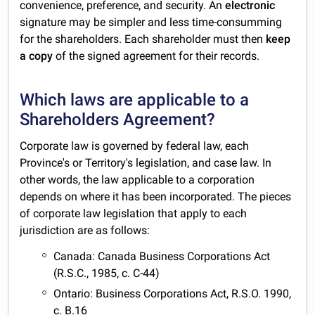
convenience, preference, and security. An
electronic
signature may be simpler and less time-consumming
for the shareholders. Each shareholder must then
keep
a copy
of the signed agreement for their records.
Which laws are applicable to a
Shareholders Agreement?
Corporate law is governed by federal law, each
Province's or Territory's legislation, and case law. In
other words, the law applicable to a corporation
depends on where it has been incorporated. The pieces
of corporate law legislation that apply to each
jurisdiction are as follows:
Canada: Canada Business Corporations Act
(R.S.C., 1985, c. C-44)
Ontario: Business Corporations Act, R.S.O. 1990,
c. B.16