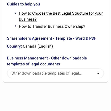
Guides to help you
How to Choose the Best Legal Structure for your
Business?
How to Transfer Business Ownership?
Shareholders Agreement - Template - Word & PDF
Country:
Canada (English)
Business Management - Other downloadable
templates of legal documents
Other downloadable templates of legal
documents