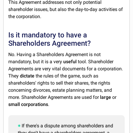
This Agreement addresses not only potential
shareholder issues, but also the day-to-day activities of
the corporation.
Is it mandatory to have a
Shareholders Agreement?
No. Having a Shareholders Agreement is not
mandatory, but it is a very
useful
tool. Shareholder
Agreements are very vital documents for a corporation.
They
dictate
the rules of the game, such as
shareholders' rights to sell their shares, the rights
concerning divorces, estate planning matters, and
more. Shareholder Agreements are used for
large
or
small
corporations
.
If there's a dispute among shareholders and
they don't have a shareholders agreement, a