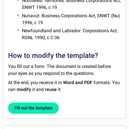
Northwest Territories: Business Corporations Act,
SNWT 1996, c 19
Nunavut: Business Corporations Act, SNWT (Nu)
1996, c 19
Newfoundland and Labrador: Corporations Act,
RSNL 1990, c C-36
How to modify the template?
You fill out a form. The document is created before
your eyes as you respond to the questions.
At the end, you receive it in
Word and PDF
formats. You
can
modify
it and
reuse
it.
Fill out the template