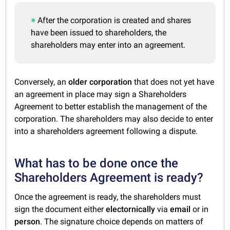
After the corporation is created and shares
have been issued to shareholders, the
shareholders may enter into an agreement.
Conversely, an
older corporation
that does not yet have
an agreement in place may sign a Shareholders
Agreement to better establish the management of the
corporation. The shareholders may also decide to enter
into a shareholders agreement following a dispute.
What has to be done once the
Shareholders Agreement is ready?
Once the agreement is ready, the shareholders must
sign the document either
electornically
via
email
or in
person
. The signature choice depends on matters of