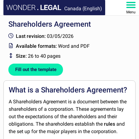
Canada (English)
Menu
Shareholders Agreement
HOME
Last revision:
03/05/2026
DOCUMENTS
Available formats:
Word and PDF
Size:
26 to 40 pages
FAQ
Fill out the template
MY ACCOUNT
What is a Shareholders Agreement?
A Shareholders Agreement is a document between the
shareholders of a corporation. These agreements lay
out the expectations of the shareholders and their
obligations. The shareholders establish the
rules
and
the set up for the major players in the corporation.