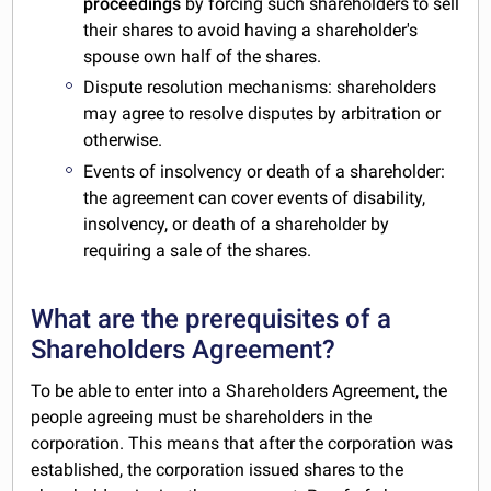
proceedings
by forcing such shareholders to sell
their shares to avoid having a shareholder's
spouse own half of the shares.
Dispute resolution mechanisms: shareholders
may agree to resolve disputes by arbitration or
otherwise.
Events of insolvency or death of a shareholder:
the agreement can cover events of disability,
insolvency, or death of a shareholder by
requiring a sale of the shares.
What are the prerequisites of a
Shareholders Agreement?
To be able to enter into a Shareholders Agreement, the
people agreeing must be shareholders in the
corporation. This means that after the corporation was
established, the corporation issued shares to the