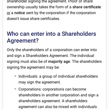
shareholder signing the agreement. Proof of share
ownership usually takes the form of a
share certificate
or
a
notice
sent by the corporation if the corporation
doesn't issue share certificates.
Who can enter into a Shareholders
Agreement?
Only the shareholders of a corporation can enter into
and sign a Shareholders Agreement. The individual
signing must also be of
majority age
. The shareholders
signing the agreement may be:
Individuals: a group of individual shareholders
may sign the agreement.
Corporations: corporations can become
shareholders in another corporation and sign a
shareholders agreement. A shareholders
agreement can also be mixed with individuals