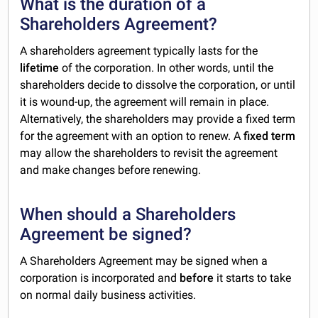
What is the duration of a
Shareholders Agreement?
A shareholders agreement typically lasts for the
lifetime
of the corporation. In other words, until the
shareholders decide to dissolve the corporation, or until
it is wound-up, the agreement will remain in place.
Alternatively, the shareholders may provide a fixed term
for the agreement with an option to renew. A
fixed term
may allow the shareholders to revisit the agreement
and make changes before renewing.
When should a Shareholders
Agreement be signed?
A Shareholders Agreement may be signed when a
corporation is incorporated and
before
it starts to take
on normal daily business activities.