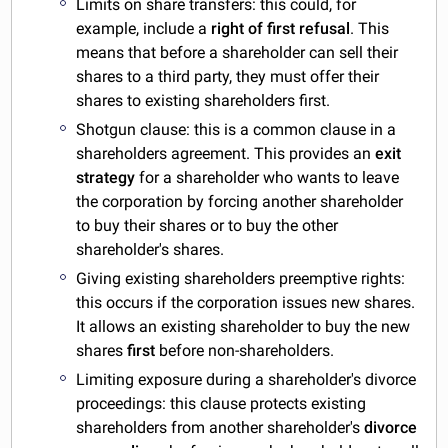
Limits on share transfers: this could, for
example, include a
right of first refusal
. This
means that before a shareholder can sell their
shares to a third party, they must offer their
shares to existing shareholders first.
Shotgun clause: this is a common clause in a
shareholders agreement. This provides an
exit
strategy
for a shareholder who wants to leave
the corporation by forcing another shareholder
to buy their shares or to buy the other
shareholder's shares.
Giving existing shareholders preemptive rights:
this occurs if the corporation issues new shares.
It allows an existing shareholder to buy the new
shares
first
before non-shareholders.
Limiting exposure during a shareholder's divorce
proceedings: this clause protects existing
shareholders from another shareholder's
divorce