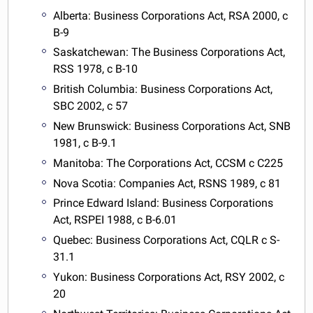
Alberta: Business Corporations Act, RSA 2000, c
B-9
Saskatchewan: The Business Corporations Act,
RSS 1978, c B-10
British Columbia: Business Corporations Act,
SBC 2002, c 57
New Brunswick: Business Corporations Act, SNB
1981, c B-9.1
Manitoba: The Corporations Act, CCSM c C225
Nova Scotia: Companies Act, RSNS 1989, c 81
Prince Edward Island: Business Corporations
Act, RSPEI 1988, c B-6.01
Quebec: Business Corporations Act, CQLR c S-
31.1
Yukon: Business Corporations Act, RSY 2002, c
20