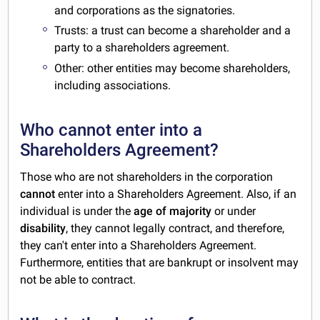
and corporations as the signatories.
Trusts: a trust can become a shareholder and a
party to a shareholders agreement.
Other: other entities may become shareholders,
including associations.
Who cannot enter into a
Shareholders Agreement?
Those who are not shareholders in the corporation
cannot
enter into a Shareholders Agreement. Also, if an
individual is under the
age of majority
or under
disability
, they cannot legally contract, and therefore,
they can't enter into a Shareholders Agreement.
Furthermore, entities that are bankrupt or insolvent may
not be able to contract.