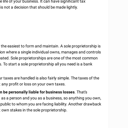
 life of your business. It can have significant tax
t is not a decision that should be made lightly.
the easiest to form and maintain. A sole proprietorship is
ion where a single individual owns, manages and controls
eated. Sole proprietorships are one of the most common
 To start a sole proprietorship all you need is a bank
r taxes are handled is also fairly simple. The taxes of the
 any profit or loss on your own taxes.
n be personally liable for business losses
. That's
u as a person and you as a business, so anything you own,
e public to whom you are facing liability. Another drawback
t own stakes in the sole proprietorship.