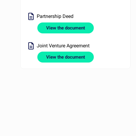
Partnership Deed
View the document
Joint Venture Agreement
View the document