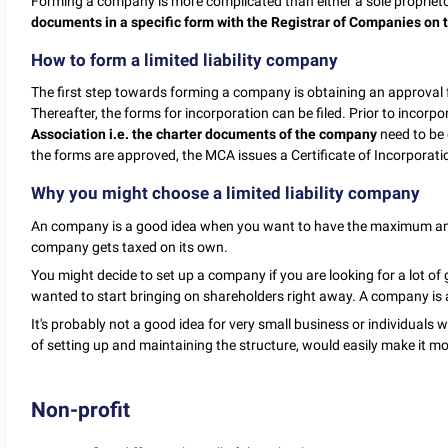
Forming a company is more complicated than either a sole proprietor
documents in a specific form with the Registrar of Companies on t
How to form a limited liability company
The first step towards forming a company is obtaining an approva
Thereafter, the forms for incorporation can be filed. Prior to incorp
Association i.e. the charter documents of the company
need to be
the forms are approved, the MCA issues a Certificate of Incorporat
Why you might choose a limited liability company
An company is a good idea when you want to have the maximum amoun
company gets taxed on its own.
You might decide to set up a company if you are looking for a lot of
wanted to start bringing on shareholders right away. A company is a 
It's probably not a good idea for very small business or individuals 
of setting up and maintaining the structure, would easily make it 
Non-profit