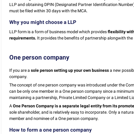
LLP and obtaining DPIN (Designated Partner Identification Number) 
must be filed within 30 days with the MCA.
Why you might choose a LLP
LLP form is a form of business model which provides
flexibility
wit
requirements.
It provides the benefits of partnership alongwith the 
One person company
If you are a
sole person setting up your own business
a new possibl
company.
The concept of one person company was introduced under the Compa
can be only one member in a One person company since a minimum 
maintaining a partnership, Private Limited Company or a Limited Lia
A
One Person Company is a separate legal entity from its promote
sole shareholder, and is relatively easy to incorporate. Only a natura
member and nominee of a One person company.
How to form a one person company