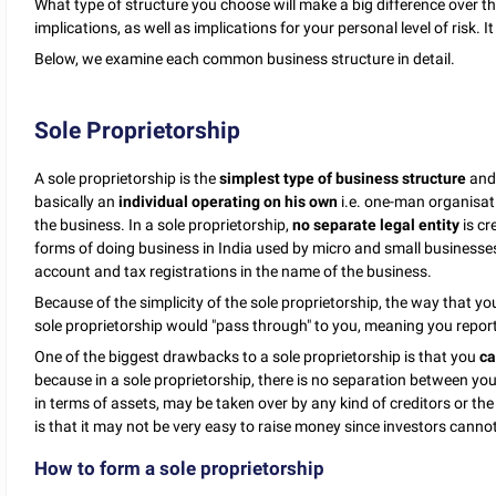
What type of structure you choose will make a big difference over the
implications, as well as implications for your personal level of risk. I
Below, we examine each common business structure in detail.
Sole Proprietorship
A sole proprietorship is the
simplest type of business structure
and 
basically an
individual operating on his own
i.e. one-man organisat
the business. In a sole proprietorship,
no separate legal entity
is cr
forms of doing business in India used by micro and small businesses.
account and tax registrations in the name of the business.
Because of the simplicity of the sole proprietorship, the way that you
sole proprietorship would "pass through" to you, meaning you report
One of the biggest drawbacks to a sole proprietorship is that you
ca
because in a sole proprietorship, there is no separation between yo
in terms of assets, may be taken over by any kind of creditors or th
is that it may not be very easy to raise money since investors canno
How to form a sole proprietorship