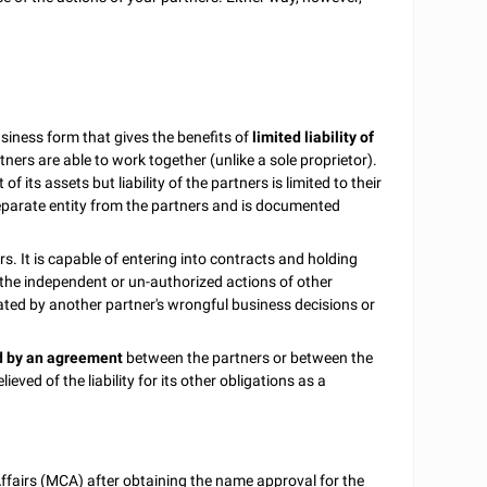
usiness form that gives the benefits of
limited liability of
rtners are able to work together (unlike a sole proprietor).
nt of its assets but liability of the partners is limited to their
 separate entity from the partners and is documented
s. It is capable of entering into contracts and holding
f the independent or un-authorized actions of other
reated by another partner's wrongful business decisions or
ed by an agreement
between the partners or between the
eved of the liability for its other obligations as a
Affairs (MCA) after obtaining the name approval for the