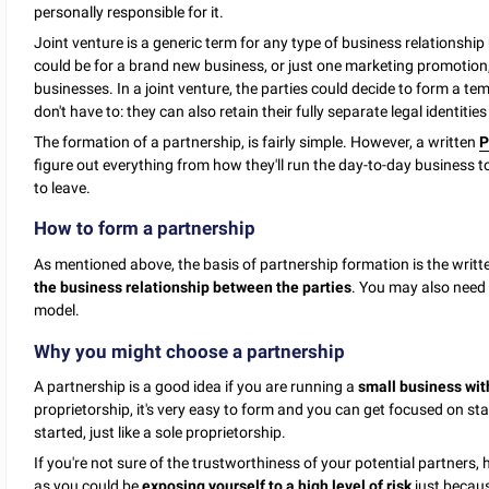
personally responsible for it.
Joint venture is a generic term for any type of business relationship 
could be for a brand new business, or just one marketing promotion
businesses. In a joint venture, the parties could decide to form a t
don't have to: they can also retain their fully separate legal identiti
The formation of a partnership, is fairly simple. However, a written
P
figure out everything from how they'll run the day-to-day business 
to leave.
How to form a partnership
As mentioned above, the basis of partnership formation is the writ
the business relationship between the parties
. You may also need 
model.
Why you might choose a partnership
A partnership is a good idea if you are running a
small business with
proprietorship, it's very easy to form and you can get focused on sta
started, just like a sole proprietorship.
If you're not sure of the trustworthiness of your potential partners,
as you could be
exposing yourself to a high level of risk
just becaus