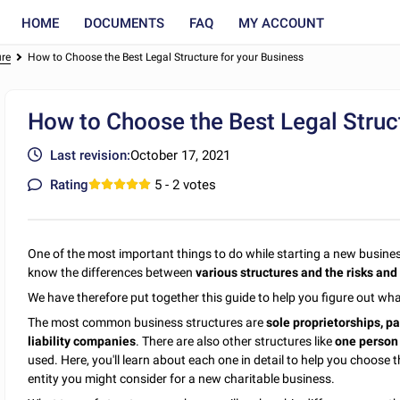
HOME
DOCUMENTS
FAQ
MY ACCOUNT
ure
How to Choose the Best Legal Structure for your Business
How to Choose the Best Legal Struct
Last revision:
October 17, 2021
Rating
5
- 2 votes
One of the most important things to do while starting a new business 
know the differences between
various structures and the risks and
We have therefore put together this guide to help you figure out wha
The most common business structures are
sole proprietorships, pa
liability companies
. There are also other structures like
one person 
used. Here, you'll learn about each one in detail to help you choose the
entity you might consider for a new charitable business.