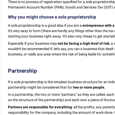
There is no process of registration specified for a sole proprietorsh
Permanent Account Number (PAN), Goods and Services Tax (GST) w
Why you might choose a sole proprietorship
A sole proprietorship is a good idea if you are a
entrepreneur with a
It's very easy to form (there are hardly any filings other than the t
starting your business right away. It's also very cheap to get started
Especially if your business may
not be facing a high level of risk
, a
wouldn't be recommended if, let's say, you ran a business that dealt
business, or really any area where the risk of being liable for someth
Partnership
If a sole proprietorship is the simplest business structure for an ind
partnership might be considered that for
two or more people.
In a partnership, the two or more "partners," as they are called, ea
on the structure of the partnership) and each own a piece of the busi
Partners are responsible for everything
: all the profits, any potent
responsibility for the company, including the amount of work done. If 