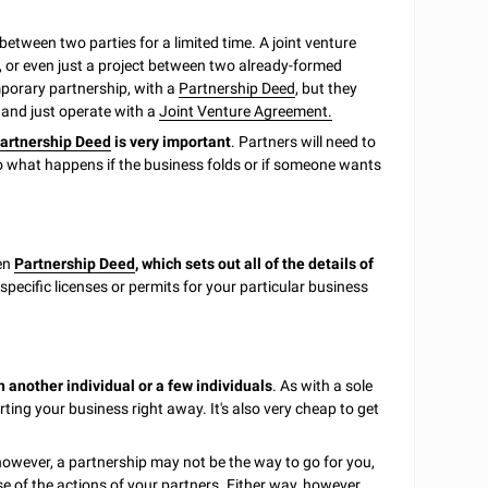
between two parties for a limited time. A joint venture
, or even just a project between two already-formed
emporary partnership, with a
Partnership Deed
, but they
es and just operate with a
Joint Venture Agreement.
artnership Deed
is very important
. Partners will need to
to what happens if the business folds or if someone wants
ten
Partnership Deed
, which sets out all of the details of
specific licenses or permits for your particular business
 another individual or a few individuals
. As with a sole
rting your business right away. It's also very cheap to get
 however, a partnership may not be the way to go for you,
e of the actions of your partners. Either way, however,