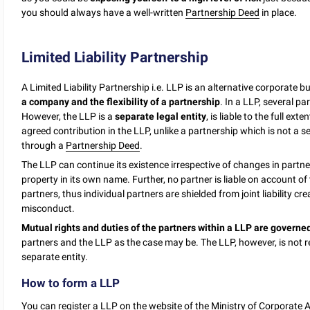
you should always have a well-written
Partnership Deed
in place.
Limited Liability Partnership
A Limited Liability Partnership i.e. LLP is an alternative corporate b
a company and the flexibility of a partnership
. In a LLP, several pa
However, the LLP is a
separate legal entity
, is liable to the full exte
agreed contribution in the LLP, unlike a partnership which is not a
through a
Partnership Deed
.
The LLP can continue its existence irrespective of changes in partner
property in its own name. Further, no partner is liable on account o
partners, thus individual partners are shielded from joint liability c
misconduct.
Mutual rights and duties of the partners within a LLP are govern
partners and the LLP as the case may be. The LLP, however, is not reli
separate entity.
How to form a LLP
You can register a LLP on the website of the Ministry of Corporate 