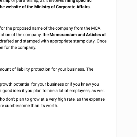
ship or partnership, as it involves
filing specific
he website of the Ministry of Corporate Affairs.
l for the proposed name of the company from the MCA.
oration of the company, the
Memorandum and Articles of
 drafted and stamped with appropriate stamp duty. Once
ion for the company.
t of liability protection for your business. The
 growth potential for your business or if you knew you
good idea if you plan to hire a lot of employees, as well.
who don't plan to grow at a very high rate, as the expense
more cumbersome than its worth.