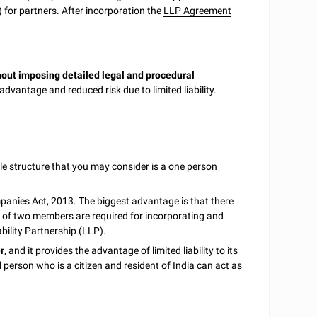
for partners. After incorporation the
LLP Agreement
hout imposing detailed legal and procedural
advantage and reduced risk due to limited liability.
e structure that you may consider is a one person
nies Act, 2013. The biggest advantage is that there
of two members are required for incorporating and
bility Partnership (LLP).
r
, and it provides the advantage of limited liability to its
l person who is a citizen and resident of India can act as