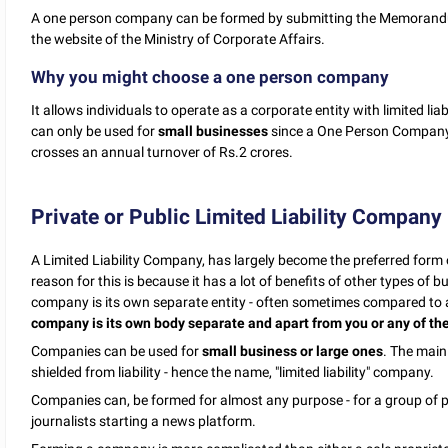
A one person company can be formed by submitting the Memorandum
the website of the Ministry of Corporate Affairs.
Why you might choose a one person company
It allows individuals to operate as a corporate entity with limited liab
can only be used for
small businesses
since a One Person Company 
crosses an annual turnover of Rs.2 crores.
Private or Public Limited Liability Company
A Limited Liability Company, has largely become the preferred form 
reason for this is because it has a lot of benefits of other types of 
company is its own separate entity - often sometimes compared to a 
company is its own body separate and apart from you or any of the
Companies can be used for
small business or large ones
. The main
shielded from liability - hence the name, "limited liability" company.
Companies can, be formed for almost any purpose - for a group of 
journalists starting a news platform.