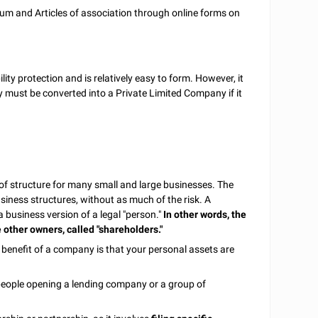
 and Articles of association through online forms on
ility protection and is relatively easy to form. However, it
must be converted into a Private Limited Company if it
of structure for many small and large businesses. The
business structures, without as much of the risk. A
business version of a legal "person."
In other words, the
 other owners, called "shareholders."
 benefit of a company is that your personal assets are
people opening a lending company or a group of