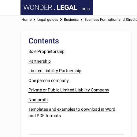
India
Home
Legal guides
Business
Business Formation and Struct
Contents
Sole Proprietorship
Partnership
Limited Liability Partnership
One person company
Private or Public Limited Liability Company
Non-profit
Templates and examples to download in Word
and PDF formats