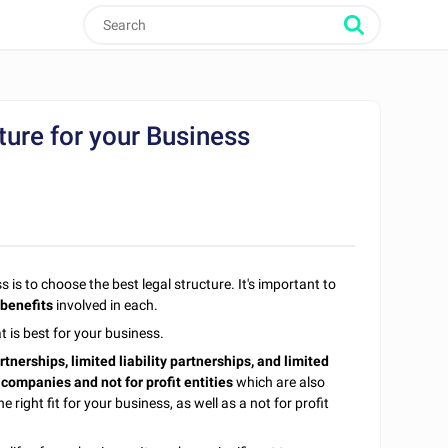
ure for your Business
is to choose the best legal structure. It's important to
 benefits
involved in each.
t is best for your business.
rtnerships, limited liability partnerships, and limited
companies and not for profit entities
which are also
 right fit for your business, as well as a not for profit