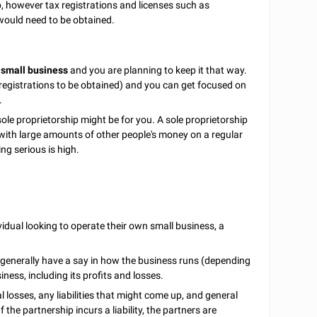
ip, however tax registrations and licenses such as
ould need to be obtained.
 small business
and you are planning to keep it that way.
ax registrations to be obtained) and you can get focused on
.
 sole proprietorship might be for you. A sole proprietorship
 with large amounts of other people's money on a regular
ing serious is high.
ividual looking to operate their own small business, a
ch generally have a say in how the business runs (depending
ness, including its profits and losses.
ial losses, any liabilities that might come up, and general
the partnership incurs a liability, the partners are