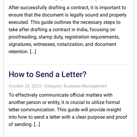
After successfully drafting a contract, it is important to
ensure that the document is legally sound and properly
executed. This guide outlines the necessary steps to
take after drafting a contract in India, focusing on
proofreading, stamp duty, registration requirements,
signatures, witnesses, notarization, and document
retention. [...]
How to Send a Letter?
October 26, 2023 - Category: Business Management
To effectively communicate official matters with
another person or entity, it is crucial to utilize formal
letter communication. This guide will provide insight
into how to send a letter with a clear purpose and proof
of sending. [...]