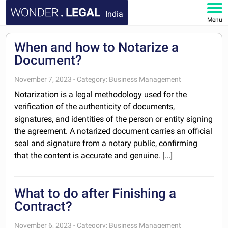
India
Menu
HOME
When and how to Notarize a
Document?
DOCUMENTS
November 7, 2023 - Category: Business Management
FAQ
Notarization is a legal methodology used for the
verification of the authenticity of documents,
MY ACCOUNT
signatures, and identities of the person or entity signing
the agreement. A notarized document carries an official
seal and signature from a notary public, confirming
that the content is accurate and genuine. [...]
What to do after Finishing a
Contract?
November 6, 2023 - Category: Business Management