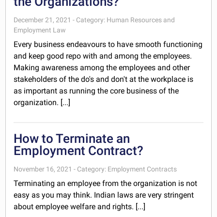
the Organizations?
December 21, 2021 - Category: Human Resources and
Employment Law
Every business endeavours to have smooth functioning
and keep good repo with and among the employees.
Making awareness among the employees and other
stakeholders of the do's and don't at the workplace is
as important as running the core business of the
organization. [...]
How to Terminate an
Employment Contract?
November 16, 2021 - Category: Employment Contracts
Terminating an employee from the organization is not
easy as you may think. Indian laws are very stringent
about employee welfare and rights. [...]