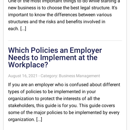
One of the most important things to do while starting a
new business is to choose the best legal structure. It's
important to know the differences between various
structures and the risks and benefits involved in
each. [...]
Which Policies an Employer
Needs to Implement at the
Workplace?
August 16, 2021 - Category: Business Management
If you are an employer who is confused about different
types of policies to be implemented in your
organization to protect the interests of all the
stakeholders, this guide is for you. This guide covers
some of the major policies to be implemented by every
organization. [...]