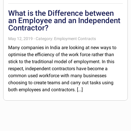
What is the Difference between
an Employee and an Independent
Contractor?
May 12, 2019 - Category: Employment Contracts
Many companies in India are looking at new ways to
optimise the efficiency of the work force rather than
stick to the traditional model of employment. In this
respect, independent contractors have become a
common used workforce with many businesses
choosing to create teams and carry out tasks using
both employees and contractors. [...]