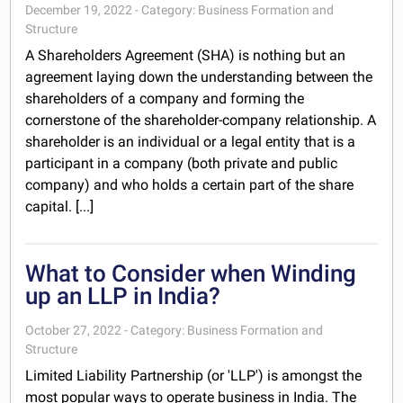
December 19, 2022 - Category: Business Formation and
Structure
A Shareholders Agreement (SHA) is nothing but an
agreement laying down the understanding between the
shareholders of a company and forming the
cornerstone of the shareholder-company relationship. A
shareholder is an individual or a legal entity that is a
participant in a company (both private and public
company) and who holds a certain part of the share
capital. [...]
What to Consider when Winding
up an LLP in India?
October 27, 2022 - Category: Business Formation and
Structure
Limited Liability Partnership (or 'LLP') is amongst the
most popular ways to operate business in India. The