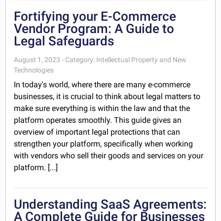
Fortifying your E-Commerce
Vendor Program: A Guide to
Legal Safeguards
August 1, 2023 - Category: Intellectual Property and New
Technologies
In today's world, where there are many e-commerce
businesses, it is crucial to think about legal matters to
make sure everything is within the law and that the
platform operates smoothly. This guide gives an
overview of important legal protections that can
strengthen your platform, specifically when working
with vendors who sell their goods and services on your
platform. [...]
Understanding SaaS Agreements:
A Complete Guide for Businesses