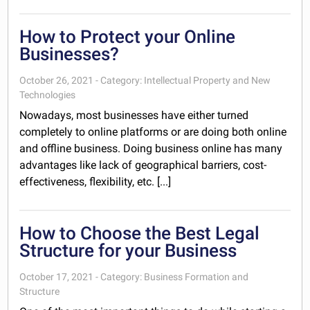
How to Protect your Online
Businesses?
October 26, 2021 - Category: Intellectual Property and New
Technologies
Nowadays, most businesses have either turned
completely to online platforms or are doing both online
and offline business. Doing business online has many
advantages like lack of geographical barriers, cost-
effectiveness, flexibility, etc. [...]
How to Choose the Best Legal
Structure for your Business
October 17, 2021 - Category: Business Formation and
Structure