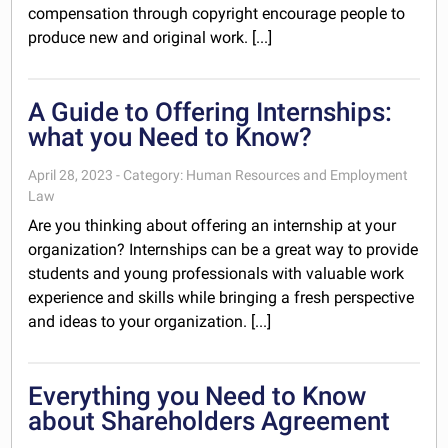
compensation through copyright encourage people to
produce new and original work. [...]
A Guide to Offering Internships:
what you Need to Know?
April 28, 2023 - Category: Human Resources and Employment
Law
Are you thinking about offering an internship at your
organization? Internships can be a great way to provide
students and young professionals with valuable work
experience and skills while bringing a fresh perspective
and ideas to your organization. [...]
Everything you Need to Know
about Shareholders Agreement