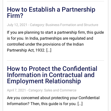
How to Establish a Partnership
Firm?
July 12, 2021 - Category: Business Formation and Structure
If you are planning to start a partnership firm, this guide
is for you. In India, partnerships are regulated and
controlled under the provisions of the Indian
Partnership Act, 1932. [...]
How to Protect the Confidential
Information in Contractual and
Employment Relationship
April 7, 2021 - Category: Sales and Commerce
Are you concerned about protecting your Confidential
Information? Then, this guide is for you. [...]