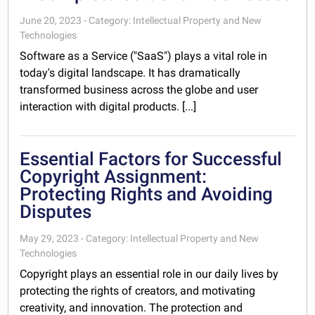
June 20, 2023 - Category: Intellectual Property and New
Technologies
Software as a Service ("SaaS") plays a vital role in
today's digital landscape. It has dramatically
transformed business across the globe and user
interaction with digital products. [...]
Essential Factors for Successful
Copyright Assignment:
Protecting Rights and Avoiding
Disputes
May 29, 2023 - Category: Intellectual Property and New
Technologies
Copyright plays an essential role in our daily lives by
protecting the rights of creators, and motivating
creativity, and innovation. The protection and