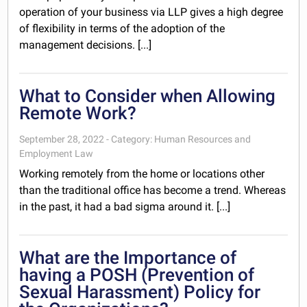
operation of your business via LLP gives a high degree
of flexibility in terms of the adoption of the
management decisions. [...]
What to Consider when Allowing
Remote Work?
September 28, 2022 - Category: Human Resources and
Employment Law
Working remotely from the home or locations other
than the traditional office has become a trend. Whereas
in the past, it had a bad sigma around it. [...]
What are the Importance of
having a POSH (Prevention of
Sexual Harassment) Policy for