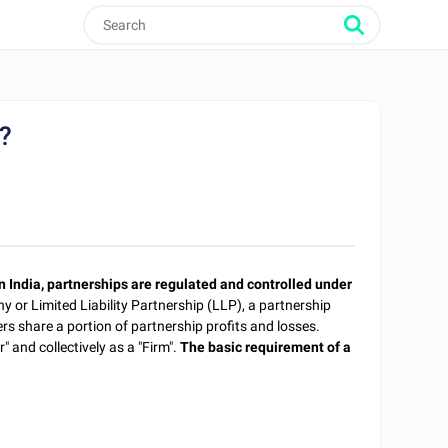
m?
n India, partnerships are regulated and controlled under
y or Limited Liability Partnership (LLP), a partnership
ners share a portion of partnership profits and losses.
" and collectively as a "Firm".
The basic requirement of a