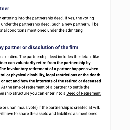
tner
entering into the partnership deed. If yes, the voting
 under the partnership deed. Such a new partner will be
ional conditions mentioned under the admitting
y partner or dissolution of the firm
es or dies. The partnership deed includes the details like
tner can voluntarily retire from the partnership by
 The involuntary retirement of a partner happens when
al or physical disability, legal restrictions or the death
t or not and how the interests of the retired or deceased
.
At the time of retirement of a partner, to settle the
nership structure you can enter into a
Deed of Retirement
 or unanimous vote) if the partnership is created at will.
ill have to share the assets and liabilities as mentioned