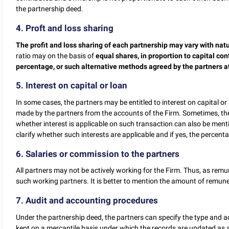
the partnership deed.
4. Proft and loss sharing
The profit and loss sharing of each partnership may vary with natu
ratio may on the basis of
equal shares, in proportion to capital con
percentage, or such alternative methods agreed by the partners at
5. Interest on capital or loan
In some cases, the partners may be entitled to interest on capital or
made by the partners from the accounts of the Firm. Sometimes, the
whether interest is applicable on such transaction can also be menti
clarify whether such interests are applicable and if yes, the percenta
6. Salaries or commission to the partners
All partners may not be actively working for the Firm. Thus, as rem
such working partners. It is better to mention the amount of remuner
7. Audit and accounting procedures
Under the partnership deed, the partners can specify the type and 
kept on a mercantile basis under which the records are updated as a