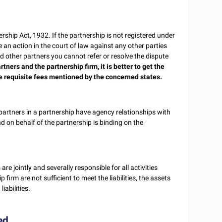
ership Act, 1932. If the partnership is not registered under
e an action in the court of law against any other parties
d other partners you cannot refer or resolve the dispute
rtners and the partnership firm, it is better to get the
e requisite fees mentioned by the concerned states.
partners in a partnership have agency relationships with
d on behalf of the partnership is binding on the
 are jointly and severally responsible for all activities
p firm are not sufficient to meet the liabilities, the assets
iabilities.
ed