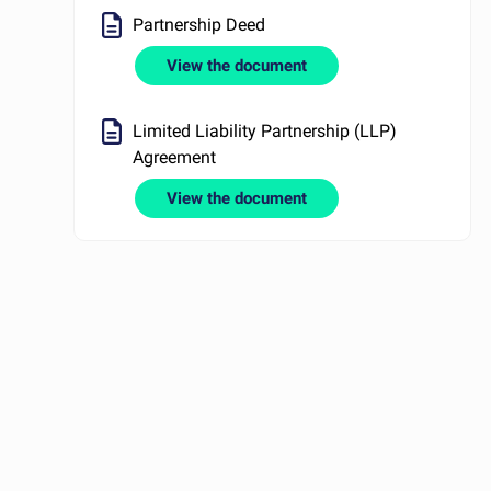
Partnership Deed
View the document
Limited Liability Partnership (LLP)
Agreement
View the document