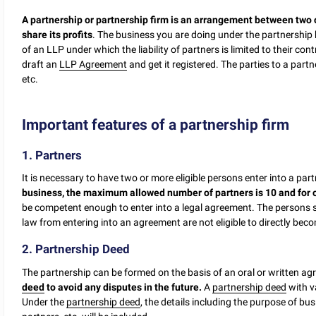
A partnership or partnership firm is an arrangement between two
share its profits
. The business you are doing under the partnership h
of an LLP under which the liability of partners is limited to their co
draft an
LLP Agreement
and get it registered. The parties to a par
etc.
Important features of a partnership firm
1. Partners
It is necessary to have two or more eligible persons enter into a par
business, the maximum allowed number of partners is 10 and for ot
be competent enough to enter into a legal agreement. The persons s
law from entering into an agreement are not eligible to directly bec
2. Partnership Deed
The partnership can be formed on the basis of an oral or written a
deed
to avoid any disputes in the future.
A
partnership deed
with v
Under the
partnership deed
, the details including the purpose of bus