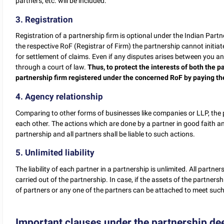
partners, etc. will be included.
3. Registration
Registration of a partnership firm is optional under the Indian Partn
the respective RoF (Registrar of Firm) the partnership cannot initiat
for settlement of claims. Even if any disputes arises between you an
through a court of law.
Thus, to protect the interests of both the pa
partnership firm registered under the concerned RoF by paying th
4. Agency relationship
Comparing to other forms of businesses like companies or LLP, the 
each other. The actions which are done by a partner in good faith an
partnership and all partners shall be liable to such actions.
5. Unlimited liability
The liability of each partner in a partnership is unlimited. All partners
carried out of the partnership. In case, if the assets of the partnershi
of partners or any one of the partners can be attached to meet such l
Important clauses under the partnership de