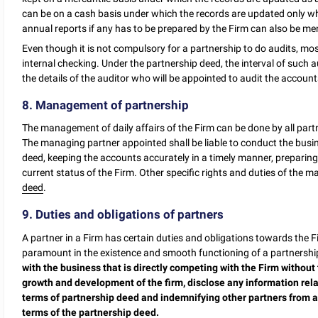
can be on a cash basis under which the records are updated only whe
annual reports if any has to be prepared by the Firm can also be m
Even though it is not compulsory for a partnership to do audits, mos
internal checking. Under the partnership deed, the interval of such
the details of the auditor who will be appointed to audit the account
8. Management of partnership
The management of daily affairs of the Firm can be done by all par
The managing partner appointed shall be liable to conduct the busi
deed, keeping the accounts accurately in a timely manner, preparing
current status of the Firm. Other specific rights and duties of the 
deed
.
9. Duties and obligations of partners
A partner in a Firm has certain duties and obligations towards the 
paramount in the existence and smooth functioning of a partnership
with the business that is directly competing with the Firm without 
growth and development of the firm, disclose any information relat
terms of partnership deed and indemnifying other partners from any 
terms of the partnership deed.