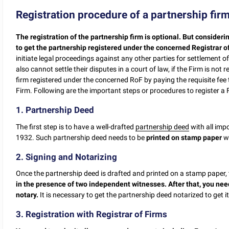
Registration procedure of a partnership fir
The registration of the partnership firm is optional.
But considerin
to get the partnership registered under the concerned Registrar o
initiate legal proceedings against any other parties for settlement of 
also cannot settle their disputes in a court of law, if the Firm is not 
firm registered under the concerned RoF by paying the requisite fee 
Firm. Following are the important steps or procedures to register a 
1. Partnership Deed
The first step is to have a well-drafted
partnership deed
with all imp
1932. Such partnership deed needs to be
printed on stamp paper
wi
2. Signing and Notarizing
Once the partnership deed is drafted and printed on a stamp paper,
in the presence of two independent witnesses. After that, you nee
notary.
It is necessary to get the partnership deed notarized to get it
3. Registration with Registrar of Firms