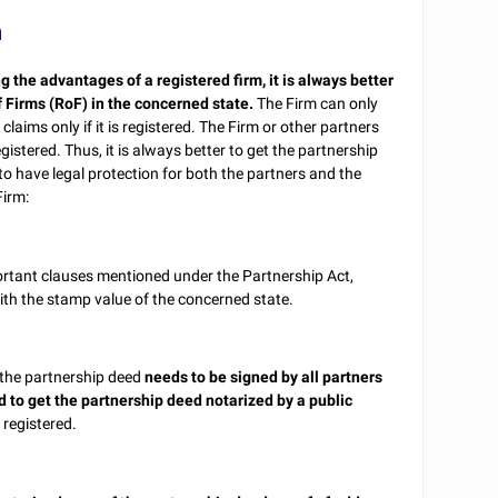
m
g the advantages of a registered firm, it is always better
f Firms (RoF) in the concerned state.
The Firm can only
claims only if it is registered. The Firm or other partners
registered. Thus, it is always better to get the partnership
to have legal protection for both the partners and the
Firm:
ortant clauses mentioned under the Partnership Act,
th the stamp value of the concerned state.
 the partnership deed
needs to be signed by all partners
d to get the partnership deed notarized by a public
 registered.