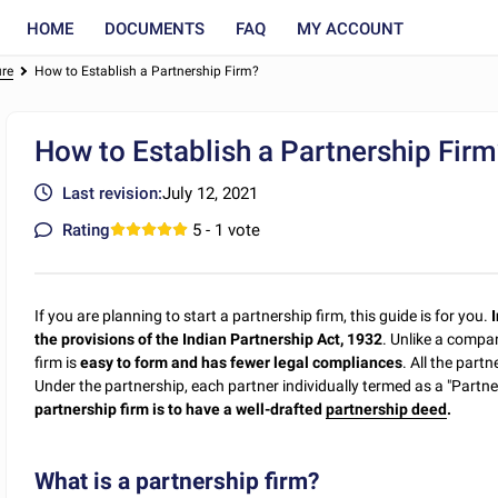
HOME
DOCUMENTS
FAQ
MY ACCOUNT
ure
How to Establish a Partnership Firm?
How to Establish a Partnership Fir
Last revision:
July 12, 2021
Rating
5
- 1 vote
If you are planning to start a partnership firm, this guide is for you.
I
the provisions of the Indian Partnership Act, 1932
. Unlike a compan
firm is
easy to form and has fewer legal compliances
. All the part
Under the partnership, each partner individually termed as a "Partner
partnership firm is to have a well-drafted
partnership deed
.
What is a partnership firm?