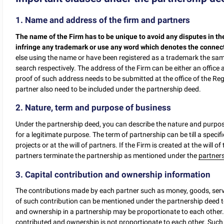
1. Name and address of the firm and partners
The name of the Firm has to be unique to avoid any disputes in th
infringe any trademark or use any word which denotes the connec
else using the name or have been registered as a trademark the s
search respectively. The address of the Firm can be either an office a
proof of such address needs to be submitted at the office of the Re
partner also need to be included under the partnership deed.
2. Nature, term and purpose of business
Under the partnership deed, you can describe the nature and purpos
for a legitimate purpose. The term of partnership can be till a specifi
projects or at the will of partners. If the Firm is created at the will of
partners terminate the partnership as mentioned under the
partner
3. Capital contribution and ownership information
The contributions made by each partner such as money, goods, servi
of such contribution can be mentioned under the partnership deed to
and ownership in a partnership may be proportionate to each other. 
contributed and ownership is not proportionate to each other. Such 