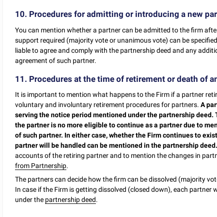
10. Procedures for admitting or introducing a new par
You can mention whether a partner can be admitted to the firm after 
support required (majority vote or unanimous vote) can be specified
liable to agree and comply with the partnership deed and any addit
agreement of such partner.
11. Procedures at the time of retirement or death of an
It is important to mention what happens to the Firm if a partner retir
voluntary and involuntary retirement procedures for partners.
A par
serving the notice period mentioned under the partnership deed.
the partner is no more eligible to continue as a partner due to ment
of such partner. In either case, whether the Firm continues to exis
partner will be handled can be mentioned in the partnership deed
accounts of the retiring partner and to mention the changes in part
from Partnership
.
The partners can decide how the firm can be dissolved (majority vote
In case if the Firm is getting dissolved (closed down), each partner w
under the
partnership deed
.