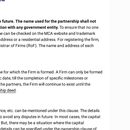
e future. The name used for the partnership shall not
tion with any government entity.
To ensure that no one
ame can be checked on the MCA website and trademark
ddress or a residential address. For registering the firm,
gistrar of Firms (RoF). The name and address of each
e for which the Firm is formed. A Firm can only be formed
c date, till the completion of specific milestones or
 the partners, the Firm will continue to exist until the
ship deed
.
ce, etc. can be mentioned under this clause. The details
 avoid any disputes in future. In most cases, the capital
But, there may be a situation where the capital
details can be specified under the ownership clause of