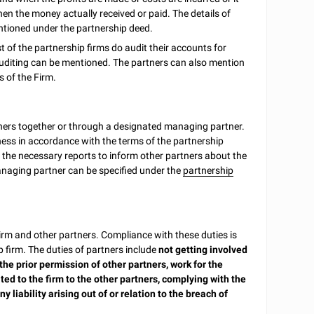
n the money actually received or paid. The details of
entioned under the partnership deed.
t of the partnership firms do audit their accounts for
 auditing can be mentioned. The partners can also mention
s of the Firm.
tners together or through a designated managing partner.
ness in accordance with the terms of the partnership
 the necessary reports to inform other partners about the
managing partner can be specified under the
partnership
Firm and other partners. Compliance with these duties is
 firm. The duties of partners include
not getting involved
the prior permission of other partners, work for the
ed to the firm to the other partners, complying with the
liability arising out of or relation to the breach of