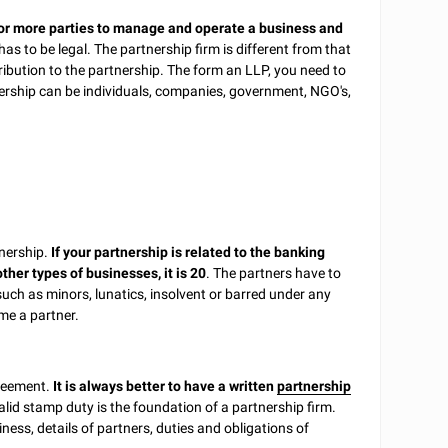
 or more parties to manage and operate a business and
as to be legal. The partnership firm is different from that
ntribution to the partnership. The form an LLP, you need to
tnership can be individuals, companies, government, NGO's,
tnership.
If your partnership is related to the banking
her types of businesses, it is 20
. The partners have to
uch as minors, lunatics, insolvent or barred under any
ome a partner.
greement.
It is always better to have a written
partnership
alid stamp duty is the foundation of a partnership firm.
iness, details of partners, duties and obligations of