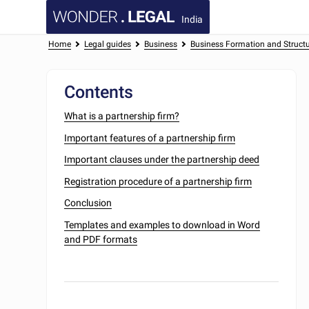
India
Home
Legal guides
Business
Business Formation and Struct
Contents
What is a partnership firm?
Important features of a partnership firm
Important clauses under the partnership deed
Registration procedure of a partnership firm
Conclusion
Templates and examples to download in Word
and PDF formats