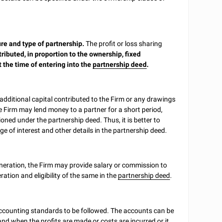
re and type of partnership.
The profit or loss sharing
tributed, in proportion to the ownership, fixed
 the time of entering into the
partnership deed
.
 additional capital contributed to the Firm or any drawings
 Firm may lend money to a partner for a short period,
oned under the partnership deed. Thus, it is better to
ge of interest and other details in the partnership deed.
uneration, the Firm may provide salary or commission to
ation and eligibility of the same in the
partnership deed
.
accounting standards to be followed. The accounts can be
nd when the profits are made or costs are incurred or it