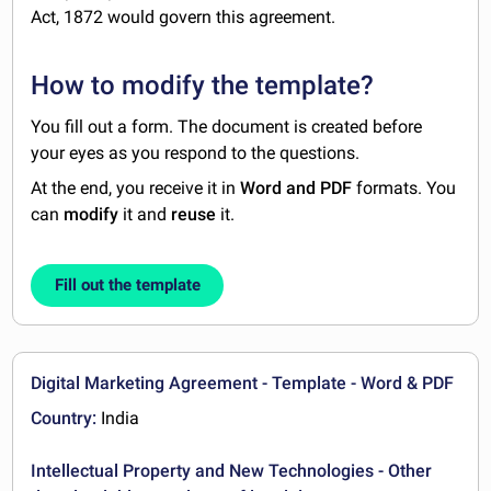
Act, 1872 would govern this agreement.
How to modify the template?
You fill out a form. The document is created before
your eyes as you respond to the questions.
At the end, you receive it in
Word and PDF
formats. You
can
modify
it and
reuse
it.
Fill out the template
Digital Marketing Agreement - Template - Word & PDF
Country:
India
Intellectual Property and New Technologies - Other