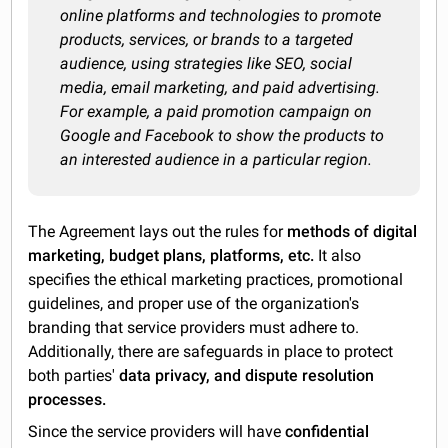
online platforms and technologies to promote
products, services, or brands to a targeted
audience, using strategies like SEO, social
media, email marketing, and paid advertising.
For example, a paid promotion campaign on
Google and Facebook to show the products to
an interested audience in a particular region.
The Agreement lays out the rules for
methods of digital
marketing, budget plans, platforms, etc.
It also
specifies the ethical marketing practices, promotional
guidelines, and proper use of the organization's
branding that service providers must adhere to.
Additionally, there are safeguards in place to protect
both parties'
data privacy, and dispute resolution
processes.
Since the service providers will have
confidential