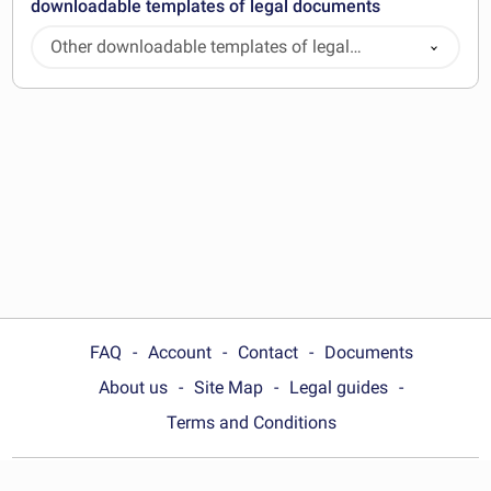
downloadable templates of legal documents
Other downloadable templates of legal
documents
FAQ
Account
Contact
Documents
About us
Site Map
Legal guides
Terms and Conditions
Choose your country: