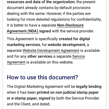
resources and data of the organization
, the present
document already contains by-default provisions
dealing with the same. However, if the parties are
looking for more detailed regulations for confidentiality,
it is better to have a separate
Non-Disclosure
Agreement (NDA)
signed
with the service provider.
This Agreement is specifically
created for digital
marketing services
, for
website development
, a
separate
Website Development Agreement
is available
and for any
other services
a separate
Service
Agreement
is available on this website.
How to use this document?
The Digital Marketing Agreement will be
legally binding
when it has been
printed on non-judicial stamp paper
or e-stamp paper,
signed
by both the Service Provider
and the Client, and dated.