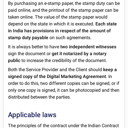
By purchasing an e-stamp paper, the stamp duty can be
paid online, and the printout of the stamp paper can be
taken online. The value of the stamp paper would
depend on the state in which it is executed.
Each state
in India has provisions in respect of the amount of
stamp duty payable
on such agreements.
It is always better to have
two independent witnesses
sign the document or
get it notarized by a notary
public
to increase the credibility of the document.
Both the Service Provider and the Client should
keep a
signed copy of the Digital Marketing Agreement
. In
order to do this, two different copies can be signed, or if
only one copy is signed, it can be photocopied and then
distributed between the parties.
Applicable laws
The principles of the contract under the Indian Contract