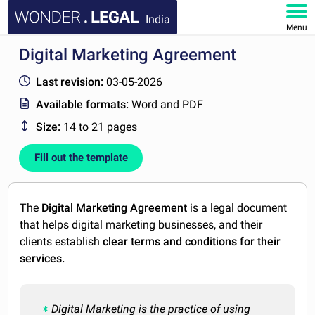
India
Menu
Digital Marketing Agreement
HOME
Last revision:
03-05-2026
DOCUMENTS
Available formats:
Word and PDF
Size:
14 to 21 pages
FAQ
Fill out the template
MY ACCOUNT
The
Digital Marketing Agreement
is a legal document
that helps digital marketing businesses, and their
clients establish
clear terms and conditions for their
services.
Digital Marketing is the practice of using