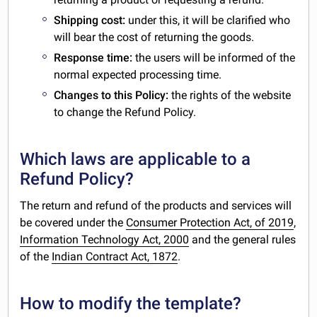
Shipping cost:
under this, it will be clarified who
will bear the cost of returning the goods.
Response time:
the users will be informed of the
normal expected processing time.
Changes to this Policy:
the rights of the website
to change the Refund Policy.
Which laws are applicable to a
Refund Policy?
The return and refund of the products and services will
be covered under the
Consumer Protection Act, of 2019
,
Information Technology Act, 2000
and the general rules
of the
Indian Contract Act, 1872
.
How to modify the template?