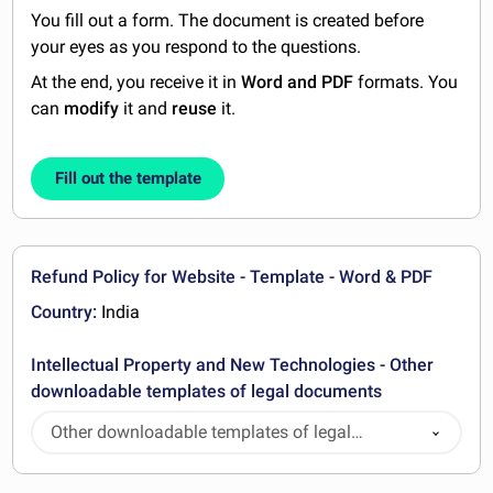
You fill out a form. The document is created before
your eyes as you respond to the questions.
At the end, you receive it in
Word and PDF
formats. You
can
modify
it and
reuse
it.
Fill out the template
Refund Policy for Website - Template - Word & PDF
Country:
India
Intellectual Property and New Technologies - Other
downloadable templates of legal documents
Other downloadable templates of legal
documents