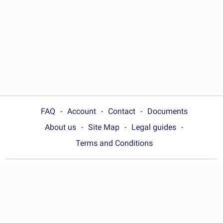
FAQ
Account
Contact
Documents
About us
Site Map
Legal guides
Terms and Conditions
Choose your country:
India
© Wonder.Legal