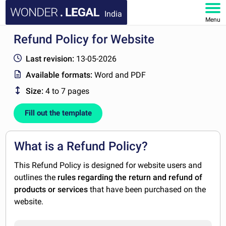
India
Menu
Refund Policy for Website
HOME
Last revision:
13-05-2026
DOCUMENTS
Available formats:
Word and PDF
Size:
4 to 7 pages
FAQ
Fill out the template
MY ACCOUNT
What is a Refund Policy?
This Refund Policy is designed for website users and
outlines the
rules regarding the return and refund of
products or services
that have been purchased on the
website.