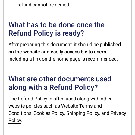
refund cannot be denied.
What has to be done once the
Refund Policy is ready?
After preparing this document, it should be
published
on the website and easily accessible to users
.
Including a link on the home page is recommended.
What are other documents used
along with a Refund Policy?
The Refund Policy is often used along with other
website policies such as
Website Terms and
Conditions
,
Cookies Policy
,
Shipping Policy
, and
Privacy
Policy
.