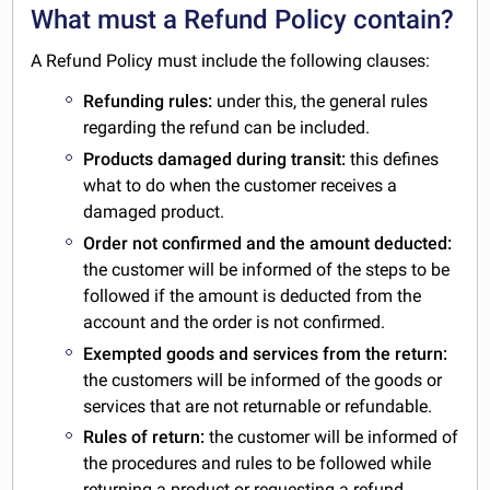
What must a Refund Policy contain?
A Refund Policy must include the following clauses:
Refunding rules:
under this, the general rules
regarding the refund can be included.
Products damaged during transit:
this defines
what to do when the customer receives a
damaged product.
Order not confirmed and the amount deducted:
the customer will be informed of the steps to be
followed if the amount is deducted from the
account and the order is not confirmed.
Exempted goods and services from the return:
the customers will be informed of the goods or
services that are not returnable or refundable.
Rules of return:
the customer will be informed of
the procedures and rules to be followed while
returning a product or requesting a refund.