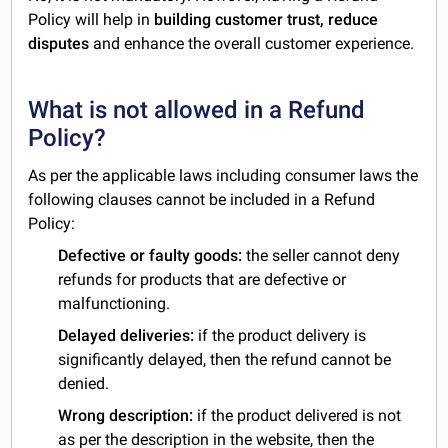
Policy will help in
building customer trust, reduce
disputes
and enhance the overall customer experience.
What is not allowed in a Refund
Policy?
As per the applicable laws including consumer laws the
following clauses cannot be included in a Refund
Policy:
Defective or faulty goods:
the seller cannot deny
refunds for products that are defective or
malfunctioning.
Delayed deliveries:
if the product delivery is
significantly delayed, then the refund cannot be
denied.
Wrong description:
if the product delivered is not
as per the description in the website, then the