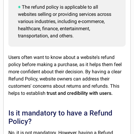
The refund policy is applicable to all
websites selling or providing services across
various industries, including e-commerce,
healthcare, finance, entertainment,
transportation, and others.
Users often want to know about a website's refund
policy before making a purchase, as it helps them feel
more confident about their decision. By having a clear
Refund Policy, website owners can address their
customers' concerns about returns and refunds. This
helps to establish
trust and credibility with users.
Is it mandatory to have a Refund
Policy?
No, it is not mandatory. However, having a Refund