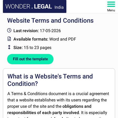
India
Menu
Website Terms and Conditions
HOME
Last revision:
17-05-2026
DOCUMENTS
Available formats:
Word and PDF
Size:
15 to 23 pages
FAQ
Fill out the template
MY ACCOUNT
What is a Website's Terms and
Condition?
A Terms & Conditions document is a crucial agreement
that a website establishes with its users regarding the
proper use of the site and the
obligations and
responsibilities of each party involved
. It is especially