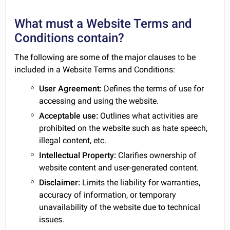
What must a Website Terms and
Conditions contain?
The following are some of the major clauses to be
included in a Website Terms and Conditions:
User Agreement:
Defines the terms of use for
accessing and using the website.
Acceptable use:
Outlines what activities are
prohibited on the website such as hate speech,
illegal content, etc.
Intellectual Property:
Clarifies ownership of
website content and user-generated content.
Disclaimer:
Limits the liability for warranties,
accuracy of information, or temporary
unavailability of the website due to technical
issues.