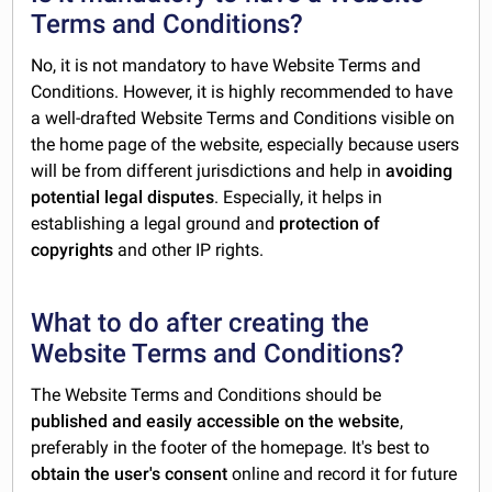
Terms and Conditions?
No, it is not mandatory to have Website Terms and
Conditions. However, it is highly recommended to have
a well-drafted Website Terms and Conditions visible on
the home page of the website, especially because users
will be from different jurisdictions and help in
avoiding
potential legal disputes
. Especially, it helps in
establishing a legal ground and
protection of
copyrights
and other IP rights.
What to do after creating the
Website Terms and Conditions?
The Website Terms and Conditions should be
published and easily accessible on the website
,
preferably in the footer of the homepage. It's best to
obtain the user's consent
online and record it for future