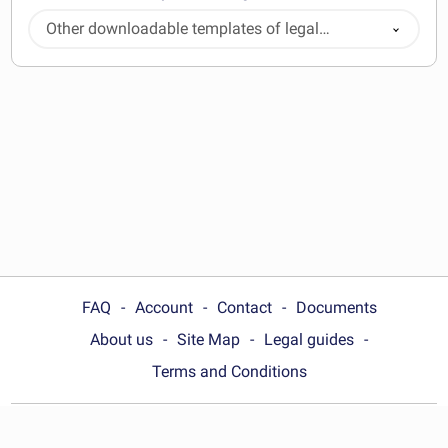
Other downloadable templates of legal
documents
FAQ
Account
Contact
Documents
About us
Site Map
Legal guides
Terms and Conditions
Choose your country: