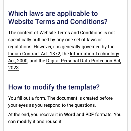
Which laws are applicable to
Website Terms and Conditions?
The content of Website Terms and Conditions is not
specifically outlined by any one set of laws or
regulations. However, it is generally governed by the
Indian Contract Act, 1872
, the
Information Technology
Act, 2000
, and the
Digital Personal Data Protection Act,
2023
.
How to modify the template?
You fill out a form. The document is created before
your eyes as you respond to the questions.
At the end, you receive it in
Word and PDF
formats. You
can
modify
it and
reuse
it.