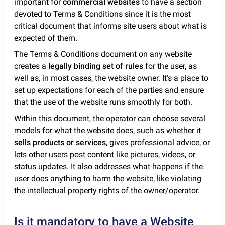
important for
commercial websites
to have a section
devoted to Terms & Conditions since it is the most
critical document that informs site users about what is
expected of them.
The Terms & Conditions document on any website
creates a
legally binding set of rules
for the user, as
well as, in most cases, the website owner. It's a place to
set up expectations for each of the parties and ensure
that the use of the website runs smoothly for both.
Within this document, the operator can choose several
models for what the website does, such as whether it
sells products or services
, gives professional advice, or
lets other users post content like pictures, videos, or
status updates. It also addresses what happens if the
user does anything to harm the website, like violating
the intellectual property rights of the owner/operator.
Is it mandatory to have a Website