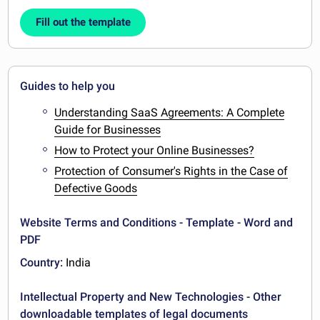
Fill out the template
Guides to help you
Understanding SaaS Agreements: A Complete
Guide for Businesses
How to Protect your Online Businesses?
Protection of Consumer's Rights in the Case of
Defective Goods
Website Terms and Conditions - Template - Word and
PDF
Country:
India
Intellectual Property and New Technologies - Other
downloadable templates of legal documents