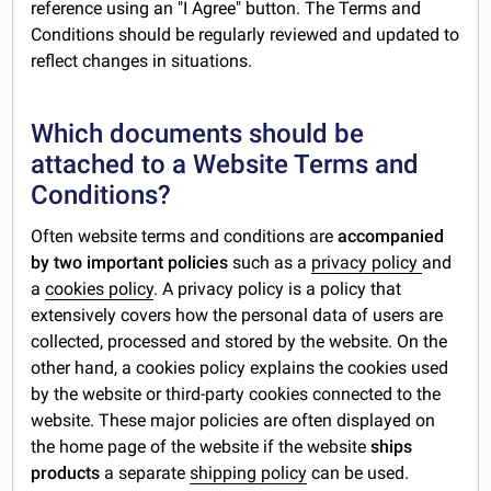
reference using an "I Agree" button. The Terms and
Conditions should be regularly reviewed and updated to
reflect changes in situations.
Which documents should be
attached to a Website Terms and
Conditions?
Often website terms and conditions are
accompanied
by two important policies
such as a
privacy policy
and
a
cookies policy
. A privacy policy is a policy that
extensively covers how the personal data of users are
collected, processed and stored by the website. On the
other hand, a cookies policy explains the cookies used
by the website or third-party cookies connected to the
website. These major policies are often displayed on
the home page of the website if the website
ships
products
a separate
shipping policy
can be used.