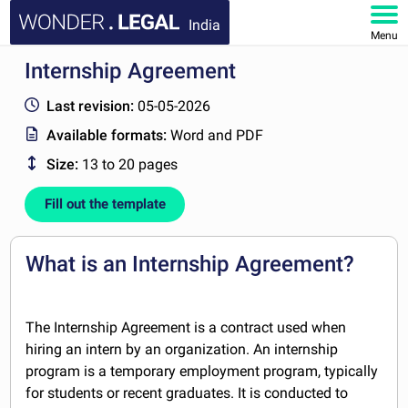
India
Menu
Internship Agreement
HOME
Last revision:
05-05-2026
DOCUMENTS
Available formats:
Word and PDF
Size:
13 to 20 pages
FAQ
Fill out the template
MY ACCOUNT
What is an Internship Agreement?
The Internship Agreement is a contract used when
hiring an intern by an organization. An internship
program is a temporary employment program, typically
for students or recent graduates. It is conducted to