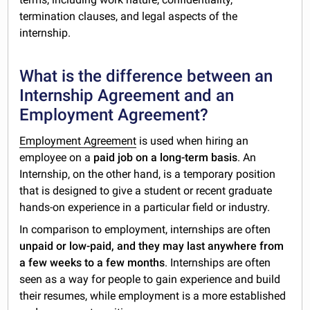
termination clauses, and legal aspects of the
internship.
What is the difference between an
Internship Agreement and an
Employment Agreement?
Employment Agreement
is used when hiring an
employee on a
paid job on a long-term basis
. An
Internship, on the other hand, is a temporary position
that is designed to give a student or recent graduate
hands-on experience in a particular field or industry.
In comparison to employment, internships are often
unpaid or low-paid, and they may last anywhere from
a few weeks to a few months
. Internships are often
seen as a way for people to gain experience and build
their resumes, while employment is a more established