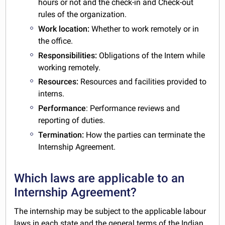
hours or not and the check-in and Check-out
rules of the organization.
Work location:
Whether to work remotely or in
the office.
Responsibilities:
Obligations of the Intern while
working remotely.
Resources:
Resources and facilities provided to
interns.
Performance
: Performance reviews and
reporting of duties.
Termination:
How the parties can terminate the
Internship Agreement.
Which laws are applicable to an
Internship Agreement?
The internship may be subject to the applicable labour
laws in each state and the general terms of the
Indian