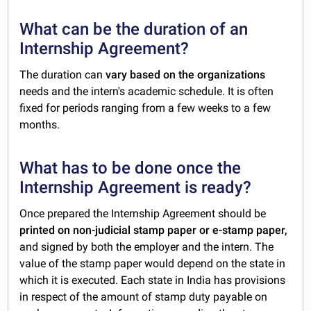
What can be the duration of an
Internship Agreement?
The duration can
vary based on the organizations
needs and the intern's academic schedule. It is often
fixed for periods ranging from a few weeks to a few
months.
What has to be done once the
Internship Agreement is ready?
Once prepared the Internship Agreement should be
printed on non-judicial stamp paper or e-stamp paper,
and signed by both the employer and the intern. The
value of the stamp paper would depend on the state in
which it is executed. Each state in India has provisions
in respect of the amount of stamp duty payable on