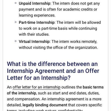
Unpaid Internship
: The intern does not get any
payment and is often for academic credits or
learning experiences.
Part-time Internship
: The intern will be allowed
to work on a part-time basis while continuing
with their studies.
Virtual Internship
: The intern works remotely,
without visiting the office of the organization.
What is the difference between an
Internship Agreement and an Offer
Letter for an Internship?
An
offer letter for an internship
outlines the
basic terms
of the internship
, such as start and end dates, duties,
and compensation. An internship agreement is a more
detailed,
legally binding document
that covers specific
terms, including work nature, confidentiality,