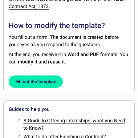
Contract Act, 1872
.
How to modify the template?
You fill out a form. The document is created before
your eyes as you respond to the questions.
At the end, you receive it in
Word and PDF
formats. You
can
modify
it and
reuse
it.
Fill out the template
Guides to help you
A Guide to Offering Internships: what you Need
to Know?
What to do after Finishing a Contract?