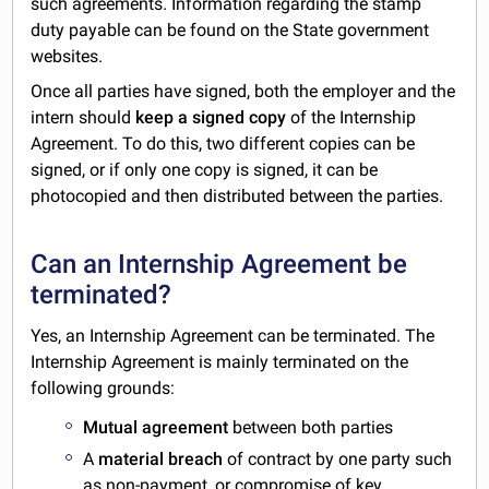
such agreements. Information regarding the stamp
duty payable can be found on the State government
websites.
Once all parties have signed, both the employer and the
intern should
keep a signed copy
of the Internship
Agreement. To do this, two different copies can be
signed, or if only one copy is signed, it can be
photocopied and then distributed between the parties.
Can an Internship Agreement be
terminated?
Yes, an Internship Agreement can be terminated. The
Internship Agreement is mainly terminated on the
following grounds:
Mutual agreement
between both parties
A
material breach
of contract by one party such
as non-payment, or compromise of key