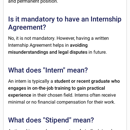
and permanent position.
Is it mandatory to have an Internship
Agreement?
No, it is not mandatory. However, having a written
Internship Agreement helps in
avoiding
misunderstandings and legal disputes
in future.
What does "Intern" mean?
An intern is typically a
student or recent graduate who
engages in on-the-job training to gain practical
experience
in their chosen field. Interns often receive
minimal or no financial compensation for their work.
What does "Stipend" mean?