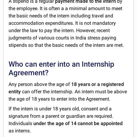
A stipend is a regular
payment made to the intern
by
the employee. It is often a a minimal amount to meet
the basic needs of the intern including travel and
accommodation expenditures. It is not mandatory
under the law to pay the intern. However, recent
judgments of various courts in India stress paying
stipends so that the basic needs of the intern are met.
Who can enter into an Internship
Agreement?
Any person above the age of
18 years or a registered
entity
can offer the internship. An intern must be above
the age of 18 years to enter into the Agreement.
If the intern is under 18 years old, consent and a
signature from a parent or guardian are required.
Individuals
under the age of 14 cannot be appointed
as interns.