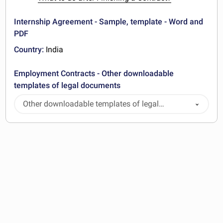
Internship Agreement - Sample, template - Word and
PDF
Country:
India
Employment Contracts - Other downloadable
templates of legal documents
Other downloadable templates of legal
documents