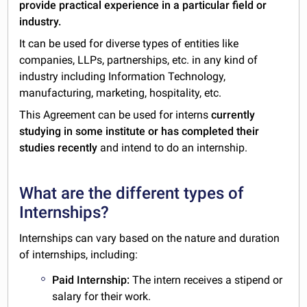
provide practical experience in a particular field or
industry.
It can be used for diverse types of entities like
companies, LLPs, partnerships, etc. in any kind of
industry including Information Technology,
manufacturing, marketing, hospitality, etc.
This Agreement can be used for interns
currently
studying in some institute or has completed their
studies recently
and intend to do an internship.
What are the different types of
Internships?
Internships can vary based on the nature and duration
of internships, including:
Paid Internship:
The intern receives a stipend or
salary for their work.