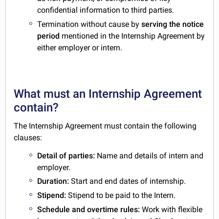
confidential information to third parties.
Termination without cause by
serving the notice
period
mentioned in the Internship Agreement by
either employer or intern.
What must an Internship Agreement
contain?
The Internship Agreement must contain the following
clauses:
Detail of parties:
Name and details of intern and
employer.
Duration:
Start and end dates of internship.
Stipend:
Stipend to be paid to the Intern.
Schedule and overtime rules:
Work with flexible