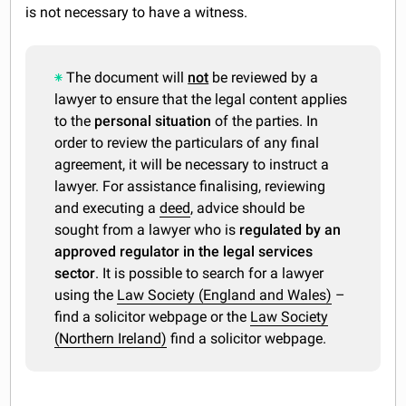
is not necessary to have a witness.
The document will
not
be reviewed by a
lawyer to ensure that the legal content applies
to the
personal situation
of the parties. In
order to review the particulars of any final
agreement, it will be necessary to instruct a
lawyer. For assistance finalising, reviewing
and executing a
deed
, advice should be
sought from a lawyer who is
regulated by an
approved regulator in the legal services
sector
. It is possible to search for a lawyer
using the
Law Society (England and Wales)
–
find a solicitor webpage or the
Law Society
(Northern Ireland)
find a solicitor webpage.