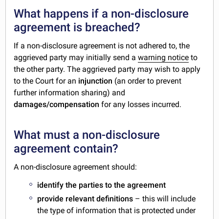
What happens if a non-disclosure
agreement is breached?
If a non-disclosure agreement is not adhered to, the
aggrieved party may initially send a
warning notice
to
the other party. The aggrieved party may wish to apply
to the Court for an
injunction
(an order to prevent
further information sharing) and
damages/compensation
for any losses incurred.
What must a non-disclosure
agreement contain?
A non-disclosure agreement should:
identify the parties to the agreement
provide relevant definitions
– this will include
the type of information that is protected under