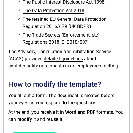
The Public Interest Disclosure Act 1998
The Data Protection Act 2018
The retained EU General Data Protection
Regulation 2016/679 (UK GDPR)
The Trade Secrets (Enforcement, etc)
Regulations 2018, SI 2018/597
The Advisory, Conciliation and Arbitration Service
(ACAS) provides
detailed guidelines
about
confidentiality agreements in an employment setting.
How to modify the template?
You fill out a form. The document is created before
your eyes as you respond to the questions.
At the end, you receive it in
Word and PDF
formats. You
can
modify
it and
reuse
it.