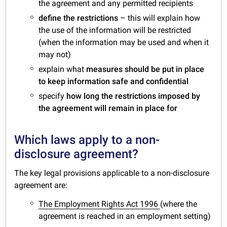
the agreement and any permitted recipients
define the restrictions
– this will explain how
the use of the information will be restricted
(when the information may be used and when it
may not)
explain what
measures should be put in place
to keep information safe and confidential
specify
how long the restrictions imposed by
the agreement will remain in place for
Which laws apply to a non-
disclosure agreement?
The key legal provisions applicable to a non-disclosure
agreement are:
The Employment Rights Act 1996
(where the
agreement is reached in an employment setting)