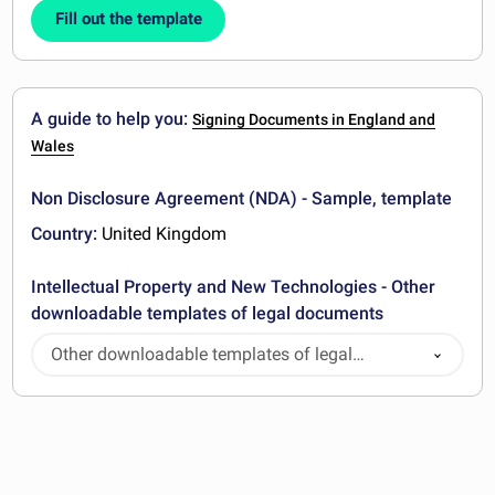
Fill out the template
A guide to help you:
Signing Documents in England and
Wales
Non Disclosure Agreement (NDA) - Sample, template
Country:
United Kingdom
Intellectual Property and New Technologies - Other
downloadable templates of legal documents
Other downloadable templates of legal
documents