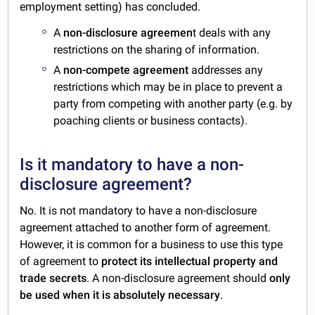
employment setting) has concluded.
A
non-disclosure agreemen
t deals with any
restrictions on the sharing of information.
A
non-compete agreement
addresses any
restrictions which may be in place to prevent a
party from competing with another party (e.g. by
poaching clients or business contacts).
Is it mandatory to have a non-
disclosure agreement?
No. It is not mandatory to have a non-disclosure
agreement attached to another form of agreement.
However, it is common for a business to use this type
of agreement to
protect its intellectual property and
trade secrets
. A non-disclosure agreement should
only
be used when it is absolutely necessary
.