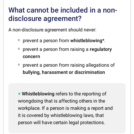
What cannot be included in a non-
disclosure agreement?
A non-disclosure agreement should never:
prevent a person from
whistleblowing
*.
prevent a person from raising a
regulatory
concern
prevent a person from raising allegations of
bullying, harassment or discrimination
Whistleblowing
refers to the reporting of
wrongdoing that is affecting others in the
workplace. If a person is making a report and
it is covered by whistleblowing laws, that
person will have certain legal protections.