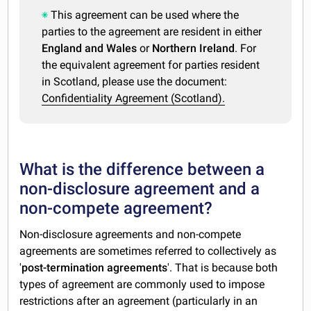
This agreement can be used where the
parties to the agreement are resident in either
England and Wales
or
Northern Ireland
. For
the equivalent agreement for parties resident
in Scotland, please use the document:
Confidentiality Agreement (Scotland).
What is the difference between a
non-disclosure agreement and a
non-compete agreement?
Non-disclosure agreements and non-compete
agreements are sometimes referred to collectively as
'
post-termination agreements
'. That is because both
types of agreement are commonly used to impose
restrictions after an agreement (particularly in an