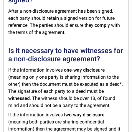
After a non-disclosure agreement has been signed,
each party should
retain
a signed version for future
reference. The parties should ensure they
comply
with
the terms of the agreement.
Is it necessary to have witnesses for
a non-disclosure agreement?
If the information involves
one-way disclosure
(meaning only one party is sharing information to the
other) then the document must be executed as a
deed
*.
The signature of each party to a deed must be
witnessed
. The witness should be over 18, of found
mind and should not be a party to the agreement.
If the information involves
two-way disclosure
(meaning both parties are sharing confidential
information) then the agreement may be signed and it