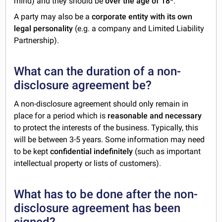
mind) and they should be
over the age of 18
*.
A party may also be a
corporate entity with its own
legal personality
(e.g. a company and Limited Liability
Partnership).
What can the duration of a non-
disclosure agreement be?
A non-disclosure agreement should only remain in
place for a period which is
reasonable and necessary
to protect the interests of the business. Typically, this
will be between 3-5 years. Some information may need
to be kept
confidential indefinitely
(such as important
intellectual property or lists of customers).
What has to be done after the non-
disclosure agreement has been
signed?