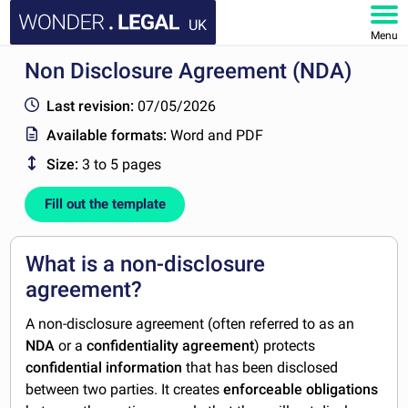
UK
Menu
Non Disclosure Agreement (NDA)
HOME
Last revision:
07/05/2026
DOCUMENTS
Available formats:
Word and PDF
Size:
3 to 5 pages
FAQ
Fill out the template
MY ACCOUNT
What is a non-disclosure
agreement?
A non-disclosure agreement (often referred to as an
NDA
or a
confidentiality agreement
) protects
confidential information
that has been disclosed
between two parties. It creates
enforceable obligations