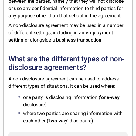
between the parties, namely that they will not disclose
or use any confidential information to third parties for
any purpose other than that set out in the agreement.
A non-disclosure agreement may be used in a number
of different settings, including in an
employment
setting
or alongside a
business transaction
.
What are the different types of non-
disclosure agreements?
A non-disclosure agreement can be used to address
different types of situations. It can be used where:
one party is disclosing information ('
one-way
'
disclosure)
where two parties are sharing information with
each other ('
two-way
' disclosure)