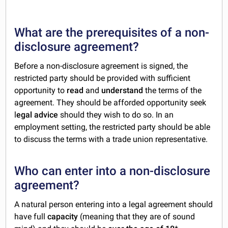
What are the prerequisites of a non-
disclosure agreement?
Before a non-disclosure agreement is signed, the
restricted party should be provided with sufficient
opportunity to
read
and
understand
the terms of the
agreement. They should be afforded opportunity seek
l
egal advice
should they wish to do so. In an
employment setting, the restricted party should be able
to discuss the terms with a trade union representative.
Who can enter into a non-disclosure
agreement?
A natural person entering into a legal agreement should
have full
capacity
(meaning that they are of sound