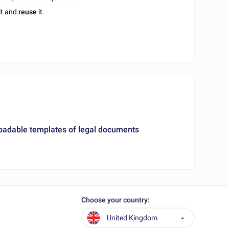
it and
reuse
it.
loadable templates of legal documents
Choose your country:
United Kingdom