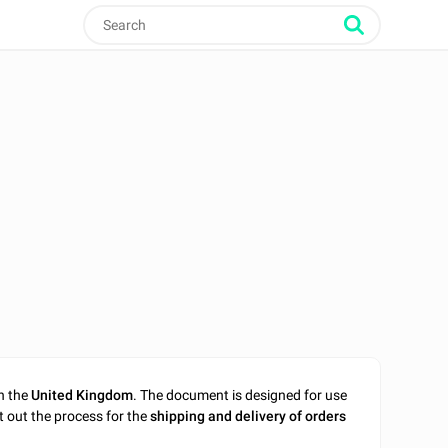
n the
United Kingdom
. The document is designed for use
t out the process for the
shipping and delivery of orders