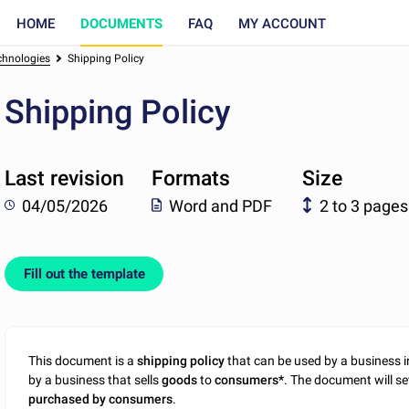
HOME
DOCUMENTS
FAQ
MY ACCOUNT
chnologies
Shipping Policy
Shipping Policy
Last revision
Formats
Size
04/05/2026
Word and PDF
2 to 3 pages
Fill out the template
This document is a
shipping policy
that can be used by a business i
by a business that sells
goods
to
consumers*
. The document will se
purchased by consumers
.