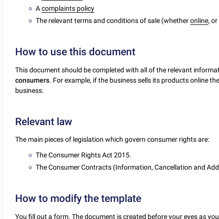
A
complaints policy
The relevant terms and conditions of sale (whether
online
, o
How to use this document
This document should be completed with all of the relevant informat
consumers
. For example, if the business sells its products online t
business.
Relevant law
The main pieces of legislation which govern consumer rights are:
The Consumer Rights Act 2015.
The Consumer Contracts (Information, Cancellation and Add
How to modify the template
You fill out a form. The document is created before your eyes as yo