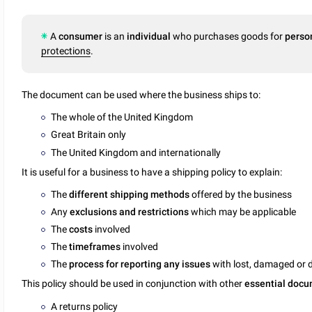
A
consumer
is an
individual
who purchases goods for
perso
protections
.
The document can be used where the business ships to:
The whole of the United Kingdom
Great Britain only
The United Kingdom and internationally
It is useful for a business to have a shipping policy to explain:
The
different shipping methods
offered by the business
Any
exclusions and restrictions
which may be applicable
The
costs
involved
The
timeframes
involved
The
process for reporting any issues
with lost, damaged or 
This policy should be used in conjunction with other
essential doc
A
returns policy