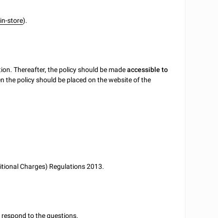
r
in-store
).
ion. Thereafter, the policy should be made
accessible to
hen the policy should be placed on the website of the
itional Charges) Regulations 2013.
u respond to the questions.