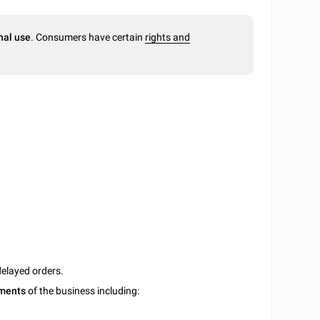
nal use
. Consumers have certain
rights and
delayed orders.
uments
of the business including: