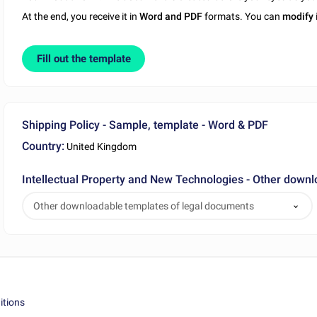
At the end, you receive it in
Word and PDF
formats. You can
modify
Fill out the template
Shipping Policy - Sample, template - Word & PDF
Country:
United Kingdom
Intellectual Property and New Technologies - Other down
Other downloadable templates of legal documents
itions