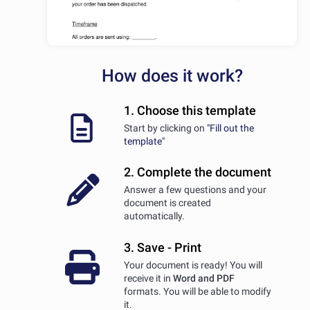
How does it work?
1. Choose this template
Start by clicking on
"Fill out the
template"
2. Complete the document
Answer a few questions and your
document is created
automatically.
3. Save - Print
Your document is ready! You will
receive it in
Word and PDF
formats. You will be able to modify
it.