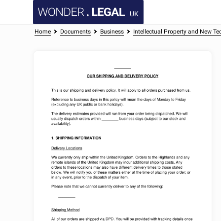
UK
Home
Documents
Business
Intellectual Property and New Te