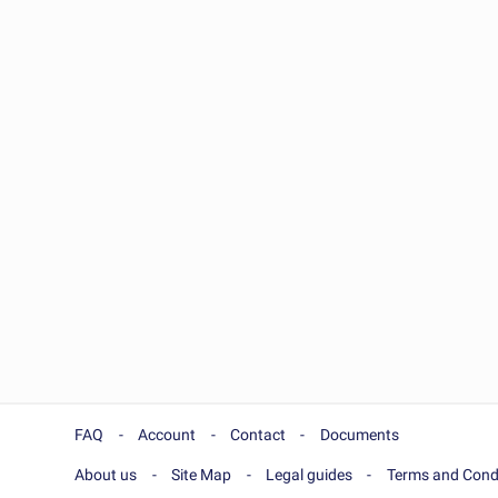
FAQ
Account
Contact
Documents
About us
Site Map
Legal guides
Terms and Cond