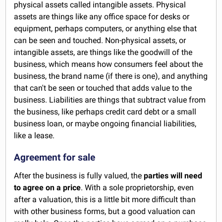
physical assets called intangible assets. Physical
assets are things like any office space for desks or
equipment, perhaps computers, or anything else that
can be seen and touched. Non-physical assets, or
intangible assets, are things like the goodwill of the
business, which means how consumers feel about the
business, the brand name (if there is one), and anything
that can't be seen or touched that adds value to the
business. Liabilities are things that subtract value from
the business, like perhaps credit card debt or a small
business loan, or maybe ongoing financial liabilities,
like a lease.
Agreement for sale
After the business is fully valued, the
parties will need
to agree on a price
. With a sole proprietorship, even
after a valuation, this is a little bit more difficult than
with other business forms, but a good valuation can