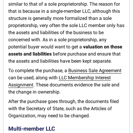
similar to that of a sole proprietorship. The reason for
that is because in a single-member LLC, although this
structure is generally more formalized than a sole
proprietorship, very often the sole LLC member only has
the assets and liabilities of the business to be
concerned with. As in a sole proprietorship, any
potential buyer would want to get a
valuation on those
assets and liabilities
before purchase and ensure that
the assets and liabilities have been kept separate.
To complete the purchase, a
Business Sale Agreement
can be used, along with
LLC Membership Interest
Assignment
. These documents evidence the sale and
the change in ownership.
After the purchase goes through, the documents filed
with the Secretary of State, such as the Articles of
Organization, may need to be changed.
Multi-member LLC