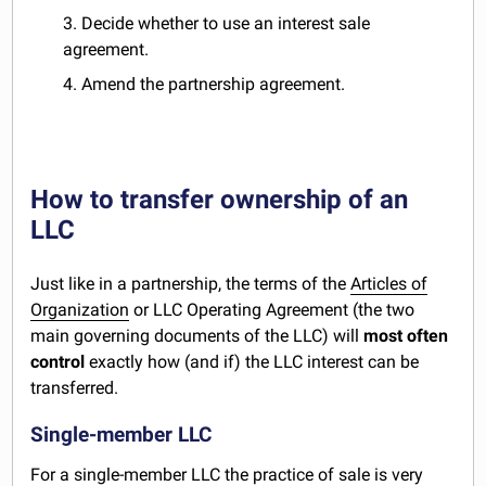
3. Decide whether to use an interest sale
agreement.
4. Amend the partnership agreement.
How to transfer ownership of an
LLC
Just like in a partnership, the terms of the
Articles of
Organization
or LLC Operating Agreement (the two
main governing documents of the LLC) will
most often
control
exactly how (and if) the LLC interest can be
transferred.
Single-member LLC
For a single-member LLC the practice of sale is very