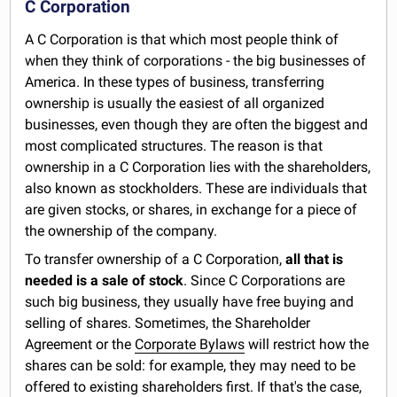
C Corporation
A C Corporation is that which most people think of
when they think of corporations - the big businesses of
America. In these types of business, transferring
ownership is usually the easiest of all organized
businesses, even though they are often the biggest and
most complicated structures. The reason is that
ownership in a C Corporation lies with the shareholders,
also known as stockholders. These are individuals that
are given stocks, or shares, in exchange for a piece of
the ownership of the company.
To transfer ownership of a C Corporation,
all that is
needed is a sale of stock
. Since C Corporations are
such big business, they usually have free buying and
selling of shares. Sometimes, the Shareholder
Agreement or the
Corporate Bylaws
will restrict how the
shares can be sold: for example, they may need to be
offered to existing shareholders first. If that's the case,