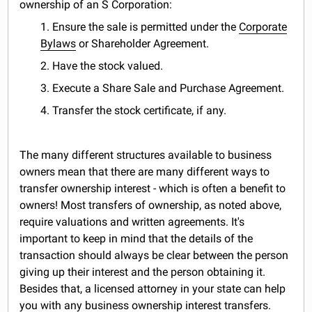
ownership of an S Corporation:
1. Ensure the sale is permitted under the
Corporate
Bylaws
or Shareholder Agreement.
2. Have the stock valued.
3. Execute a Share Sale and Purchase Agreement.
4. Transfer the stock certificate, if any.
The many different structures available to business
owners mean that there are many different ways to
transfer ownership interest - which is often a benefit to
owners! Most transfers of ownership, as noted above,
require valuations and written agreements. It's
important to keep in mind that the details of the
transaction should always be clear between the person
giving up their interest and the person obtaining it.
Besides that, a licensed attorney in your state can help
you with any business ownership interest transfers.