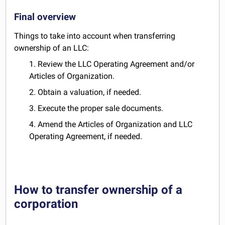
Final overview
Things to take into account when transferring
ownership of an LLC:
1. Review the LLC Operating Agreement and/or
Articles of Organization.
2. Obtain a valuation, if needed.
3. Execute the proper sale documents.
4. Amend the Articles of Organization and LLC
Operating Agreement, if needed.
How to transfer ownership of a
corporation