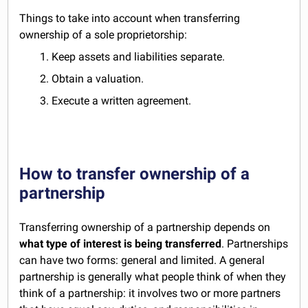
Things to take into account when transferring
ownership of a sole proprietorship:
1. Keep assets and liabilities separate.
2. Obtain a valuation.
3. Execute a written agreement.
How to transfer ownership of a
partnership
Transferring ownership of a partnership depends on
what type of interest is being transferred
. Partnerships
can have two forms: general and limited. A general
partnership is generally what people think of when they
think of a partnership: it involves two or more partners