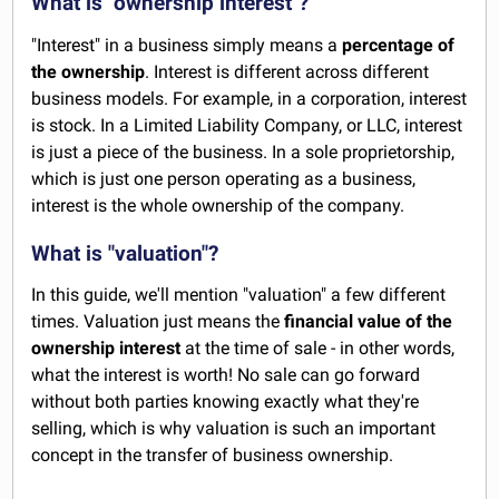
What is "ownership interest"?
"Interest" in a business simply means a
percentage of
the ownership
. Interest is different across different
business models. For example, in a corporation, interest
is stock. In a Limited Liability Company, or LLC, interest
is just a piece of the business. In a sole proprietorship,
which is just one person operating as a business,
interest is the whole ownership of the company.
What is "valuation"?
In this guide, we'll mention "valuation" a few different
times. Valuation just means the
financial value of the
ownership interest
at the time of sale - in other words,
what the interest is worth! No sale can go forward
without both parties knowing exactly what they're
selling, which is why valuation is such an important
concept in the transfer of business ownership.