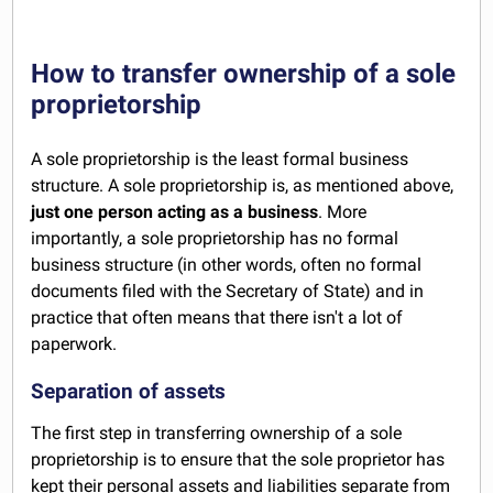
How to transfer ownership of a sole
proprietorship
A sole proprietorship is the least formal business
structure. A sole proprietorship is, as mentioned above,
just one person acting as a business
. More
importantly, a sole proprietorship has no formal
business structure (in other words, often no formal
documents filed with the Secretary of State) and in
practice that often means that there isn't a lot of
paperwork.
Separation of assets
The first step in transferring ownership of a sole
proprietorship is to ensure that the sole proprietor has
kept their personal assets and liabilities separate from