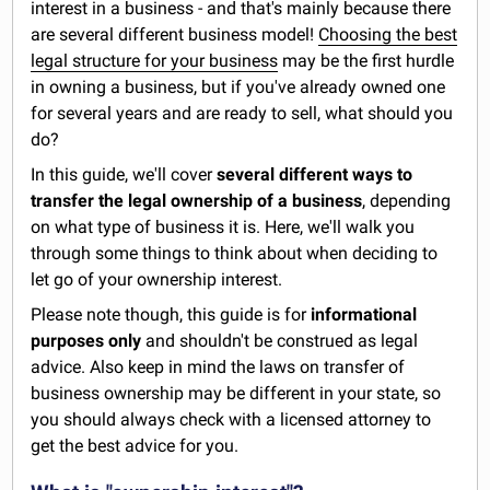
interest in a business - and that's mainly because there
are several different business model!
Choosing the best
legal structure for your business
may be the first hurdle
in owning a business, but if you've already owned one
for several years and are ready to sell, what should you
do?
In this guide, we'll cover
several different ways to
transfer the legal ownership of a business
, depending
on what type of business it is. Here, we'll walk you
through some things to think about when deciding to
let go of your ownership interest.
Please note though, this guide is for
informational
purposes only
and shouldn't be construed as legal
advice. Also keep in mind the laws on transfer of
business ownership may be different in your state, so
you should always check with a licensed attorney to
get the best advice for you.