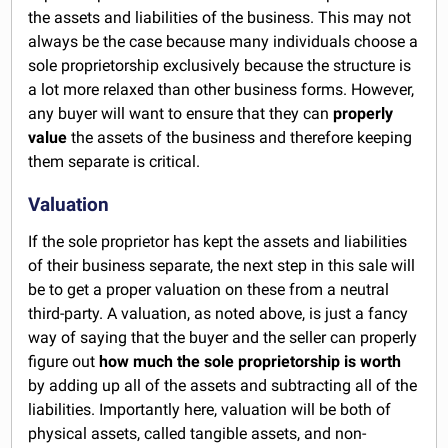
the assets and liabilities of the business. This may not
always be the case because many individuals choose a
sole proprietorship exclusively because the structure is
a lot more relaxed than other business forms. However,
any buyer will want to ensure that they can
properly
value
the assets of the business and therefore keeping
them separate is critical.
Valuation
If the sole proprietor has kept the assets and liabilities
of their business separate, the next step in this sale will
be to get a proper valuation on these from a neutral
third-party. A valuation, as noted above, is just a fancy
way of saying that the buyer and the seller can properly
figure out
how much the sole proprietorship is worth
by adding up all of the assets and subtracting all of the
liabilities. Importantly here, valuation will be both of
physical assets, called tangible assets, and non-