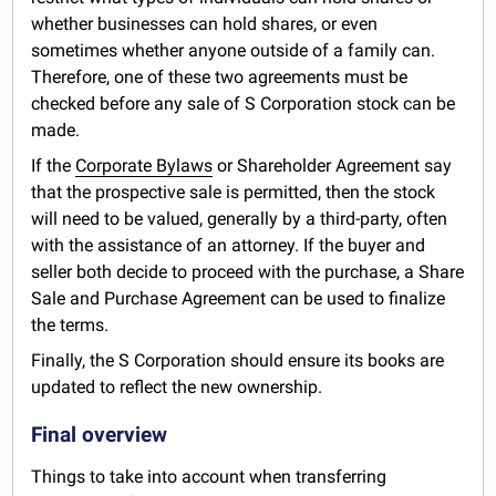
whether businesses can hold shares, or even
sometimes whether anyone outside of a family can.
Therefore, one of these two agreements must be
checked before any sale of S Corporation stock can be
made.
If the
Corporate Bylaws
or Shareholder Agreement say
that the prospective sale is permitted, then the stock
will need to be valued, generally by a third-party, often
with the assistance of an attorney. If the buyer and
seller both decide to proceed with the purchase, a Share
Sale and Purchase Agreement can be used to finalize
the terms.
Finally, the S Corporation should ensure its books are
updated to reflect the new ownership.
Final overview
Things to take into account when transferring