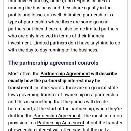
that have equal say, duties, and responsibilities in
running the business and they share equally in the
profits and losses, as well. A limited partnership is a
type of partnership where there are some general
partners but then there are also some limited partners
who are only involved in terms of their financial
investment. Limited partners don't have anything to do
with the day-to-day running of the business.
The partnership agreement controls
Most often, the
Partnership Agreement
will describe
exactly how the partnership interest may be
transferred
. In other words, there are no general state
laws governing transfer of ownership in a partnership
and this is something that the parties will decide
beforehand, at the start of the partnership, when they're
drafting the
Partnership Agreement
. The most common
provision in a
Partnership Agreement
about the transfer
of ownership interest will often say that the party