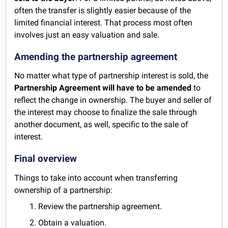
often the transfer is slightly easier because of the
limited financial interest. That process most often
involves just an easy valuation and sale.
Amending the partnership agreement
No matter what type of partnership interest is sold, the
Partnership Agreement will have to be amended
to
reflect the change in ownership. The buyer and seller of
the interest may choose to finalize the sale through
another document, as well, specific to the sale of
interest.
Final overview
Things to take into account when transferring
ownership of a partnership:
1. Review the partnership agreement.
2. Obtain a valuation.