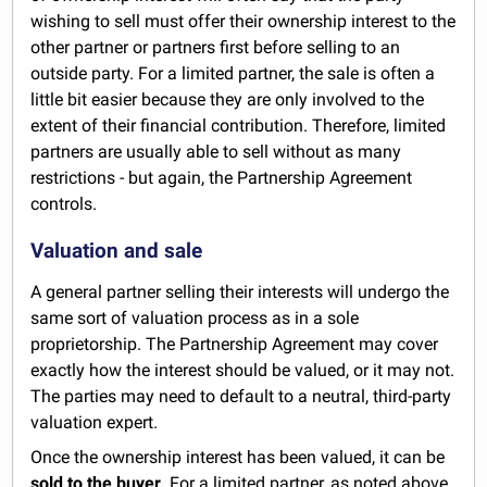
wishing to sell must offer their ownership interest to the
other partner or partners first before selling to an
outside party. For a limited partner, the sale is often a
little bit easier because they are only involved to the
extent of their financial contribution. Therefore, limited
partners are usually able to sell without as many
restrictions - but again, the Partnership Agreement
controls.
Valuation and sale
A general partner selling their interests will undergo the
same sort of valuation process as in a sole
proprietorship. The Partnership Agreement may cover
exactly how the interest should be valued, or it may not.
The parties may need to default to a neutral, third-party
valuation expert.
Once the ownership interest has been valued, it can be
sold to the buyer
. For a limited partner, as noted above,