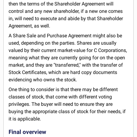
then the terms of the Shareholder Agreement will
control and any new shareholder, if a new one comes
in, will need to execute and abide by that Shareholder
Agreement, as well.
A Share Sale and Purchase Agreement might also be
used, depending on the parties. Shares are usually
valued by their current market-value for C Corporations,
meaning what they are currently going for on the open
market, and they are "transferred," with the transfer of
Stock Certificates, which are hard copy documents
evidencing who owns the stock.
One thing to consider is that there may be different
classes of stock, that come with different voting
privileges. The buyer will need to ensure they are
buying the appropriate class of stock for their needs, if
it is applicable.
Final overview