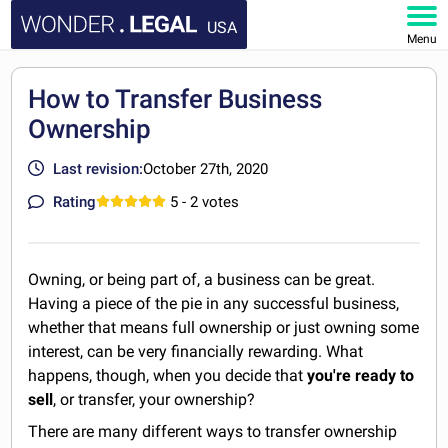
USA
Menu
HOME
How to Transfer Business
Ownership
DOCUMENTS
Last revision:
October 27th, 2020
FAQ
Rating
5
- 2 votes
MY ACCOUNT
Owning, or being part of, a business can be great.
Having a piece of the pie in any successful business,
whether that means full ownership or just owning some
interest, can be very financially rewarding. What
happens, though, when you decide that
you're ready to
sell
, or transfer, your ownership?
There are many different ways to transfer ownership