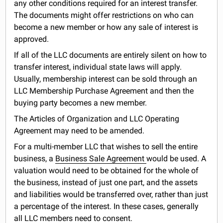
any other conditions required for an interest transfer.
The documents might offer restrictions on who can
become a new member or how any sale of interest is
approved.
If all of the LLC documents are entirely silent on how to
transfer interest, individual state laws will apply.
Usually, membership interest can be sold through an
LLC Membership Purchase Agreement and then the
buying party becomes a new member.
The Articles of Organization and LLC Operating
Agreement may need to be amended.
For a multi-member LLC that wishes to sell the entire
business, a
Business Sale Agreement
would be used. A
valuation would need to be obtained for the whole of
the business, instead of just one part, and the assets
and liabilities would be transferred over, rather than just
a percentage of the interest. In these cases, generally
all LLC members need to consent.