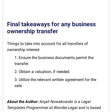
Final takeaways for any business
ownership transfer
Things to take into account for all transfers of
ownership interest:
1. Ensure the business documents permit the
transfer.
2. Obtain a valuation, if needed.
3. Utilize the relevant written agreement for the
sale.
About the Author:
Anjali Nowakowski is a Legal
Templates Programmer at Wonder.Legal and is based