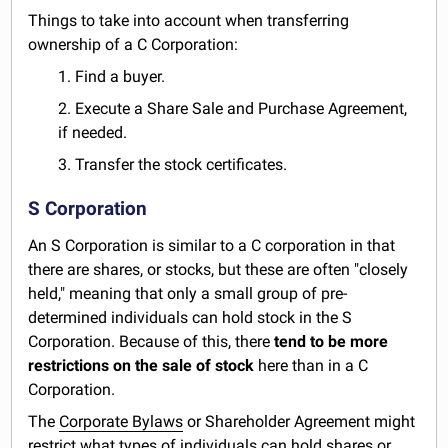
Things to take into account when transferring
ownership of a C Corporation:
1. Find a buyer.
2. Execute a Share Sale and Purchase Agreement,
if needed.
3. Transfer the stock certificates.
S Corporation
An S Corporation is similar to a C corporation in that
there are shares, or stocks, but these are often "closely
held," meaning that only a small group of pre-
determined individuals can hold stock in the S
Corporation. Because of this, there
tend to be more
restrictions on the sale of stock
here than in a C
Corporation.
The
Corporate Bylaws
or Shareholder Agreement might
restrict what types of individuals can hold shares or