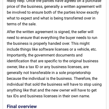
really help. Once the parties have agreed on a purchase
price of the business, generally a written agreement will
be involved to ensure both of the parties know exactly
what to expect and what is being transferred over in
terms of the sale.
After the written agreement is signed, the seller will
need to ensure that everything the buyer needs to run
the business is properly handed over. This might
include things like software licenses or a vehicle, etc.
Importantly, the government documents and
identification that are specific to the original business
owner, like a tax ID or any business licenses, are
generally not transferable in a sole proprietorship
because the individual is the business. Therefore, the
individual that sold the business will have to stop using
anything like that and the new owner will have to get
tax IDs and business licenses in their own name.
Final overview