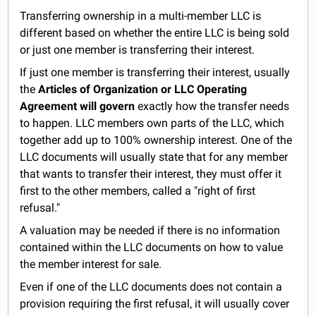
Transferring ownership in a multi-member LLC is
different based on whether the entire LLC is being sold
or just one member is transferring their interest.
If just one member is transferring their interest, usually
the
Articles of Organization or LLC Operating
Agreement will govern
exactly how the transfer needs
to happen. LLC members own parts of the LLC, which
together add up to 100% ownership interest. One of the
LLC documents will usually state that for any member
that wants to transfer their interest, they must offer it
first to the other members, called a "right of first
refusal."
A valuation may be needed if there is no information
contained within the LLC documents on how to value
the member interest for sale.
Even if one of the LLC documents does not contain a
provision requiring the first refusal, it will usually cover