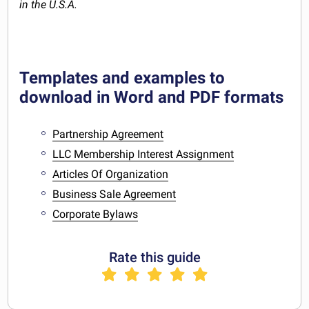
in the U.S.A.
Templates and examples to
download in Word and PDF formats
Partnership Agreement
LLC Membership Interest Assignment
Articles Of Organization
Business Sale Agreement
Corporate Bylaws
Rate this guide