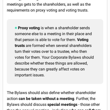
meetings gets to the shareholders, as well as the
requirements on proxy voting and voting trusts.
Proxy voting
is when a shareholder sends
someone else to a meeting in their place and
that person is able to vote for them.
Voting
trusts
are formed when several shareholders
turn their votes over to a trustee, who then
votes for them. Your Corporate Bylaws should
describe whether these things are allowed,
because they can greatly affect votes on
important issues.
The Bylaws should also define whether shareholder
action
can be taken without a meeting
. Further, the
Bylaws should discuss
special meetings
- those other