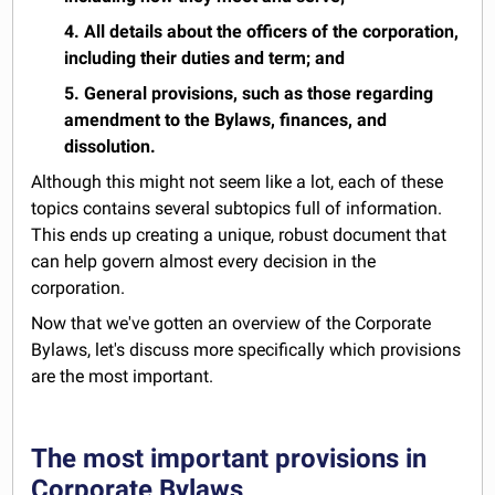
4. All details about the officers of the corporation,
including their duties and term; and
5. General provisions, such as those regarding
amendment to the Bylaws, finances, and
dissolution.
Although this might not seem like a lot, each of these
topics contains several subtopics full of information.
This ends up creating a unique, robust document that
can help govern almost every decision in the
corporation.
Now that we've gotten an overview of the Corporate
Bylaws, let's discuss more specifically which provisions
are the most important.
The most important provisions in
Corporate Bylaws