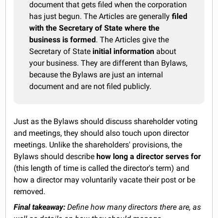
document that gets filed when the corporation
has just begun. The Articles are generally
filed
with the Secretary of State where the
business is formed
. The Articles give the
Secretary of State
initial information
about
your business. They are different than Bylaws,
because the Bylaws are just an internal
document and are not filed publicly.
Just as the Bylaws should discuss shareholder voting
and meetings, they should also touch upon director
meetings. Unlike the shareholders' provisions, the
Bylaws should describe
how long a director serves for
(this length of time is called the director's term) and
how a director may voluntarily vacate their post or be
removed.
Final takeaway:
Define how many directors there are, as