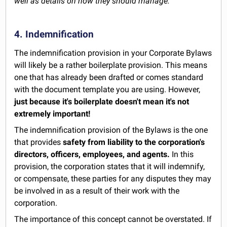
well as details on how they should manage.
4. Indemnification
The indemnification provision in your Corporate Bylaws
will likely be a rather boilerplate provision. This means
one that has already been drafted or comes standard
with the document template you are using. However,
just because it's boilerplate doesn't mean it's not
extremely important!
The indemnification provision of the Bylaws is the one
that provides
safety from liability to the corporation's
directors, officers, employees, and agents.
In this
provision, the corporation states that it will indemnify,
or compensate, these parties for any disputes they may
be involved in as a result of their work with the
corporation.
The importance of this concept cannot be overstated. If