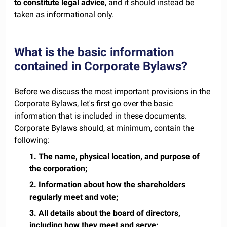
to constitute legal advice
, and it should instead be
taken as informational only.
What is the basic information
contained in Corporate Bylaws?
Before we discuss the most important provisions in the
Corporate Bylaws, let's first go over the basic
information that is included in these documents.
Corporate Bylaws should, at minimum, contain the
following:
1. The name, physical location, and purpose of
the corporation;
2. Information about how the shareholders
regularly meet and vote;
3. All details about the board of directors,
including how they meet and serve;