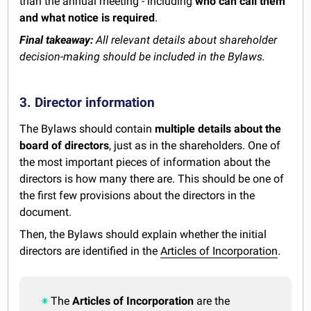
than the annual meeting - including
who can call them
and what notice is required
.
Final takeaway:
All relevant details about shareholder
decision-making should be included in the Bylaws.
3. Director information
The Bylaws should contain
multiple details about the
board of directors
, just as in the shareholders. One of
the most important pieces of information about the
directors is how many there are. This should be one of
the first few provisions about the directors in the
document.
Then, the Bylaws should explain whether the initial
directors are identified in the
Articles of Incorporation
.
The
Articles of Incorporation
are the