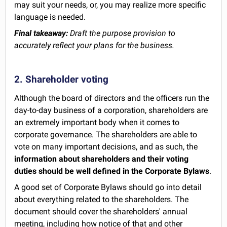
may suit your needs, or, you may realize more specific
language is needed.
Final takeaway:
Draft the purpose provision to
accurately reflect your plans for the business.
2. Shareholder voting
Although the board of directors and the officers run the
day-to-day business of a corporation, shareholders are
an extremely important body when it comes to
corporate governance. The shareholders are able to
vote on many important decisions, and as such, the
information about shareholders and their voting
duties should be well defined in the Corporate Bylaws
.
A good set of Corporate Bylaws should go into detail
about everything related to the shareholders. The
document should cover the shareholders' annual
meeting, including how notice of that and other