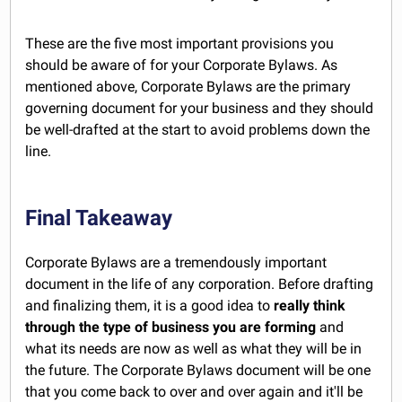
These are the five most important provisions you
should be aware of for your Corporate Bylaws. As
mentioned above, Corporate Bylaws are the primary
governing document for your business and they should
be well-drafted at the start to avoid problems down the
line.
Final Takeaway
Corporate Bylaws are a tremendously important
document in the life of any corporation. Before drafting
and finalizing them, it is a good idea to
really think
through the type of business you are forming
and
what its needs are now as well as what they will be in
the future. The Corporate Bylaws document will be one
that you come back to over and over again and it'll be