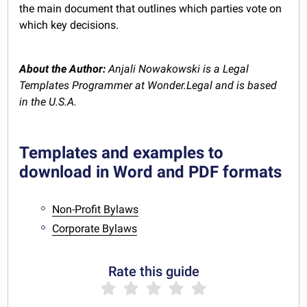
the main document that outlines which parties vote on
which key decisions.
About the Author:
Anjali Nowakowski is a Legal
Templates Programmer at Wonder.Legal and is based
in the U.S.A.
Templates and examples to
download in Word and PDF formats
Non-Profit Bylaws
Corporate Bylaws
Rate this guide