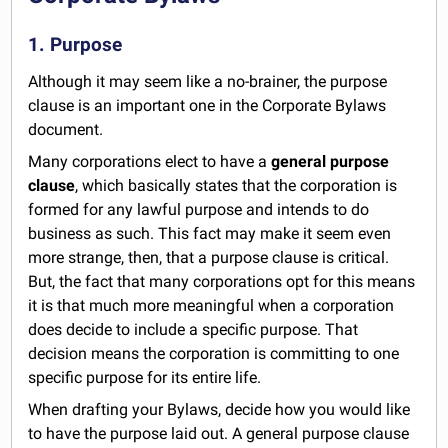
1. Purpose
Although it may seem like a no-brainer, the purpose
clause is an important one in the Corporate Bylaws
document.
Many corporations elect to have a
general purpose
clause
, which basically states that the corporation is
formed for any lawful purpose and intends to do
business as such. This fact may make it seem even
more strange, then, that a purpose clause is critical.
But, the fact that many corporations opt for this means
it is that much more meaningful when a corporation
does decide to include a specific purpose. That
decision means the corporation is committing to one
specific purpose for its entire life.
When drafting your Bylaws, decide how you would like
to have the purpose laid out. A general purpose clause