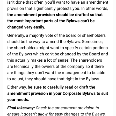
isn't done that often, you'll want to have an amendment
provision that significantly protects you. In other words,
the amendment provision should be drafted so that
the most important parts of the Bylaws can't be
changed very easily.
Generally, a majority vote of the board or shareholders
should be the way to amend the Bylaws. Sometimes,
the shareholders might want to specify certain portions
of the Bylaws which can't be changed by the Board and
this actually makes a lot of sense: The shareholders
are technically the owners of the company so if there
are things they don't want the management to be able
to adjust, they should have that right in the Bylaws.
Either way,
be sure to carefully read or draft the
amendment provision in your Corporate Bylaws to suit
your needs.
Final takeaway:
Check the amendment provision to
ensure it doesn't allow for easy changes to the Bylaws.