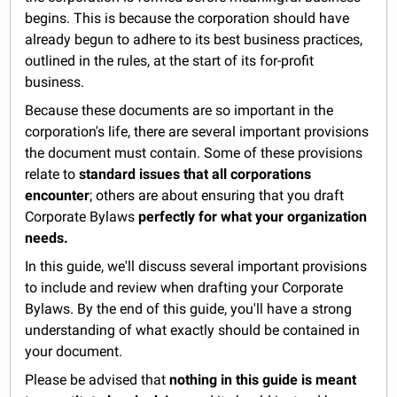
begins. This is because the corporation should have
already begun to adhere to its best business practices,
outlined in the rules, at the start of its for-profit
business.
Because these documents are so important in the
corporation's life, there are several important provisions
the document must contain. Some of these provisions
relate to
standard issues that all corporations
encounter
; others are about ensuring that you draft
Corporate Bylaws
perfectly for what your organization
needs.
In this guide, we'll discuss several important provisions
to include and review when drafting your Corporate
Bylaws. By the end of this guide, you'll have a strong
understanding of what exactly should be contained in
your document.
Please be advised that
nothing in this guide is meant