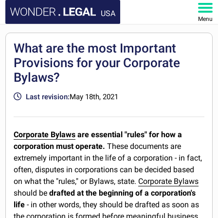
USA
Menu
HOME
What are the most Important
Provisions for your Corporate
DOCUMENTS
Bylaws?
FAQ
Last revision:
May 18th, 2021
MY ACCOUNT
Corporate Bylaws
are essential "rules" for how a
corporation must operate.
These documents are
extremely important in the life of a corporation - in fact,
often, disputes in corporations can be decided based
on what the "rules," or Bylaws, state.
Corporate Bylaws
should be
drafted at the beginning of a corporation's
life
- in other words, they should be drafted as soon as
the corporation is formed before meaningful business