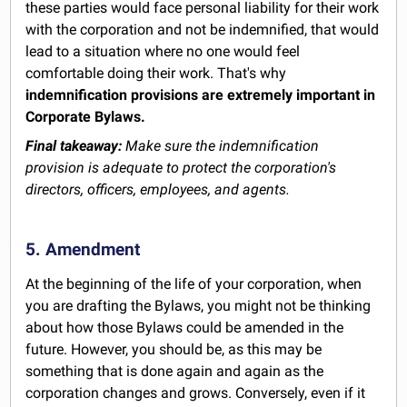
these parties would face personal liability for their work
with the corporation and not be indemnified, that would
lead to a situation where no one would feel
comfortable doing their work. That's why
indemnification provisions are extremely important in
Corporate Bylaws.
Final takeaway:
Make sure the indemnification
provision is adequate to protect the corporation's
directors, officers, employees, and agents.
5. Amendment
At the beginning of the life of your corporation, when
you are drafting the Bylaws, you might not be thinking
about how those Bylaws could be amended in the
future. However, you should be, as this may be
something that is done again and again as the
corporation changes and grows. Conversely, even if it