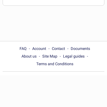
FAQ
Account
Contact
Documents
About us
Site Map
Legal guides
Terms and Conditions
Choose your country:
United States
© Wonder.Legal