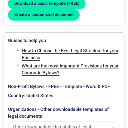
Download a basic template (FREE)
Create a customized document
Guides to help you
How to Choose the Best Legal Structure for your
Business
What are the most Important Provisions for your
Corporate Bylaws?
Non-Profit Bylaws - FREE - Template - Word & PDF
Country:
United States
Organizations - Other downloadable templates of
legal documents
Other downloadable templates of legal