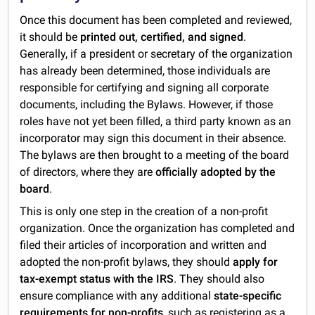
Once this document has been completed and reviewed,
it should be
printed out, certified, and signed
.
Generally, if a president or secretary of the organization
has already been determined, those individuals are
responsible for certifying and signing all corporate
documents, including the Bylaws. However, if those
roles have not yet been filled, a third party known as an
incorporator may sign this document in their absence.
The bylaws are then brought to a meeting of the board
of directors, where they are
officially adopted by the
board
.
This is only one step in the creation of a non-profit
organization. Once the organization has completed and
filed their articles of incorporation and written and
adopted the non-profit bylaws, they should
apply for
tax-exempt status with the IRS
. They should also
ensure compliance with any additional
state-specific
requirements for non-profits
, such as registering as a