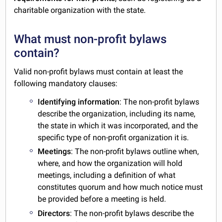
charitable organization with the state.
What must non-profit bylaws
contain?
Valid non-profit bylaws must contain at least the
following mandatory clauses:
Identifying information
: The non-profit bylaws
describe the organization, including its name,
the state in which it was incorporated, and the
specific type of non-profit organization it is.
Meetings
: The non-profit bylaws outline when,
where, and how the organization will hold
meetings, including a definition of what
constitutes quorum and how much notice must
be provided before a meeting is held.
Directors
: The non-profit bylaws describe the