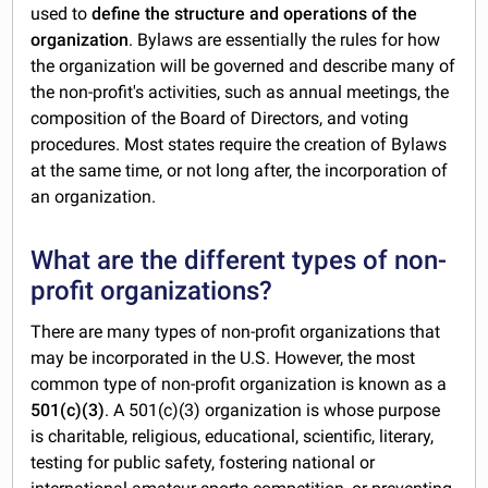
used to
define the structure and operations of the
organization
. Bylaws are essentially the rules for how
the organization will be governed and describe many of
the non-profit's activities, such as annual meetings, the
composition of the Board of Directors, and voting
procedures. Most states require the creation of Bylaws
at the same time, or not long after, the incorporation of
an organization.
What are the different types of non-
profit organizations?
There are many types of non-profit organizations that
may be incorporated in the U.S. However, the most
common type of non-profit organization is known as a
501(c)(3)
. A 501(c)(3) organization is whose purpose
is charitable, religious, educational, scientific, literary,
testing for public safety, fostering national or