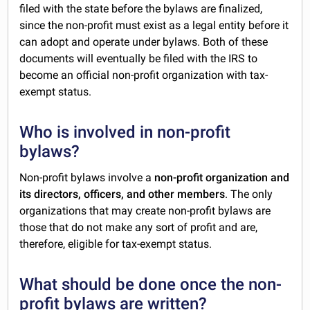
filed with the state before the bylaws are finalized,
since the non-profit must exist as a legal entity before it
can adopt and operate under bylaws. Both of these
documents will eventually be filed with the IRS to
become an official non-profit organization with tax-
exempt status.
Who is involved in non-profit
bylaws?
Non-profit bylaws involve a
non-profit organization and
its directors, officers, and other members
. The only
organizations that may create non-profit bylaws are
those that do not make any sort of profit and are,
therefore, eligible for tax-exempt status.
What should be done once the non-
profit bylaws are written?