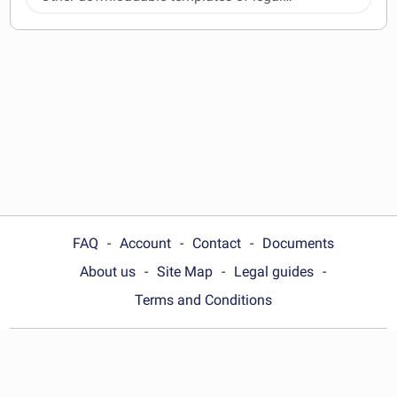
documents
FAQ
Account
Contact
Documents
About us
Site Map
Legal guides
Terms and Conditions
Choose your country:
United States