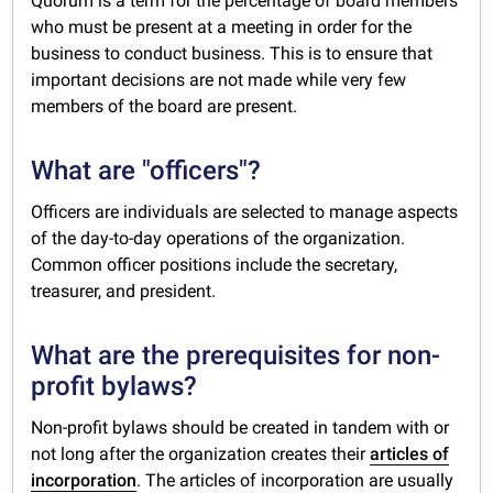
Quorum is a term for the percentage of board members
who must be present at a meeting in order for the
business to conduct business. This is to ensure that
important decisions are not made while very few
members of the board are present.
What are "officers"?
Officers are individuals are selected to manage aspects
of the day-to-day operations of the organization.
Common officer positions include the secretary,
treasurer, and president.
What are the prerequisites for non-
profit bylaws?
Non-profit bylaws should be created in tandem with or
not long after the organization creates their
articles of
incorporation
. The articles of incorporation are usually