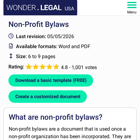
USA
Menu
Non-Profit Bylaws
HOME
Last revision:
05/05/2026
DOCUMENTS
Available formats:
Word and PDF
Size:
6 to 9 pages
FAQ
Rating:
4.8 - 1,001 votes
MY ACCOUNT
Download a basic template (FREE)
Create a customized document
What are non-profit bylaws?
Non-profit bylaws are a document that is used once a
non-profit organization has been incorporated. They are