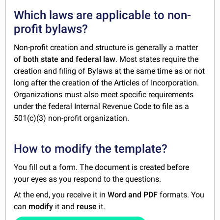
Which laws are applicable to non-
profit bylaws?
Non-profit creation and structure is generally a matter
of
both state and federal law
. Most states require the
creation and filing of Bylaws at the same time as or not
long after the creation of the Articles of Incorporation.
Organizations must also meet specific requirements
under the federal Internal Revenue Code to file as a
501(c)(3) non-profit organization.
How to modify the template?
You fill out a form. The document is created before
your eyes as you respond to the questions.
At the end, you receive it in
Word and PDF
formats. You
can
modify
it and
reuse
it.