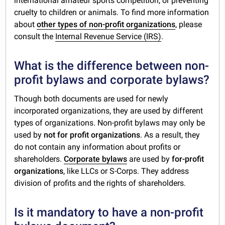
international amateur sports competition, or preventing
cruelty to children or animals. To find more information
about
other types of non-profit organizations
, please
consult the
Internal Revenue Service (IRS)
.
What is the difference between non-
profit bylaws and corporate bylaws?
Though both documents are used for newly
incorporated organizations, they are used by different
types of organizations. Non-profit bylaws may only be
used by
not for profit organizations
. As a result, they
do not contain any information about profits or
shareholders.
Corporate bylaws
are used by
for-profit
organizations
, like LLCs or S-Corps. They address
division of profits and the rights of shareholders.
Is it mandatory to have a non-profit