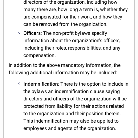
directors of the organization, including how
many there are, how long a term is, whether they
are compensated for their work, and how they
can be removed from the organization.
Officers
: The non-profit bylaws specify
information about the organization's officers,
including their roles, responsibilities, and any
compensation.
In addition to the above mandatory information, the
following additional information may be included:
Indemnification
: There is the option to include in
the bylaws an indemnification clause saying
directors and officers of the organization will be
protected from liability for their actions related
to the organization and their position therein.
This indemnification may also be applied to
employees and agents of the organization.