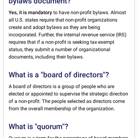
bylaws document?
Yes, it is mandatory
to have non-profit bylaws. Almost
all U.S. states require that non-profit organizations
create and adopt bylaws as they are being
incorporated. Further, the internal revenue service (IRS)
requires that if a non-profit is seeking tax-exempt
status, they submit a number of organizational
documents, including their bylaws.
What is a "board of directors"?
A board of directors is a group of people who are
elected or appointed to supervise the strategic direction
of a non-profit. The people selected as directors come
from the overall membership of the organization.
What is "quorum"?