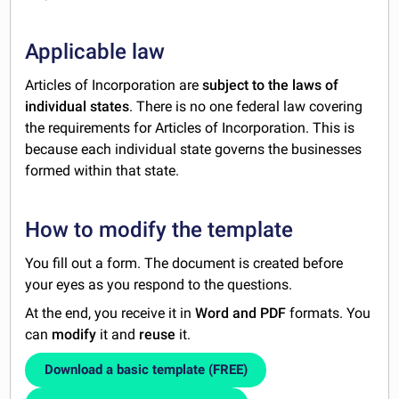
Applicable law
Articles of Incorporation are
subject to the laws of
individual states
. There is no one federal law covering
the requirements for Articles of Incorporation. This is
because each individual state governs the businesses
formed within that state.
How to modify the template
You fill out a form. The document is created before
your eyes as you respond to the questions.
At the end, you receive it in
Word and PDF
formats. You
can
modify
it and
reuse
it.
Download a basic template (FREE)