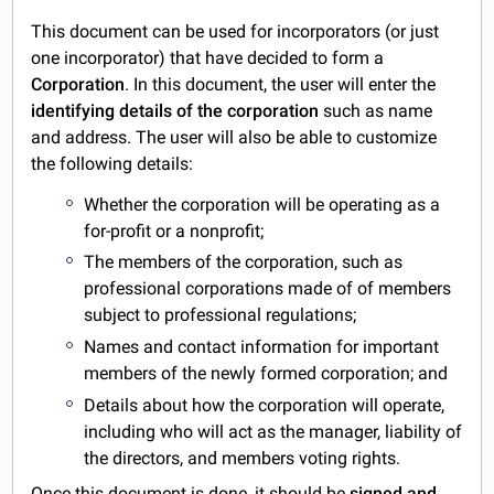
This document can be used for incorporators (or just
one incorporator) that have decided to form a
Corporation
. In this document, the user will enter the
identifying details of the corporation
such as name
and address. The user will also be able to customize
the following details:
Whether the corporation will be operating as a
for-profit or a nonprofit;
The members of the corporation, such as
professional corporations made of of members
subject to professional regulations;
Names and contact information for important
members of the newly formed corporation; and
Details about how the corporation will operate,
including who will act as the manager, liability of
the directors, and members voting rights.
Once this document is done, it should be
signed and