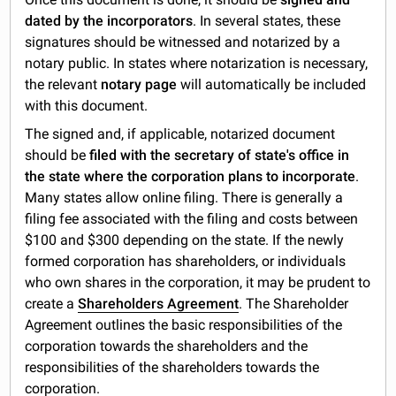
dated by the incorporators
. In several states, these
signatures should be witnessed and notarized by a
notary public. In states where notarization is necessary,
the relevant
notary page
will automatically be included
with this document.
The signed and, if applicable, notarized document
should be
filed with the secretary of state's office in
the state where the corporation plans to incorporate
.
Many states allow online filing. There is generally a
filing fee associated with the filing and costs between
$100 and $300 depending on the state. If the newly
formed corporation has shareholders, or individuals
who own shares in the corporation, it may be prudent to
create a
Shareholders Agreement
. The Shareholder
Agreement outlines the basic responsibilities of the
corporation towards the shareholders and the
responsibilities of the shareholders towards the
corporation.