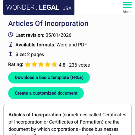
USA
Menu
Articles Of Incorporation
HOME
Last revision:
05/01/2026
DOCUMENTS
Available formats:
Word and PDF
Size:
2 pages
FAQ
Rating:
4.8 - 236 votes
MY ACCOUNT
Download a basic template (FREE)
Create a customized document
Articles of Incorporation
(sometimes called Certificates
of Incorporation or Certificates of Formation) are the
document by which corporations - those businesses