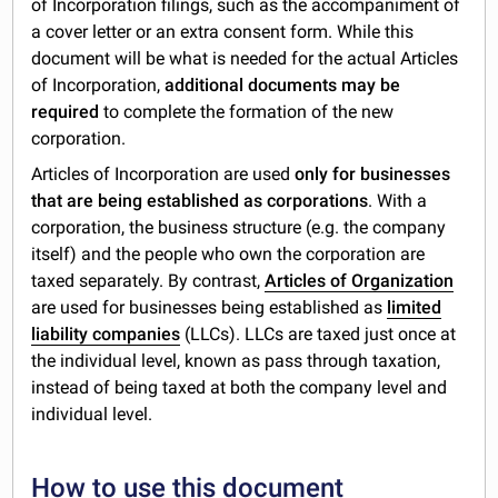
of Incorporation filings, such as the accompaniment of
a cover letter or an extra consent form. While this
document will be what is needed for the actual Articles
of Incorporation,
additional documents may be
required
to complete the formation of the new
corporation.
Articles of Incorporation are used
only for businesses
that are being established as corporations
. With a
corporation, the business structure (e.g. the company
itself) and the people who own the corporation are
taxed separately. By contrast,
Articles of Organization
are used for businesses being established as
limited
liability companies
(LLCs). LLCs are taxed just once at
the individual level, known as pass through taxation,
instead of being taxed at both the company level and
individual level.
How to use this document