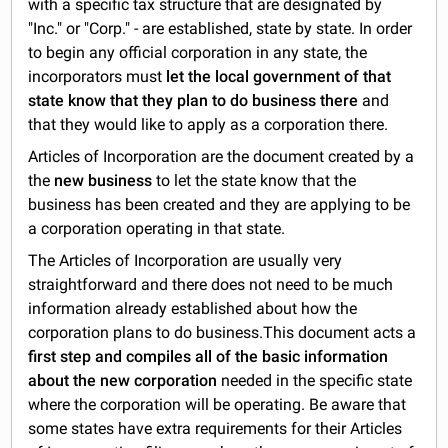
with a specific tax structure that are designated by
"Inc." or "Corp." - are established, state by state. In order
to begin any official corporation in any state, the
incorporators must
let the local government of that
state know that they plan to do business there
and
that they would like to apply as a corporation there.
Articles of Incorporation are the document created by a
the
new business
to let the state know that the
business has been created and they are applying to be
a corporation operating in that state.
The Articles of Incorporation are usually very
straightforward and there does not need to be much
information already established about how the
corporation plans to do business.This document acts a
first step and compiles all of the basic information
about the new corporation
needed in the specific state
where the corporation will be operating. Be aware that
some states have extra requirements for their Articles