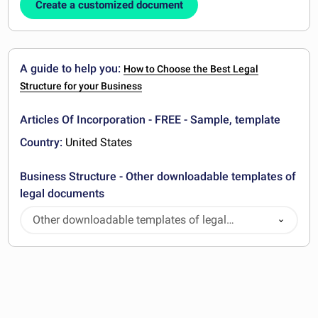
Create a customized document
A guide to help you:
How to Choose the Best Legal
Structure for your Business
Articles Of Incorporation - FREE - Sample, template
Country:
United States
Business Structure - Other downloadable templates of
legal documents
Other downloadable templates of legal
documents