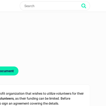
document
it organization that wishes to utilize volunteers for their
olunteers
, as their funding can be limited. Before
o sign an agreement covering the details.