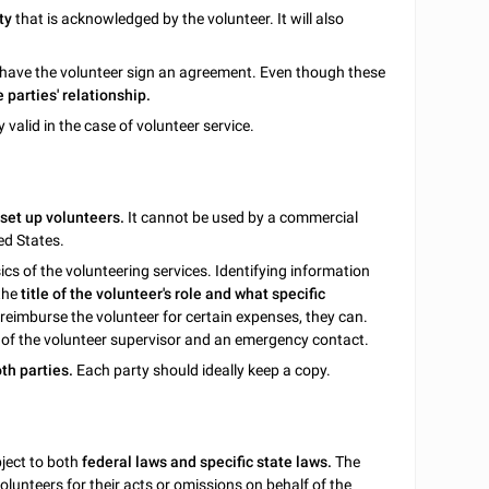
ty
that is acknowledged by the volunteer. It will also
 to have the volunteer sign an agreement. Even though these
e parties' relationship.
ly valid in the case of volunteer service.
 set up volunteers.
It cannot be used by a commercial
ed States.
sics of the volunteering services. Identifying information
 the
title of the volunteer's role and what specific
 reimburse the volunteer for certain expenses, they can.
 of the volunteer supervisor and an emergency contact.
th parties.
Each party should ideally keep a copy.
ject to both
federal laws and specific state laws.
The
olunteers for their acts or omissions on behalf of the