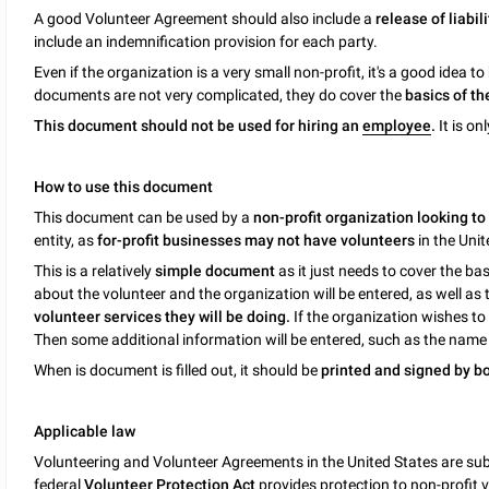
A good Volunteer Agreement should also include a
release of liabili
include an indemnification provision for each party.
Even if the organization is a very small non-profit, it's a good idea
documents are not very complicated, they do cover the
basics of th
This document should not be used for hiring an
employee
.
It is on
How to use this document
This document can be used by a
non-profit organization looking to
entity, as
for-profit businesses may not have volunteers
in the Unit
This is a relatively
simple document
as it just needs to cover the ba
about the volunteer and the organization will be entered, as well as
volunteer services they will be doing.
If the organization wishes to
Then some additional information will be entered, such as the name
When is document is filled out, it should be
printed and signed by bo
Applicable law
Volunteering and Volunteer Agreements in the United States are sub
federal
Volunteer Protection Act
provides protection to non-profit v