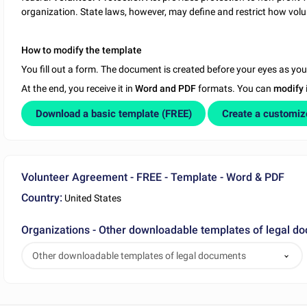
organization. State laws, however, may define and restrict how vo
How to modify the template
You fill out a form. The document is created before your eyes as yo
At the end, you receive it in
Word and PDF
formats. You can
modify
Download a basic template (FREE)
Create a customi
Volunteer Agreement - FREE - Template - Word & PDF
Country:
United States
Organizations - Other downloadable templates of legal d
Other downloadable templates of legal documents