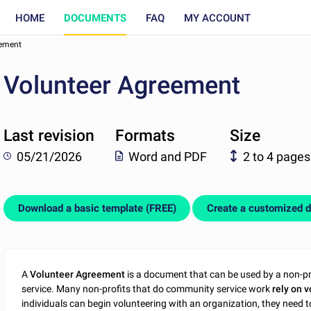
HOME
DOCUMENTS
FAQ
MY ACCOUNT
eement
Volunteer Agreement
Last revision
Formats
Size
05/21/2026
Word and PDF
2 to 4 pages
Download a basic template (FREE)
Create a customized 
A
Volunteer Agreement
is a document that can be used by a non-prof
service. Many non-profits that do community service work
rely on v
individuals can begin volunteering with an organization, they need t