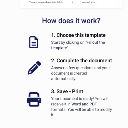
How does it work?
1. Choose this template
Start by clicking on
"Fill out the
template"
2. Complete the document
Answer a few questions and your
document is created
automatically.
3. Save - Print
Your document is ready! You will
receive it in
Word and PDF
formats. You will be able to modify
it.