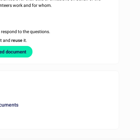
lunteers work and for whom.
u respond to the questions.
it and
reuse
it.
zed document
ocuments