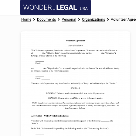
USA
Home
Documents
Personal
Organizations
Volunteer Agr