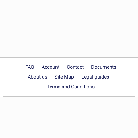
FAQ
Account
Contact
Documents
About us
Site Map
Legal guides
Terms and Conditions
Choose your country:
United States
© Wonder.Legal