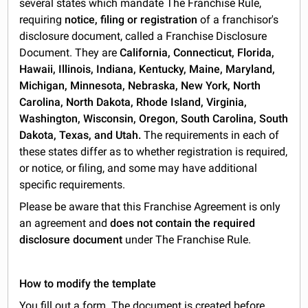
several states which mandate The Franchise Rule,
requiring
notice, filing or registration
of a franchisor's
disclosure document, called a Franchise Disclosure
Document. They are
California, Connecticut, Florida,
Hawaii, Illinois, Indiana, Kentucky, Maine, Maryland,
Michigan, Minnesota, Nebraska, New York, North
Carolina, North Dakota, Rhode Island, Virginia,
Washington, Wisconsin, Oregon, South Carolina, South
Dakota, Texas, and Utah.
The requirements in each of
these states differ as to whether registration is required,
or notice, or filing, and some may have additional
specific requirements.
Please be aware that this Franchise Agreement is only
an agreement and
does not contain the required
disclosure document
under The Franchise Rule.
How to modify the template
You fill out a form. The document is created before