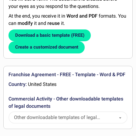
your eyes as you respond to the questions.
At the end, you receive it in
Word and PDF
formats. You
can
modify
it and
reuse
it.
Download a basic template (FREE)
Create a customized document
Franchise Agreement - FREE - Template - Word & PDF
Country:
United States
Commercial Activity - Other downloadable templates
of legal documents
Other downloadable templates of legal
documents