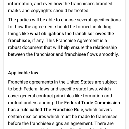
information, and even how the franchisor's branded
marks and copyrights should be treated.
The parties will be able to choose several specifications
for how the agreement should be formed, including
things like
what obligations the franchisor owes the
franchisee
, if any. This Franchise Agreement is a
robust document that will help ensure the relationship
between the franchisor and franchisee flows smoothly.
Applicable law
Franchise agreements in the United States are subject
to both Federal laws and specific state laws, which
cover general contract principles like formation and
mutual understanding. The
Federal Trade Commission
has a rule called The Franchise Rule
, which covers
certain disclosures which must be made to franchisee
before the franchisee signs an agreement. There are