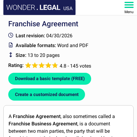
USA
Menu
Franchise Agreement
HOME
Last revision:
04/30/2026
DOCUMENTS
Available formats:
Word and PDF
Size:
13 to 20 pages
FAQ
Rating:
4.8 - 145 votes
MY ACCOUNT
Download a basic template (FREE)
Create a customized document
A
Franchise Agreement
, also sometimes called a
Franchise Business Agreement
, is a document
between two main parties, the party that will be