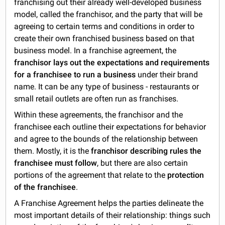
franchising out their already well-developed business
model, called the franchisor, and the party that will be
agreeing to certain terms and conditions in order to
create their own franchised business based on that
business model. In a franchise agreement, the
franchisor lays out the expectations and requirements
for a
franchisee to run a business
under their brand
name. It can be any type of business - restaurants or
small retail outlets are often run as franchises.
Within these agreements, the franchisor and the
franchisee each outline their expectations for behavior
and agree to the bounds of the relationship between
them. Mostly, it is the
franchisor describing rules the
franchisee must follow
, but there are also certain
portions of the agreement that relate to the
protection
of the franchisee
.
A Franchise Agreement helps the parties delineate the
most important details of their relationship: things such