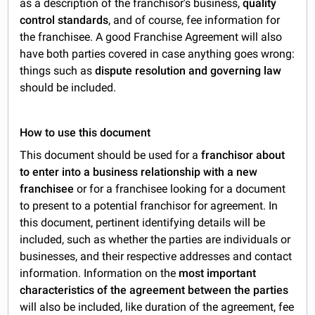
as a description of the franchisor's business,
quality
control standards
, and of course, fee information for
the franchisee. A good Franchise Agreement will also
have both parties covered in case anything goes wrong:
things such as
dispute resolution and governing law
should be included.
How to use this document
This document should be used for a
franchisor about
to enter into a business relationship with a new
franchisee
or for a franchisee looking for a document
to present to a potential franchisor for agreement. In
this document, pertinent identifying details will be
included, such as whether the parties are individuals or
businesses, and their respective addresses and contact
information. Information on the
most important
characteristics of the agreement between the parties
will also be included, like duration of the agreement, fee