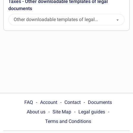
Taxes - Other downloadable templates of legal
documents
Other downloadable templates of legal
documents
FAQ
Account
Contact
Documents
About us
Site Map
Legal guides
Terms and Conditions