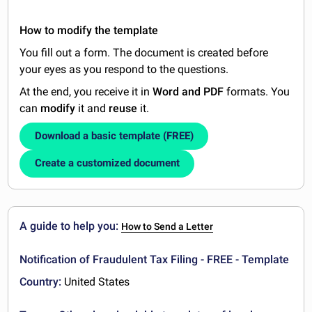
How to modify the template
You fill out a form. The document is created before
your eyes as you respond to the questions.
At the end, you receive it in
Word and PDF
formats. You
can
modify
it and
reuse
it.
Download a basic template (FREE)
Create a customized document
A guide to help you:
How to Send a Letter
Notification of Fraudulent Tax Filing - FREE - Template
Country:
United States