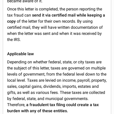
became aware of it.
Once this letter is completed, the person reporting the
tax fraud can
send it via certified mail while keeping a
copy
of the letter for their own records. By using
certified mail, they will have written documentation of
when the letter was sent and when it was received by
the IRS.
Applicable law
Depending on whether federal, state, or city taxes are
the subject of this letter, taxes are governed on multiple
levels of government, from the federal level down to the
local level. Taxes are levied on income, payroll, property,
sales, capital gains, dividends, imports, estates and
gifts, as well as various fees. These taxes are collected
by federal, state, and municipal governments.
Therefore,
a fraudulent tax filing could create a tax
burden with any of these entities.