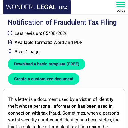
USA
Menu
Notification of Fraudulent Tax Filing
HOME
Last revision:
05/08/2026
DOCUMENTS
Available formats:
Word and PDF
Size:
1 page
FAQ
Download a basic template (FREE)
MY ACCOUNT
Create a customized document
This letter is a document used by a
victim of identity
theft whose personal information has been used in
connection with tax fraud
. Sometimes, when a person's
social security number and identity has been stolen, the
thief is able to file a fraudulent tax filing using the