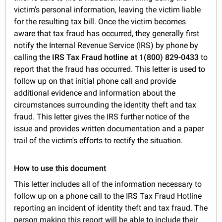
victim's personal information, leaving the victim liable
for the resulting tax bill. Once the victim becomes
aware that tax fraud has occurred, they generally first
notify the Internal Revenue Service (IRS) by phone by
calling the
IRS Tax Fraud hotline at 1(800) 829-0433
to
report that the fraud has occurred. This letter is used to
follow up on that initial phone call and provide
additional evidence and information about the
circumstances surrounding the identity theft and tax
fraud. This letter gives the IRS further notice of the
issue and provides written documentation and a paper
trail of the victim's efforts to rectify the situation.
How to use this document
This letter includes all of the information necessary to
follow up on a phone call to the IRS Tax Fraud Hotline
reporting an incident of identity theft and tax fraud. The
person making this report will be able to include their