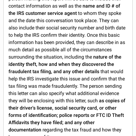
contact information as well as the
name and ID # of
the IRS customer service agent
to whom they spoke
and the date this conversation took place. They can
also include their social security number and birth date
to help the IRS confirm their identity. Once this basic
information has been provided, they can describe in as
much detail as possible all of the circumstances
surrounding the situation, including the
nature of the
identity theft, how and when they discovered the
fraudulent tax filing, and any other details
that would
help the IRS investigate this issue and confirm that the
tax filing was made fraudulently. The person sending
this letter can also specify what additional evidence
they will be enclosing with this letter, such
as copies of
their driver's license, social security card, or other
forms of identification; police reports or FTC ID Theft
Affidavits they have filed; and any other
documentation
regarding the tax fraud and how they