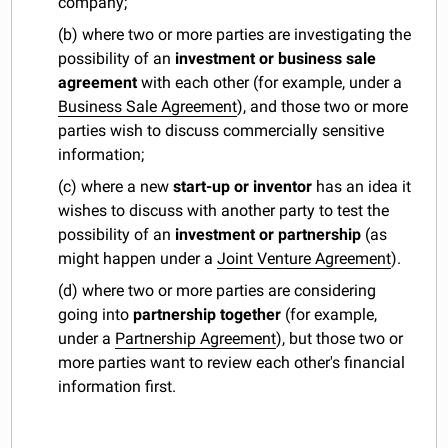
company;
(b) where two or more parties are investigating the
possibility of an
investment or business sale
agreement
with each other (for example, under a
Business Sale Agreement
), and those two or more
parties wish to discuss commercially sensitive
information;
(c) where a new
start-up or inventor
has an idea it
wishes to discuss with another party to test the
possibility of an
investment or partnership
(as
might happen under a
Joint Venture Agreement
).
(d) where two or more parties are considering
going into
partnership together
(for example,
under a
Partnership Agreement
), but those two or
more parties want to review each other's financial
information first.