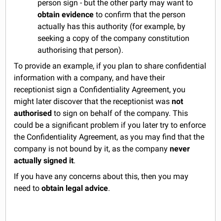
person sign - but the other party may want to
obtain evidence
to confirm that the person
actually has this authority (for example, by
seeking a copy of the company constitution
authorising that person).
To provide an example, if you plan to share confidential
information with a company, and have their
receptionist sign a Confidentiality Agreement, you
might later discover that the receptionist was
not
authorised
to sign on behalf of the company. This
could be a significant problem if you later try to enforce
the Confidentiality Agreement, as you may find that the
company is not bound by it, as the company
never
actually signed it
.
If you have any concerns about this, then you may
need to
obtain legal advice
.