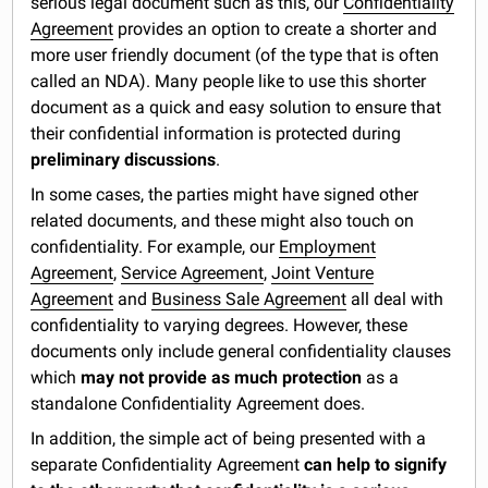
serious legal document such as this, our
Confidentiality
Agreement
provides an option to create a shorter and
more user friendly document (of the type that is often
called an NDA). Many people like to use this shorter
document as a quick and easy solution to ensure that
their confidential information is protected during
preliminary discussions
.
In some cases, the parties might have signed other
related documents, and these might also touch on
confidentiality. For example, our
Employment
Agreement
,
Service Agreement
,
Joint Venture
Agreement
and
Business Sale Agreement
all deal with
confidentiality to varying degrees. However, these
documents only include general confidentiality clauses
which
may not provide as much protection
as a
standalone Confidentiality Agreement does.
In addition, the simple act of being presented with a
separate Confidentiality Agreement
can help to signify