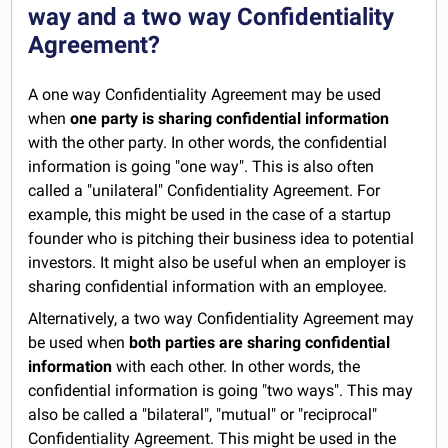
way and a two way Confidentiality
Agreement?
A one way Confidentiality Agreement may be used
when
one party is sharing confidential information
with the other party. In other words, the confidential
information is going "one way". This is also often
called a "unilateral" Confidentiality Agreement. For
example, this might be used in the case of a startup
founder who is pitching their business idea to potential
investors. It might also be useful when an employer is
sharing confidential information with an employee.
Alternatively, a two way Confidentiality Agreement may
be used when
both parties are sharing confidential
information
with each other. In other words, the
confidential information is going "two ways". This may
also be called a "bilateral", "mutual" or "reciprocal"
Confidentiality Agreement. This might be used in the