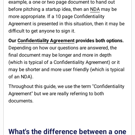
example, a one or two page document to hand out
before pitching a startup idea, then an
NDA
may be
more appropriate. If a 10 page Confidentiality
Agreement is presented in this situation, then it may be
difficult to get anyone to sign it.
Our
Confidentiality Agreement
provides both options.
Depending on how our questions are answered, the
final document may be longer and more in depth
(which is typical of a Confidentiality Agreement) or it
may be shorter and more user friendly (which is typical
of an NDA).
Throughout this guide, we use the term "Confidentiality
Agreement" but we are really referring to both
documents.
What's the difference between a one