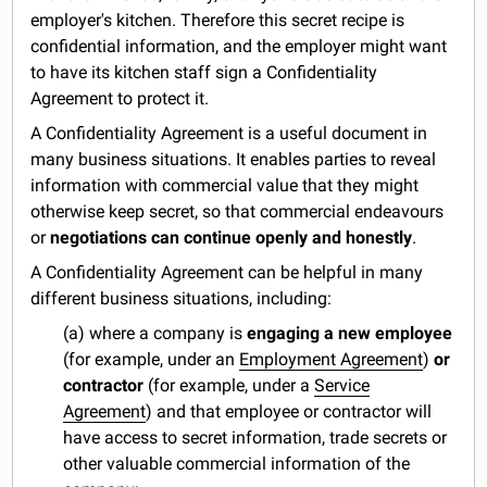
employer's kitchen. Therefore this secret recipe is
confidential information, and the employer might want
to have its kitchen staff sign a Confidentiality
Agreement to protect it.
A Confidentiality Agreement is a useful document in
many business situations. It enables parties to reveal
information with commercial value that they might
otherwise keep secret, so that commercial endeavours
or
negotiations can continue openly and honestly
.
A Confidentiality Agreement can be helpful in many
different business situations, including:
(a) where a company is
engaging a new employee
(for example, under an
Employment Agreement
)
or
contractor
(for example, under a
Service
Agreement
) and that employee or contractor will
have access to secret information, trade secrets or
other valuable commercial information of the