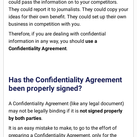
could pass the information on to your competitors.
They could report it to journalists. They could copy your
ideas for their own benefit. They could set up their own
business in competition with you.
Therefore, if you are dealing with confidential
information in any way, you should
use a
Confidentiality Agreement
.
Has the Confidentiality Agreement
been properly signed?
A Confidentiality Agreement (like any legal document)
may not be legally binding if it is
not signed properly
by both parties
.
It is an easy mistake to make, to go to the effort of
preparing a Confidentiality Agreement, only for the