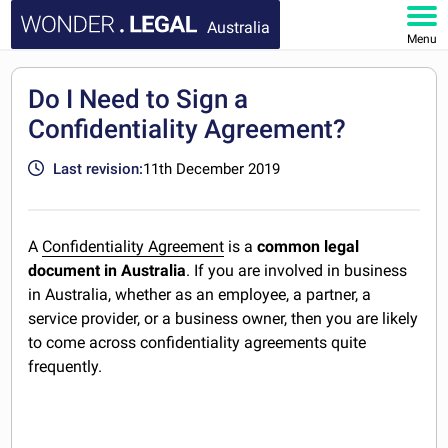
Australia
Menu
HOME
Do I Need to Sign a
Confidentiality Agreement?
DOCUMENTS
Last revision:
11th December 2019
FAQ
MY ACCOUNT
A
Confidentiality Agreement
is a
common legal
document in Australia
. If you are involved in business
in Australia, whether as an employee, a partner, a
service provider, or a business owner, then you are likely
to come across confidentiality agreements quite
frequently.