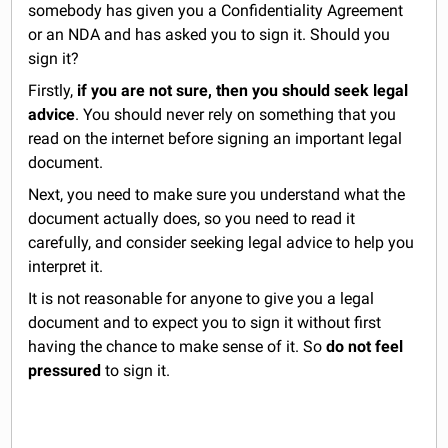
somebody has given you a Confidentiality Agreement
or an NDA and has asked you to sign it. Should you
sign it?
Firstly,
if you are not sure, then you should seek legal
advice
. You should never rely on something that you
read on the internet before signing an important legal
document.
Next, you need to make sure you understand what the
document actually does, so you need to read it
carefully, and consider seeking legal advice to help you
interpret it.
It is not reasonable for anyone to give you a legal
document and to expect you to sign it without first
having the chance to make sense of it. So
do not feel
pressured
to sign it.