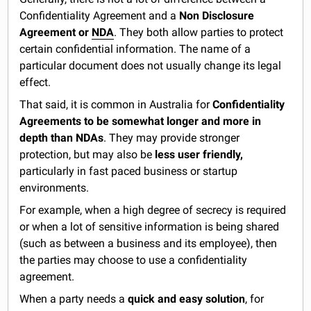
Confidentiality Agreement and a
Non Disclosure
Agreement or
NDA
. They both allow parties to protect
certain confidential information. The name of a
particular document does not usually change its legal
effect.
That said, it is common in Australia for
Confidentiality
Agreements to be somewhat
longer and more in
depth than NDAs
. They may provide stronger
protection, but may also be
less user friendly,
particularly in fast paced business or startup
environments.
For example, when a high degree of secrecy is required
or when a lot of sensitive information is being shared
(such as between a business and its employee), then
the parties may choose to use a confidentiality
agreement.
When a party needs a
quick and easy solution
, for