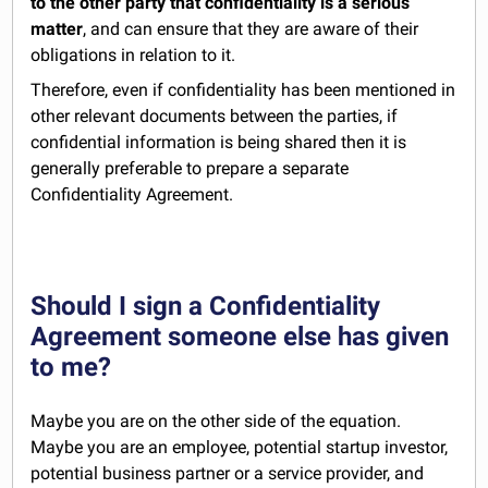
to the other party that confidentiality is a serious
matter
, and can ensure that they are aware of their
obligations in relation to it.
Therefore, even if confidentiality has been mentioned in
other relevant documents between the parties, if
confidential information is being shared then it is
generally preferable to prepare a separate
Confidentiality Agreement.
Should I sign a Confidentiality
Agreement someone else has given
to me?
Maybe you are on the other side of the equation.
Maybe you are an employee, potential startup investor,
potential business partner or a service provider, and