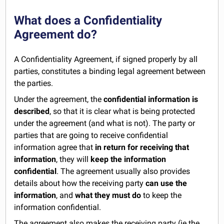
What does a Confidentiality
Agreement do?
A Confidentiality Agreement, if signed properly by all
parties, constitutes a binding legal agreement between
the parties.
Under the agreement, the
confidential information is
described
, so that it is clear what is being protected
under the agreement (and what is not). The party or
parties that are going to receive confidential
information agree that
in return for receiving that
information
, they will
keep the information
confidential
. The agreement usually also provides
details about how the receiving party
can use the
information
, and
what they must do
to keep the
information confidential.
The agreement also makes the receiving party (ie the