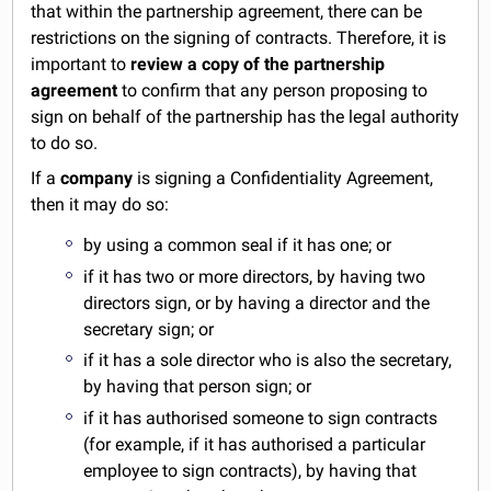
that within the partnership agreement, there can be
restrictions on the signing of contracts. Therefore, it is
important to
review a copy of the partnership
agreement
to confirm that any person proposing to
sign on behalf of the partnership has the legal authority
to do so.
If a
company
is signing a Confidentiality Agreement,
then it may do so:
by using a common seal if it has one; or
if it has two or more directors, by having two
directors sign, or by having a director and the
secretary sign; or
if it has a sole director who is also the secretary,
by having that person sign; or
if it has authorised someone to sign contracts
(for example, if it has authorised a particular
employee to sign contracts), by having that