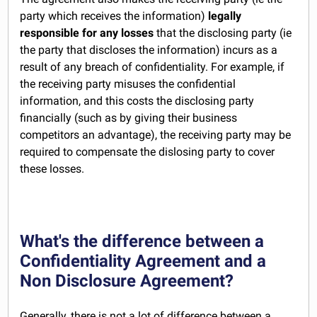
party which receives the information)
legally
responsible for any losses
that the disclosing party (ie
the party that discloses the information) incurs as a
result of any breach of confidentiality. For example, if
the receiving party misuses the confidential
information, and this costs the disclosing party
financially (such as by giving their business
competitors an advantage), the receiving party may be
required to compensate the dislosing party to cover
these losses.
What's the difference between a
Confidentiality Agreement and a
Non Disclosure Agreement?
Generally, there is not a lot of difference between a