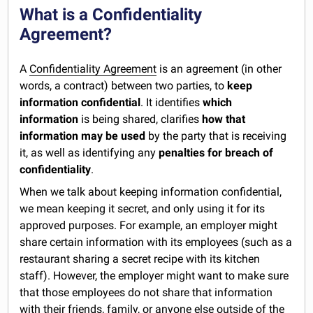
What is a Confidentiality
Agreement?
A
Confidentiality Agreement
is an agreement (in other
words, a contract) between two parties, to
keep
information confidential
. It identifies
which
information
is being shared, clarifies
how that
information may be used
by the party that is receiving
it, as well as identifying any
penalties for breach of
confidentiality
.
When we talk about keeping information confidential,
we mean keeping it secret, and only using it for its
approved purposes. For example, an employer might
share certain information with its employees (such as a
restaurant sharing a secret recipe with its kitchen
staff). However, the employer might want to make sure
that those employees do not share that information
with their friends, family, or anyone else outside of the