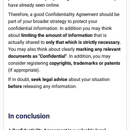
have already seen online.
Therefore, a good Confidentiality Agreement should be
part of your broader strategy to protect your
confidential information. In addition you may think
about
limiting the amount of information
that is
actually shared to
only that which is strictly necessary.
You may also think about clearly
marking any relevant
documents as "Confidential"
. In addition, you may
consider registering
copyrights, trademarks or patents
(if appropriate).
If in doubt,
seek legal advice
about your situation
before
releasing any information.
In conclusion