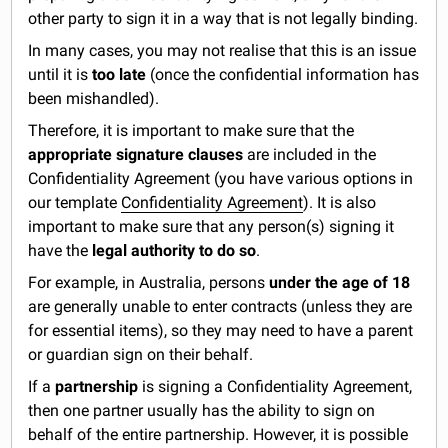
other party to sign it in a way that is not legally binding.
In many cases, you may not realise that this is an issue
until it is
too late
(once the confidential information has
been mishandled).
Therefore, it is important to make sure that the
appropriate signature clauses
are included in the
Confidentiality Agreement (you have various options in
our template
Confidentiality Agreement
). It is also
important to make sure that any person(s) signing it
have the
legal authority to do so
.
For example, in Australia, persons
under the age of 18
are generally unable to enter contracts (unless they are
for essential items), so they may need to have a parent
or guardian sign on their behalf.
If a
partnership
is signing a Confidentiality Agreement,
then one partner usually has the ability to sign on
behalf of the entire partnership. However, it is possible