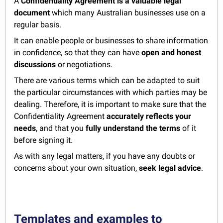
A
Confidentiality Agreement is a valuable legal
document
which many Australian businesses use on a
regular basis.
It can enable people or businesses to share information
in confidence, so that they can have
open and honest
discussions
or negotiations.
There are various terms which can be adapted to suit
the particular circumstances with which parties may be
dealing. Therefore, it is important to make sure that the
Confidentiality Agreement
accurately reflects your
needs
, and that you
fully understand the terms
of it
before signing it.
As with any legal matters, if you have any doubts or
concerns about your own situation,
seek legal advice
.
Templates and examples to