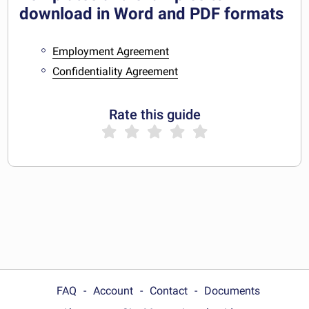
download in Word and PDF formats
Employment Agreement
Confidentiality Agreement
Rate this guide
FAQ
Account
Contact
Documents