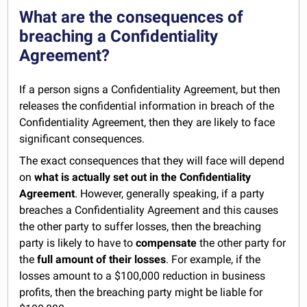
What are the consequences of
breaching a Confidentiality
Agreement?
If a person signs a Confidentiality Agreement, but then
releases the confidential information in breach of the
Confidentiality Agreement, then they are likely to face
significant consequences.
The exact consequences that they will face will depend
on
what is actually set out in the Confidentiality
Agreement
. However, generally speaking, if a party
breaches a Confidentiality Agreement and this causes
the other party to suffer losses, then the breaching
party is likely to have to
compensate
the other party for
the
full amount of their losses
. For example, if the
losses amount to a $100,000 reduction in business
profits, then the breaching party might be liable for