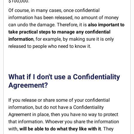
$100,000.
Of course, in many cases, once confidential
information has been released, no amount of money
can undo the damage. Therefore, it is
also important to
take practical steps to manage any confidential
information
, for example, by making sure it is only
released to people who need to know it.
What if I don't use a Confidentiality
Agreement?
If you release or share some of your confidential
information, but do not have a Confidentiality
Agreement in place, then you have no way to protect
that information. Whoever you share the information
with,
will be able to do what they like with it
. They