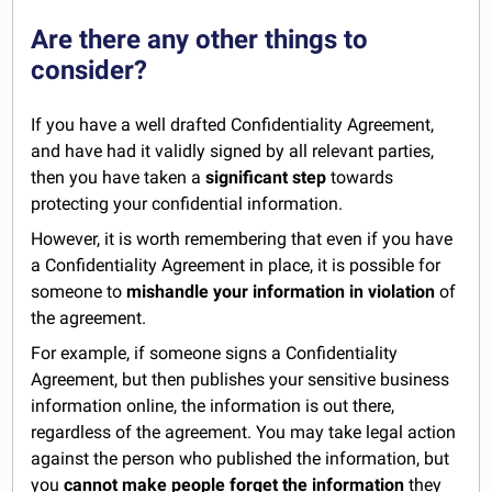
Are there any other things to
consider?
If you have a well drafted Confidentiality Agreement,
and have had it validly signed by all relevant parties,
then you have taken a
significant step
towards
protecting your confidential information.
However, it is worth remembering that even if you have
a Confidentiality Agreement in place, it is possible for
someone to
mishandle your information in violation
of
the agreement.
For example, if someone signs a Confidentiality
Agreement, but then publishes your sensitive business
information online, the information is out there,
regardless of the agreement. You may take legal action
against the person who published the information, but
you
cannot make people forget the information
they