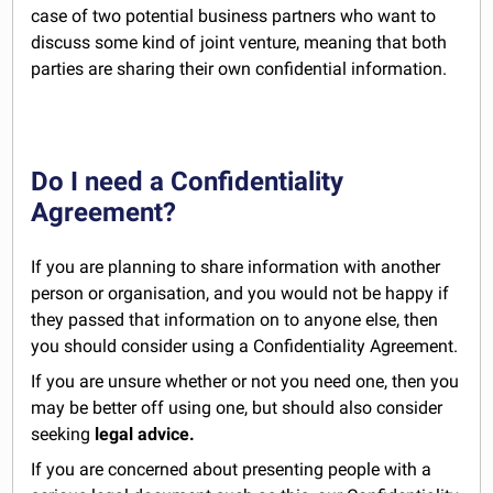
case of two potential business partners who want to
discuss some kind of joint venture, meaning that both
parties are sharing their own confidential information.
Do I need a Confidentiality
Agreement?
If you are planning to share information with another
person or organisation, and you would not be happy if
they passed that information on to anyone else, then
you should consider using a Confidentiality Agreement.
If you are unsure whether or not you need one, then you
may be better off using one, but should also consider
seeking
legal advice.
If you are concerned about presenting people with a