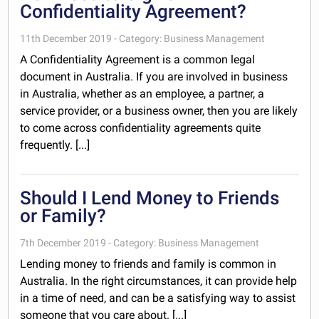
Confidentiality Agreement?
11th December 2019 - Category: Business Management
A Confidentiality Agreement is a common legal
document in Australia. If you are involved in business
in Australia, whether as an employee, a partner, a
service provider, or a business owner, then you are likely
to come across confidentiality agreements quite
frequently. [...]
Should I Lend Money to Friends
or Family?
7th December 2019 - Category: Business Management
Lending money to friends and family is common in
Australia. In the right circumstances, it can provide help
in a time of need, and can be a satisfying way to assist
someone that you care about. [...]