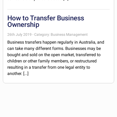
How to Transfer Business
Ownership
26th July 2019 - Category: Business Management
Business transfers happen regularly in Australia, and
can take many different forms. Businesses may be
bought and sold on the open market, transferred to
children or other family members, or restructured
resulting in a transfer from one legal entity to
another. [...]