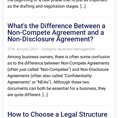
as the drafting and negotiation stages. [...]
What's the Difference Between a
Non-Compete Agreement and a
Non-Disclosure Agreement?
27th January 2021 - Category: Business Management
Among business owners, there is often some confusion
as to the difference between Non-Compete Agreements
(often just called "Non-Competes") and Non-Disclosure
Agreements (often also called "Confidentiality
Agreements" or "NDAs"). Although these two
documents can both be essential for a business, they
are quite different. [...]
How to Choose a Legal Structure