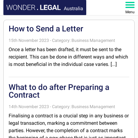
Australia
Menu
HOME
How to Send a Letter
DOCUMENTS
15th November 2023 - Category: Business Management
Once a letter has been drafted, it must be sent to the
FAQ
recipient. This can be done in different ways and which
is most beneficial in the individual case varies. [...]
MY ACCOUNT
What to do after Preparing a
Contract
14th November 2023 - Category: Business Management
Finalising a contract is a crucial step in any business or
legal transaction, marking a commitment between
parties. However, the completion of a contract marks
the beginning of a new phase that is just as important