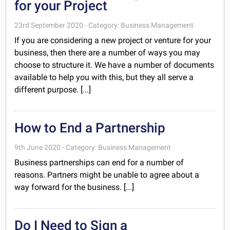
for your Project
23rd September 2020 - Category: Business Management
If you are considering a new project or venture for your
business, then there are a number of ways you may
choose to structure it. We have a number of documents
available to help you with this, but they all serve a
different purpose. [...]
How to End a Partnership
9th June 2020 - Category: Business Management
Business partnerships can end for a number of
reasons. Partners might be unable to agree about a
way forward for the business. [...]
Do I Need to Sign a